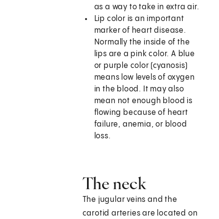
as a way to take in extra air.
Lip color is an important
marker of heart disease.
Normally the inside of the
lips are a pink color. A blue
or purple color (cyanosis)
means low levels of oxygen
in the blood. It may also
mean not enough blood is
flowing because of heart
failure, anemia, or blood
loss.
The neck
The jugular veins and the
carotid arteries are located on