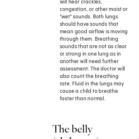
will hear crackles,
congestion, or other moist or
"wet" sounds. Both lungs
should have sounds that
mean good airflow is moving
through them. Breathing
sounds that are not as clear
or strong in one lung as in
another will need further
assessment. The doctor will
also count the breathing
rate. Fluid in the lungs may
cause a child to breathe
faster than normal.
The belly