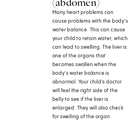
(abdomen)
Many heart problems can
cause problems with the body's
water balance. This can cause
your child to retain water, which
can lead to swelling. The liver is
one of the organs that
becomes swollen when the
body's water balance is
abnormal. Your child's doctor
will feel the right side of the
belly to see if the liver is
enlarged. They will also check
for swelling of the organ.