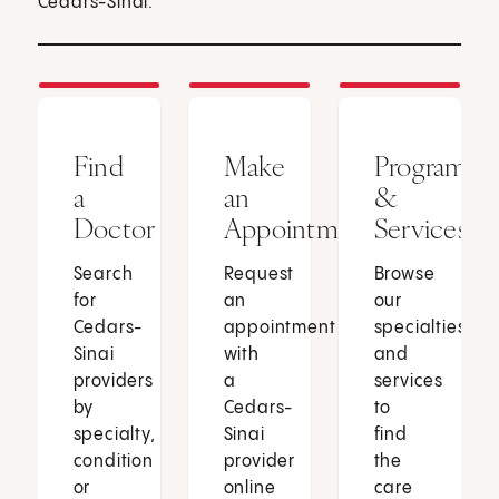
Cedars-Sinai.
Find
Make
Programs
a
an
&
Doctor
Appointment
Services
Search
Request
Browse
for
an
our
Cedars-
appointment
specialties
Sinai
with
and
providers
a
services
by
Cedars-
to
specialty,
Sinai
find
condition
provider
the
or
online
care