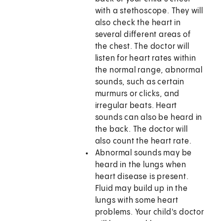
with a stethoscope. They will
also check the heart in
several different areas of
the chest. The doctor will
listen for heart rates within
the normal range, abnormal
sounds, such as certain
murmurs or clicks, and
irregular beats. Heart
sounds can also be heard in
the back. The doctor will
also count the heart rate.
Abnormal sounds may be
heard in the lungs when
heart disease is present.
Fluid may build up in the
lungs with some heart
problems. Your child's doctor