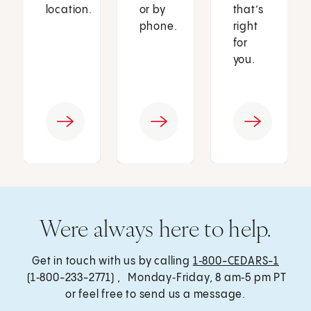
location.
or by
that’s
phone.
right
for
you.
Were always here to help.
Get in touch with us by calling
1‑800-CEDARS-1
(1‑800-233-2771) , Monday‑Friday, 8 am‑5 pm PT
or feel free to send us a message.