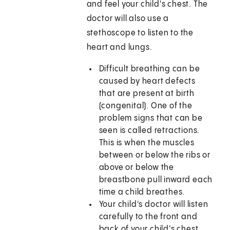
and feel your child's chest. The
doctor will also use a
stethoscope to listen to the
heart and lungs.
Difficult breathing can be
caused by heart defects
that are present at birth
(congenital). One of the
problem signs that can be
seen is called retractions.
This is when the muscles
between or below the ribs or
above or below the
breastbone pull inward each
time a child breathes.
Your child's doctor will listen
carefully to the front and
back of your child's chest