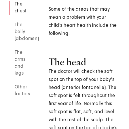
The
Some of the areas that may
chest
mean a problem with your
The
child's heart health include the
belly
following.
(abdomen)
The
The head
arms
and
The doctor will check the soft
legs
spot on the top of your baby's
Other
head (anterior fontanelle). The
factors
soft spot is felt throughout the
first year of life. Normally this
soft spot is flat, soft, and level
with the rest of the scalp. The
soft spot on the top of a baby's