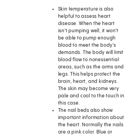
Skin temperature is also
helpful to assess heart
disease. When the heart
isn't pumping well, it won't
be able to pump enough
blood to meet the body's
demands. The body will limit
blood flow to nonessential
areas, such as the arms and
legs. This helps protect the
brain, heart, and kidneys.
The skin may become very
pale and cool to the touch in
this case.
The nail beds also show
important information about
the heart. Normally the nails
are a pink color. Blue or