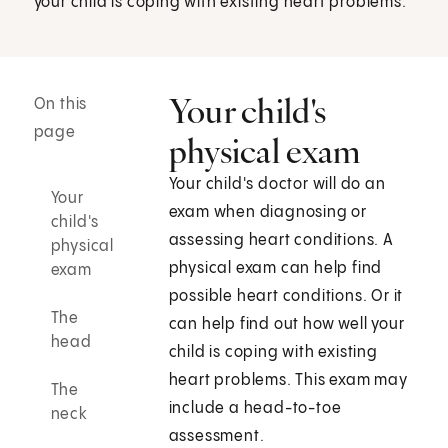
your child is coping with existing heart problems.
Your child's
On this
page
physical exam
Your child's doctor will do an
Your
exam when diagnosing or
child's
assessing heart conditions. A
physical
physical exam can help find
exam
possible heart conditions. Or it
The
can help find out how well your
head
child is coping with existing
heart problems. This exam may
The
include a head-to-toe
neck
assessment.