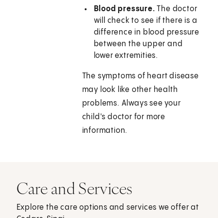
Blood pressure.
The doctor
will check to see if there is a
difference in blood pressure
between the upper and
lower extremities.
The symptoms of heart disease
may look like other health
problems. Always see your
child's doctor for more
information.
Care and Services
Explore the care options and services we offer at