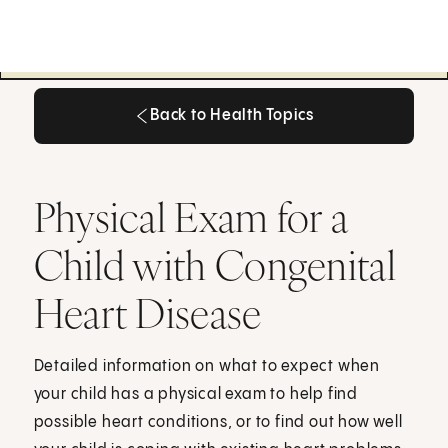
Back to Health Topics
Back to Health Topics
Physical Exam for a
Child with Congenital
Heart Disease
Detailed information on what to expect when
your child has a physical exam to help find
possible heart conditions, or to find out how well