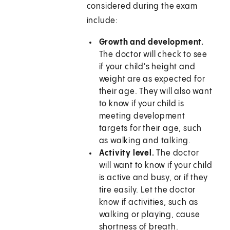
considered during the exam
include:
Growth and development.
The doctor will check to see
if your child's height and
weight are as expected for
their age. They will also want
to know if your child is
meeting development
targets for their age, such
as walking and talking.
Activity level.
The doctor
will want to know if your child
is active and busy, or if they
tire easily. Let the doctor
know if activities, such as
walking or playing, cause
shortness of breath.