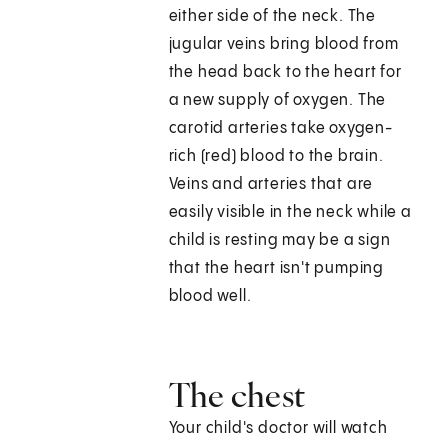
either side of the neck. The
jugular veins bring blood from
the head back to the heart for
a new supply of oxygen. The
carotid arteries take oxygen-
rich (red) blood to the brain.
Veins and arteries that are
easily visible in the neck while a
child is resting may be a sign
that the heart isn't pumping
blood well.
The chest
Your child's doctor will watch