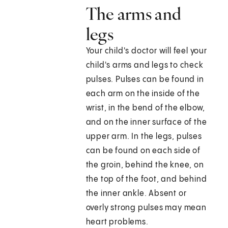
The arms and
legs
Your child's doctor will feel your
child's arms and legs to check
pulses. Pulses can be found in
each arm on the inside of the
wrist, in the bend of the elbow,
and on the inner surface of the
upper arm. In the legs, pulses
can be found on each side of
the groin, behind the knee, on
the top of the foot, and behind
the inner ankle. Absent or
overly strong pulses may mean
heart problems.