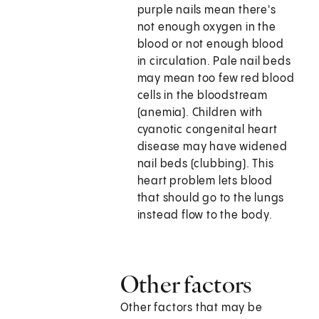
purple nails mean there's
not enough oxygen in the
blood or not enough blood
in circulation. Pale nail beds
may mean too few red blood
cells in the bloodstream
(anemia). Children with
cyanotic congenital heart
disease may have widened
nail beds (clubbing). This
heart problem lets blood
that should go to the lungs
instead flow to the body.
Other factors
Other factors that may be