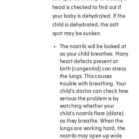
head is checked to find out if
your baby is dehydrated. If the
child is dehydrated, the soft
spot may be sunken.
The nostrils will be looked at
as your child breathes. Many
heart defects present at
birth (congenital) can stress
the lungs. This causes
trouble with breathing. Your
child's doctor can check how
serious the problem is by
watching whether your
child's nostrils flare (dilate)
as they breathe. When the
lungs are working hard, the
nostrils may open up wide