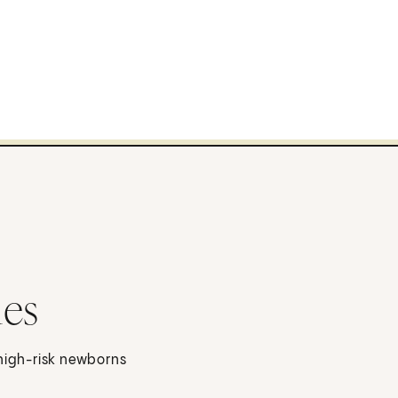
ies
 high-risk newborns