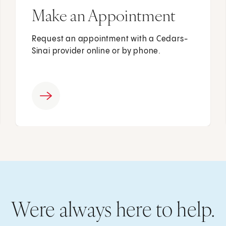
Make an Appointment
Request an appointment with a Cedars-
Sinai provider online or by phone.
Were always here to help.