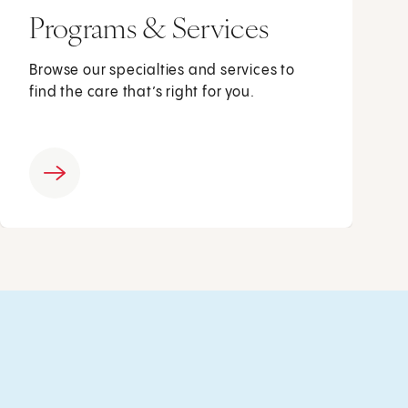
Programs & Services
Browse our specialties and services to
find the care that’s right for you.