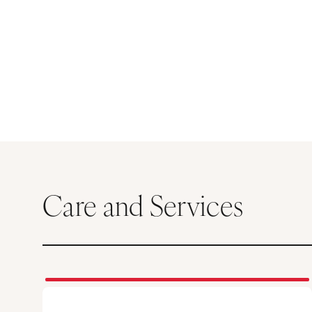
Care and Services