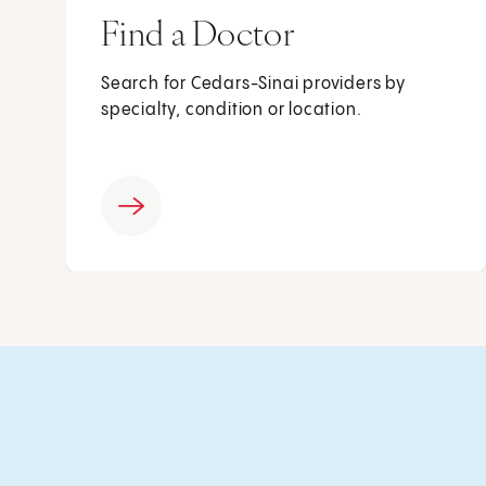
Find a Doctor
Search for Cedars-Sinai providers by
specialty, condition or location.