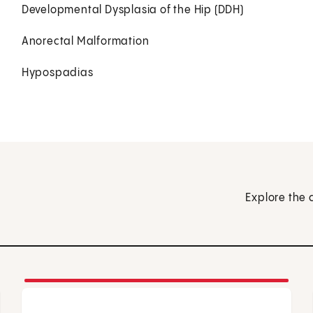
Developmental Dysplasia of the Hip (DDH)
Anorectal Malformation
Hypospadias
Explore the 