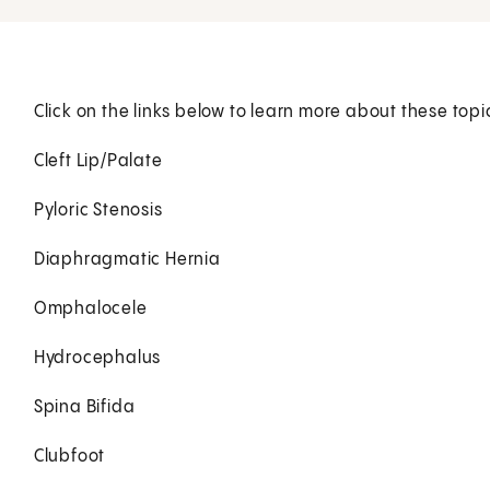
Click on the links below to learn more about these topi
Cleft Lip/Palate
Pyloric Stenosis
Diaphragmatic Hernia
Omphalocele
Hydrocephalus
Spina Bifida
Clubfoot