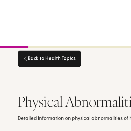
Back to Health Topics
Back to Health Topics
Physical Abnormalit
Detailed information on physical abnormalities of