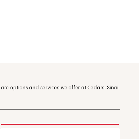
care options and services we offer at Cedars-Sinai.