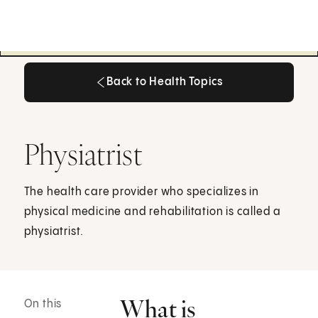
Back to Health Topics
Back to Health Topics
Physiatrist
The health care provider who specializes in
physical medicine and rehabilitation is called a
physiatrist.
What is
On this