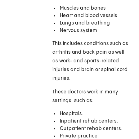
Muscles and bones
Heart and blood vessels
Lungs and breathing
Nervous system
This includes conditions such as
arthritis and back pain as well
as work- and sports-related
injuries and brain or spinal cord
injuries.
These doctors work in many
settings, such as:
Hospitals.
Inpatient rehab centers.
Outpatient rehab centers.
Private practice.