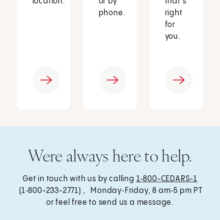
location.
or by
that’s
phone.
right
for
you.
Were always here to help.
Get in touch with us by calling
1‑800-CEDARS-1
(1‑800-233-2771) , Monday‑Friday, 8 am‑5 pm PT
or feel free to send us a message.