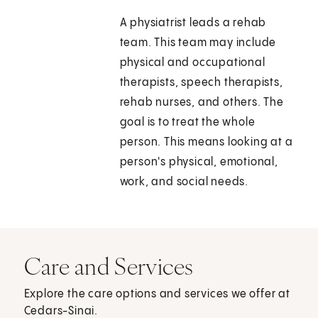
A physiatrist leads a rehab
team. This team may include
physical and occupational
therapists, speech therapists,
rehab nurses, and others. The
goal is to treat the whole
person. This means looking at a
person's physical, emotional,
work, and social needs.
Care and Services
Explore the care options and services we offer at
Cedars-Sinai.