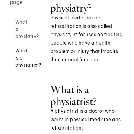
page
physiatry?
Physical medicine and
What
rehabilitation is also called
is
physiatry. It focuses on treating
physiatry?
people who have a health
What
problem or injury that impairs
is a
their normal function.
physiatrist?
What is a
physiatrist?
A physiatrist is a doctor who
works in physical medicine and
rehabilitation.