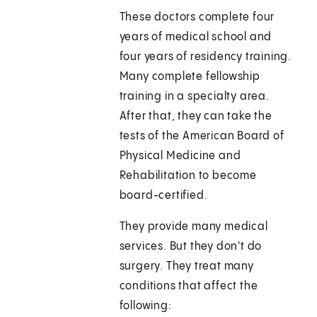
These doctors complete four
years of medical school and
four years of residency training.
Many complete fellowship
training in a specialty area.
After that, they can take the
tests of the American Board of
Physical Medicine and
Rehabilitation to become
board-certified.
They provide many medical
services. But they don't do
surgery. They treat many
conditions that affect the
following: