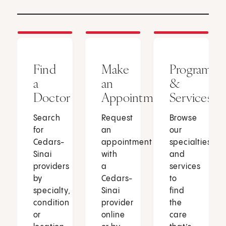
Find
Make
Programs
a
an
&
Doctor
Appointment
Services
Search
Request
Browse
for
an
our
Cedars-
appointment
specialties
Sinai
with
and
providers
a
services
by
Cedars-
to
specialty,
Sinai
find
condition
provider
the
or
online
care