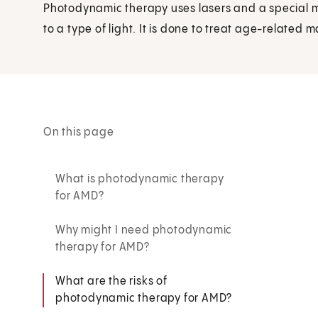
Photodynamic therapy uses lasers and a special 
to a type of light. It is done to treat age-related
On this page
What is photodynamic therapy
for AMD?
Why might I need photodynamic
therapy for AMD?
What are the risks of
photodynamic therapy for AMD?