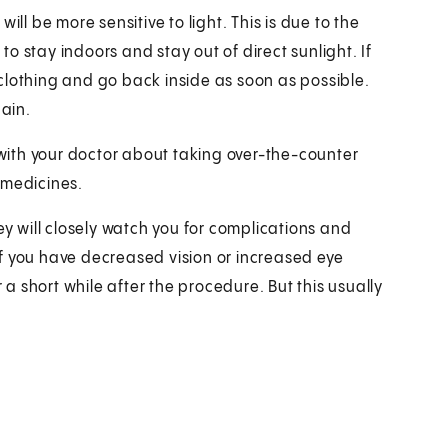
ill be more sensitive to light. This is due to the
 to stay indoors and stay out of direct sunlight. If
clothing and go back inside as soon as possible.
gain.
k with your doctor about taking over-the-counter
 medicines.
ey will closely watch you for complications and
f you have decreased vision or increased eye
r a short while after the procedure. But this usually