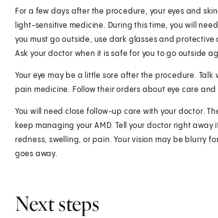
For a few days after the procedure, your eyes and skin w
light-sensitive medicine. During this time, you will need
you must go outside, use dark glasses and protective 
Ask your doctor when it is safe for you to go outside a
Your eye may be a little sore after the procedure. Tal
pain medicine. Follow their orders about eye care and
You will need close follow-up care with your doctor. Th
keep managing your AMD. Tell your doctor right away i
redness, swelling, or pain. Your vision may be blurry fo
goes away.
Next steps