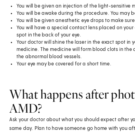
You will be given an injection of the light-sensitive 
You will be awake during the procedure. You may be
You will be given anesthetic eye drops to make sure
You will have a special contact lens placed on your e
spot in the back of your eye.
Your doctor will shine the laser in the exact spot in y
medicine. The medicine will form blood clots in the
the abnormal blood vessels.
Your eye may be covered for a short time.
What happens after phot
AMD?
Ask your doctor about what you should expect after y
same day. Plan to have someone go home with you aft