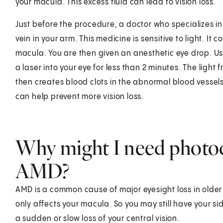
your macula. This excess fluid can lead to vision loss.
Just before the procedure, a doctor who specializes in
vein in your arm. This medicine is sensitive to light. It
macula. You are then given an anesthetic eye drop. Usi
a laser into your eye for less than 2 minutes. The light
then creates blood clots in the abnormal blood vessels u
can help prevent more vision loss.
Why might I need photo
AMD?
AMD is a common cause of major eyesight loss in older a
only affects your macula. So you may still have your si
a sudden or slow loss of your central vision.