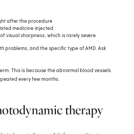
ight after the procedure
ivated medicine injected
of visual sharpness, which is rarely severe
lth problems, and the specific type of AMD. Ask
term. This is because the abnormal blood vessels
repeated every few months.
photodynamic therapy