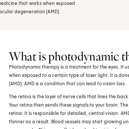
medicine that works when exposed
 macular degeneration (AMD).
What is photodynamic t
Photodynamic therapy is a treatment for the eyes. It u
when exposed to a certain type of laser light. It is d
(AMD). AMD is a condition that can lead to vision loss.
The retina is the layer of nerve cells that lines the back
Your retina then sends these signals to your brain. The 
retina. It is responsible for detailed, central visio
thinner as a result. Blood vessels may start growing un