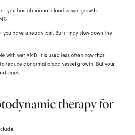
et type has abnormal blood vessel growth.
AMD.
t you have already lost. But it may slow down the
e with wet AMD. It is used less often now that
e to reduce abnormal blood vessel growth. But your
edicines.
otodynamic therapy for
nclude: