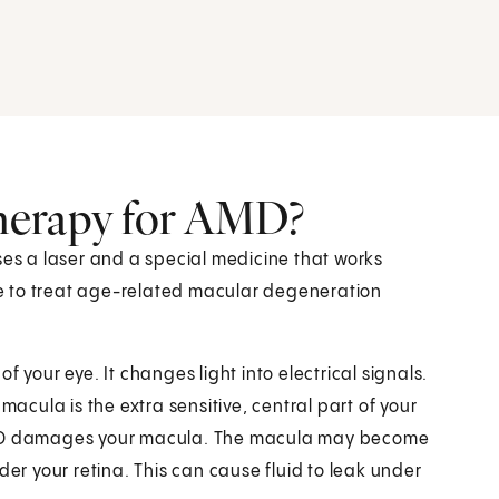
herapy for AMD?
ses a laser and a special medicine that works
one to treat age-related macular degeneration
 of your eye. It changes light into electrical signals.
macula is the extra sensitive, central part of your
n. AMD damages your macula. The macula may become
der your retina. This can cause fluid to leak under