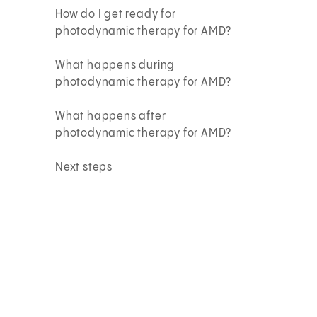
How do I get ready for
photodynamic therapy for AMD?
What happens during
photodynamic therapy for AMD?
What happens after
photodynamic therapy for AMD?
Next steps