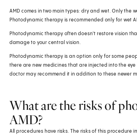
AMD comes in two main types: dry and wet. Only the w
Photodynamic therapy is recommended only for wet 
Photodynamic therapy often doesn't restore vision tha
damage to your central vision.
Photodynamic therapy is an option only for some peopl
there are new medicines that are injected into the ey
doctor may recommend it in addition to these newer m
What are the risks of ph
AMD?
All procedures have risks. The risks of this procedure i