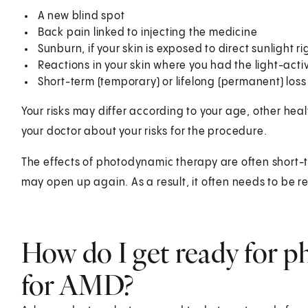
A new blind spot
Back pain linked to injecting the medicine
Sunburn, if your skin is exposed to direct sunlight r
Reactions in your skin where you had the light-act
Short-term (temporary) or lifelong (permanent) loss 
Your risks may differ according to your age, other hea
your doctor about your risks for the procedure.
The effects of photodynamic therapy are often short-
may open up again. As a result, it often needs to be 
How do I get ready for 
for AMD?