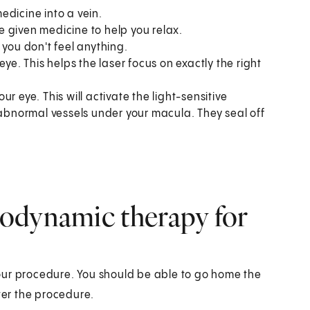
medicine into a vein.
 given medicine to help you relax.
 you don't feel anything.
ye. This helps the laser focus on exactly the right
our eye. This will activate the light-sensitive
 abnormal vessels under your macula. They seal off
odynamic therapy for
our procedure. You should be able to go home the
er the procedure.