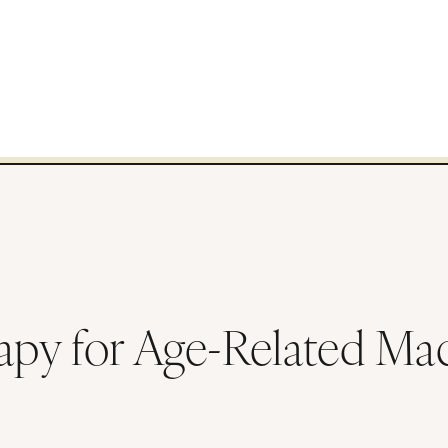
py for Age-Related Mac