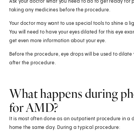
Ask your doctor what you need to do to get ready for 
taking any medicines before the procedure.
Your doctor may want to use special tools to shine a li
You will need to have your eyes dilated for this eye exa
get even more information about your eye.
Before the procedure, eye drops will be used to dilate yo
after the procedure.
What happens during ph
for AMD?
It is most often done as an outpatient procedure in a do
home the same day. During a typical procedure: