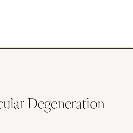
ular Degeneration