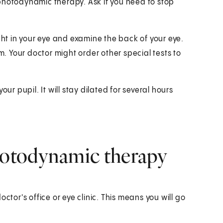
photodynamic therapy. Ask if you need to stop
ght in your eye and examine the back of your eye.
m. Your doctor might order other special tests to
ur pupil. It will stay dilated for several hours
otodynamic therapy
ctor's office or eye clinic. This means you will go