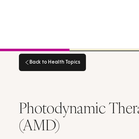
Back to Health Topics
Back to Health Topics
Photodynamic Thera
(AMD)