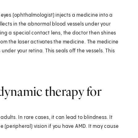
 eyes (ophthalmologist) injects a medicine into a
 collects in the abnormal blood vessels under your
ng a special contact lens, the doctor then shines
 from the laser activates the medicine. The medicine
nder your retina. This seals off the vessels. This
dynamic therapy for
dults. In rare cases, it can lead to blindness. It
de (peripheral) vision if you have AMD. It may cause