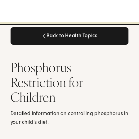
Back to Health Topics
Back to Health Topics
Phosphorus
Restriction for
Children
Detailed information on controlling phosphorus in
your child's diet.