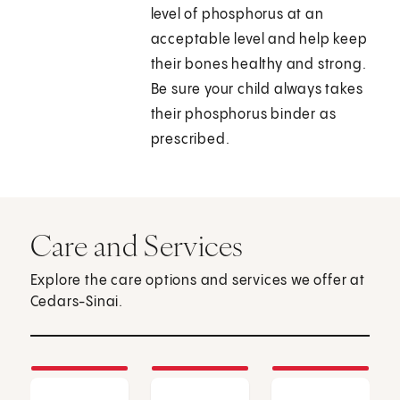
level of phosphorus at an
acceptable level and help keep
their bones healthy and strong.
Be sure your child always takes
their phosphorus binder as
prescribed.
Care and Services
Explore the care options and services we offer at
Cedars-Sinai.