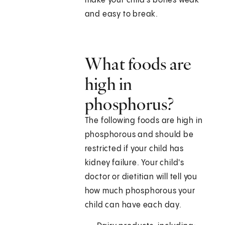
make your child's bones weak
and easy to break.
What foods are
high in
phosphorus?
The following foods are high in
phosphorous and should be
restricted if your child has
kidney failure. Your child's
doctor or dietitian will tell you
how much phosphorous your
child can have each day.