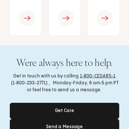
Were always here to help.
Get in touch with us by calling
1‑800-CEDARS-1
(1‑800-233-2771) , Monday‑Friday, 8 am‑5 pm PT
or feel free to send us a message.
Get Care
Get Care
Send a Message
Send a Message