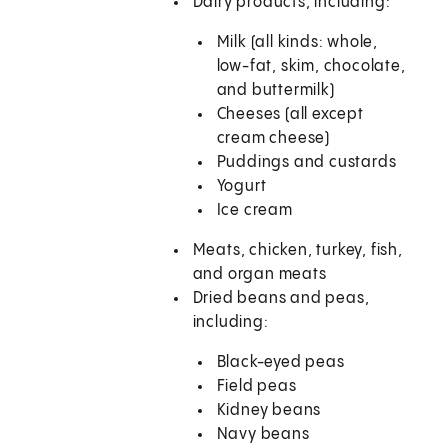
Dairy products, including:
Milk (all kinds: whole,
low-fat, skim, chocolate,
and buttermilk)
Cheeses (all except
cream cheese)
Puddings and custards
Yogurt
Ice cream
Meats, chicken, turkey, fish,
and organ meats
Dried beans and peas,
including:
Black-eyed peas
Field peas
Kidney beans
Navy beans