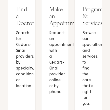
Find
Make
Programs
a
an
&
Doctor
Appointment
Services
Search
Request
Browse
for
an
our
Cedars-
appointment
specialties
Sinai
with
and
providers
a
services
by
Cedars-
to
specialty,
Sinai
find
condition
provider
the
or
online
care
location.
or by
that’s
phone.
right
for
you.