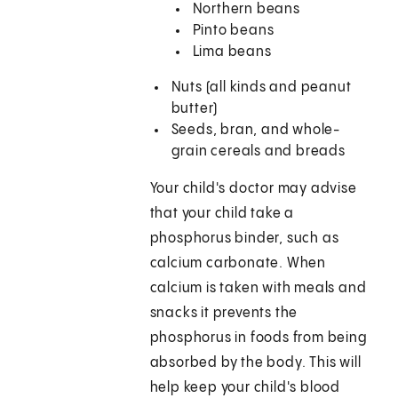
Northern beans
Pinto beans
Lima beans
Nuts (all kinds and peanut
butter)
Seeds, bran, and whole-
grain cereals and breads
Your child's doctor may advise
that your child take a
phosphorus binder, such as
calcium carbonate. When
calcium is taken with meals and
snacks it prevents the
phosphorus in foods from being
absorbed by the body. This will
help keep your child's blood