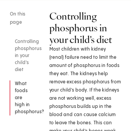
Controlling
On this
page
phosphorus in
your child's diet
Controlling
phosphorus
Most children with kidney
in your
(renal) failure need to limit the
child's
amount of phosphorus in foods
diet
they eat. The kidneys help
remove excess phosphorus from
What
your child's body. If the kidneys
foods
are
are not working well, excess
high in
phosphorus builds up in the
phosphorus?
blood and can cause calcium
to leave the bones. This can