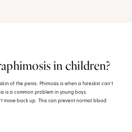
aphimosis in children?
in of the penis. Phimosis is when a foreskin can’t
This is a common problem in young boys.
n’t move back up. This can prevent normal blood