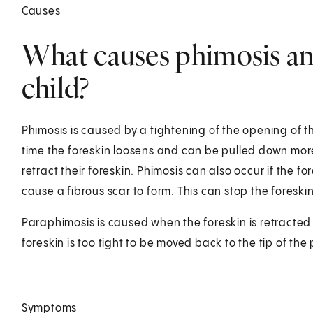
Causes
What causes phimosis an
child?
Phimosis is caused by a tightening of the opening of t
time the foreskin loosens and can be pulled down more e
retract their foreskin. Phimosis can also occur if the fo
cause a fibrous scar to form. This can stop the foreskin
Paraphimosis is caused when the foreskin is retracted
foreskin is too tight to be moved back to the tip of the 
Symptoms