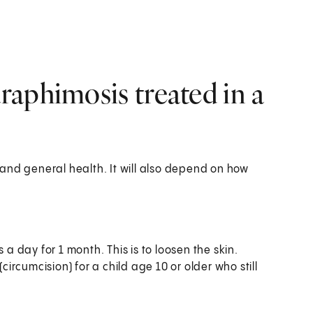
aphimosis treated in a
and general health. It will also depend on how
 a day for 1 month. This is to loosen the skin.
circumcision) for a child age 10 or older who still