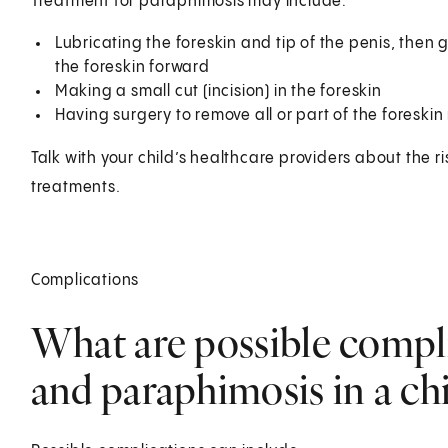
Treatment for paraphimosis may include:
Lubricating the foreskin and tip of the penis, then 
the foreskin forward
Making a small cut (incision) in the foreskin
Having surgery to remove all or part of the foreskin 
Talk with your child’s healthcare providers about the ris
treatments.
Complications
What are possible compl
and paraphimosis in a chi