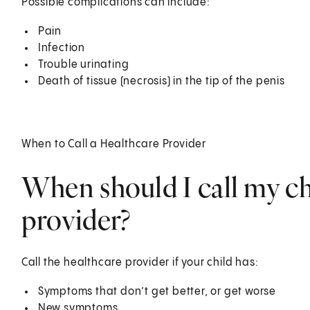
Possible complications can include:
Pain
Infection
Trouble urinating
Death of tissue (necrosis) in the tip of the penis
When to Call a Healthcare Provider
When should I call my ch
provider?
Call the healthcare provider if your child has:
Symptoms that don’t get better, or get worse
New symptoms