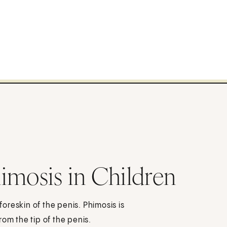
imosis in Children
reskin of the penis. Phimosis is
om the tip of the penis.