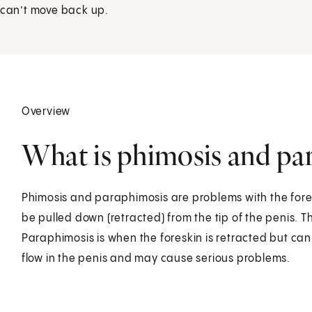
t can’t move back up.
Overview
What is phimosis and par
Phimosis and paraphimosis are problems with the foresk
be pulled down (retracted) from the tip of the penis. 
Paraphimosis is when the foreskin is retracted but ca
flow in the penis and may cause serious problems.