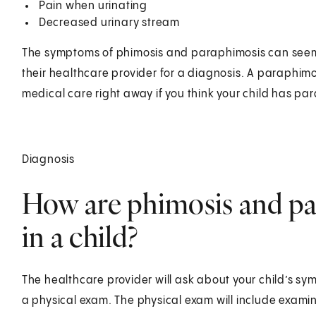
Pain when urinating
Decreased urinary stream
The symptoms of phimosis and paraphimosis can seem l
their healthcare provider for a diagnosis. A paraphim
medical care right away if you think your child has pa
Diagnosis
How are phimosis and p
in a child?
The healthcare provider will ask about your child’s sym
a physical exam. The physical exam will include examin