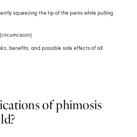
gently squeezing the tip of the penis while pulling
(circumcision)
ks, benefits, and possible side effects of all
ications of phimosis
ld?