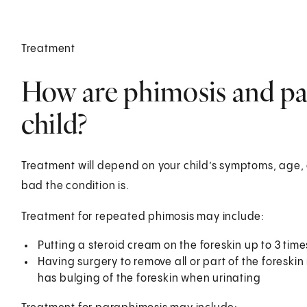
Treatment
How are phimosis and par
child?
Treatment will depend on your child’s symptoms, age, 
bad the condition is.
Treatment for repeated phimosis may include:
Putting a steroid cream on the foreskin up to 3 times
Having surgery to remove all or part of the foreskin (
has bulging of the foreskin when urinating