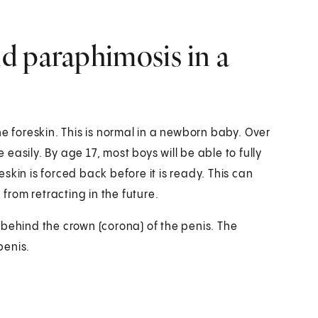
d paraphimosis in a
he foreskin. This is normal in a newborn baby. Over
asily. By age 17, most boys will be able to fully
reskin is forced back before it is ready. This can
 from retracting in the future.
 behind the crown (corona) of the penis. The
penis.