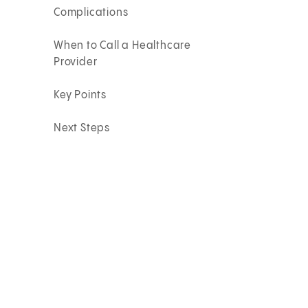
Complications
When to Call a Healthcare
Provider
Key Points
Next Steps