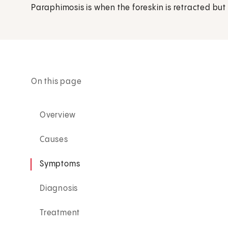
Paraphimosis is when the foreskin is retracted bu
On this page
Overview
Causes
Symptoms
Diagnosis
Treatment