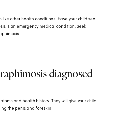
ike other health conditions. Have your child see
osis is an emergency medical condition. Seek
raphimosis.
araphimosis diagnosed
ptoms and health history. They will give your child
ing the penis and foreskin.