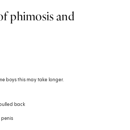
of phimosis and
ome boys this may take longer.
 pulled back
e penis