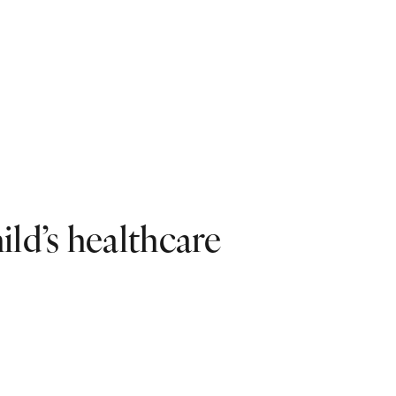
ild’s healthcare