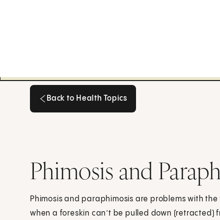
Back to Health Topics
Back to Health Topics
Phimosis and Paraph
Phimosis and paraphimosis are problems with the fo
when a foreskin can’t be pulled down (retracted) fr