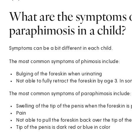
What are the symptoms 
paraphimosis in a child?
Symptoms can be a bit different in each child.
The most common symptoms of phimosis include:
Bulging of the foreskin when urinating
Not able to fully retract the foreskin by age 3. In s
The most common symptoms of paraphimosis include:
Swelling of the tip of the penis when the foreskin is
Pain
Not able to pull the foreskin back over the tip of th
Tip of the penis is dark red or blue in color