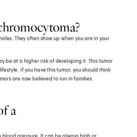
eochromocytoma?
les. They often show up when you are in your
y be at a higher risk of developing it. This tumor
festyle. If you have this tumor, you should think
mors are now believed to run in families.
f a
blood pressure. It can be always high or