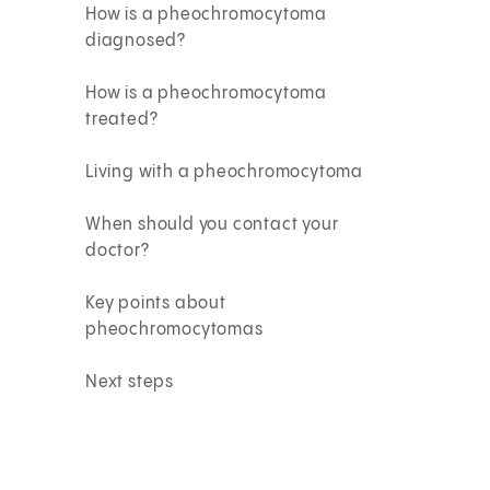
How is a pheochromocytoma
diagnosed?
How is a pheochromocytoma
treated?
Living with a pheochromocytoma
When should you contact your
doctor?
Key points about
pheochromocytomas
Next steps