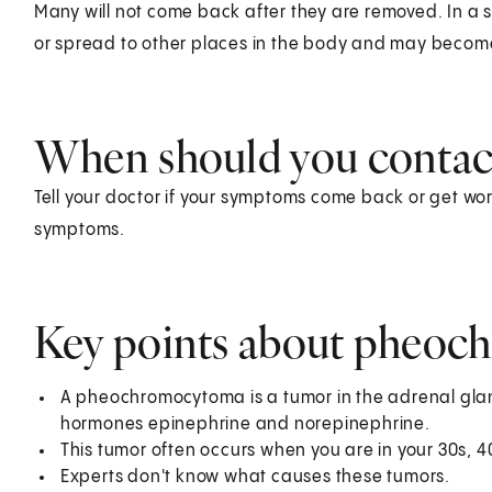
Many will not come back after they are removed. In a
or spread to other places in the body and may becom
When should you contact
Tell your doctor if your symptoms come back or get wors
symptoms.
Key points about pheo
A pheochromocytoma is a tumor in the adrenal glan
hormones epinephrine and norepinephrine.
This tumor often occurs when you are in your 30s, 4
Experts don't know what causes these tumors.