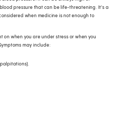
ood pressure that can be life-threatening. It's a
e considered when medicine is not enough to
t on when you are under stress or when you
 Symptoms may include:
(palpitations).