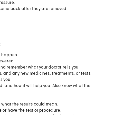
ressure.
 come back after they are removed.
:
to happen.
nswered.
and remember what your doctor tells you.
s, and any new medicines, treatments, or tests.
s you.
, and how it will help you. Also know what the
what the results could mean.
e or have the test or procedure.