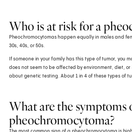
Who is at risk for a ph
Pheochromocytomas happen equally in males and fema
30s, 40s, or 50s.
If someone in your family has this type of tumor, you ma
does not seem to be affected by environment, diet, or li
about genetic testing. About 1 in 4 of these types of tu
What are the symptoms o
pheochromocytoma?
The most common sign of a pheochromocytoma is high 