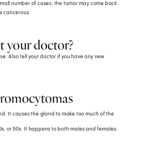
 small number of cases, the tumor may come back
e cancerous.
 your doctor?
e. Also tell your doctor if you have any new
chromocytomas
d. It causes the gland to make too much of the
0s, or 50s. It happens to both males and females.