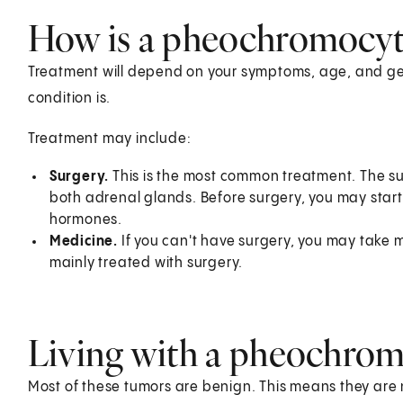
How is a pheochromocyt
Treatment will depend on your symptoms, age, and gen
condition is.
Treatment may include:
Surgery.
This is the most common treatment. The s
both adrenal glands. Before surgery, you may start
hormones.
Medicine.
If you can't have surgery, you may take me
mainly treated with surgery.
Living with a pheochro
Most of these tumors are benign. This means they are n