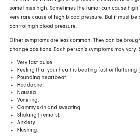
sometimes high. Sometimes the tumor can cause high bl
very rare cause of high blood pressure. But it must b
control high blood pressure.
Other symptoms are less common. They can be brough
change positions. Each person's symptoms may vary.
Very fast pulse.
Feeling that your heart is beating fast or fluttering 
Pounding heartbeat.
Headache.
Nausea.
Vomiting.
Clammy skin and sweating.
Shaking (tremors).
Anxiety.
Flushing.