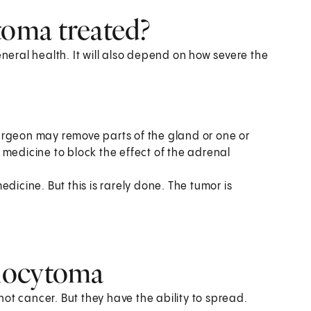
oma treated?
eral health. It will also depend on how severe the
urgeon may remove parts of the gland or one or
 medicine to block the effect of the adrenal
dicine. But this is rarely done. The tumor is
mocytoma
ot cancer. But they have the ability to spread.