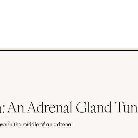
 An Adrenal Gland Tu
ows in the middle of an adrenal