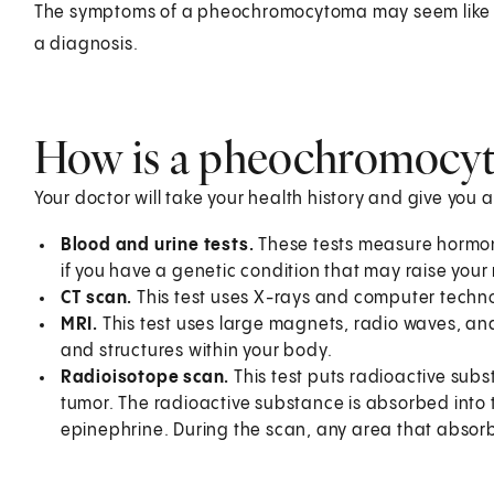
The symptoms of a pheochromocytoma may seem like ot
a diagnosis.
How is a pheochromocy
Your doctor will take your health history and give you 
Blood and urine tests.
These tests measure hormone
if you have a genetic condition that may raise your r
CT scan.
This test uses X-rays and computer techno
MRI.
This test uses large magnets, radio waves, a
and structures within your body.
Radioisotope scan.
This test puts radioactive sub
tumor. The radioactive substance is absorbed into
epinephrine. During the scan, any area that absor