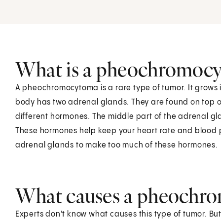
What is a pheochromoc
A pheochromocytoma is a rare type of tumor. It grows 
body has two adrenal glands. They are found on top o
different hormones. The middle part of the adrenal 
These hormones help keep your heart rate and blood
adrenal glands to make too much of these hormones.
What causes a pheochr
Experts don't know what causes this type of tumor. B