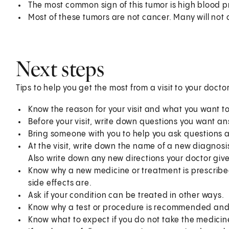
The most common sign of this tumor is high blood p
Most of these tumors are not cancer. Many will not
Next steps
Tips to help you get the most from a visit to your doctor
Know the reason for your visit and what you want 
Before your visit, write down questions you want a
Bring someone with you to help you ask questions 
At the visit, write down the name of a new diagnosi
Also write down any new directions your doctor give
Know why a new medicine or treatment is prescribed
side effects are.
Ask if your condition can be treated in other ways.
Know why a test or procedure is recommended and 
Know what to expect if you do not take the medicin