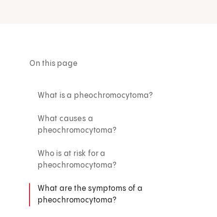
On this page
What is a pheochromocytoma?
What causes a
pheochromocytoma?
Who is at risk for a
pheochromocytoma?
What are the symptoms of a
pheochromocytoma?