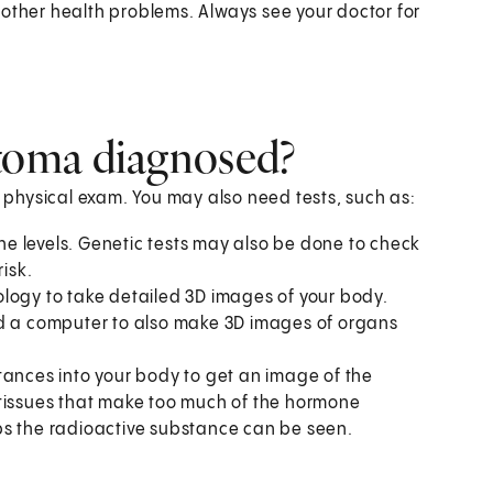
her health problems. Always see your doctor for
toma diagnosed?
a physical exam. You may also need tests, such as:
 levels. Genetic tests may also be done to check
isk.
logy to take detailed 3D images of your body.
nd a computer to also make 3D images of organs
stances into your body to get an image of the
 tissues that make too much of the hormone
bs the radioactive substance can be seen.