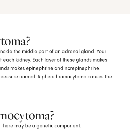
ytoma?
inside the middle part of an adrenal gland. Your
f each kidney. Each layer of these glands makes
glands makes epinephrine and norepinephrine.
 pressure normal. A pheochromocytoma causes the
omocytoma?
ut there may be a genetic component.