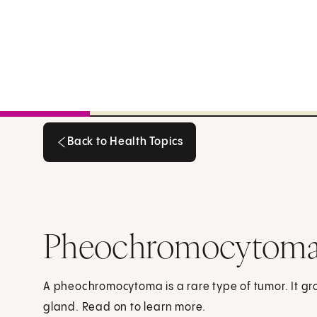
Back to Health Topics
Back to Health Topics
Pheochromocytoma:
A pheochromocytoma is a rare type of tumor. It gr
gland. Read on to learn more.