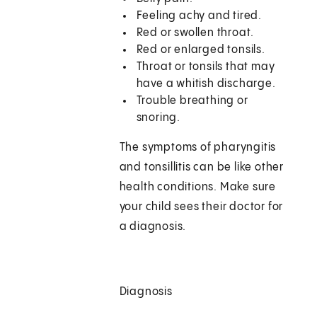
Feeling achy and tired.
Red or swollen throat.
Red or enlarged tonsils.
Throat or tonsils that may
have a whitish discharge.
Trouble breathing or
snoring.
The symptoms of pharyngitis
and tonsillitis can be like other
health conditions. Make sure
your child sees their doctor for
a diagnosis.
Diagnosis