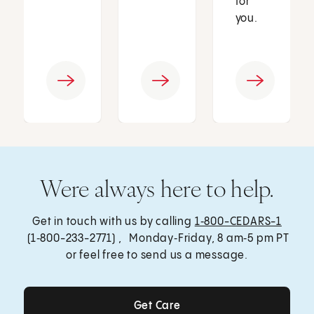
for
you.
Were always here to help.
Get in touch with us by calling
1‑800-CEDARS-1
(1‑800-233-2771) , Monday‑Friday, 8 am‑5 pm PT
or feel free to send us a message.
Get Care
Get Care