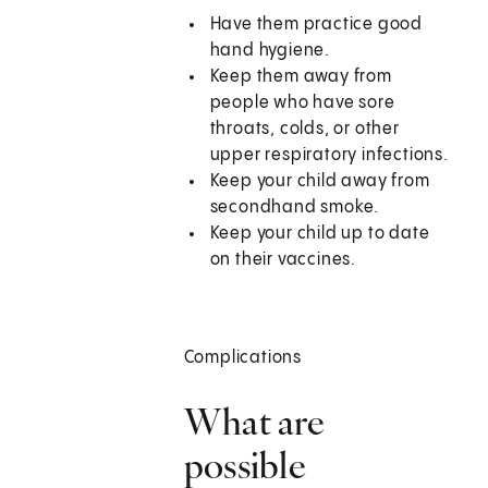
Have them practice good
hand hygiene.
Keep them away from
people who have sore
throats, colds, or other
upper respiratory infections.
Keep your child away from
secondhand smoke.
Keep your child up to date
on their vaccines.
Complications
What are
possible