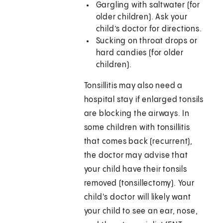
Gargling with saltwater (for
older children). Ask your
child’s doctor for directions.
Sucking on throat drops or
hard candies (for older
children).
Tonsillitis may also need a
hospital stay if enlarged tonsils
are blocking the airways. In
some children with tonsillitis
that comes back (recurrent),
the doctor may advise that
your child have their tonsils
removed (tonsillectomy). Your
child's doctor will likely want
your child to see an ear, nose,