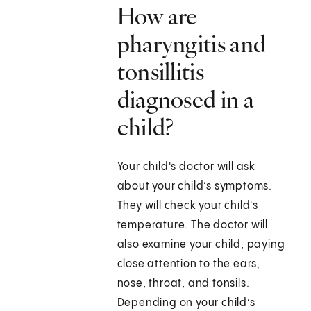
How are
pharyngitis and
tonsillitis
diagnosed in a
child?
Your child's doctor will ask
about your child’s symptoms.
They will check your child's
temperature. The doctor will
also examine your child, paying
close attention to the ears,
nose, throat, and tonsils.
Depending on your child’s