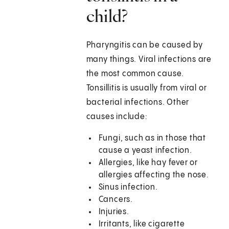
child?
Pharyngitis can be caused by
many things. Viral infections are
the most common cause.
Tonsillitis is usually from viral or
bacterial infections. Other
causes include:
Fungi, such as in those that
cause a yeast infection.
Allergies, like hay fever or
allergies affecting the nose.
Sinus infection.
Cancers.
Injuries.
Irritants, like cigarette