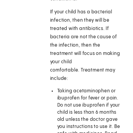
If your child has a bacterial
infection, then they will be
treated with antibiotics. If
bacteria are not the cause of
the infection, then the
treatment will focus on making
your child
comfortable. Treatment may
include:
Taking acetaminophen or
ibuprofen for fever or pain.
Do not use ibuprofen if your
child is less than 6 months
old unless the doctor gave
you instructions to use it. Be