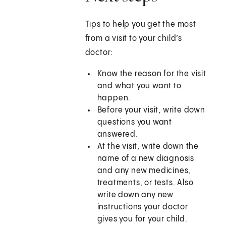
Tips to help you get the most
from a visit to your child’s
doctor:
Know the reason for the visit
and what you want to
happen.
Before your visit, write down
questions you want
answered.
At the visit, write down the
name of a new diagnosis
and any new medicines,
treatments, or tests. Also
write down any new
instructions your doctor
gives you for your child.