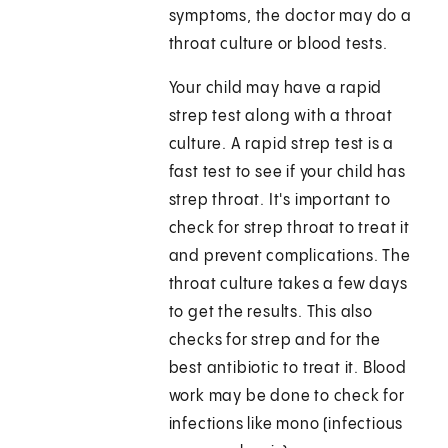
symptoms, the doctor may do a
throat culture or blood tests.
Your child may have a rapid
strep test along with a throat
culture. A rapid strep test is a
fast test to see if your child has
strep throat. It's important to
check for strep throat to treat it
and prevent complications. The
throat culture takes a few days
to get the results. This also
checks for strep and for the
best antibiotic to treat it. Blood
work may be done to check for
infections like mono (infectious