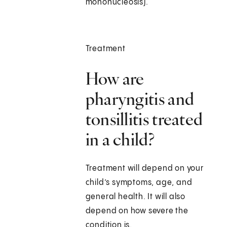
mononucleosis).
Treatment
How are
pharyngitis and
tonsillitis treated
in a child?
Treatment will depend on your
child’s symptoms, age, and
general health. It will also
depend on how severe the
condition is.