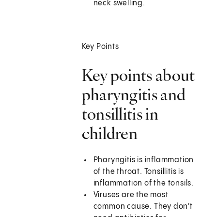
neck swelling.
Key Points
Key points about
pharyngitis and
tonsillitis in
children
Pharyngitis is inflammation
of the throat. Tonsillitis is
inflammation of the tonsils.
Viruses are the most
common cause. They don't