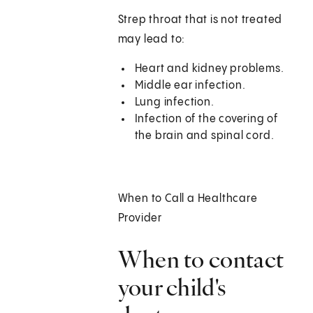
Strep throat that is not treated
may lead to:
Heart and kidney problems.
Middle ear infection.
Lung infection.
Infection of the covering of
the brain and spinal cord.
When to Call a Healthcare
Provider
When to contact
your child's