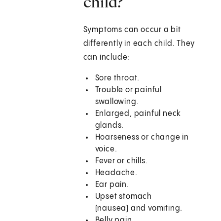
child?
Symptoms can occur a bit
differently in each child. They
can include:
Sore throat.
Trouble or painful
swallowing.
Enlarged, painful neck
glands.
Hoarseness or change in
voice.
Fever or chills.
Headache.
Ear pain.
Upset stomach
(nausea) and vomiting.
Belly pain.