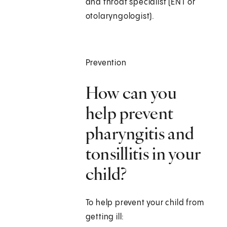
and throat specialist (ENT or
otolaryngologist).
Prevention
How can you
help prevent
pharyngitis and
tonsillitis in your
child?
To help prevent your child from
getting ill: