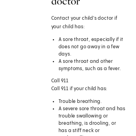
doctor
Contact your child's doctor if
your child has:
A sore throat, especially if it
does not go away in a few
days.
A sore throat and other
symptoms, such as a fever.
Call
911
Call
911
if your child has:
Trouble breathing.
A severe sore throat and has
trouble swallowing or
breathing, is drooling, or
has a stiff neck or