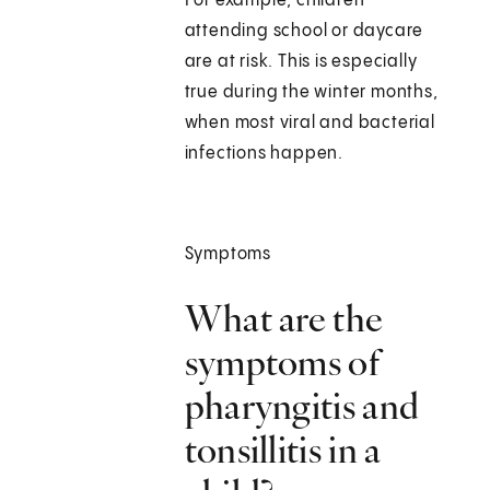
For example, children
attending school or daycare
are at risk. This is especially
true during the winter months,
when most viral and bacterial
infections happen.
Symptoms
What are the
symptoms of
pharyngitis and
tonsillitis in a