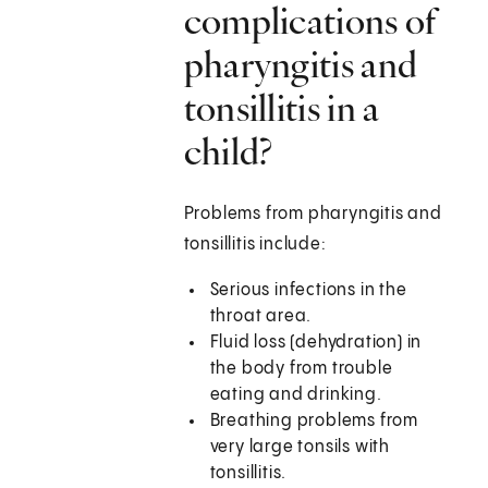
complications of
pharyngitis and
tonsillitis in a
child?
Problems from pharyngitis and
tonsillitis include:
Serious infections in the
throat area.
Fluid loss (dehydration) in
the body from trouble
eating and drinking.
Breathing problems from
very large tonsils with
tonsillitis.