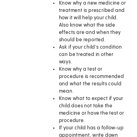
Know why a new medicine or
treatment is prescribed and
how it will help your child.
Also know what the side
effects are and when they
should be reported.
Ask if your child’s condition
can be treated in other
ways.
Know why a test or
procedure is recommended
and what the results could
mean.
Know what to expect if your
child does not take the
medicine or have the test or
procedure.
If your child has a follow-up
appointment, write down