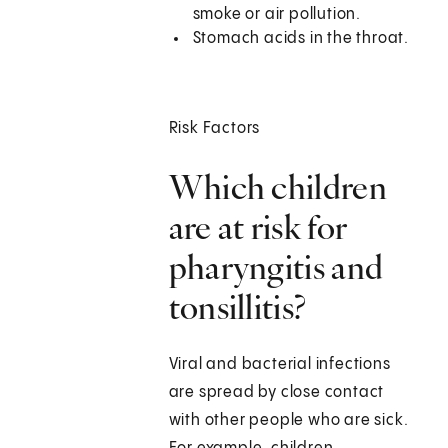
smoke or air pollution.
Stomach acids in the throat.
Risk Factors
Which children
are at risk for
pharyngitis and
tonsillitis?
Viral and bacterial infections
are spread by close contact
with other people who are sick.