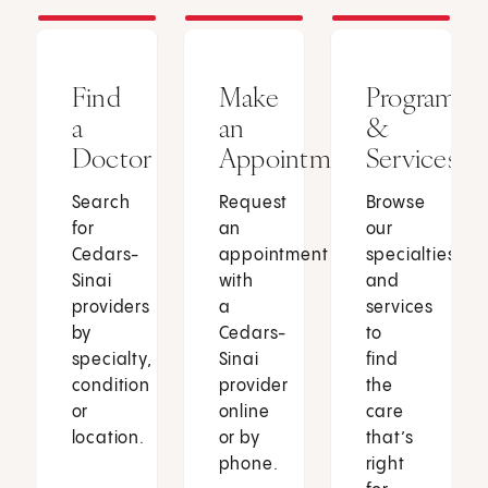
Find
Make
Programs
a
an
&
Doctor
Appointment
Services
Search
Request
Browse
for
an
our
Cedars-
appointment
specialties
Sinai
with
and
providers
a
services
by
Cedars-
to
specialty,
Sinai
find
condition
provider
the
or
online
care
location.
or by
that’s
phone.
right