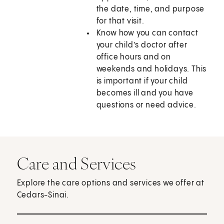
the date, time, and purpose
for that visit.
Know how you can contact
your child’s doctor after
office hours and on
weekends and holidays. This
is important if your child
becomes ill and you have
questions or need advice.
Care and Services
Explore the care options and services we offer at
Cedars-Sinai.