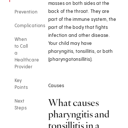
masses on both sides at the
back of the throat. They are
Prevention
part of the immune system, the
Complications
part of the body that fights
infection and other disease.
When
Your child may have
to Call
pharyngitis, tonsillitis, or both
a
(pharyngotonsillitis).
Healthcare
Provider
Key
Causes
Points
What causes
Next
Steps
pharyngitis and
tonsillitis in a