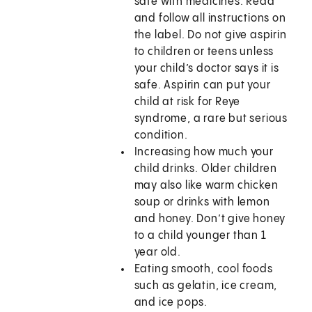
safe with medicines. Read
and follow all instructions on
the label. Do not give aspirin
to children or teens unless
your child’s doctor says it is
safe. Aspirin can put your
child at risk for Reye
syndrome, a rare but serious
condition.
Increasing how much your
child drinks. Older children
may also like warm chicken
soup or drinks with lemon
and honey. Don’t give honey
to a child younger than 1
year old.
Eating smooth, cool foods
such as gelatin, ice cream,
and ice pops.