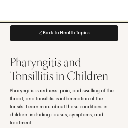
Back to Health Topics
Back to Health Topics
Pharyngitis and
Tonsillitis in Children
Pharyngitis is redness, pain, and swelling of the
throat, and tonsillitis is inflammation of the
tonsils. Learn more about these conditions in
children, including causes, symptoms, and
treatment.