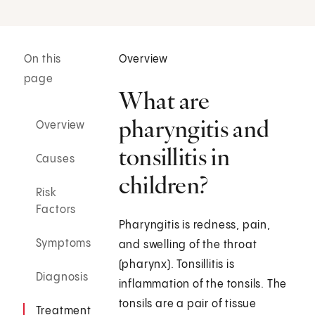
On this
Overview
page
What are
pharyngitis and
Overview
tonsillitis in
Causes
children?
Risk
Factors
Pharyngitis is redness, pain,
Symptoms
and swelling of the throat
(pharynx). Tonsillitis is
Diagnosis
inflammation of the tonsils. The
tonsils are a pair of tissue
Treatment