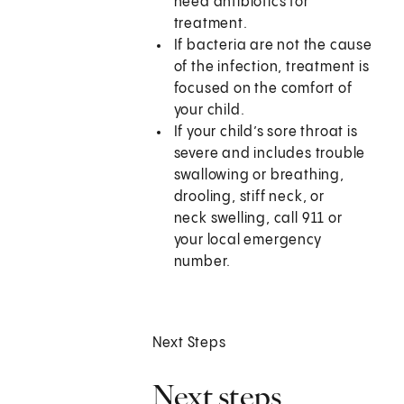
need antibiotics for
treatment.
If bacteria are not the cause
of the infection, treatment is
focused on the comfort of
your child.
If your child’s sore throat is
severe and includes trouble
swallowing or breathing,
drooling, stiff neck, or
neck swelling, call
911
or
your local emergency
number.
Next Steps
Next steps