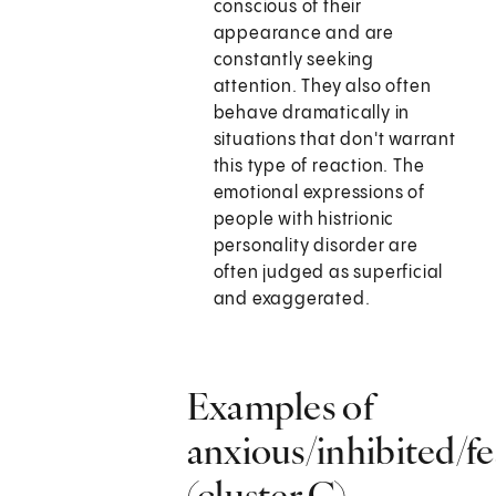
conscious of their
appearance and are
constantly seeking
attention. They also often
behave dramatically in
situations that don't warrant
this type of reaction. The
emotional expressions of
people with histrionic
personality disorder are
often judged as superficial
and exaggerated.
Examples of
anxious/inhibited/fe
(cluster C)