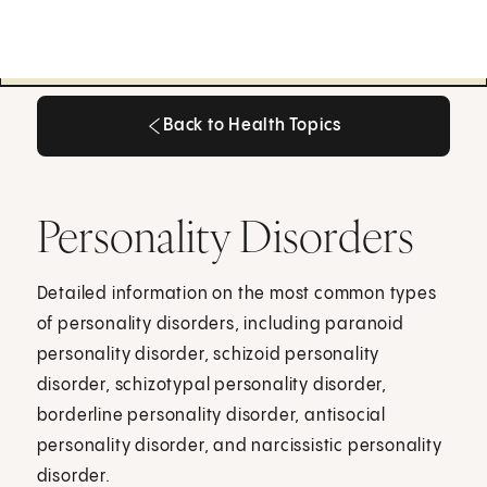
Back to Health Topics
Back to Health Topics
Personality Disorders
Detailed information on the most common types
of personality disorders, including paranoid
personality disorder, schizoid personality
disorder, schizotypal personality disorder,
borderline personality disorder, antisocial
personality disorder, and narcissistic personality
disorder.