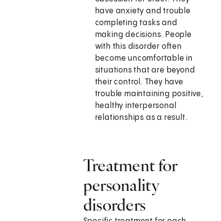
have anxiety and trouble
completing tasks and
making decisions. People
with this disorder often
become uncomfortable in
situations that are beyond
their control. They have
trouble maintaining positive,
healthy interpersonal
relationships as a result.
Treatment for
personality
disorders