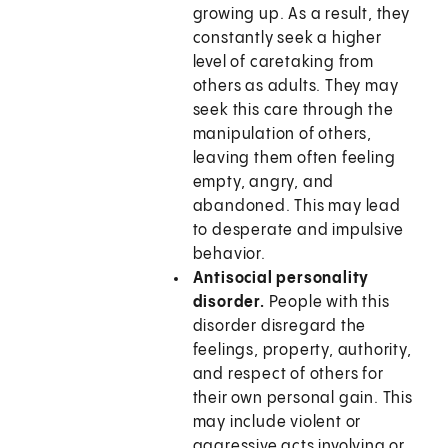
growing up. As a result, they
constantly seek a higher
level of caretaking from
others as adults. They may
seek this care through the
manipulation of others,
leaving them often feeling
empty, angry, and
abandoned. This may lead
to desperate and impulsive
behavior.
Antisocial personality
disorder.
People with this
disorder disregard the
feelings, property, authority,
and respect of others for
their own personal gain. This
may include violent or
aggressive acts involving or