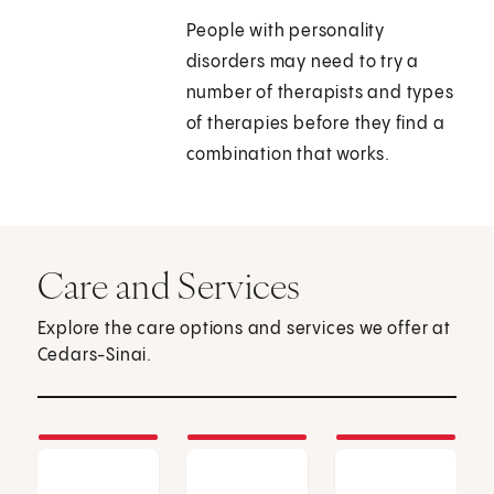
People with personality
disorders may need to try a
number of therapists and types
of therapies before they find a
combination that works.
Care and Services
Explore the care options and services we offer at
Cedars-Sinai.