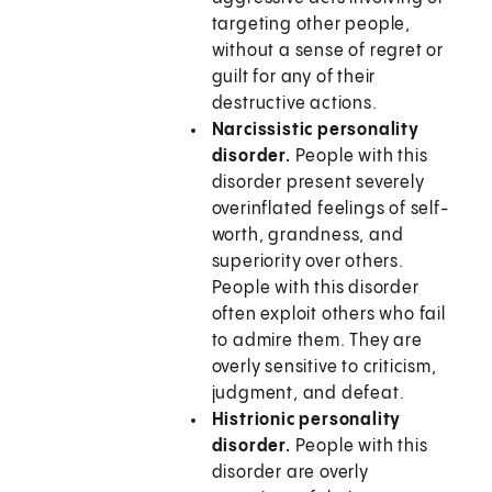
targeting other people,
without a sense of regret or
guilt for any of their
destructive actions.
Narcissistic personality
disorder.
People with this
disorder present severely
overinflated feelings of self-
worth, grandness, and
superiority over others.
People with this disorder
often exploit others who fail
to admire them. They are
overly sensitive to criticism,
judgment, and defeat.
Histrionic personality
disorder.
People with this
disorder are overly