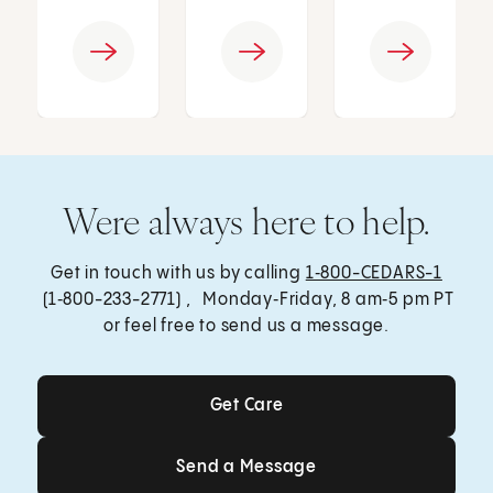
Were always here to help.
Get in touch with us by calling
1‑800-CEDARS-1
(1‑800-233-2771) , Monday‑Friday, 8 am‑5 pm PT
or feel free to send us a message.
Get Care
Get Care
Send a Message
Send a Message