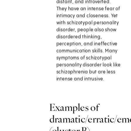
distant, and introverted.
They have an intense fear of
intimacy and closeness. Yet
with schizotypal personality
disorder, people also show
disordered thinking,
perception, and ineffective
communication skills. Many
symptoms of schizotypal
personality disorder look like
schizophrenia but are less
intense and intrusive.
Examples of
dramatic/erratic/em
(cluster B)