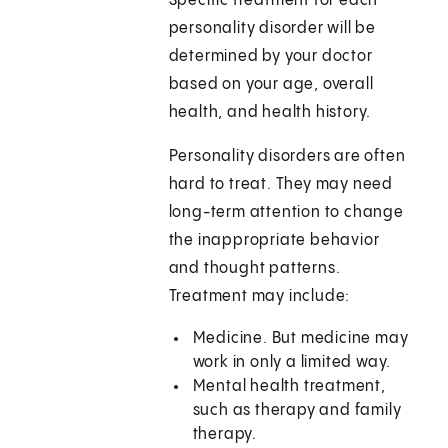
Specific treatment for each
personality disorder will be
determined by your doctor
based on your age, overall
health, and health history.
Personality disorders are often
hard to treat. They may need
long-term attention to change
the inappropriate behavior
and thought patterns.
Treatment may include:
Medicine. But medicine may
work in only a limited way.
Mental health treatment,
such as therapy and family
therapy.