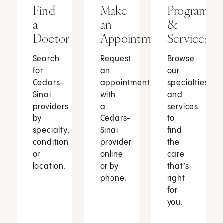
Find
Make
Programs
a
an
&
Doctor
Appointment
Services
Search
Request
Browse
for
an
our
Cedars-
appointment
specialties
Sinai
with
and
providers
a
services
by
Cedars-
to
specialty,
Sinai
find
condition
provider
the
or
online
care
location.
or by
that’s
phone.
right
for
you.