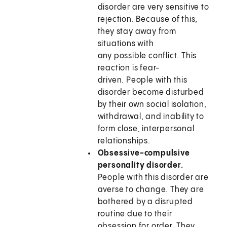
disorder are very sensitive to
rejection. Because of this,
they stay away from
situations with
any possible conflict. This
reaction is fear-
driven. People with this
disorder become disturbed
by their own social isolation,
withdrawal, and inability to
form close, interpersonal
relationships.
Obsessive-compulsive
personality disorder.
People with this disorder are
averse to change. They are
bothered by a disrupted
routine due to their
obsession for order. They