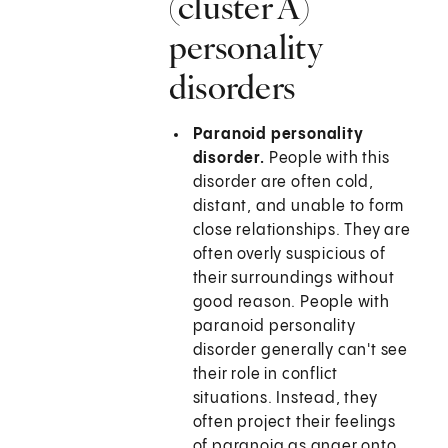
(cluster A)
personality
disorders
Paranoid personality
disorder.
People with this
disorder are often cold,
distant, and unable to form
close relationships. They are
often overly suspicious of
their surroundings without
good reason. People with
paranoid personality
disorder generally can't see
their role in conflict
situations. Instead, they
often project their feelings
of paranoia as anger onto