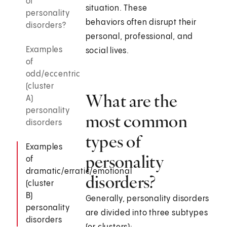
of
situation. These
personality
behaviors often disrupt their
disorders?
personal, professional, and
Examples
social lives.
of
odd/eccentric
(cluster
What are the
A)
personality
most common
disorders
types of
Examples
personality
of
dramatic/erratic/emotional
disorders?
(cluster
B)
Generally, personality disorders
personality
are divided into three subtypes
disorders