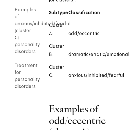
(or clusters):
Examples
Subtype
Classification
of
anxious/inhibited/fearful
Cluster
(cluster
A:
odd/eccentric
C)
personality
Cluster
disorders
B:
dramatic/erratic/emotional
Treatment
Cluster
for
C:
anxious/inhibited/fearful
personality
disorders
Examples of
odd/eccentric