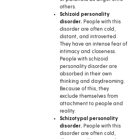
others.
Schizoid personality
disorder.
People with this
disorder are often cold,
distant, and introverted.
They have an intense fear of
intimacy and closeness.
People with schizoid
personality disorder are
absorbed in their own
thinking and daydreaming.
Because of this, they
exclude themselves from
attachment to people and
reality.
Schizotypal personality
disorder.
People with this
disorder are often cold,