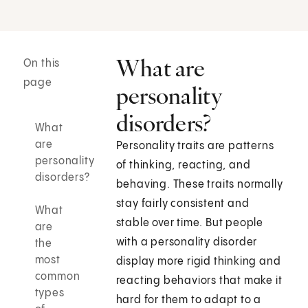
What are
On this
page
personality
disorders?
What
are
Personality traits are patterns
personality
of thinking, reacting, and
disorders?
behaving. These traits normally
stay fairly consistent and
What
stable over time. But people
are
with a personality disorder
the
most
display more rigid thinking and
common
reacting behaviors that make it
types
hard for them to adapt to a