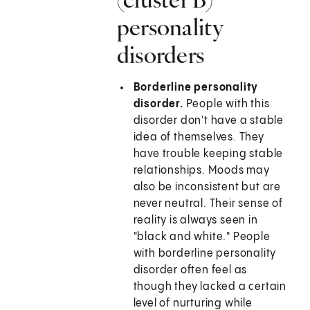
personality
disorders
Borderline personality
disorder.
People with this
disorder don't have a stable
idea of themselves. They
have trouble keeping stable
relationships. Moods may
also be inconsistent but are
never neutral. Their sense of
reality is always seen in
"black and white." People
with borderline personality
disorder often feel as
though they lacked a certain
level of nurturing while