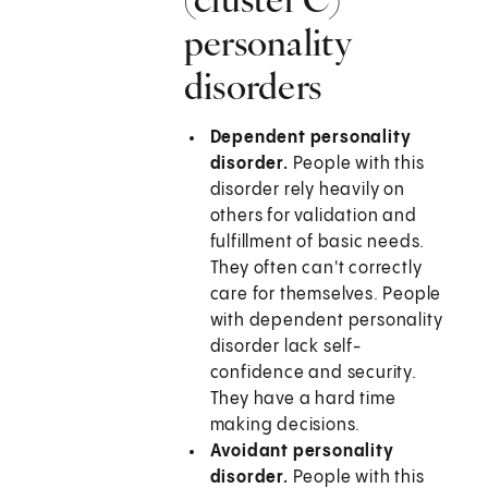
personality
disorders
Dependent personality
disorder.
People with this
disorder rely heavily on
others for validation and
fulfillment of basic needs.
They often can't correctly
care for themselves. People
with dependent personality
disorder lack self-
confidence and security.
They have a hard time
making decisions.
Avoidant personality
disorder.
People with this