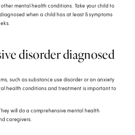
other mental health conditions. Take your child to
e diagnosed when a child has at least 5 symptoms
eeks.
sive disorder diagnosed
lems, such as substance use disorder or an anxiety
al health conditions and treatment is important to
 They will do a comprehensive mental health
and caregivers.