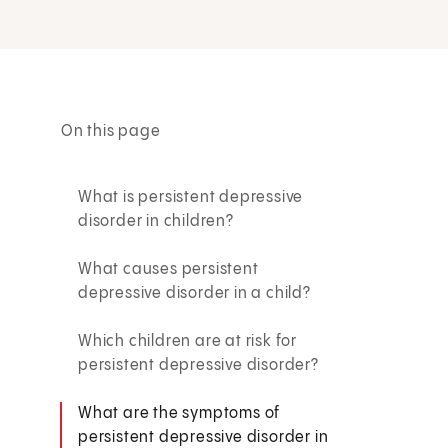
On this page
What is persistent depressive
disorder in children?
What causes persistent
depressive disorder in a child?
Which children are at risk for
persistent depressive disorder?
What are the symptoms of
persistent depressive disorder in