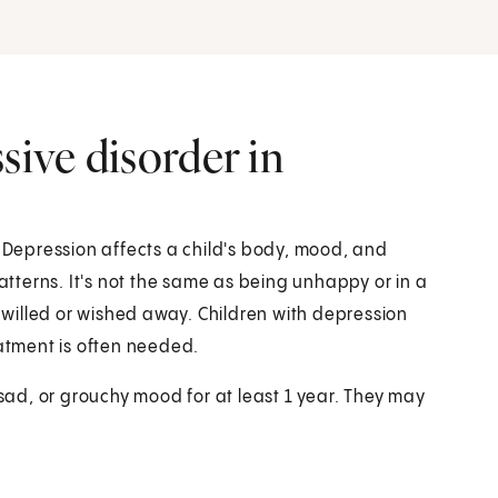
sive disorder in
. Depression affects a child's body, mood, and
patterns. It's not the same as being unhappy or in a
e willed or wished away. Children with depression
eatment is often needed.
 sad, or grouchy mood for at least 1 year. They may