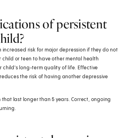
cations of persistent
hild?
 increased risk for major depression if they do not
ur child or teen to have other mental health
 child's long-term quality of life. Effective
 reduces the risk of having another depressive
 that last longer than 5 years. Correct, ongoing
urning.