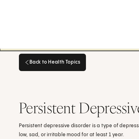
Back to Health Topics
Back to Health Topics
Persistent Depressiv
Persistent depressive disorder is a type of depressi
low, sad, or irritable mood for at least 1 year.