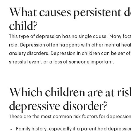
What causes persistent de
child?
This type of depression has no single cause. Many fac
role. Depression often happens with other mental heal
anxiety disorders. Depression in children can be set of
stressful event, or a loss of someone important.
Which children are at ris
depressive disorder?
These are the most common risk factors for depression
Family history, especially if a parent had depress