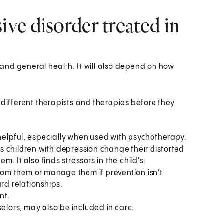
ive disorder treated in
and general health. It will also depend on how
 different therapists and therapies before they
elpful, especially when used with psychotherapy.
s children with depression change their distorted
 It also finds stressors in the child's
om them or manage them if prevention isn't
rd relationships.
nt.
selors, may also be included in care.