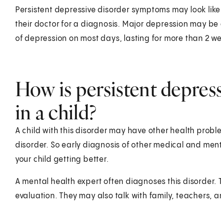
Persistent depressive disorder symptoms may look like 
their doctor for a diagnosis. Major depression may b
of depression on most days, lasting for more than 2 w
How is persistent depres
in a child?
A child with this disorder may have other health prob
disorder. So early diagnosis of other medical and ment
your child getting better.
A mental health expert often diagnoses this disorder.
evaluation. They may also talk with family, teachers, 