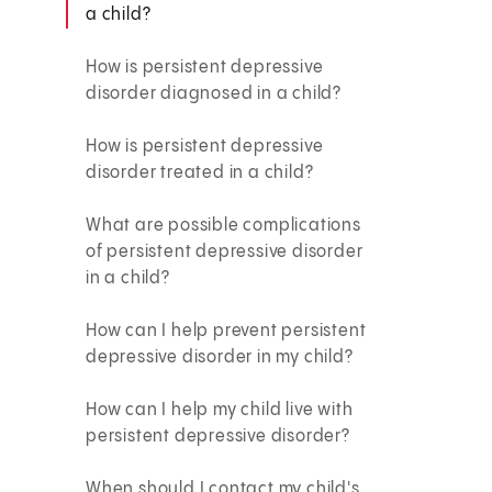
a child?
How is persistent depressive
disorder diagnosed in a child?
How is persistent depressive
disorder treated in a child?
What are possible complications
of persistent depressive disorder
in a child?
How can I help prevent persistent
depressive disorder in my child?
How can I help my child live with
persistent depressive disorder?
When should I contact my child's