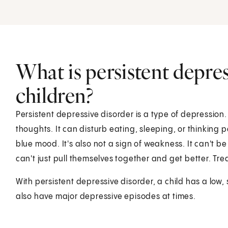
What is persistent depres
children?
Persistent depressive disorder is a type of depression
thoughts. It can disturb eating, sleeping, or thinking 
blue mood. It's also not a sign of weakness. It can't b
can't just pull themselves together and get better. Tr
With persistent depressive disorder, a child has a low,
also have major depressive episodes at times.