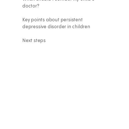
doctor?
Key points about persistent
depressive disorder in children
Next steps