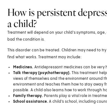
How is persistent depress
a child?
Treatment will depend on your child's symptoms, age, 
bad the condition is.
This disorder can be treated. Children may need to try
find what works. Treatment may include:
Medicines.
Antidepressant medicines can be very h
Talk therapy (psychotherapy).
This treatment help
views of themselves and the environment around them.
environment and teaches them how to stay away fr
possible. A child also learns how to work through ha
Family therapy.
Parents play a vital role in treatme
School assistance.
A child's school, including coun