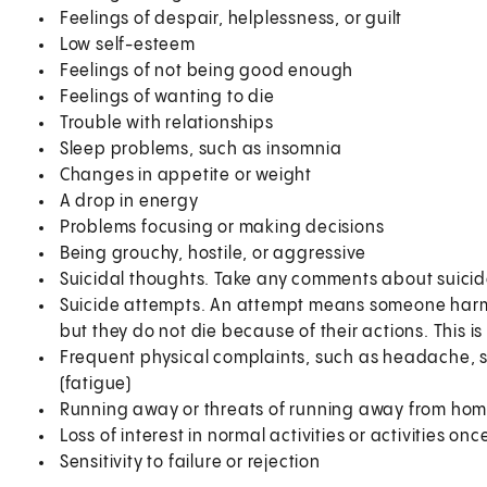
Feelings of despair, helplessness, or guilt
Low self-esteem
Feelings of not being good enough
Feelings of wanting to die
Trouble with relationships
Sleep problems, such as insomnia
Changes in appetite or weight
A drop in energy
Problems focusing or making decisions
Being grouchy, hostile, or aggressive
Suicidal thoughts. Take any comments about suicide
Suicide attempts. An attempt means someone harms t
but they do not die because of their actions. This 
Frequent physical complaints, such as headache, 
(fatigue)
Running away or threats of running away from ho
Loss of interest in normal activities or activities on
Sensitivity to failure or rejection