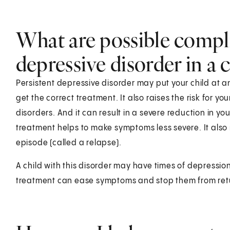
What are possible compli
depressive disorder in a c
Persistent depressive disorder may put your child at an
get the correct treatment. It also raises the risk for yo
disorders. And it can result in a severe reduction in your
treatment helps to make symptoms less severe. It also
episode (called a relapse).
A child with this disorder may have times of depression
treatment can ease symptoms and stop them from ret