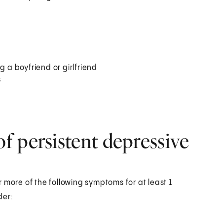
g a boyfriend or girlfriend
s
f persistent depressive
 more of the following symptoms for at least 1
der: