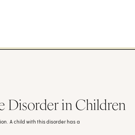
e Disorder in Children
on. A child with this disorder has a