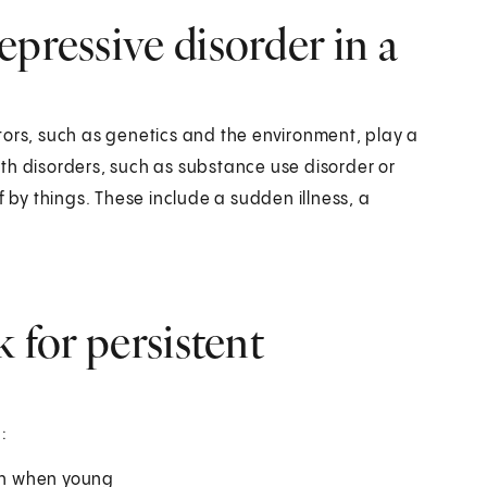
pressive disorder in a
tors, such as genetics and the environment, play a
th disorders, such as substance use disorder or
f by things. These include a sudden illness, a
k for persistent
:
ion when young