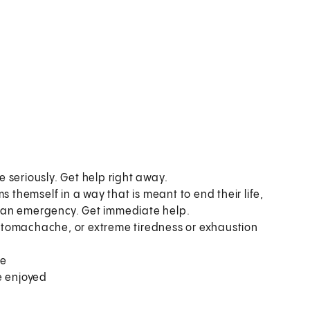
 seriously. Get help right away.
hemself in a way that is meant to end their life,
is an emergency. Get immediate help.
stomachache, or extreme tiredness or exhaustion
me
ce enjoyed