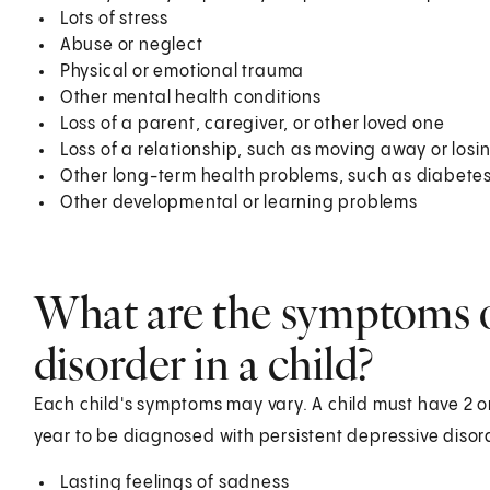
Lots of stress
Abuse or neglect
Physical or emotional trauma
Other mental health conditions
Loss of a parent, caregiver, or other loved one
Loss of a relationship, such as moving away or losin
Other long-term health problems, such as diabete
Other developmental or learning problems
What are the symptoms o
disorder in a child?
Each child's symptoms may vary. A child must have 2 or
year to be diagnosed with persistent depressive disor
Lasting feelings of sadness