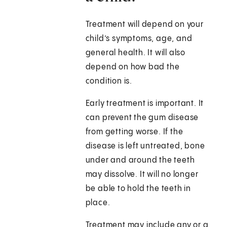
Treatment will depend on your
child’s symptoms, age, and
general health. It will also
depend on how bad the
condition is.
Early treatment is important. It
can prevent the gum disease
from getting worse. If the
disease is left untreated, bone
under and around the teeth
may dissolve. It will no longer
be able to hold the teeth in
place.
Treatment may include any or a