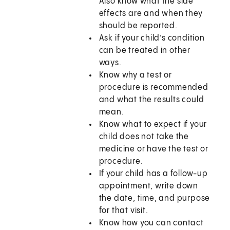
Also know what the side
effects are and when they
should be reported.
Ask if your child’s condition
can be treated in other
ways.
Know why a test or
procedure is recommended
and what the results could
mean.
Know what to expect if your
child does not take the
medicine or have the test or
procedure.
If your child has a follow-up
appointment, write down
the date, time, and purpose
for that visit.
Know how you can contact