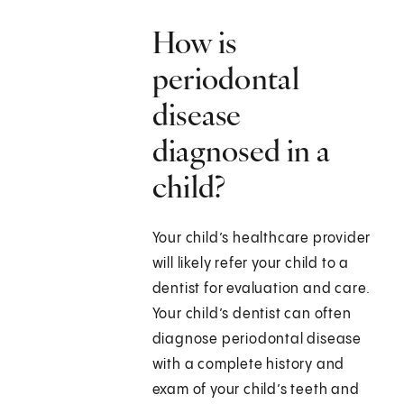
How is
periodontal
disease
diagnosed in a
child?
Your child’s healthcare provider
will likely refer your child to a
dentist for evaluation and care.
Your child’s dentist can often
diagnose periodontal disease
with a complete history and
exam of your child’s teeth and