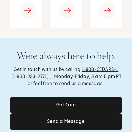
Were always here to help.
Get in touch with us by calling
1‑800-CEDARS-1
(1‑800-233-2771) , Monday‑Friday, 8 am‑5 pm PT
or feel free to send us a message.
Get Care
Get Care
Send a Message
Send a Message