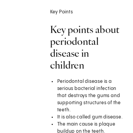
Key Points
Key points about
periodontal
disease in
children
Periodontal disease is a
serious bacterial infection
that destroys the gums and
supporting structures of the
teeth.
It is also called gum disease.
The main cause is plaque
buildup on the teeth.