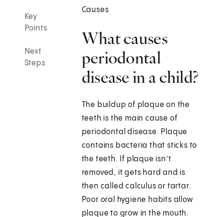
Causes
Key
Points
What causes
Next
periodontal
Steps
disease in a child?
The buildup of plaque on the
teeth is the main cause of
periodontal disease. Plaque
contains bacteria that sticks to
the teeth. If plaque isn’t
removed, it gets hard and is
then called calculus or tartar.
Poor oral hygiene habits allow
plaque to grow in the mouth.