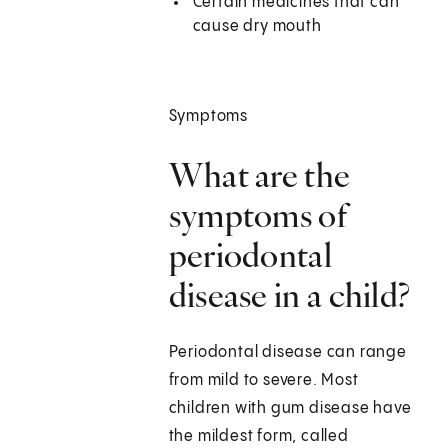
Certain medicines that can
cause dry mouth
Symptoms
What are the
symptoms of
periodontal
disease in a child?
Periodontal disease can range
from mild to severe. Most
children with gum disease have
the mildest form, called