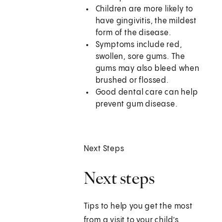
Children are more likely to
have gingivitis, the mildest
form of the disease.
Symptoms include red,
swollen, sore gums. The
gums may also bleed when
brushed or flossed.
Good dental care can help
prevent gum disease.
Next Steps
Next steps
Tips to help you get the most
from a visit to your child’s