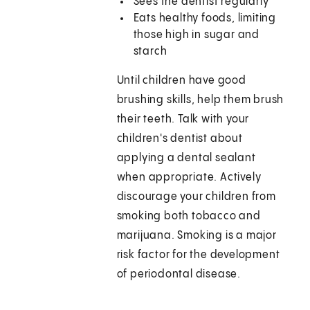
Sees the dentist regularly
Eats healthy foods, limiting
those high in sugar and
starch
Until children have good
brushing skills, help them brush
their teeth. Talk with your
children's dentist about
applying a dental sealant
when appropriate. Actively
discourage your children from
smoking both tobacco and
marijuana. Smoking is a major
risk factor for the development
of periodontal disease.