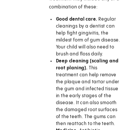
combination of these:
Good dental care.
Regular
cleanings by a dentist can
help fight gingivitis, the
mildest form of gum disease.
Your child will also need to
brush and floss daily.
Deep cleaning (scaling and
root planing).
This
treatment can help remove
the plaque and tartar under
the gum and infected tissue
in the early stages of the
disease. It can also smooth
the damaged root surfaces
of the teeth. The gums can
then reattach to the teeth.