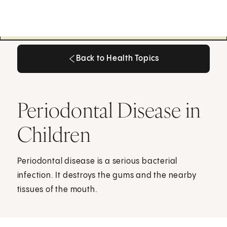
Back to Health Topics
Back to Health Topics
Periodontal Disease in
Children
Periodontal disease is a serious bacterial
infection. It destroys the gums and the nearby
tissues of the mouth.