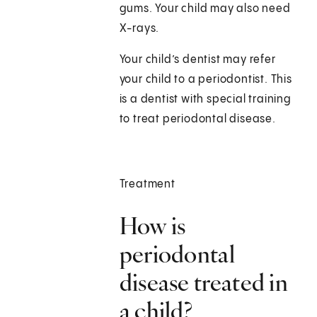
gums. Your child may also need
X-rays.
Your child’s dentist may refer
your child to a periodontist. This
is a dentist with special training
to treat periodontal disease.
Treatment
How is
periodontal
disease treated in
a child?