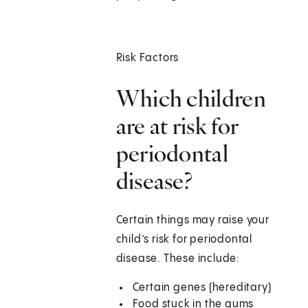
Risk Factors
Which children
are at risk for
periodontal
disease?
Certain things may raise your
child’s risk for periodontal
disease. These include:
Certain genes (hereditary)
Food stuck in the gums