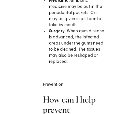
Medicine.
Antibiotic
medicine may be put in the
periodontal pockets. Or it
may be given in pill form to
take by mouth.
Surgery.
When gum disease
is advanced, the infected
areas under the gums need
to be cleaned. The tissues
may also be reshaped or
replaced.
Prevention
How can I help
prevent