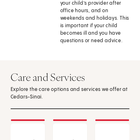
your child’s provider after
office hours, and on
weekends and holidays. This
is important if your child
becomes ill and you have
questions or need advice.
Care and Services
Explore the care options and services we offer at
Cedars-Sinai.