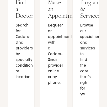
Find
Make
Programs
a
an
&
Doctor
Appointment
Services
Search
Request
Browse
for
an
our
Cedars-
appointment
specialties
Sinai
with
and
providers
a
services
by
Cedars-
to
specialty,
Sinai
find
condition
provider
the
or
online
care
location.
or by
that’s
phone.
right
for
you.