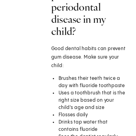
periodontal
disease in my
child?
Good dental habits can prevent
gum disease. Make sure your
child:
Brushes their teeth twice a
day with fluoride toothpaste
Uses a toothbrush that is the
right size based on your
child's age and size
Flosses daily
Drinks tap water that
contains fluoride