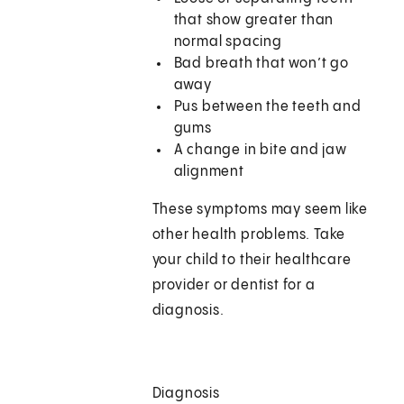
that show greater than
normal spacing
Bad breath that won’t go
away
Pus between the teeth and
gums
A change in bite and jaw
alignment
These symptoms may seem like
other health problems. Take
your child to their healthcare
provider or dentist for a
diagnosis.
Diagnosis