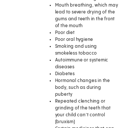
Mouth breathing, which may
lead to severe drying of the
gums and teeth in the front
of the mouth
Poor diet
Poor oral hygiene
Smoking and using
smokeless tobacco
Autoimmune or systemic
diseases
Diabetes
Hormonal changes in the
body, such as during
puberty
Repeated clenching or
grinding of the teeth that
your child can’t control
(bruxism)