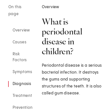
On this
Overview
page
What is
periodontal
Overview
disease in
Causes
children?
Risk
Factors
Periodontal disease is a serious
Symptoms
bacterial infection. It destroys
the gums and supporting
Diagnosis
structures of the teeth. It is also
called gum disease.
Treatment
Prevention