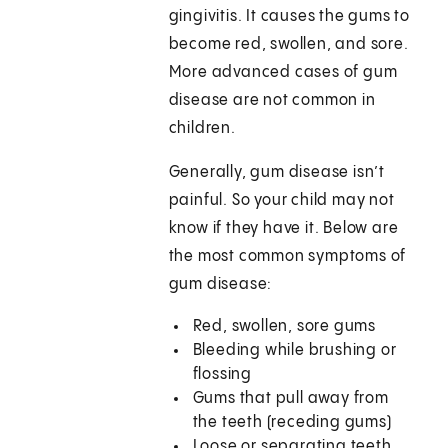
gingivitis. It causes the gums to
become red, swollen, and sore.
More advanced cases of gum
disease are not common in
children.
Generally, gum disease isn’t
painful. So your child may not
know if they have it. Below are
the most common symptoms of
gum disease:
Red, swollen, sore gums
Bleeding while brushing or
flossing
Gums that pull away from
the teeth (receding gums)
Loose or separating teeth