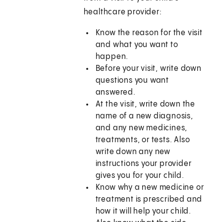
healthcare provider:
Know the reason for the visit
and what you want to
happen.
Before your visit, write down
questions you want
answered.
At the visit, write down the
name of a new diagnosis,
and any new medicines,
treatments, or tests. Also
write down any new
instructions your provider
gives you for your child.
Know why a new medicine or
treatment is prescribed and
how it will help your child.