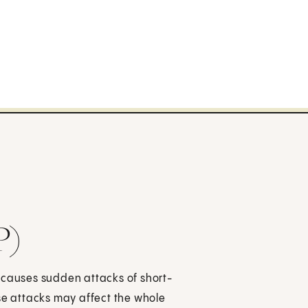
P)
It causes sudden attacks of short-
ese attacks may affect the whole