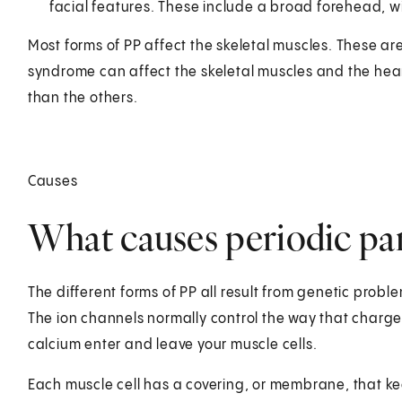
facial features. These include a broad forehead, w
Most forms of PP affect the skeletal muscles. These ar
syndrome can affect the skeletal muscles and the hea
than the others.
Causes
What causes periodic par
The different forms of PP all result from genetic probl
The ion channels normally control the way that charge
calcium enter and leave your muscle cells.
Each muscle cell has a covering, or membrane, that ke