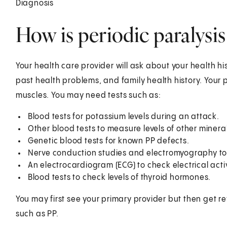
Diagnosis
How is periodic paralysi
Your health care provider will ask about your health hi
past health problems, and family health history. Your 
muscles. You may need tests such as:
Blood tests for potassium levels during an attack.
Other blood tests to measure levels of other mine
Genetic blood tests for known PP defects.
Nerve conduction studies and electromyography to m
An electrocardiogram (ECG) to check electrical acti
Blood tests to check levels of thyroid hormones.
You may first see your primary provider but then get re
such as PP.