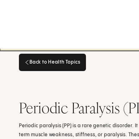
Back to Health Topics
Back to Health Topics
Periodic Paralysis (P
Periodic paralysis (PP) is a rare genetic disorder. 
term muscle weakness, stiffness, or paralysis. Th