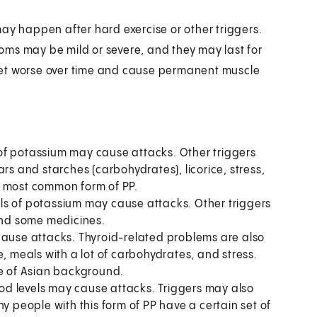
ay happen after hard exercise or other triggers.
oms may be mild or severe, and they may last for
get worse over time and cause permanent muscle
 of potassium may cause attacks. Other triggers
rs and starches (carbohydrates), licorice, stress,
e most common form of PP.
els of potassium may cause attacks. Other triggers
 and some medicines.
cause attacks. Thyroid-related problems are also
e, meals with a lot of carbohydrates, and stress.
se of Asian background.
ood levels may cause attacks. Triggers may also
y people with this form of PP have a certain set of