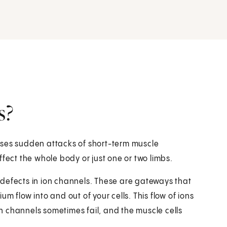
s?
causes sudden attacks of short-term muscle
ffect the whole body or just one or two limbs.
ve defects in ion channels. These are gateways that
m flow into and out of your cells. This flow of ions
ion channels sometimes fail, and the muscle cells