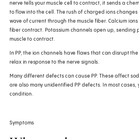
nerve tells your muscle cell to contract, it sends a ch
to flow into the cell. The rush of charged ions changes 
wave of current through the muscle fiber. Calcium ions
fiber contract. Potassium channels open up, sending po
muscle to contract.
In PP, the ion channels have flaws that can disrupt the 
relax in response to the nerve signals.
Many different defects can cause PP. These affect sod
are also many unidentified PP defects. In most cases, 
condition.
Symptoms