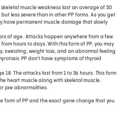
f skeletal muscle weakness last an average of 30
 but less severe than in other PP forms. As you get
may have permanent muscle damage that slowly
ears of age. Attacks happen anywhere from a few
 from hours to days. With this form of PP, you may
y, sweating, weight loss, and an abnormal feeling
thyrotoxic PP don't have symptoms of thyroid
e 18. The attacks last from 1 to 36 hours. This form
the heart muscle along with skeletal muscle.
or jaw abnormalities.
he form of PP and the exact gene change that you