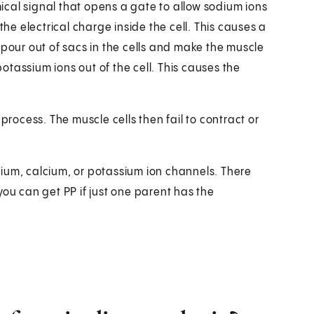
emical signal that opens a gate to allow sodium ions
the electrical charge inside the cell. This causes a
 pour out of sacs in the cells and make the muscle
tassium ions out of the cell. This causes the
process. The muscle cells then fail to contract or
ium, calcium, or potassium ion channels. There
you can get PP if just one parent has the