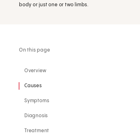
body or just one or two limbs.
On this page
Overview
Causes
Symptoms
Diagnosis
Treatment