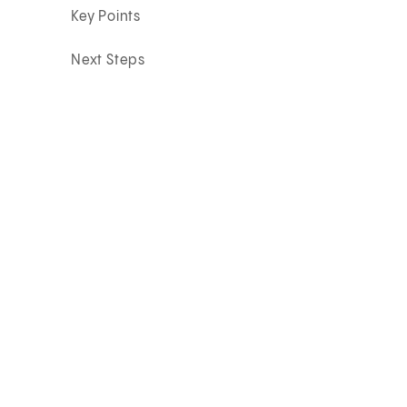
Key Points
Next Steps