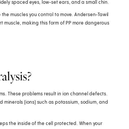
idely spaced eyes, low-set ears, and a small chin.
e the muscles you control to move. Andersen-Tawil
rt muscle, making this form of PP more dangerous
alysis?
ems. These problems result in ion channel defects.
d minerals (ions) such as potassium, sodium, and
eps the inside of the cell protected. When your