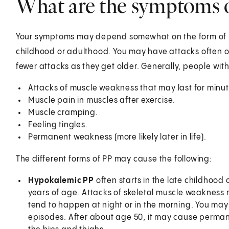
What are the symptoms of
Your symptoms may depend somewhat on the form of PP
childhood or adulthood. You may have attacks often or
fewer attacks as they get older. Generally, people w
Attacks of muscle weakness that may last for minu
Muscle pain in muscles after exercise.
Muscle cramping.
Feeling tingles.
Permanent weakness (more likely later in life).
The different forms of PP may cause the following:
Hypokalemic PP
often starts in the late childhood
years of age. Attacks of skeletal muscle weakness 
tend to happen at night or in the morning. You may 
episodes. After about age 50, it may cause permane