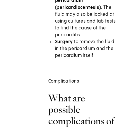
pericardium
(pericardiocentesis).
The
fluid may also be looked at
using cultures and lab tests
to find the cause of the
pericarditis.
Surgery
to remove the fluid
in the pericardium and the
pericardium itself.
Complications
What are
possible
complications of