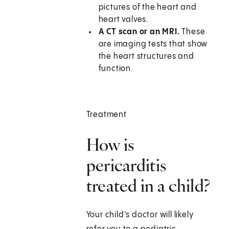
pictures of the heart and
heart valves.
A CT scan or an MRI.
These
are imaging tests that show
the heart structures and
function.
Treatment
How is
pericarditis
treated in a child?
Your child's doctor will likely