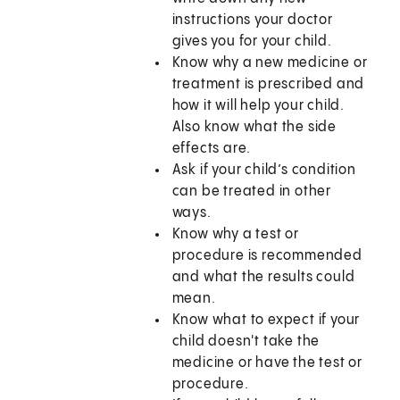
instructions your doctor
gives you for your child.
Know why a new medicine or
treatment is prescribed and
how it will help your child.
Also know what the side
effects are.
Ask if your child’s condition
can be treated in other
ways.
Know why a test or
procedure is recommended
and what the results could
mean.
Know what to expect if your
child doesn't take the
medicine or have the test or
procedure.