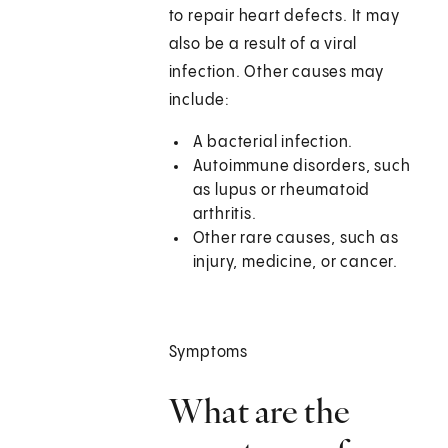
to repair heart defects. It may
also be a result of a viral
infection. Other causes may
include:
A bacterial infection.
Autoimmune disorders, such
as lupus or rheumatoid
arthritis.
Other rare causes, such as
injury, medicine, or cancer.
Symptoms
What are the