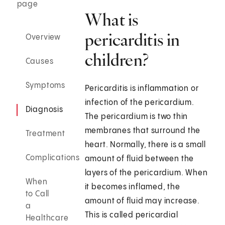
page
What is
pericarditis in
Overview
children?
Causes
Symptoms
Pericarditis is inflammation or
infection of the pericardium.
Diagnosis
The pericardium is two thin
membranes that surround the
Treatment
heart. Normally, there is a small
Complications
amount of fluid between the
layers of the pericardium. When
When
it becomes inflamed, the
to Call
amount of fluid may increase.
a
This is called pericardial
Healthcare