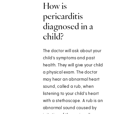
How is
pericarditis
diagnosed in a
child?
The doctor will ask about your
child’s symptoms and past
health. They will give your child
a physical exam. The doctor
may hear an abnormal heart
sound, called a rub, when
listening to your child's heart
with a stethoscope. A rub is an
abnormal sound caused by