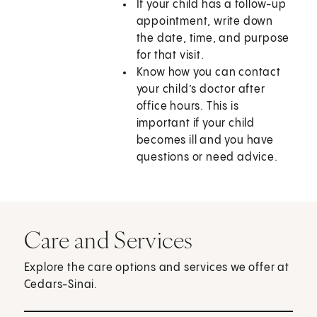
If your child has a follow-up
appointment, write down
the date, time, and purpose
for that visit.
Know how you can contact
your child’s doctor after
office hours. This is
important if your child
becomes ill and you have
questions or need advice.
Care and Services
Explore the care options and services we offer at
Cedars-Sinai.