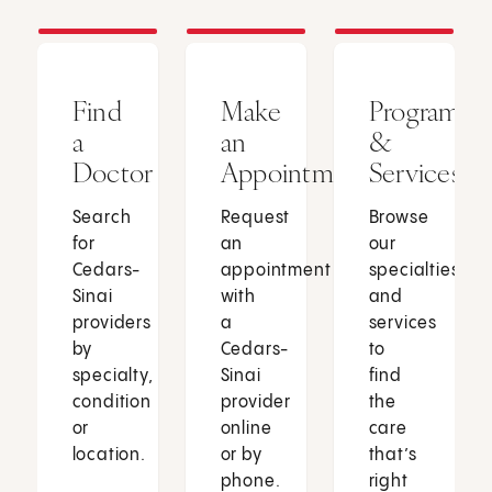
Find
Make
Programs
a
an
&
Doctor
Appointment
Services
Search
Request
Browse
for
an
our
Cedars-
appointment
specialties
Sinai
with
and
providers
a
services
by
Cedars-
to
specialty,
Sinai
find
condition
provider
the
or
online
care
location.
or by
that’s
phone.
right