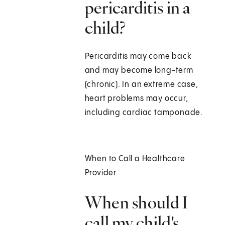
pericarditis in a
child?
Pericarditis may come back
and may become long-term
(chronic). In an extreme case,
heart problems may occur,
including cardiac tamponade.
When to Call a Healthcare
Provider
When should I
call my child's