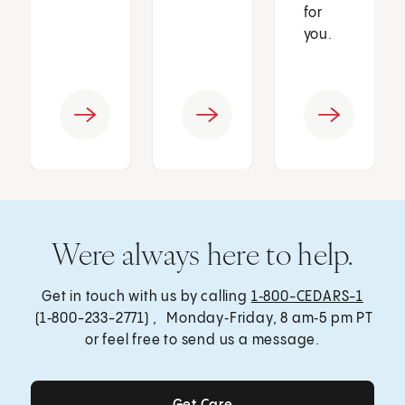
for
you.
Were always here to help.
Get in touch with us by calling
1‑800-CEDARS-1
(1‑800-233-2771) , Monday‑Friday, 8 am‑5 pm PT
or feel free to send us a message.
Get Care