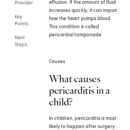
effusion. If the amount of fluid
Provider
increases quickly, it can impair
Key
how the heart pumps blood.
Points
This condition is called
pericardial tamponade.
Next
Steps
Causes
What causes
pericarditis in a
child?
In children, pericarditis is most
likely to happen after surgery