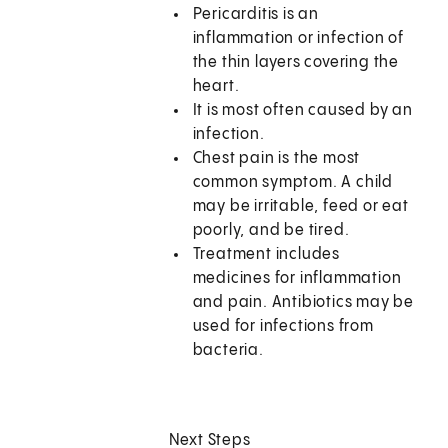
Pericarditis is an
inflammation or infection of
the thin layers covering the
heart.
It is most often caused by an
infection.
Chest pain is the most
common symptom. A child
may be irritable, feed or eat
poorly, and be tired.
Treatment includes
medicines for inflammation
and pain. Antibiotics may be
used for infections from
bacteria.
Next Steps