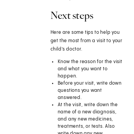
Next steps
Here are some tips to help you
get the most from a visit to your
child’s doctor.
Know the reason for the visit
and what you want to
happen.
Before your visit, write down
questions you want
answered.
At the visit, write down the
name of a new diagnosis,
and any new medicines,
treatments, or tests. Also
write down any new