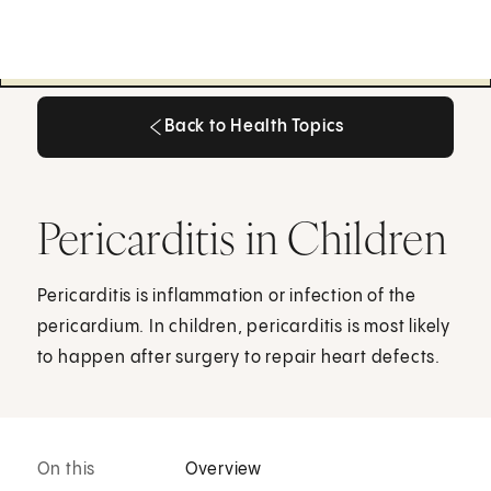
Back to Health Topics
Back to Health Topics
Pericarditis in Children
Pericarditis is inflammation or infection of the
pericardium. In children, pericarditis is most likely
to happen after surgery to repair heart defects.
On this
Overview