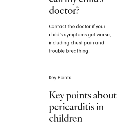
doctor?
Contact the doctor if your
child's symptoms get worse,
including chest pain and
trouble breathing.
Key Points
Key points about
pericarditis in
children