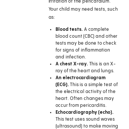
irritation of the pericardium.
Your child may need tests, such
as:
Blood tests.
A complete
blood count (CBC) and other
tests may be done to check
for signs of inflammation
and infection.
A chest X-ray.
This is an X-
ray of the heart and lungs.
An electrocardiogram
(ECG).
This is a simple test of
the electrical activity of the
heart. Often changes may
occur from pericarditis.
Echocardiography (echo).
This test uses sound waves
(ultrasound) to make moving