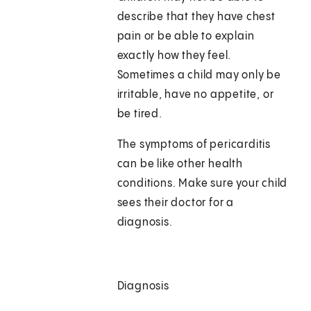
describe that they have chest
pain or be able to explain
exactly how they feel.
Sometimes a child may only be
irritable, have no appetite, or
be tired.
The symptoms of pericarditis
can be like other health
conditions. Make sure your child
sees their doctor for a
diagnosis.
Diagnosis