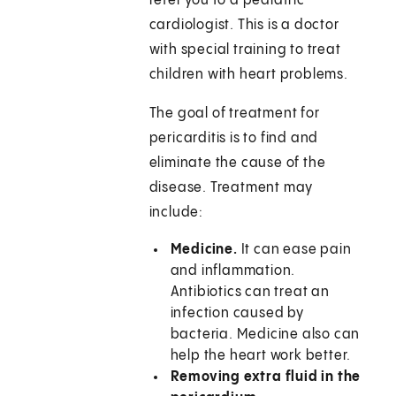
refer you to a pediatric
cardiologist. This is a doctor
with special training to treat
children with heart problems.
The goal of treatment for
pericarditis is to find and
eliminate the cause of the
disease. Treatment may
include:
Medicine.
It can ease pain
and inflammation.
Antibiotics can treat an
infection caused by
bacteria. Medicine also can
help the heart work better.
Removing extra fluid in the