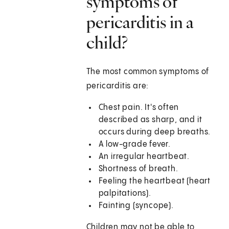
symptoms of
pericarditis in a
child?
The most common symptoms of
pericarditis are:
Chest pain. It's often
described as sharp, and it
occurs during deep breaths.
A low-grade fever.
An irregular heartbeat.
Shortness of breath.
Feeling the heartbeat (heart
palpitations).
Fainting (syncope).
Children may not be able to