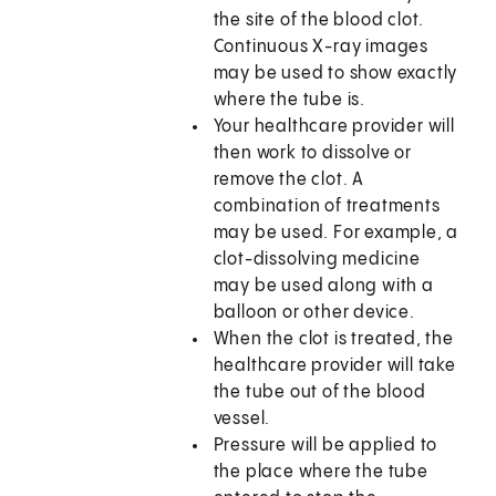
the site of the blood clot.
Continuous X-ray images
may be used to show exactly
where the tube is.
Your healthcare provider will
then work to dissolve or
remove the clot. A
combination of treatments
may be used. For example, a
clot-dissolving medicine
may be used along with a
balloon or other device.
When the clot is treated, the
healthcare provider will take
the tube out of the blood
vessel.
Pressure will be applied to
the place where the tube