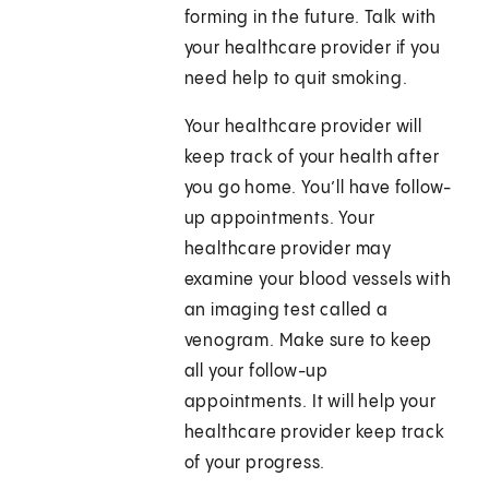
forming in the future. Talk with
your healthcare provider if you
need help to quit smoking.
Your healthcare provider will
keep track of your health after
you go home. You’ll have follow-
up appointments. Your
healthcare provider may
examine your blood vessels with
an imaging test called a
venogram. Make sure to keep
all your follow-up
appointments. It will help your
healthcare provider keep track
of your progress.