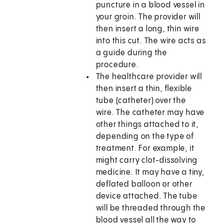
puncture in a blood vessel in
your groin. The provider will
then insert a long, thin wire
into this cut. The wire acts as
a guide during the
procedure.
The healthcare provider will
then insert a thin, flexible
tube (catheter) over the
wire. The catheter may have
other things attached to it,
depending on the type of
treatment. For example, it
might carry clot-dissolving
medicine. It may have a tiny,
deflated balloon or other
device attached. The tube
will be threaded through the
blood vessel all the way to