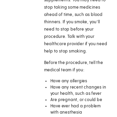
supplements. You may need to
stop taking some medicines
ahead of time, such as blood
thinners. If you smoke, you’ll
need to stop before your
procedure. Talk with your
healthcare provider if you need
help to stop smoking.
Before the procedure, tell the
medical team if you:
Have any allergies
Have any recent changes in
your health, such as fever
Are pregnant, or could be
Have ever had a problem
with anesthesia