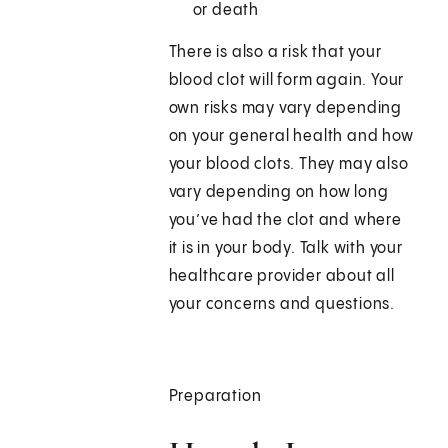
or death
There is also a risk that your
blood clot will form again. Your
own risks may vary depending
on your general health and how
your blood clots. They may also
vary depending on how long
you’ve had the clot and where
it is in your body. Talk with your
healthcare provider about all
your concerns and questions.
Preparation