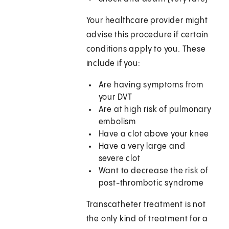
Your healthcare provider might
advise this procedure if certain
conditions apply to you. These
include if you:
Are having symptoms from
your DVT
Are at high risk of pulmonary
embolism
Have a clot above your knee
Have a very large and
severe clot
Want to decrease the risk of
post-thrombotic syndrome
Transcatheter treatment is not
the only kind of treatment for a