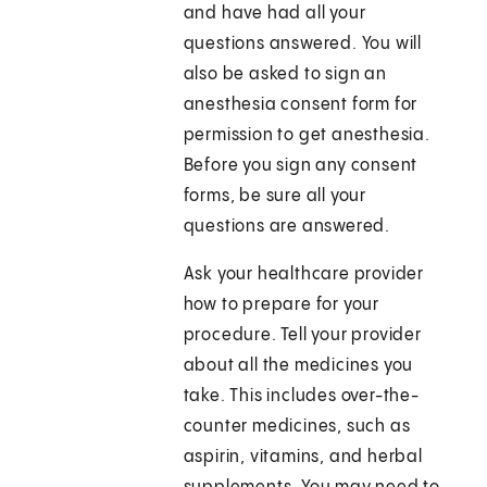
and have had all your
questions answered. You will
also be asked to sign an
anesthesia consent form for
permission to get anesthesia.
Before you sign any consent
forms, be sure all your
questions are answered.
Ask your healthcare provider
how to prepare for your
procedure. Tell your provider
about all the medicines you
take. This includes over-the-
counter medicines, such as
aspirin, vitamins, and herbal