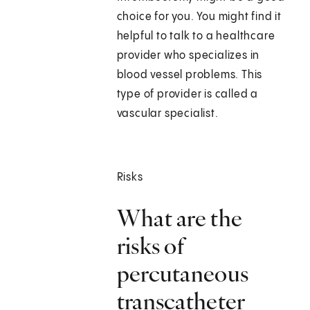
choice for you. You might find it
helpful to talk to a healthcare
provider who specializes in
blood vessel problems. This
type of provider is called a
vascular specialist.
Risks
What are the
risks of
percutaneous
transcatheter