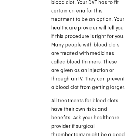
blood clot. Your DVT has to fit
certain criteria for this
treatment to be an option. Your
healthcare provider will tell you
if this procedure is right for you.
Many people with blood clots
are treated with medicines
called blood thinners. These
are given as an injection or
through an IV. They can prevent
a blood clot from getting larger.
All treatments for blood clots
have their own risks and
benefits. Ask your healthcare
provider if surgical
thrombectomy might be a good