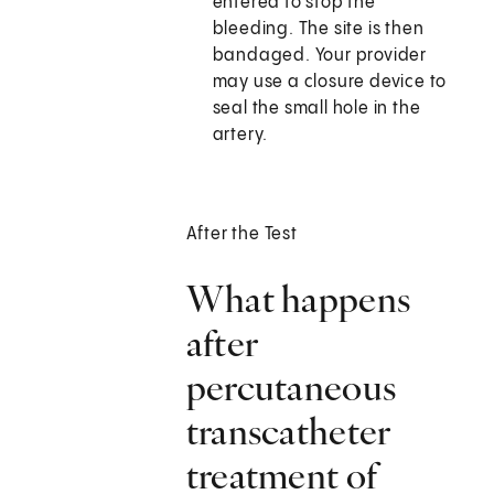
entered to stop the
bleeding. The site is then
bandaged. Your provider
may use a closure device to
seal the small hole in the
artery.
After the Test
What happens
after
percutaneous
transcatheter
treatment of