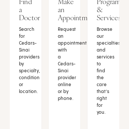
Find
Make
Programs
a
an
&
Doctor
Appointment
Services
Search
Request
Browse
for
an
our
Cedars-
appointment
specialties
Sinai
with
and
providers
a
services
by
Cedars-
to
specialty,
Sinai
find
condition
provider
the
or
online
care
location.
or by
that’s
phone.
right
for
you.