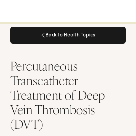
Back to Health Topics
Back to Health Topics
Percutaneous
Transcatheter
Treatment of Deep
Vein Thrombosis
(DVT)