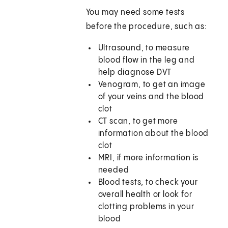
You may need some tests
before the procedure, such as:
Ultrasound, to measure
blood flow in the leg and
help diagnose DVT
Venogram, to get an image
of your veins and the blood
clot
CT scan, to get more
information about the blood
clot
MRI, if more information is
needed
Blood tests, to check your
overall health or look for
clotting problems in your
blood