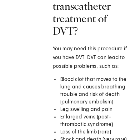
transcatheter
treatment of
DVT?
You may need this procedure if
you have DVT. DVT can lead to
possible problems, such as:
Blood clot that moves to the
lung and causes breathing
trouble and risk of death
(pulmonary embolism)
Leg swelling and pain
Enlarged veins (post-
thrombotic syndrome)
Loss of the limb (rare)
Shock and death (very rare)