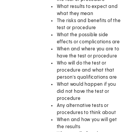
What results to expect and
what they mean
The risks and benefits of the
test or procedure
What the possible side
effects or complications are
When and where you are to
have the test or procedure
Who will do the test or
procedure and what that
person’s qualifications are
What would happen if you
did not have the test or
procedure
Any alternative tests or
procedures to think about
When and how you will get
the results