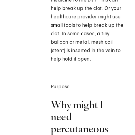
medicine to the DVT. This can
help break up the clot. Or your
healthcare provider might use
small tools to help break up the
clot. In some cases, a tiny
balloon or metal, mesh coil
(stent) is inserted in the vein to
help hold it open.
Purpose
Why might I
need
percutaneous