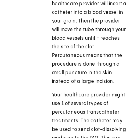
healthcare provider will insert a
catheter into a blood vessel in
your groin. Then the provider
will move the tube through your
blood vessels until it reaches
the site of the clot.
Percutaneous means that the
procedure is done through a
small puncture in the skin
instead of a large incision.
Your healthcare provider might
use 1 of several types of
percutaneous transcatheter
treatments. The catheter may
be used to send clot-dissolving