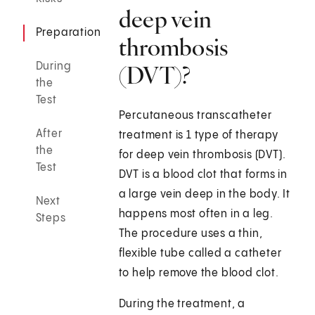
deep vein
Preparation
thrombosis
During
(DVT)?
the
Test
Percutaneous transcatheter
After
treatment is 1 type of therapy
the
for deep vein thrombosis (DVT).
Test
DVT is a blood clot that forms in
a large vein deep in the body. It
Next
happens most often in a leg.
Steps
The procedure uses a thin,
flexible tube called a catheter
to help remove the blood clot.
During the treatment, a