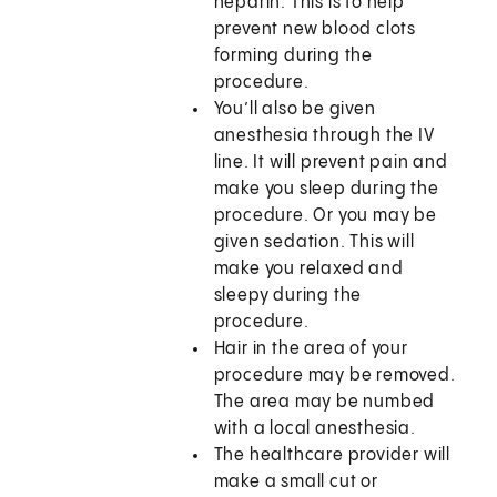
heparin. This is to help
prevent new blood clots
forming during the
procedure.
You’ll also be given
anesthesia through the IV
line. It will prevent pain and
make you sleep during the
procedure. Or you may be
given sedation. This will
make you relaxed and
sleepy during the
procedure.
Hair in the area of your
procedure may be removed.
The area may be numbed
with a local anesthesia.
The healthcare provider will
make a small cut or