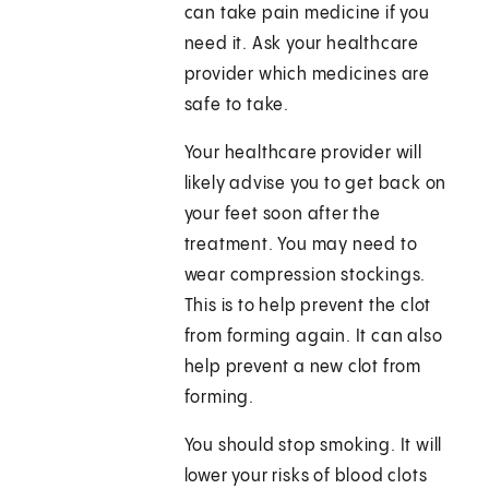
can take pain medicine if you
need it. Ask your healthcare
provider which medicines are
safe to take.
Your healthcare provider will
likely advise you to get back on
your feet soon after the
treatment. You may need to
wear compression stockings.
This is to help prevent the clot
from forming again. It can also
help prevent a new clot from
forming.
You should stop smoking. It will
lower your risks of blood clots