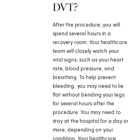
DVT?
After the procedure, you will
spend several hours in a
recovery room. Your healthcare
team will closely watch your
vital signs, such as your heart
rate, blood pressure, and
breathing. To help prevent
bleeding, you may need to lie
flat without bending your legs
for several hours after the
procedure. You may need to
stay at the hospital for a day or
more, depending on your
condition. Your healthcare