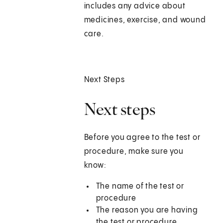
includes any advice about
medicines, exercise, and wound
care.
Next Steps
Next steps
Before you agree to the test or
procedure, make sure you
know:
The name of the test or
procedure
The reason you are having
the test or procedure