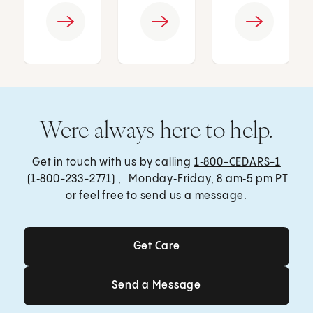
Were always here to help.
Get in touch with us by calling
1‑800-CEDARS-1
(1‑800-233-2771) , Monday‑Friday, 8 am‑5 pm PT
or feel free to send us a message.
Get Care
Get Care
Send a Message
Send a Message