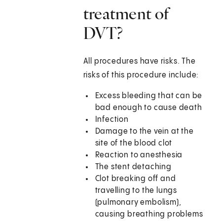
treatment of
DVT?
All procedures have risks. The
risks of this procedure include:
Excess bleeding that can be
bad enough to cause death
Infection
Damage to the vein at the
site of the blood clot
Reaction to anesthesia
The stent detaching
Clot breaking off and
travelling to the lungs
(pulmonary embolism),
causing breathing problems