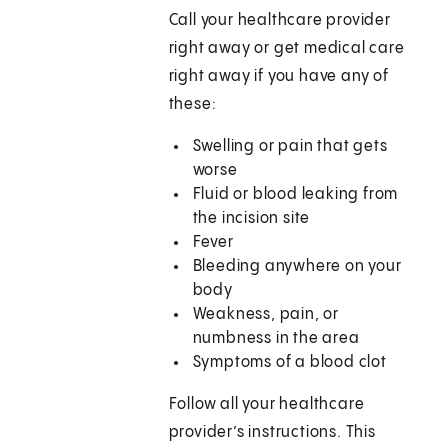
Call your healthcare provider
right away or get medical care
right away if you have any of
these:
Swelling or pain that gets
worse
Fluid or blood leaking from
the incision site
Fever
Bleeding anywhere on your
body
Weakness, pain, or
numbness in the area
Symptoms of a blood clot
Follow all your healthcare
provider’s instructions. This