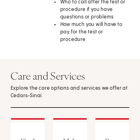
Who to call after the test or
procedure if you have
questions or problems
How much you will have to
pay for the test or
procedure
Care and Services
Explore the care options and services we offer at
Cedars-Sinai.