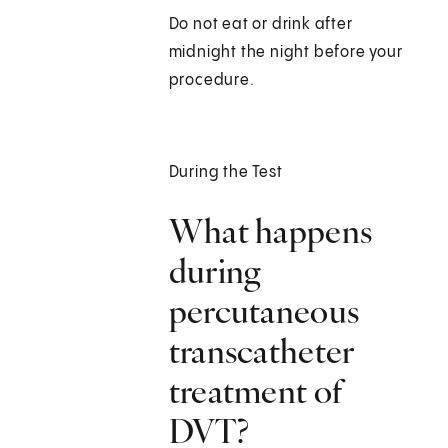
Do not eat or drink after
midnight the night before your
procedure.
During the Test
What happens
during
percutaneous
transcatheter
treatment of
DVT?