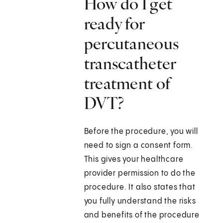
How do I get
ready for
percutaneous
transcatheter
treatment of
DVT?
Before the procedure, you will
need to sign a consent form.
This gives your healthcare
provider permission to do the
procedure. It also states that
you fully understand the risks
and benefits of the procedure