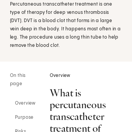
Percutaneous transcatheter treatment is one
type of therapy for deep venous thrombosis
(DVT). DVT is a blood clot that forms in a large
vein deep in the body. It happens most often in a
leg. The procedure uses a long thin tube to help
remove the blood clot.
On this
Overview
page
What is
percutaneous
Overview
transcatheter
Purpose
treatment of
Risks