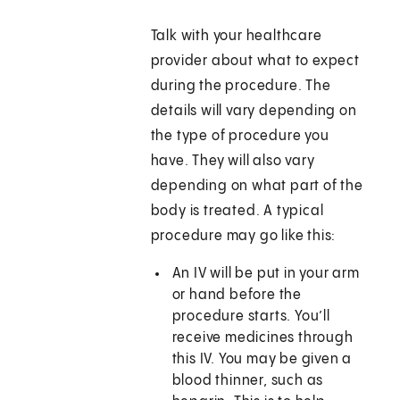
Talk with your healthcare
provider about what to expect
during the procedure. The
details will vary depending on
the type of procedure you
have. They will also vary
depending on what part of the
body is treated. A typical
procedure may go like this:
An IV will be put in your arm
or hand before the
procedure starts. You’ll
receive medicines through
this IV. You may be given a
blood thinner, such as