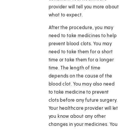
provider will tell you more about
what to expect.
After the procedure, you may
need to take medicines to help
prevent blood clots. You may
need to take them for a short
time or take them for a longer
time. The length of time
depends on the cause of the
blood clot. You may also need
to take medicine to prevent
clots before any future surgery.
Your healthcare provider will let
you know about any other
changes in your medicines. You