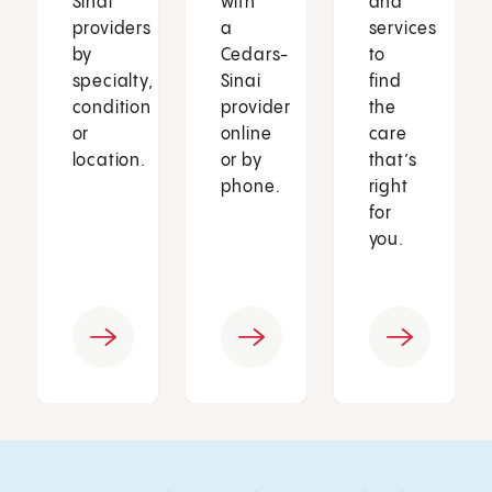
Sinai
with
and
providers
a
services
by
Cedars-
to
specialty,
Sinai
find
condition
provider
the
or
online
care
location.
or by
that’s
phone.
right
for
you.