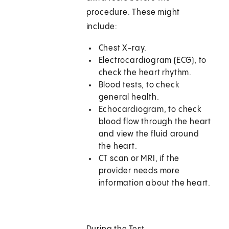
procedure. These might
include:
Chest X-ray.
Electrocardiogram (ECG), to
check the heart rhythm.
Blood tests, to check
general health.
Echocardiogram, to check
blood flow through the heart
and view the fluid around
the heart.
CT scan or MRI, if the
provider needs more
information about the heart.