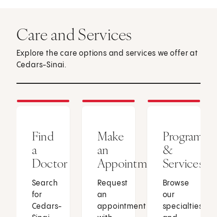
Care and Services
Explore the care options and services we offer at
Cedars-Sinai.
Find
Make
Programs
a
an
&
Doctor
Appointment
Services
Search
Request
Browse
for
an
our
Cedars-
appointment
specialties