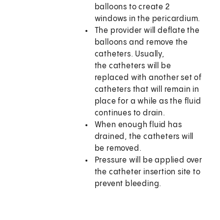
balloons to create 2
windows in the pericardium.
The provider will deflate the
balloons and remove the
catheters. Usually,
the catheters will be
replaced with another set of
catheters that will remain in
place for a while as the fluid
continues to drain.
When enough fluid has
drained, the catheters will
be removed.
Pressure will be applied over
the catheter insertion site to
prevent bleeding.