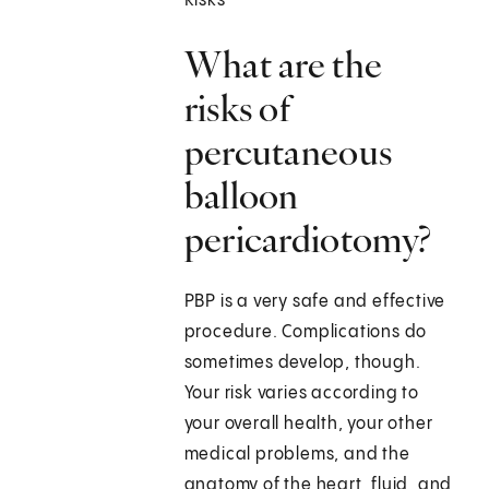
Risks
What are the
risks of
percutaneous
balloon
pericardiotomy?
PBP is a very safe and effective
procedure. Complications do
sometimes develop, though.
Your risk varies according to
your overall health, your other
medical problems, and the
anatomy of the heart, fluid, and