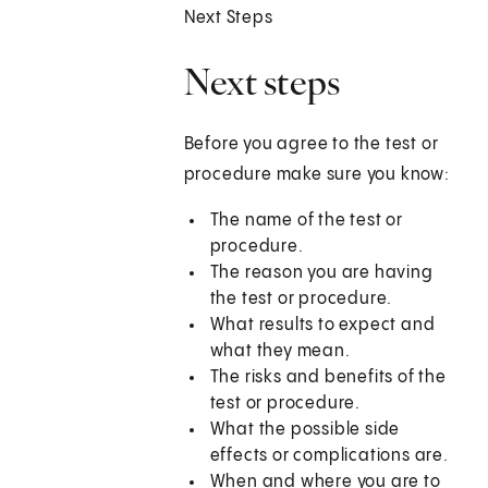
Next Steps
Next steps
Before you agree to the test or
procedure make sure you know:
The name of the test or
procedure.
The reason you are having
the test or procedure.
What results to expect and
what they mean.
The risks and benefits of the
test or procedure.
What the possible side
effects or complications are.
When and where you are to