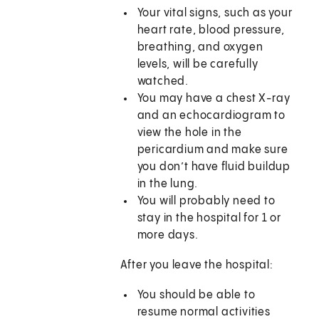
Your vital signs, such as your
heart rate, blood pressure,
breathing, and oxygen
levels, will be carefully
watched.
You may have a chest X-ray
and an echocardiogram to
view the hole in the
pericardium and make sure
you don’t have fluid buildup
in the lung.
You will probably need to
stay in the hospital for 1 or
more days.
After you leave the hospital:
You should be able to
resume normal activities