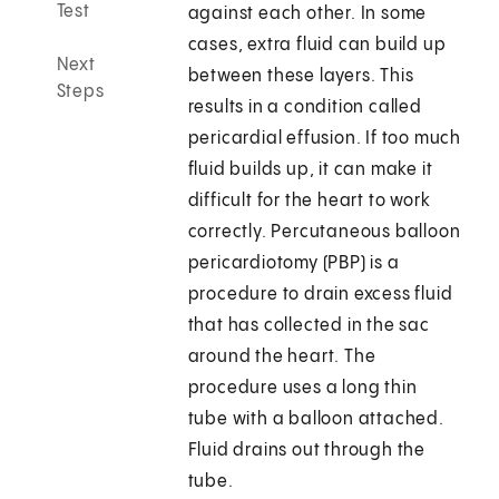
Test
against each other. In some
cases, extra fluid can build up
Next
between these layers. This
Steps
results in a condition called
pericardial effusion. If too much
fluid builds up, it can make it
difficult for the heart to work
correctly. Percutaneous balloon
pericardiotomy (PBP) is a
procedure to drain excess fluid
that has collected in the sac
around the heart. The
procedure uses a long thin
tube with a balloon attached.
Fluid drains out through the
tube.