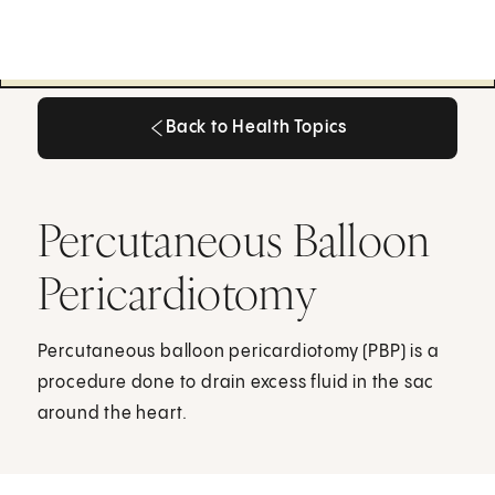
Back to Health Topics
Back to Health Topics
Percutaneous Balloon
Pericardiotomy
Percutaneous balloon pericardiotomy (PBP) is a
procedure done to drain excess fluid in the sac
around the heart.