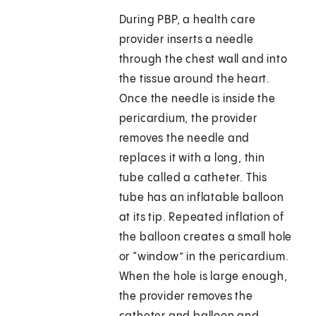
During PBP, a health care
provider inserts a needle
through the chest wall and into
the tissue around the heart.
Once the needle is inside the
pericardium, the provider
removes the needle and
replaces it with a long, thin
tube called a catheter. This
tube has an inflatable balloon
at its tip. Repeated inflation of
the balloon creates a small hole
or “window” in the pericardium.
When the hole is large enough,
the provider removes the