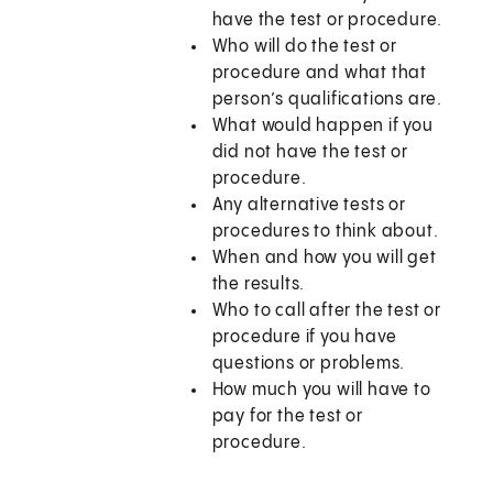
have the test or procedure.
Who will do the test or
procedure and what that
person’s qualifications are.
What would happen if you
did not have the test or
procedure.
Any alternative tests or
procedures to think about.
When and how you will get
the results.
Who to call after the test or
procedure if you have
questions or problems.
How much you will have to
pay for the test or
procedure.