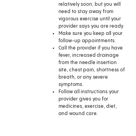
relatively soon, but you will
need to stay away from
vigorous exercise until your
provider says you are ready.
Make sure you keep all your
follow-up appointments.
Call the provider if you have
fever, increased drainage
from the needle insertion
site, chest pain, shortness of
breath, or any severe
symptoms.
Follow all instructions your
provider gives you for
medicines, exercise, diet,
and wound care.