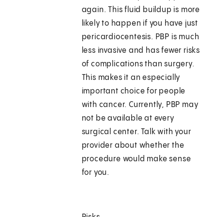
again. This fluid buildup is more
likely to happen if you have just
pericardiocentesis. PBP is much
less invasive and has fewer risks
of complications than surgery.
This makes it an especially
important choice for people
with cancer. Currently, PBP may
not be available at every
surgical center. Talk with your
provider about whether the
procedure would make sense
for you.