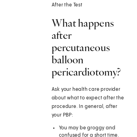
After the Test
What happens
after
percutaneous
balloon
pericardiotomy?
Ask your health care provider
about what to expect after the
procedure. In general, after
your PBP:
You may be groggy and
confused for a short time.