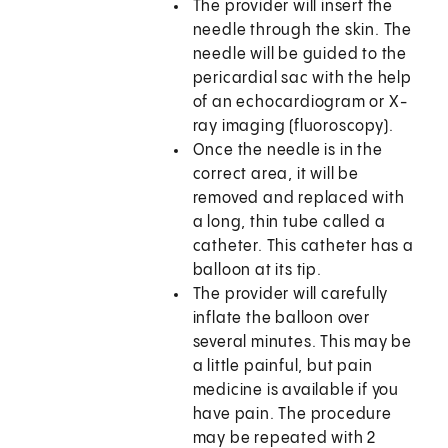
The provider will insert the
needle through the skin. The
needle will be guided to the
pericardial sac with the help
of an echocardiogram or X-
ray imaging (fluoroscopy).
Once the needle is in the
correct area, it will be
removed and replaced with
a long, thin tube called a
catheter. This catheter has a
balloon at its tip.
The provider will carefully
inflate the balloon over
several minutes. This may be
a little painful, but pain
medicine is available if you
have pain. The procedure
may be repeated with 2