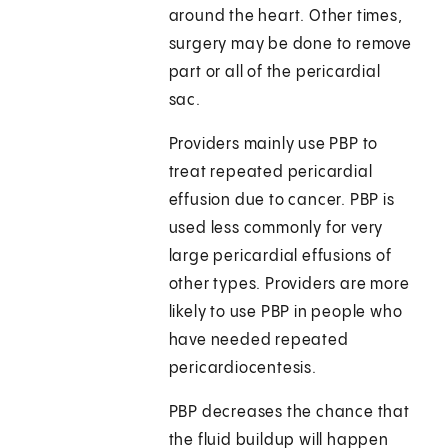
around the heart. Other times,
surgery may be done to remove
part or all of the pericardial
sac.
Providers mainly use PBP to
treat repeated pericardial
effusion due to cancer. PBP is
used less commonly for very
large pericardial effusions of
other types. Providers are more
likely to use PBP in people who
have needed repeated
pericardiocentesis.
PBP decreases the chance that
the fluid buildup will happen