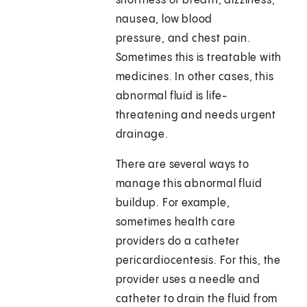
shortness of breath, dizziness,
nausea, low blood
pressure, and chest pain.
Sometimes this is treatable with
medicines. In other cases, this
abnormal fluid is life-
threatening and needs urgent
drainage.
There are several ways to
manage this abnormal fluid
buildup. For example,
sometimes health care
providers do a catheter
pericardiocentesis. For this, the
provider uses a needle and
catheter to drain the fluid from