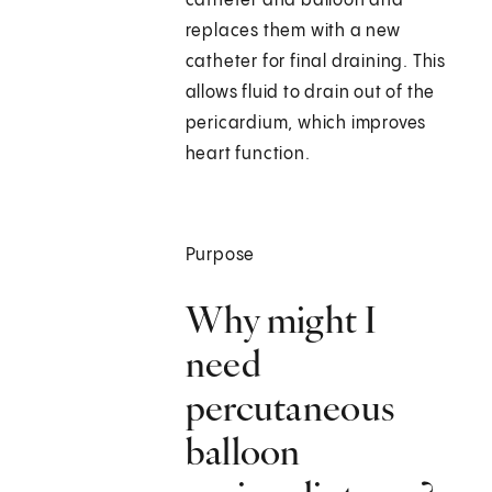
catheter and balloon and
replaces them with a new
catheter for final draining. This
allows fluid to drain out of the
pericardium, which improves
heart function.
Purpose
Why might I
need
percutaneous
balloon