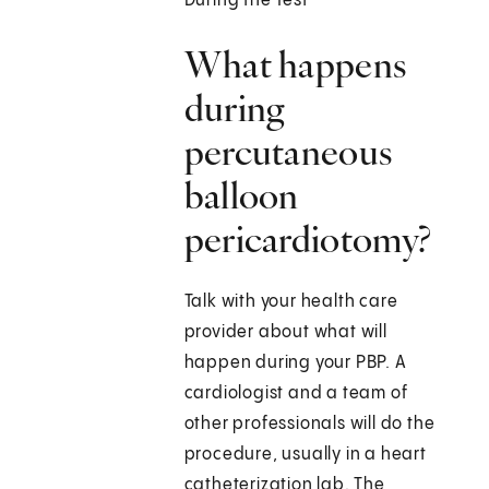
During the Test
What happens
during
percutaneous
balloon
pericardiotomy?
Talk with your health care
provider about what will
happen during your PBP. A
cardiologist and a team of
other professionals will do the
procedure, usually in a heart
catheterization lab. The