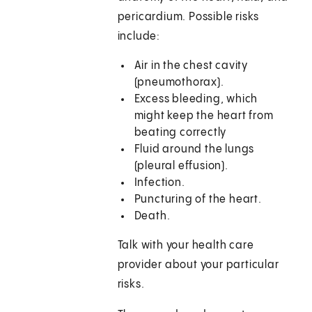
pericardium. Possible risks
include:
Air in the chest cavity
(pneumothorax).
Excess bleeding, which
might keep the heart from
beating correctly
Fluid around the lungs
(pleural effusion).
Infection.
Puncturing of the heart.
Death.
Talk with your health care
provider about your particular
risks.