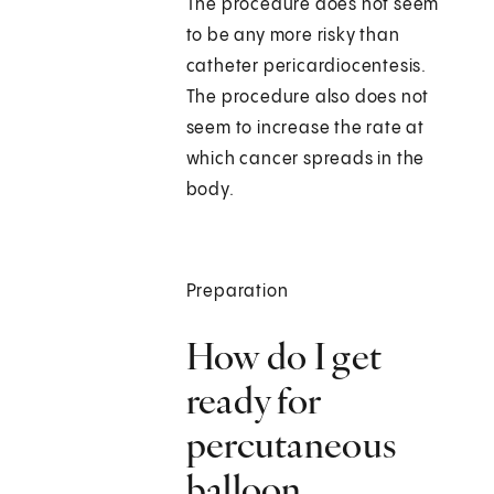
The procedure does not seem
to be any more risky than
catheter pericardiocentesis.
The procedure also does not
seem to increase the rate at
which cancer spreads in the
body.
Preparation
How do I get
ready for
percutaneous
balloon