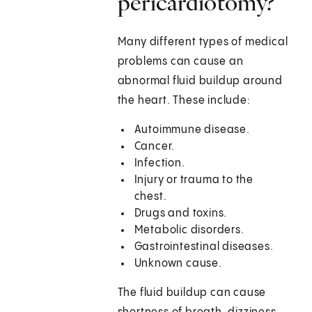
pericardiotomy?
Many different types of medical
problems can cause an
abnormal fluid buildup around
the heart. These include:
Autoimmune disease.
Cancer.
Infection.
Injury or trauma to the
chest.
Drugs and toxins.
Metabolic disorders.
Gastrointestinal diseases.
Unknown cause.
The fluid buildup can cause