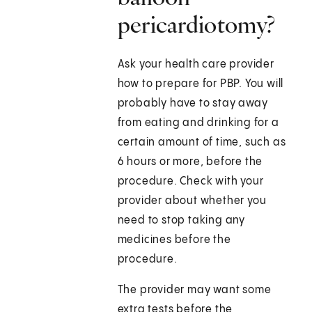
pericardiotomy?
Ask your health care provider
how to prepare for PBP. You will
probably have to stay away
from eating and drinking for a
certain amount of time, such as
6 hours or more, before the
procedure. Check with your
provider about whether you
need to stop taking any
medicines before the
procedure.
The provider may want some
extra tests before the