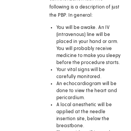
following is a description of just
the PBP. In general:
You will be awake. An IV
(intravenous) line will be
placed in your hand or arm.
You will probably receive
medicine to make you sleepy
before the procedure starts.
Your vital signs will be
carefully monitored.
An echocardiogram will be
done to view the heart and
pericardium.
A local anesthetic will be
applied at the needle
insertion site, below the
breastbone.