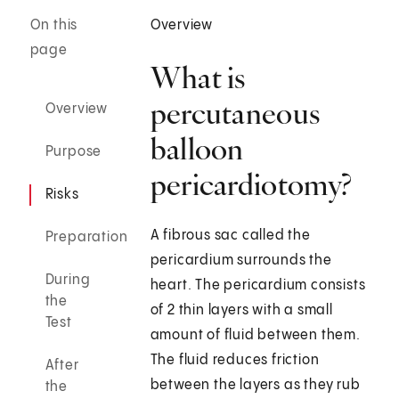
On this
Overview
page
What is
percutaneous
Overview
balloon
Purpose
pericardiotomy?
Risks
A fibrous sac called the
Preparation
pericardium surrounds the
During
heart. The pericardium consists
the
of 2 thin layers with a small
Test
amount of fluid between them.
The fluid reduces friction
After
between the layers as they rub
the