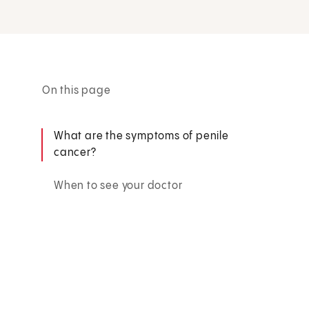
On this page
What are the symptoms of penile
cancer?
When to see your doctor