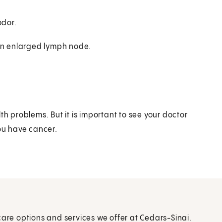
odor.
 an enlarged lymph node.
 problems. But it is important to see your doctor
you have cancer.
care options and services we offer at Cedars-Sinai.