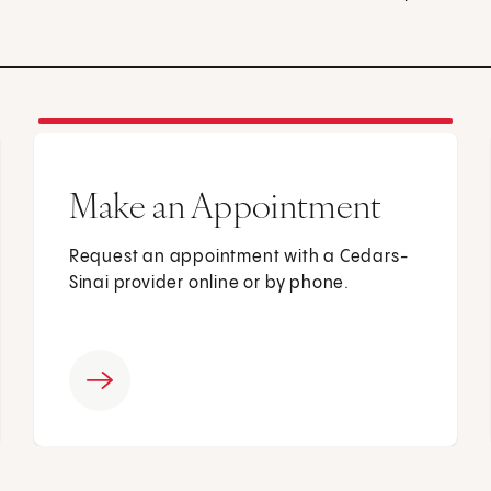
Make an Appointment
Request an appointment with a Cedars-
Sinai provider online or by phone.