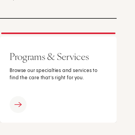
Programs & Services
Browse our specialties and services to
find the care that’s right for you.