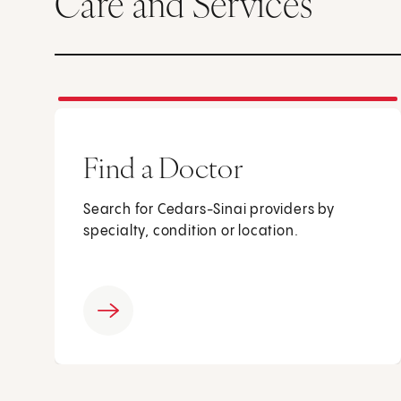
Care and Services
Find a Doctor
Search for Cedars-Sinai providers by
specialty, condition or location.