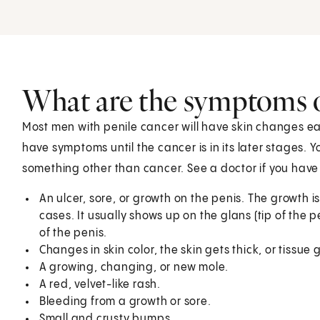
What are the symptoms o
Most men with penile cancer will have skin changes ea
have symptoms until the cancer is in its later stages.
something other than cancer. See a doctor if you hav
An ulcer, sore, or growth on the penis. The growth is
cases. It usually shows up on the glans (tip of the pe
of the penis.
Changes in skin color, the skin gets thick, or tissue 
A growing, changing, or new mole.
A red, velvet-like rash.
Bleeding from a growth or sore.
Small and crusty bumps.