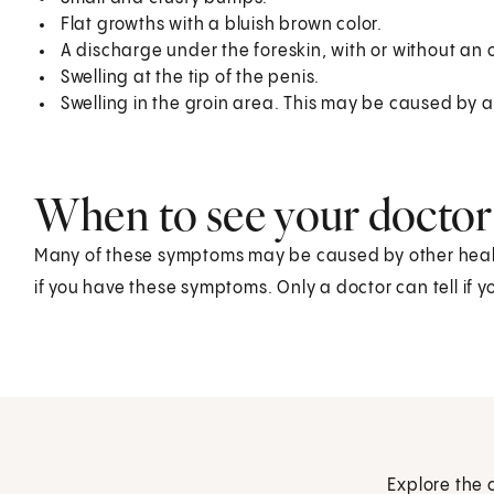
Flat growths with a bluish brown color.
A discharge under the foreskin, with or without an 
Swelling at the tip of the penis.
Swelling in the groin area. This may be caused by
When to see your doctor
Many of these symptoms may be caused by other health
if you have these symptoms. Only a doctor can tell if 
Explore the 