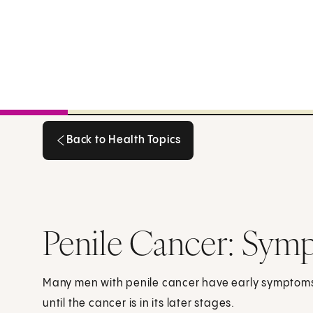
Back to Health Topics
Back to Health Topics
Penile Cancer: Sym
Many men with penile cancer have early symptom
until the cancer is in its later stages.