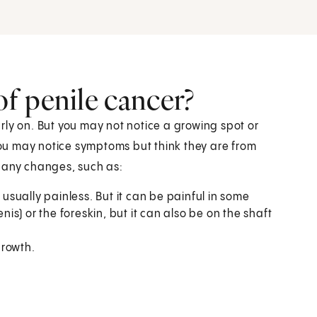
f penile cancer?
rly on. But you may not notice a growing spot or
 You may notice symptoms but think they are from
e any changes, such as:
 usually painless. But it can be painful in some
nis) or the foreskin, but it can also be on the shaft
growth.