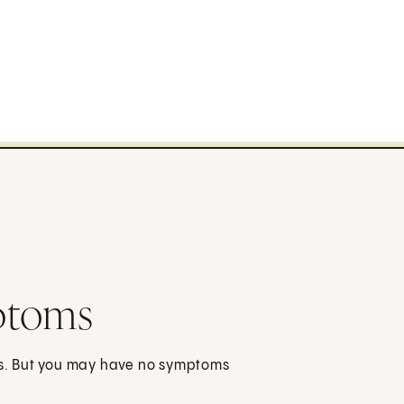
ptoms
s. But you may have no symptoms