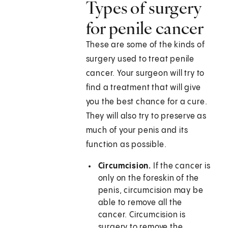
Types of surgery
for penile cancer
These are some of the kinds of
surgery used to treat penile
cancer. Your surgeon will try to
find a treatment that will give
you the best chance for a cure.
They will also try to preserve as
much of your penis and its
function as possible.
Circumcision.
If the cancer is
only on the foreskin of the
penis, circumcision may be
able to remove all the
cancer. Circumcision is
surgery to remove the