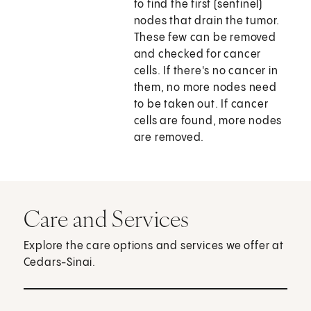
to find the first (sentinel)
nodes that drain the tumor.
These few can be removed
and checked for cancer
cells. If there's no cancer in
them, no more nodes need
to be taken out. If cancer
cells are found, more nodes
are removed.
Care and Services
Explore the care options and services we offer at
Cedars-Sinai.