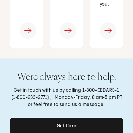
you.
Were always here to help.
Get in touch with us by calling
1‑800-CEDARS-1
(1‑800-233-2771) , Monday‑Friday, 8 am‑5 pm PT
or feel free to send us a message.
Get Care
Get Care