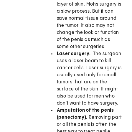
layer of skin. Mohs surgery is
a slow process. But it can
save normal tissue around
the tumor. It also may not
change the look or function
of the penis as much as
some other surgeries.
Laser surgery.
The surgeon
uses a laser beam to kill
cancer cells. Laser surgery is
usually used only for small
tumors that are on the
surface of the skin. It might
also be used for men who
don't want to have surgery.
Amputation of the penis
(penectomy).
Removing part
or all the penis is often the
best way to treat penile