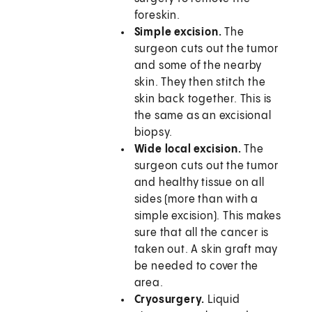
foreskin.
Simple excision.
The
surgeon cuts out the tumor
and some of the nearby
skin. They then stitch the
skin back together. This is
the same as an excisional
biopsy.
Wide local excision.
The
surgeon cuts out the tumor
and healthy tissue on all
sides (more than with a
simple excision). This makes
sure that all the cancer is
taken out. A skin graft may
be needed to cover the
area.
Cryosurgery.
Liquid