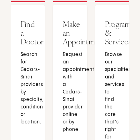
Find
Make
Programs
a
an
&
Doctor
Appointment
Services
Search
Request
Browse
for
an
our
Cedars-
appointment
specialties
Sinai
with
and
providers
a
services
by
Cedars-
to
specialty,
Sinai
find
condition
provider
the
or
online
care
location.
or by
that’s
phone.
right
for