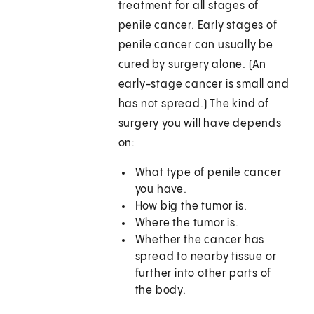
treatment for all stages of
penile cancer. Early stages of
penile cancer can usually be
cured by surgery alone. (An
early-stage cancer is small and
has not spread.) The kind of
surgery you will have depends
on:
What type of penile cancer
you have.
How big the tumor is.
Where the tumor is.
Whether the cancer has
spread to nearby tissue or
further into other parts of
the body.