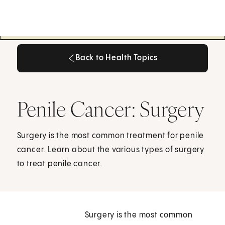
Back to Health Topics
Back to Health Topics
Penile Cancer: Surgery
Surgery is the most common treatment for penile
cancer. Learn about the various types of surgery
to treat penile cancer.
Surgery is the most common