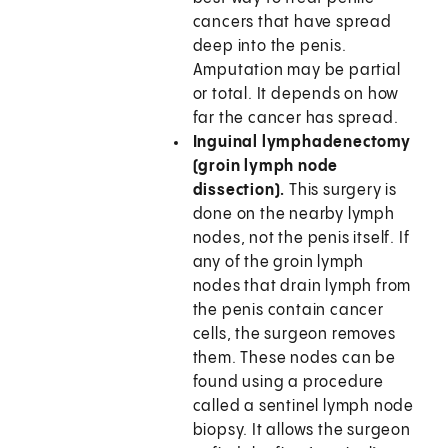
cancers that have spread
deep into the penis.
Amputation may be partial
or total. It depends on how
far the cancer has spread.
Inguinal lymphadenectomy
(groin lymph node
dissection).
This surgery is
done on the nearby lymph
nodes, not the penis itself. If
any of the groin lymph
nodes that drain lymph from
the penis contain cancer
cells, the surgeon removes
them. These nodes can be
found using a procedure
called a sentinel lymph node
biopsy. It allows the surgeon