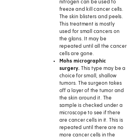
nitrogen can be used to
freeze and kill cancer cells.
The skin blisters and peels.
This treatment is mostly
used for small cancers on
the glans. It may be
repeated until all the cancer
cells are gone.
Mohs micrographic
surgery.
This type may be a
choice for small, shallow
tumors. The surgeon takes
off a layer of the tumor and
the skin around it. The
sample is checked under a
microscope to see if there
are cancer cells in it. This is
repeated until there are no
more cancer cells in the