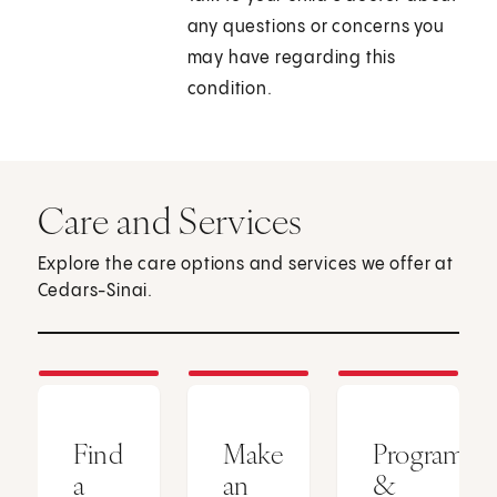
any questions or concerns you
may have regarding this
condition.
Care and Services
Explore the care options and services we offer at
Cedars-Sinai.
Find
Make
Programs
a
an
&