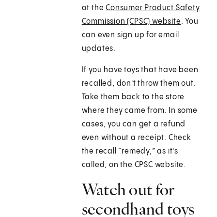
at the
Consumer Product Safety
Commission (CPSC) website
. You
can even sign up for email
updates.
If you have toys that have been
recalled, don't throw them out.
Take them back to the store
where they came from. In some
cases, you can get a refund
even without a receipt. Check
the recall “remedy,” as it's
called, on the CPSC website.
Watch out for
secondhand toys