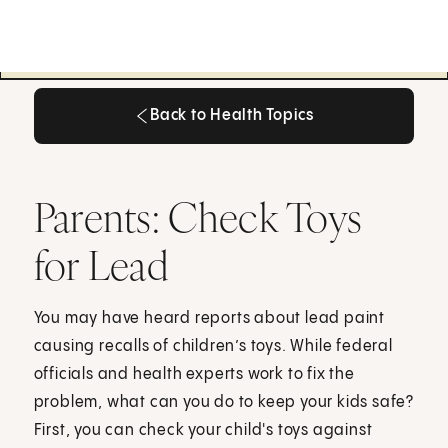
Back to Health Topics
Back to Health Topics
Parents: Check Toys
for Lead
You may have heard reports about lead paint
causing recalls of children’s toys. While federal
officials and health experts work to fix the
problem, what can you do to keep your kids safe?
First, you can check your child's toys against