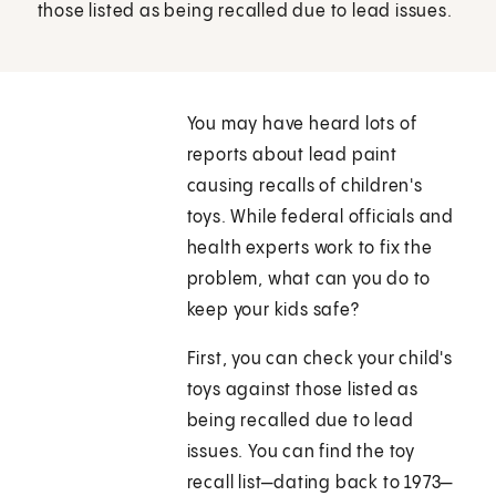
those listed as being recalled due to lead issues.
You may have heard lots of
reports about lead paint
causing recalls of children's
toys. While federal officials and
health experts work to fix the
problem, what can you do to
keep your kids safe?
First, you can check your child's
toys against those listed as
being recalled due to lead
issues. You can find the toy
recall list—dating back to 1973—