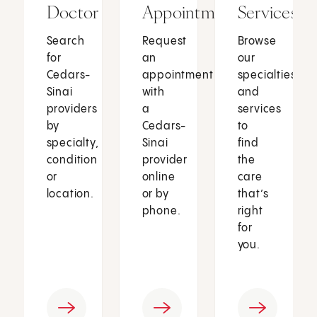
Doctor
Appointment
Services
Search
Request
Browse
for
an
our
Cedars-
appointment
specialties
Sinai
with
and
providers
a
services
by
Cedars-
to
specialty,
Sinai
find
condition
provider
the
or
online
care
location.
or by
that’s
phone.
right
for
you.