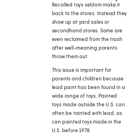
Recalled toys seldom make it
back to the stores. Instead they
show up at yard sales or
secondhand stores. Some are
even reclaimed from the trash
after well-meaning parents
throw them out.
This issue is important for
parents and children because
lead paint has been found in a
wide range of toys. Painted
toys made outside the U.S. can
often be tainted with lead, as
can painted toys made in the
U.S. before 1978.