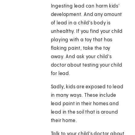
Ingesting lead can harm kids'
development. And any amount
of lead in a child's body is
unhealthy. If you find your child
playing with a toy that has
flaking paint, take the toy
away. And ask your child's
doctor about testing your child
for lead.
Sadly, kids are exposed to lead
in many ways. These include
lead paint in their homes and
lead in the soil that is around
their home.
Talk to your child's doctor about