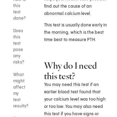
this
find out the cause of an
test
abnormal calcium level.
done?
This test is usually done early in
Does
the morning, which is the best
this
time best to measure PTH.
test
pose
any
risks?
Why do I need
this test?
What
might
You may need this test if an
affect
earlier blood test found that
my
your calcium level was too high
test
results?
or too low. You may also need
this test if you have signs or