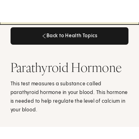
Back to Health Topics
Back to Health Topics
Parathyroid Hormone
This test measures a substance called
parathyroid hormone in your blood. This hormone
is needed to help regulate the level of calcium in
your blood.