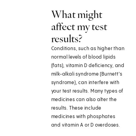
What might
affect my test
results?
Conditions, such as higher than
normal levels of blood lipids
(fats), vitamin D deficiency, and
milk-alkali syndrome (Burnett's
syndrome), can interfere with
your test results. Many types of
medicines can also alter the
results. These include
medicines with phosphates
and vitamin A or D overdoses.