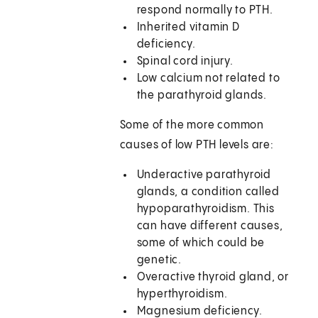
respond normally to PTH.
Inherited vitamin D
deficiency.
Spinal cord injury.
Low calcium not related to
the parathyroid glands.
Some of the more common
causes of low PTH levels are:
Underactive parathyroid
glands, a condition called
hypoparathyroidism. This
can have different causes,
some of which could be
genetic.
Overactive thyroid gland, or
hyperthyroidism.
Magnesium deficiency.