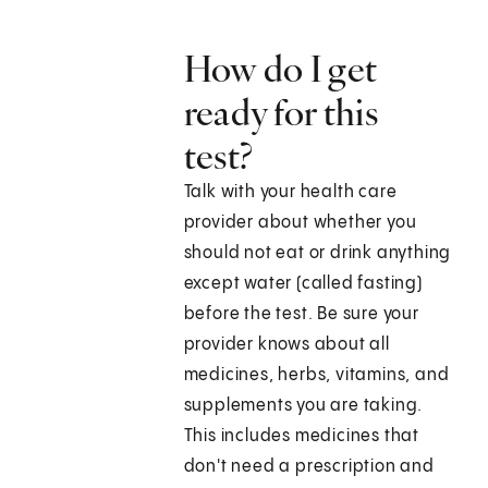
How do I get
ready for this
test?
Talk with your health care
provider about whether you
should not eat or drink anything
except water (called fasting)
before the test. Be sure your
provider knows about all
medicines, herbs, vitamins, and
supplements you are taking.
This includes medicines that
don't need a prescription and