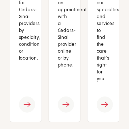
for
an
our
Cedars-
appointment
specialties
Sinai
with
and
providers
a
services
by
Cedars-
to
specialty,
Sinai
find
condition
provider
the
or
online
care
location.
or by
that’s
phone.
right
for
you.