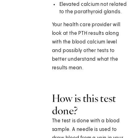
Elevated calcium not related
to the parathyroid glands.
Your health care provider will
look at the PTH results along
with the blood calcium level
and possibly other tests to
better understand what the
results mean.
How is this test
done?
The test is done with a blood
sample. A needle is used to