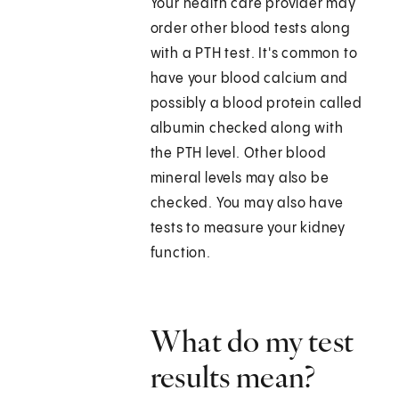
Your health care provider may
order other blood tests along
with a PTH test. It's common to
have your blood calcium and
possibly a blood protein called
albumin checked along with
the PTH level. Other blood
mineral levels may also be
checked. You may also have
tests to measure your kidney
function.
What do my test
results mean?