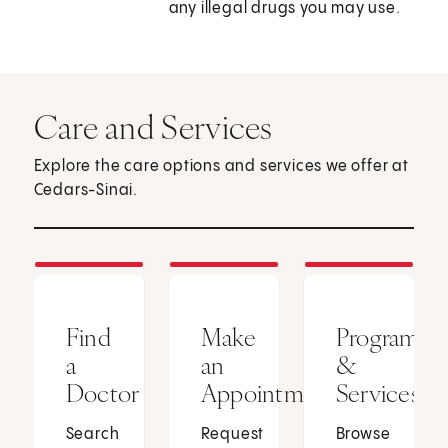
any illegal drugs you may use.
Care and Services
Explore the care options and services we offer at
Cedars-Sinai.
Find
Make
Programs
a
an
&
Doctor
Appointment
Services
Search
Request
Browse