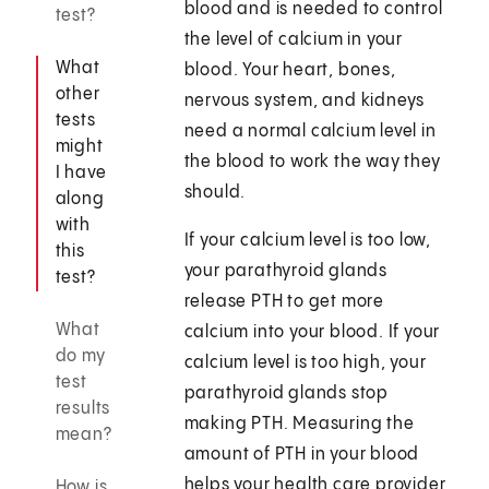
blood and is needed to control
test?
the level of calcium in your
What
blood. Your heart, bones,
other
nervous system, and kidneys
tests
need a normal calcium level in
might
the blood to work the way they
I have
should.
along
with
If your calcium level is too low,
this
your parathyroid glands
test?
release PTH to get more
What
calcium into your blood. If your
do my
calcium level is too high, your
test
parathyroid glands stop
results
making PTH. Measuring the
mean?
amount of PTH in your blood
helps your health care provider
How is