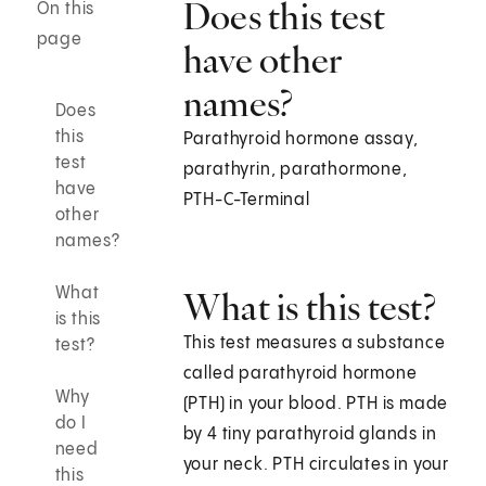
Does this test
On this
page
have other
names?
Does
this
Parathyroid hormone assay,
test
parathyrin, parathormone,
have
PTH-C-Terminal
other
names?
What
What is this test?
is this
This test measures a substance
test?
called parathyroid hormone
Why
(PTH) in your blood. PTH is made
do I
by 4 tiny parathyroid glands in
need
your neck. PTH circulates in your
this