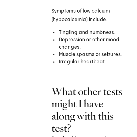
Symptoms of low calcium
(hypocalcemia) include:
Tingling and numbness.
Depression or other mood
changes.
Muscle spasms or seizures.
Irregular heartbeat.
What other tests
might I have
along with this
test?