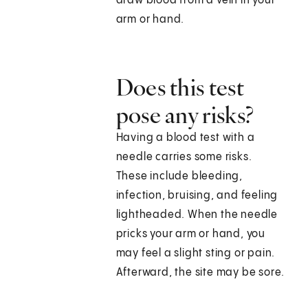
draw blood from a vein in your
arm or hand.
Does this test
pose any risks?
Having a blood test with a
needle carries some risks.
These include bleeding,
infection, bruising, and feeling
lightheaded. When the needle
pricks your arm or hand, you
may feel a slight sting or pain.
Afterward, the site may be sore.