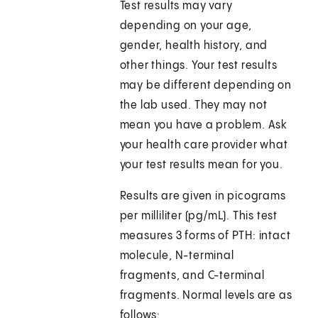
Test results may vary
depending on your age,
gender, health history, and
other things. Your test results
may be different depending on
the lab used. They may not
mean you have a problem. Ask
your health care provider what
your test results mean for you.
Results are given in picograms
per milliliter (pg/mL). This test
measures 3 forms of PTH: intact
molecule, N-terminal
fragments, and C-terminal
fragments. Normal levels are as
follows: