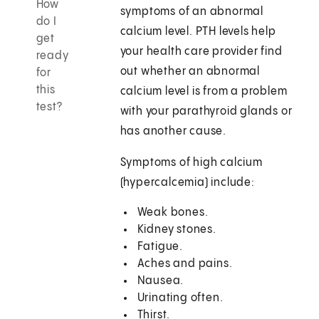
How
symptoms of an abnormal
do I
calcium level. PTH levels help
get
your health care provider find
ready
out whether an abnormal
for
this
calcium level is from a problem
test?
with your parathyroid glands or
has another cause.
Symptoms of high calcium
(hypercalcemia) include:
Weak bones.
Kidney stones.
Fatigue.
Aches and pains.
Nausea.
Urinating often.
Thirst.