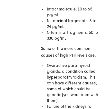
Intact molecule: 10 to 65
pg/mL
N-terminal fragments: 8 to
24 pg/mL
C-terminal fragments: 50 to
330 pg/mL
Some of the more common
causes of high PTH levels are:
Overactive parathyroid
glands, a condition called
hyperparathyroidism. This
can have different causes,
some of which could be
genetic (you were born with
them).
Failure of the kidneys to