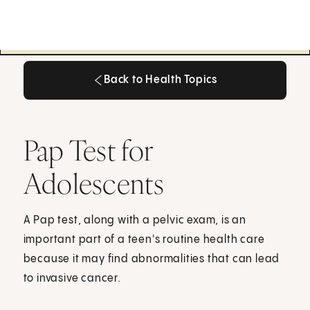
Back to Health Topics
Back to Health Topics
Pap Test for
Adolescents
A Pap test, along with a pelvic exam, is an
important part of a teen's routine health care
because it may find abnormalities that can lead
to invasive cancer.