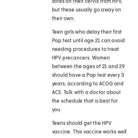
sores on their cervix from HPV,
but these usually go away on
their own.
Teen girls who delay their first
Pap test until age 21 can avoid
needing procedures to treat
HPV precancers. Women
between the ages of 21 and 29
should have a Pap test every 3
years, according to ACOG and
ACS. Talk with a doctor about
the schedule that is best for
you.
Teens should get the HPV
vaccine. This vaccine works well