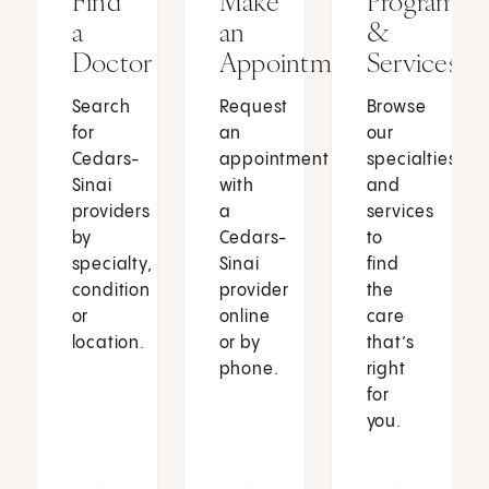
Find
Make
Programs
a
an
&
Doctor
Appointment
Services
Search
Request
Browse
for
an
our
Cedars-
appointment
specialties
Sinai
with
and
providers
a
services
by
Cedars-
to
specialty,
Sinai
find
condition
provider
the
or
online
care
location.
or by
that’s
phone.
right
for
you.