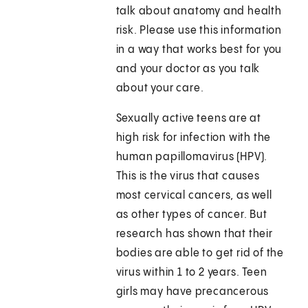
talk about anatomy and health
risk. Please use this information
in a way that works best for you
and your doctor as you talk
about your care.
Sexually active teens are at
high risk for infection with the
human papillomavirus (HPV).
This is the virus that causes
most cervical cancers, as well
as other types of cancer. But
research has shown that their
bodies are able to get rid of the
virus within 1 to 2 years. Teen
girls may have precancerous