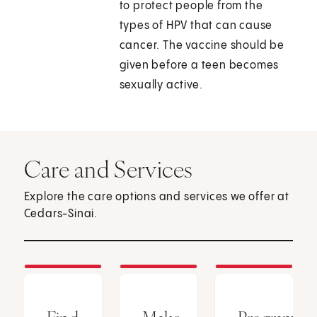
to protect people from the
types of HPV that can cause
cancer. The vaccine should be
given before a teen becomes
sexually active.
Care and Services
Explore the care options and services we offer at
Cedars-Sinai.