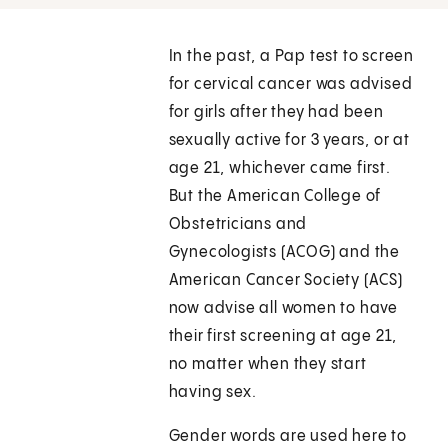
In the past, a Pap test to screen
for cervical cancer was advised
for girls after they had been
sexually active for 3 years, or at
age 21, whichever came first.
But the American College of
Obstetricians and
Gynecologists (ACOG) and the
American Cancer Society (ACS)
now advise all women to have
their first screening at age 21,
no matter when they start
having sex.
Gender words are used here to