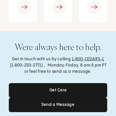
Were always here to help.
Get in touch with us by calling
1‑800-CEDARS-1
(1‑800-233-2771) , Monday‑Friday, 8 am‑5 pm PT
or feel free to send us a message.
Get Care
Get Care
Send a Message
Send a Message