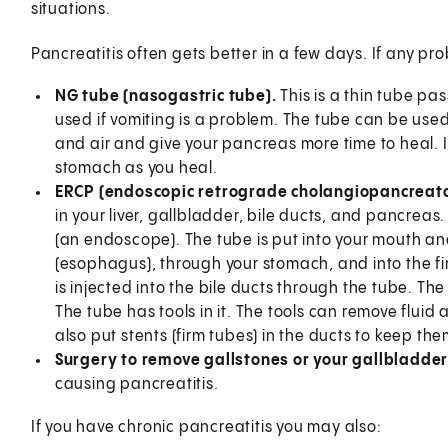
situations.
Pancreatitis often gets better in a few days. If any 
NG tube (nasogastric tube).
This is a thin tube pa
used if vomiting is a problem. The tube can be used
and air and give your pancreas more time to heal. It
stomach as you heal.
ERCP (endoscopic retrograde cholangiopancreat
in your liver, gallbladder, bile ducts, and pancreas.
(an endoscope). The tube is put into your mouth an
(esophagus), through your stomach, and into the fir
is injected into the bile ducts through the tube. The
The tube has tools in it. The tools can remove flui
also put stents (firm tubes) in the ducts to keep th
Surgery to remove gallstones or your gallbladder
causing pancreatitis.
If you have chronic pancreatitis you may also: