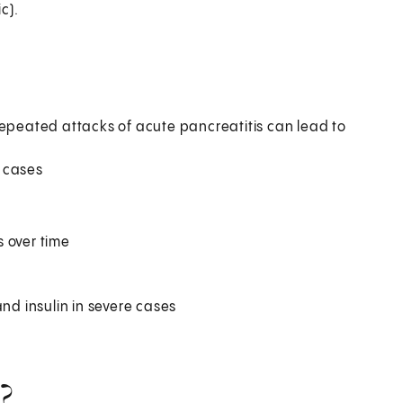
c).
repeated attacks of acute pancreatitis can lead to
 cases
 over time
d insulin in severe cases
?