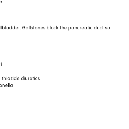
allbladder. Gallstones block the pancreatic duct so
od
 thiazide diuretics
monella