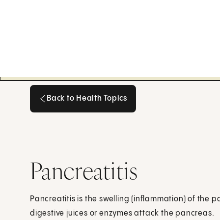
Back to Health Topics
Back to Health Topics
Pancreatitis
Pancreatitis is the swelling (inflammation) of the
digestive juices or enzymes attack the pancreas.