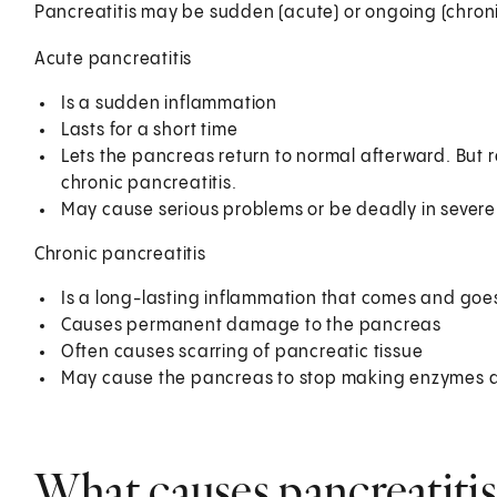
Pancreatitis may be sudden (acute) or ongoing (chroni
Acute pancreatitis
Is a sudden inflammation
Lasts for a short time
Lets the pancreas return to normal afterward. But 
chronic pancreatitis.
May cause serious problems or be deadly in severe
Chronic pancreatitis
Is a long-lasting inflammation that comes and goes
Causes permanent damage to the pancreas
Often causes scarring of pancreatic tissue
May cause the pancreas to stop making enzymes an
What causes pancreatitis