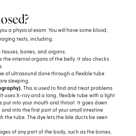
nosed?
e you a physical exam. You will have some blood,
aging tests, including:
 tissues, bones, and organs.
the internal organs of the belly. It also checks
s.
ype of ultrasound done through a flexible tube
are sleeping.
ography).
This is used to find and treat problems
It uses X-ray and a long, flexible tube with a light
 put into your mouth and throat. It goes down
d into the first part of your small intestine
h the tube. The dye lets the bile ducts be seen
ages of any part of the body, such as the bones,