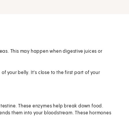
creas. This may happen when digestive juices or
 your belly. It's close to the first part of your
ntestine. These enzymes help break down food.
sends them into your bloodstream. These hormones