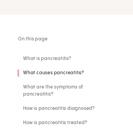
On this page
What is pancreatitis?
What causes pancreatitis?
What are the symptoms of
pancreatitis?
How is pancreatitis diagnosed?
How is pancreatitis treated?