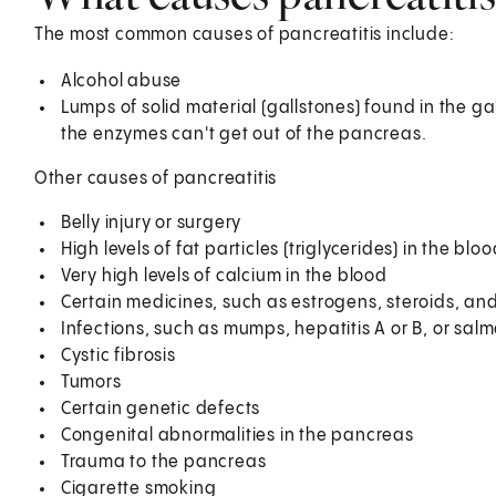
The most common causes of pancreatitis include:
Alcohol abuse
Lumps of solid material (gallstones) found in the g
the enzymes can't get out of the pancreas.
Other causes of pancreatitis
Belly injury or surgery
High levels of fat particles (triglycerides) in the blo
Very high levels of calcium in the blood
Certain medicines, such as estrogens, steroids, and
Infections, such as mumps, hepatitis A or B, or sal
Cystic fibrosis
Tumors
Certain genetic defects
Congenital abnormalities in the pancreas
Trauma to the pancreas
Cigarette smoking