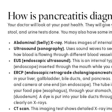
How is pancreatitis diag
Your doctor will look at your past health. They will giv
stool, and urine tests done. You may also have some im
Abdominal (belly) X-ray.
Makes images of internal
Ultrasound (sonography).
Uses sound waves to see 
how blood is flowing through different blood vessel
EUS (endoscopic ultrasound).
This is an internal t
(endoscope) inserted through the mouth while you 
ERCP (endoscopic retrograde cholangiopancreat
in your liver, gallbladder, bile ducts, and pancreas. 
and camera at one end (an endoscope). The tube is
your food pipe (esophagus), through your stomach, an
(duodenum). A dye is put into your bile ducts throug
clearly on X-rays.
CT scan.
This imaging test shows detailed X-ray im