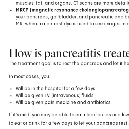
muscles, fat, and organs. CT scans are more detail
MRCP (magnetic resonance cholangiopancreatog
your pancreas, gallbladder, and pancreatic and bil
MRI where a contrast dye is used to see images mor
How is pancreatitis treat
The treatment goal is to rest the pancreas and let it he
In most cases, you:
Will be in the hospital for a few days.
Will be given I.V. (intravenous) fluids.
Will be given pain medicine and antibiotics.
If it's mild, you may be able to eat clear liquids or a l
to eat or drink for a few days to let your pancreas re