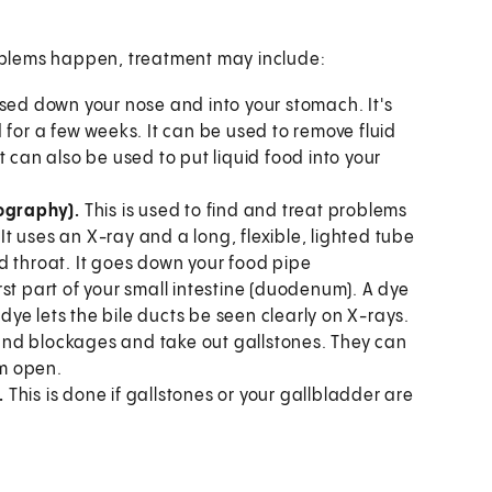
problems happen, treatment may include:
ssed down your nose and into your stomach. It's
 for a few weeks. It can be used to remove fluid
 can also be used to put liquid food into your
ography).
This is used to find and treat problems
 It uses an X-ray and a long, flexible, lighted tube
d throat. It goes down your food pipe
st part of your small intestine (duodenum). A dye
 dye lets the bile ducts be seen clearly on X-rays.
d and blockages and take out gallstones. They can
em open.
.
This is done if gallstones or your gallbladder are