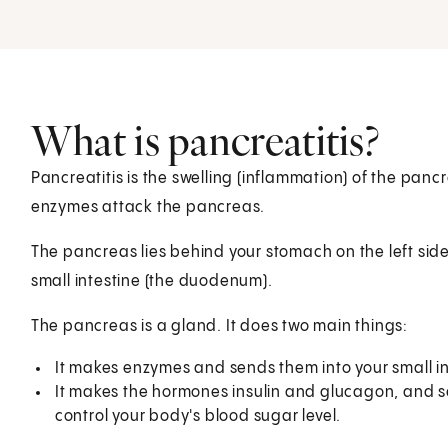
What is pancreatitis?
Pancreatitis is the swelling (inflammation) of the pan
enzymes attack the pancreas.
The pancreas lies behind your stomach on the left side of
small intestine (the duodenum).
The pancreas is a gland. It does two main things:
It makes enzymes and sends them into your small i
It makes the hormones insulin and glucagon, and 
control your body's blood sugar level.