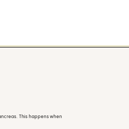
 pancreas. This happens when