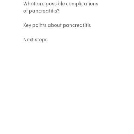
What are possible complications
of pancreatitis?
Key points about pancreatitis
Next steps