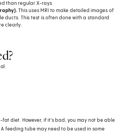
ed than regular X-rays.
raphy).
This uses MRI to make detailed images of
e ducts. This test is often done with a standard
e clearly.
ed?
al.
ow-fat diet. However, if it's bad, you may not be able
st. A feeding tube may need to be used in some