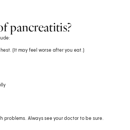
f pancreatitis?
lude:
est. (It may feel worse after you eat.)
lly
th problems. Always see your doctor to be sure.