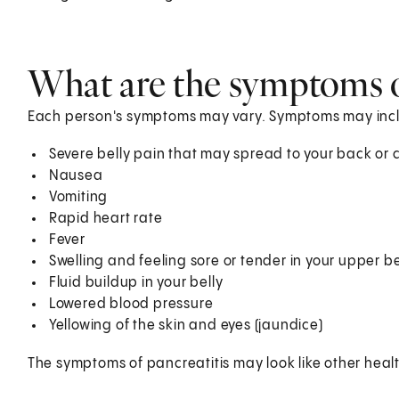
What are the symptoms o
Each person's symptoms may vary. Symptoms may inc
Severe belly pain that may spread to your back or ch
Nausea
Vomiting
Rapid heart rate
Fever
Swelling and feeling sore or tender in your upper be
Fluid buildup in your belly
Lowered blood pressure
Yellowing of the skin and eyes (jaundice)
The symptoms of pancreatitis may look like other heal