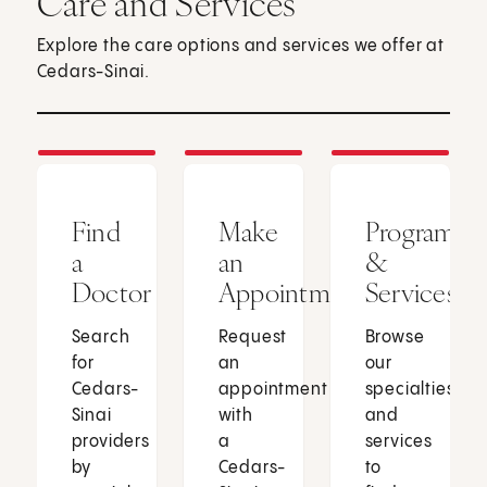
Care and Services
Explore the care options and services we offer at
Cedars-Sinai.
Find
Make
Programs
a
an
&
Doctor
Appointment
Services
Search
Request
Browse
for
an
our
Cedars-
appointment
specialties
Sinai
with
and
providers
a
services
by
Cedars-
to