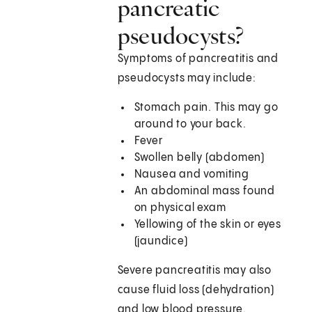
pancreatic
pseudocysts?
Symptoms of pancreatitis and
pseudocysts may include:
Stomach pain. This may go
around to your back.
Fever
Swollen belly (abdomen)
Nausea and vomiting
An abdominal mass found
on physical exam
Yellowing of the skin or eyes
(jaundice)
Severe pancreatitis may also
cause fluid loss (dehydration)
and low blood pressure.