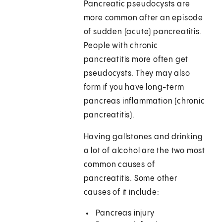
Pancreatic pseudocysts are
more common after an episode
of sudden (acute) pancreatitis.
People with chronic
pancreatitis more often get
pseudocysts. They may also
form if you have long-term
pancreas inflammation (chronic
pancreatitis).
Having gallstones and drinking
a lot of alcohol are the two most
common causes of
pancreatitis. Some other
causes of it include:
Pancreas injury