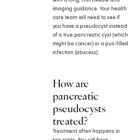
with a long, thin needle and
imaging guidance. Your health
care team will need to see if
you have a pseudocyst instead
of a true pancreatic cyst (which
might be cancer) or a pus-filled
infection (abscess).
How are
pancreatic
pseudocysts
treated?
Treatment often happens in