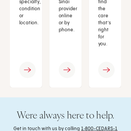
specialty,
Sinai
find
condition
provider
the
or
online
care
location.
or by
that’s
phone.
right
for
you.
Were always here to help.
Get in touch with us by calling
1‑800-CEDARS-1