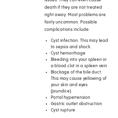
issues. They can even cause
death if they are not treated
right away. Most problems are
fairly uncommon. Possible
complications include:
Cyst infection. This may lead
to sepsis and shock.
Cyst hemorrhage
Bleeding into your spleen or
a blood clot in a spleen vein
Blockage of the bile duct.
This may cause yellowing of
your skin and eyes
(jaundice).
Portal hypertension
Gastric outlet obstruction
Cyst rupture