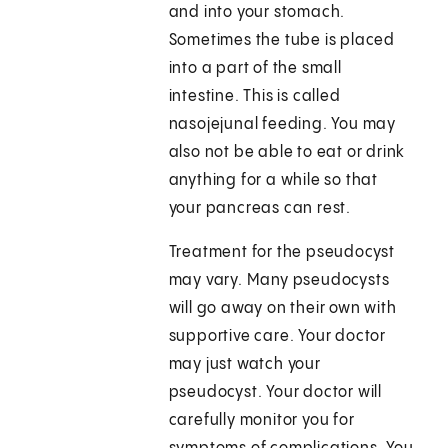
and into your stomach.
Sometimes the tube is placed
into a part of the small
intestine. This is called
nasojejunal feeding. You may
also not be able to eat or drink
anything for a while so that
your pancreas can rest.
Treatment for the pseudocyst
may vary. Many pseudocysts
will go away on their own with
supportive care. Your doctor
may just watch your
pseudocyst. Your doctor will
carefully monitor you for