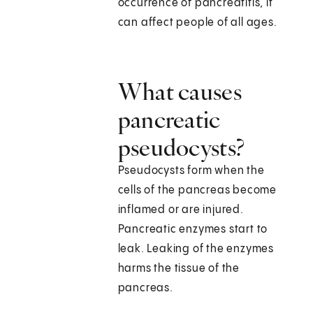
occurrence of pancreatitis, it
can affect people of all ages.
What causes
pancreatic
pseudocysts?
Pseudocysts form when the
cells of the pancreas become
inflamed or are injured.
Pancreatic enzymes start to
leak. Leaking of the enzymes
harms the tissue of the
pancreas.