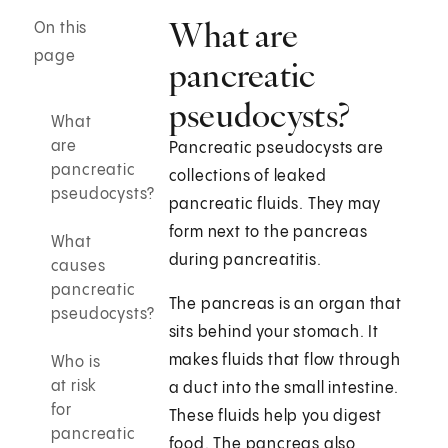
What are
On this
page
pancreatic
pseudocysts?
What
are
Pancreatic pseudocysts are
pancreatic
collections of leaked
pseudocysts?
pancreatic fluids. They may
form next to the pancreas
What
during pancreatitis.
causes
pancreatic
The pancreas is an organ that
pseudocysts?
sits behind your stomach. It
makes fluids that flow through
Who is
at risk
a duct into the small intestine.
for
These fluids help you digest
pancreatic
food. The pancreas also