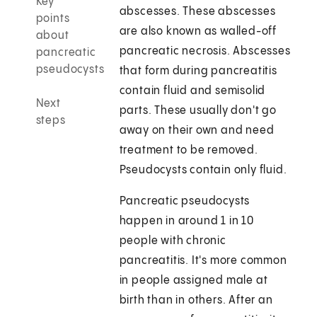
Key
abscesses. These abscesses
points
are also known as walled-off
about
pancreatic necrosis. Abscesses
pancreatic
pseudocysts
that form during pancreatitis
contain fluid and semisolid
Next
parts. These usually don't go
steps
away on their own and need
treatment to be removed.
Pseudocysts contain only fluid.
Pancreatic pseudocysts
happen in around 1 in 10
people with chronic
pancreatitis. It's more common
in people assigned male at
birth than in others. After an