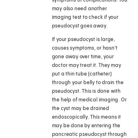
symptoms of complications. You
may also need another
imaging test to check if your
pseudocyst goes away.
If your pseudocyst is large,
causes symptoms, or hasn't
gone away over time, your
doctor may treat it. They may
put a thin tube (catheter)
through your belly to drain the
pseudocyst. This is done with
the help of medical imaging. Or
the cyst may be drained
endoscopically. This means it
may be done by entering the
pancreatic pseudocyst through