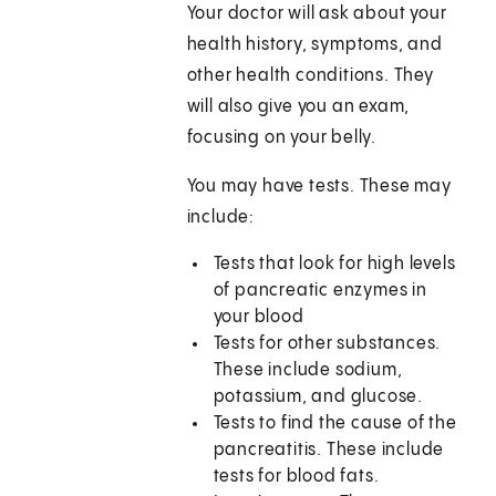
Your doctor will ask about your
health history, symptoms, and
other health conditions. They
will also give you an exam,
focusing on your belly.
You may have tests. These may
include:
Tests that look for high levels
of pancreatic enzymes in
your blood
Tests for other substances.
These include sodium,
potassium, and glucose.
Tests to find the cause of the
pancreatitis. These include
tests for blood fats.