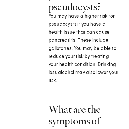
pseudocysts?
You may have a higher risk for
pseudocysts if you have a
health issue that can cause
pancreatitis. These include
gallstones. You may be able to
reduce your risk by treating
your health condition. Drinking
less alcohol may also lower your
risk.
What are the
symptoms of