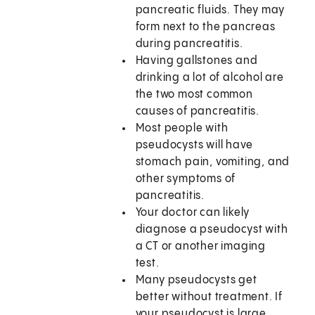
pancreatic fluids. They may
form next to the pancreas
during pancreatitis.
Having gallstones and
drinking a lot of alcohol are
the two most common
causes of pancreatitis.
Most people with
pseudocysts will have
stomach pain, vomiting, and
other symptoms of
pancreatitis.
Your doctor can likely
diagnose a pseudocyst with
a CT or another imaging
test.
Many pseudocysts get
better without treatment. If
your pseudocyst is large,