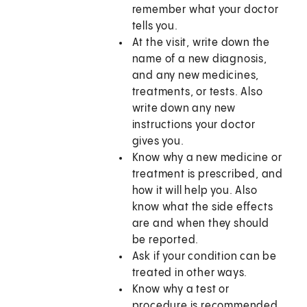
remember what your doctor
tells you.
At the visit, write down the
name of a new diagnosis,
and any new medicines,
treatments, or tests. Also
write down any new
instructions your doctor
gives you.
Know why a new medicine or
treatment is prescribed, and
how it will help you. Also
know what the side effects
are and when they should
be reported.
Ask if your condition can be
treated in other ways.
Know why a test or
procedure is recommended