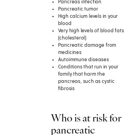
Pancreas infection
Pancreatic tumor
High calcium levels in your
blood
Very high levels of blood fats
(cholesterol)
Pancreatic damage from
medicines
Autoimmune diseases
Conditions that run in your
family that harm the
pancreas, such as cystic
fibrosis
Who is at risk for
pancreatic