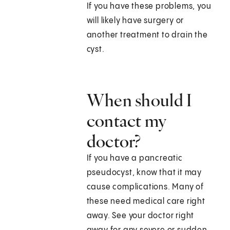
If you have these problems, you
will likely have surgery or
another treatment to drain the
cyst.
When should I
contact my
doctor?
If you have a pancreatic
pseudocyst, know that it may
cause complications. Many of
these need medical care right
away. See your doctor right