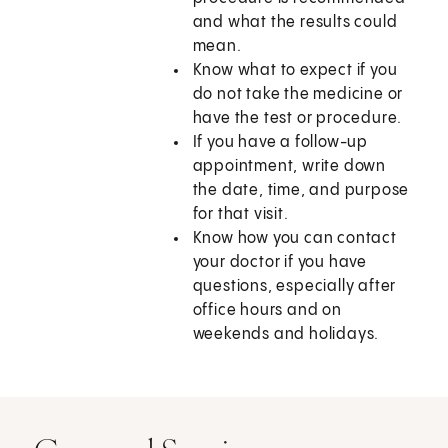
and what the results could
mean.
Know what to expect if you
do not take the medicine or
have the test or procedure.
If you have a follow-up
appointment, write down
the date, time, and purpose
for that visit.
Know how you can contact
your doctor if you have
questions, especially after
office hours and on
weekends and holidays.