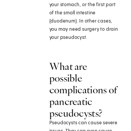
your stomach, or the first part
of the small intestine
(duodenum). In other cases,
you may need surgery to drain
your pseudocyst.
What are
possible
complications of
pancreatic
pseudocysts?
Pseudocysts can cause severe