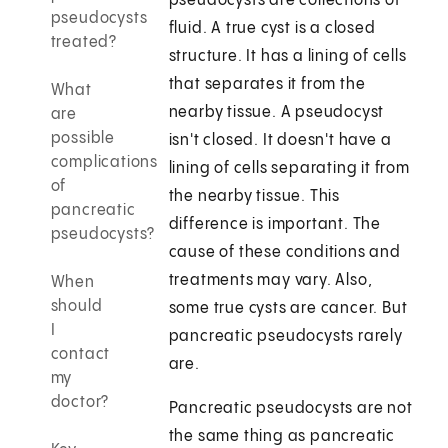
pseudocysts are collections of
pseudocysts
fluid. A true cyst is a closed
treated?
structure. It has a lining of cells
that separates it from the
What
nearby tissue. A pseudocyst
are
possible
isn't closed. It doesn't have a
complications
lining of cells separating it from
of
the nearby tissue. This
pancreatic
difference is important. The
pseudocysts?
cause of these conditions and
treatments may vary. Also,
When
should
some true cysts are cancer. But
I
pancreatic pseudocysts rarely
contact
are.
my
doctor?
Pancreatic pseudocysts are not
the same thing as pancreatic