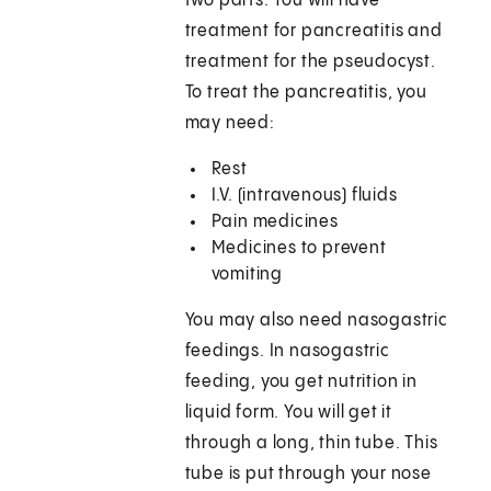
two parts. You will have
treatment for pancreatitis and
treatment for the pseudocyst.
To treat the pancreatitis, you
may need:
Rest
I.V. (intravenous) fluids
Pain medicines
Medicines to prevent
vomiting
You may also need nasogastric
feedings. In nasogastric
feeding, you get nutrition in
liquid form. You will get it
through a long, thin tube. This
tube is put through your nose