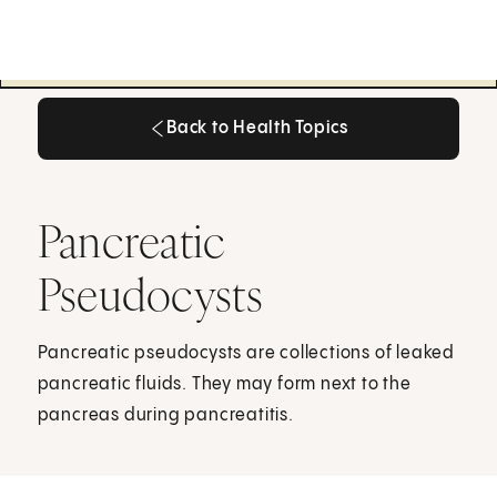
Back to Health Topics
Back to Health Topics
Pancreatic
Pseudocysts
Pancreatic pseudocysts are collections of leaked
pancreatic fluids. They may form next to the
pancreas during pancreatitis.