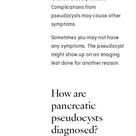
Complications from
pseudocysts may cause other
symptoms.
Sometimes you may not have
any symptoms. The pseudocyst
might show up on an imaging
test done for another reason.
How are
pancreatic
pseudocysts
diagnosed?