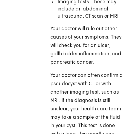
Imaging tests. These may
include an abdominal
ultrasound, CT scan or MRI.
Your doctor will rule out other
causes of your symptoms. They
will check you for an ulcer,
gallbladder inflammation, and
pancreatic cancer.
Your doctor can often confirm a
pseudocyst with CT or with
another imaging test, such as
MRI. If the diagnosis is still
unclear, your health care team
may take a sample of the fluid
in your cyst. This test is done