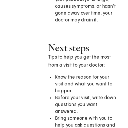
causes symptoms, or hasn't
gone away over time, your
doctor may drain it.
Next steps
Tips to help you get the most
from a visit to your doctor:
Know the reason for your
visit and what you want to
happen.
Before your visit, write down
questions you want
answered.
Bring someone with you to
help you ask questions and