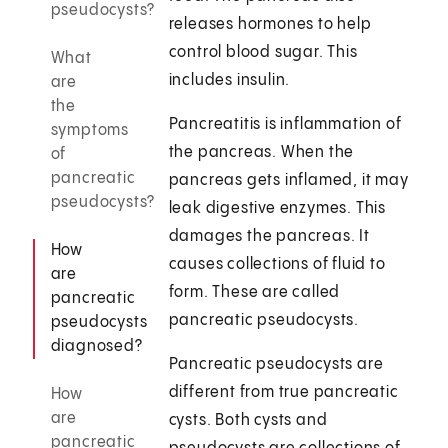
pseudocysts?
releases hormones to help
control blood sugar. This
What
includes insulin.
are
the
Pancreatitis is inflammation of
symptoms
the pancreas. When the
of
pancreatic
pancreas gets inflamed, it may
pseudocysts?
leak digestive enzymes. This
damages the pancreas. It
How
causes collections of fluid to
are
form. These are called
pancreatic
pancreatic pseudocysts.
pseudocysts
diagnosed?
Pancreatic pseudocysts are
different from true pancreatic
How
are
cysts. Both cysts and
pancreatic