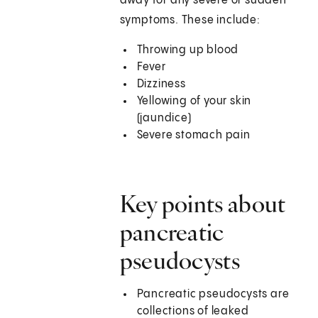
away for any severe or sudden
symptoms. These include:
Throwing up blood
Fever
Dizziness
Yellowing of your skin
(jaundice)
Severe stomach pain
Key points about
pancreatic
pseudocysts
Pancreatic pseudocysts are
collections of leaked