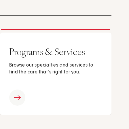
Programs & Services
Browse our specialties and services to
find the care that’s right for you.