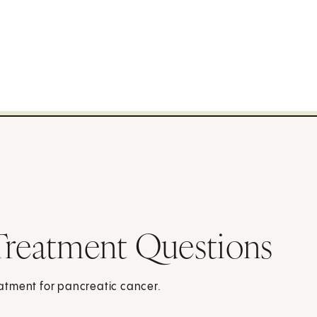
Treatment Questions
atment for pancreatic cancer.