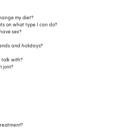
change my diet?
its on what type I can do?
 have sex?
kends and holidays?
 talk with?
n join?
 treatment?