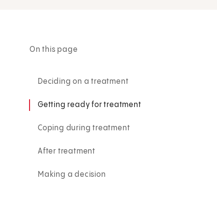
On this page
Deciding on a treatment
Getting ready for treatment
Coping during treatment
After treatment
Making a decision