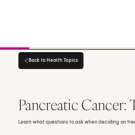
Back to Health Topics
Back to Health Topics
Pancreatic Cancer: 
Learn what questions to ask when deciding on tre