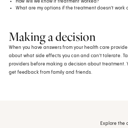
How will we know if treatment worked?
What are my options if the treatment doesn't work
Making a decision
When you have answers from your health care providers,
about what side effects you can and can't tolerate. Ta
providers before making a decision about treatment. 
get feedback from family and friends.
Explore the 