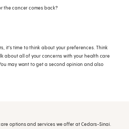
 or the cancer comes back?
 it's time to think about your preferences. Think
lk about all of your concerns with your health care
You may want to get a second opinion and also
care options and services we offer at Cedars-Sinai.