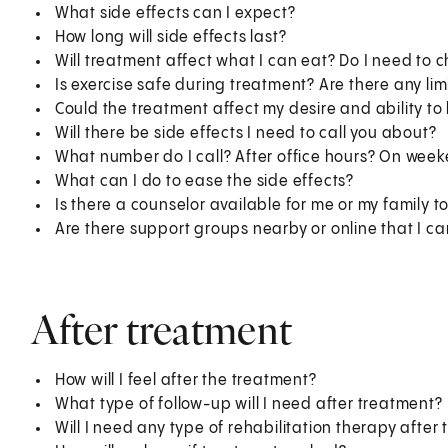
What side effects can I expect?
How long will side effects last?
Will treatment affect what I can eat? Do I need to 
Is exercise safe during treatment? Are there any lim
Could the treatment affect my desire and ability to
Will there be side effects I need to call you about?
What number do I call? After office hours? On wee
What can I do to ease the side effects?
Is there a counselor available for me or my family to
Are there support groups nearby or online that I ca
After treatment
How will I feel after the treatment?
What type of follow-up will I need after treatment?
Will I need any type of rehabilitation therapy after