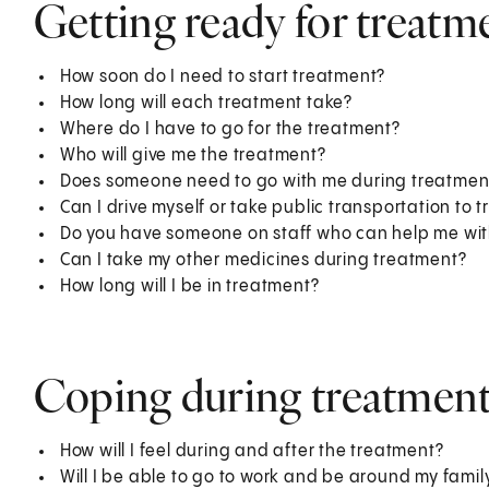
Getting ready for treatm
How soon do I need to start treatment?
How long will each treatment take?
Where do I have to go for the treatment?
Who will give me the treatment?
Does someone need to go with me during treatmen
Can I drive myself or take public transportation to 
Do you have someone on staff who can help me with
Can I take my other medicines during treatment?
How long will I be in treatment?
Coping during treatmen
How will I feel during and after the treatment?
Will I be able to go to work and be around my fami