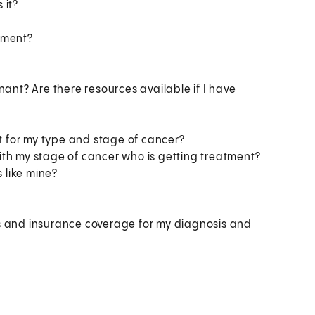
 it?
tment?
nant? Are there resources available if I have
nt for my type and stage of cancer?
ith my stage of cancer who is getting treatment?
 like mine?
s and insurance coverage for my diagnosis and