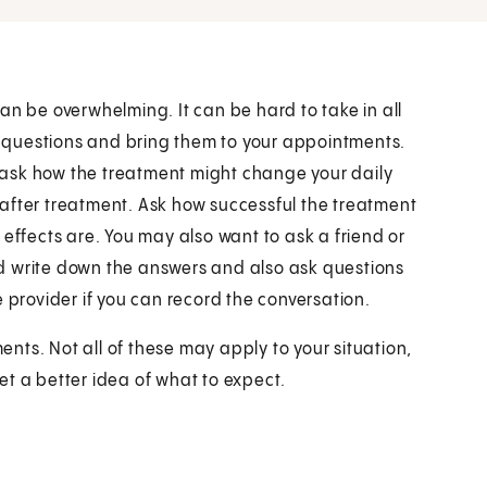
an be overwhelming. It can be hard to take in all
of questions and bring them to your appointments.
 ask how the treatment might change your daily
el after treatment. Ask how successful the treatment
 effects are. You may also want to ask a friend or
d write down the answers and also ask questions
 provider if you can record the conversation.
nts. Not all of these may apply to your situation,
et a better idea of what to expect.