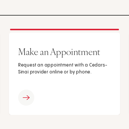
Make an Appointment
Request an appointment with a Cedars-
Sinai provider online or by phone.