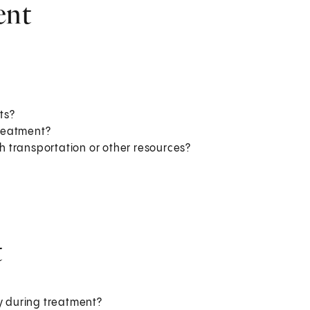
ent
ts?
treatment?
 transportation or other resources?
t
ly during treatment?