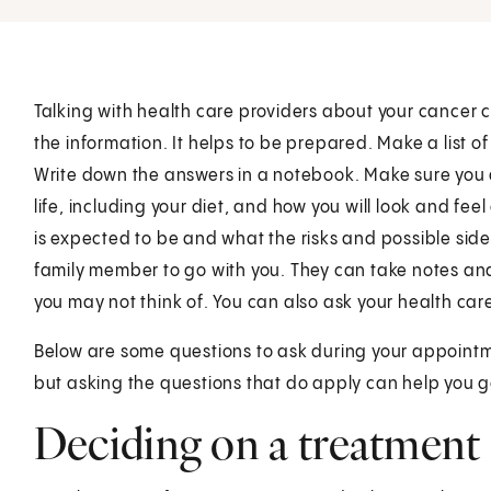
Talking with health care providers about your cancer c
the information. It helps to be prepared. Make a list 
Write down the answers in a notebook. Make sure you
life, including your diet, and how you will look and fe
is expected to be and what the risks and possible side
family member to go with you. They can take notes an
you may not think of. You can also ask your health care
Below are some questions to ask during your appointme
but asking the questions that do apply can help you g
Deciding on a treatment