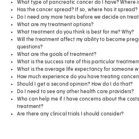
What type of pancreatic cancer do I have? Where is
Has the cancer spread? If so, where has it spread?
Do I need any more tests before we decide on trea
What are my treatment options?
What treatment do you think is best for me? Why?
Will the treatment affect my ability to become preg
questions?
What are the goals of treatment?
What is the success rate of this particular treatme
What is the average life expectancy for someone w
How much experience do you have treating cancers
Should I get a second opinion? How do I do that?
Do I need to see any other health care providers?
Who can help me if I have concerns about the cost
treatment?
Are there any clinical trials I should consider?