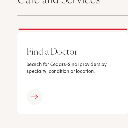
Find a Doctor
Search for Cedars-Sinai providers by
specialty, condition or location.