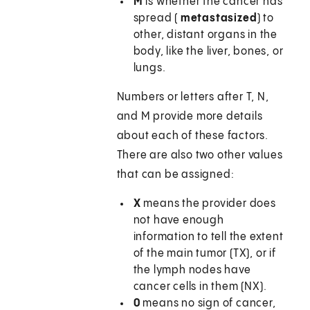
M
is whether the cancer has
spread (
metastasized
) to
other, distant organs in the
body, like the liver, bones, or
lungs.
Numbers or letters after T, N,
and M provide more details
about each of these factors.
There are also two other values
that can be assigned:
X
means the provider does
not have enough
information to tell the extent
of the main tumor (TX), or if
the lymph nodes have
cancer cells in them (NX).
0
means no sign of cancer,