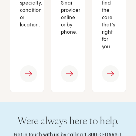
specialty,
Sinai
find
condition
provider
the
or
online
care
location.
or by
that’s
phone.
right
for
you.
Were always here to help.
Get in touch with us by calling
1‑800-CEDARS-1