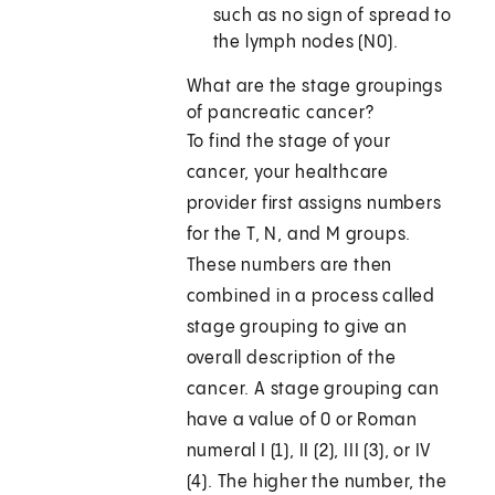
such as no sign of spread to
the lymph nodes (N0).
What are the stage groupings
of pancreatic cancer?
To find the stage of your
cancer, your healthcare
provider first assigns numbers
for the T, N, and M groups.
These numbers are then
combined in a process called
stage grouping to give an
overall description of the
cancer. A stage grouping can
have a value of 0 or Roman
numeral I (1), II (2), III (3), or IV
(4). The higher the number, the