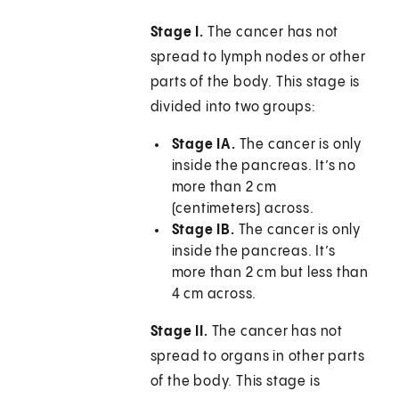
Stage I.
The cancer has not
spread to lymph nodes or other
parts of the body. This stage is
divided into two groups:
Stage IA.
The cancer is only
inside the pancreas. It’s no
more than 2 cm
(centimeters) across.
Stage IB.
The cancer is only
inside the pancreas. It’s
more than 2 cm but less than
4 cm across.
Stage II.
The cancer has not
spread to organs in other parts
of the body. This stage is