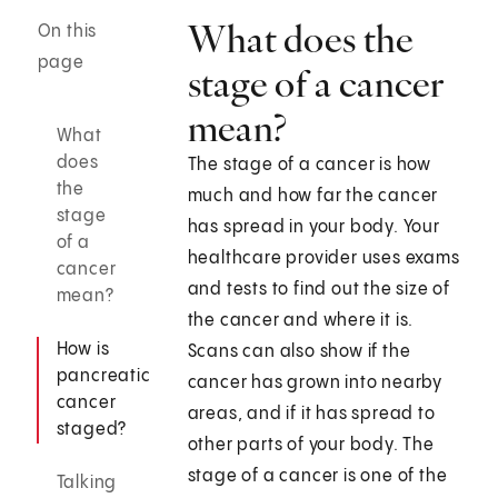
What does the
On this
page
stage of a cancer
mean?
What
does
The stage of a cancer is how
the
much and how far the cancer
stage
has spread in your body. Your
of a
healthcare provider uses exams
cancer
and tests to find out the size of
mean?
the cancer and where it is.
How is
Scans can also show if the
pancreatic
cancer has grown into nearby
cancer
areas, and if it has spread to
staged?
other parts of your body. The
stage of a cancer is one of the
Talking