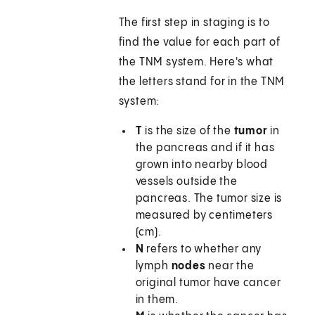
The first step in staging is to
find the value for each part of
the TNM system. Here's what
the letters stand for in the TNM
system:
T
is the size of the
tumor
in
the pancreas and if it has
grown into nearby blood
vessels outside the
pancreas. The tumor size is
measured by centimeters
(cm).
N
refers to whether any
lymph
nodes
near the
original tumor have cancer
in them.