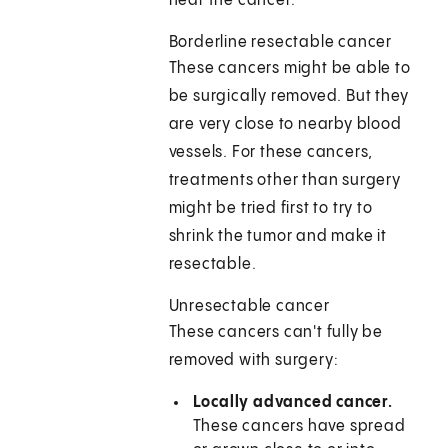
near the cancer.
Borderline resectable cancer
These cancers might be able to
be surgically removed. But they
are very close to nearby blood
vessels. For these cancers,
treatments other than surgery
might be tried first to try to
shrink the tumor and make it
resectable.
Unresectable cancer
These cancers can't fully be
removed with surgery:
Locally advanced cancer.
These cancers have spread