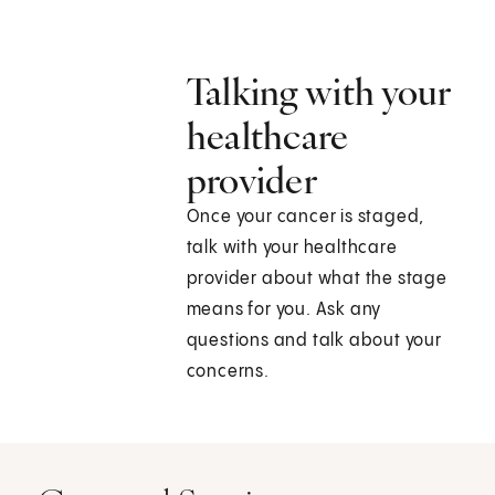
Talking with your
healthcare
provider
Once your cancer is staged,
talk with your healthcare
provider about what the stage
means for you. Ask any
questions and talk about your
concerns.