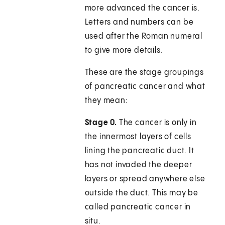
more advanced the cancer is.
Letters and numbers can be
used after the Roman numeral
to give more details.
These are the stage groupings
of pancreatic cancer and what
they mean:
Stage 0.
The cancer is only in
the innermost layers of cells
lining the pancreatic duct. It
has not invaded the deeper
layers or spread anywhere else
outside the duct. This may be
called pancreatic cancer in
situ.