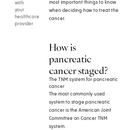
most important things to know
with
your
when deciding how to treat the
healthcare
cancer.
provider
How is
pancreatic
cancer staged?
The TNM system for pancreatic
cancer
The most commonly used
system to stage pancreatic
cancer is the American Joint
Committee on Cancer TNM
system.