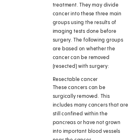
treatment. They may divide
cancer into these three main
groups using the results of
imaging tests done before
surgery. The following groups
are based on whether the
cancer can be removed
(resected) with surgery:
Resectable cancer
These cancers can be
surgically removed. This
includes many cancers that are
still confined within the
pancreas or have not grown
into important blood vessels