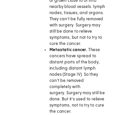
or grown close to or into
nearby blood vessels. lymph
nodes, tissues, and organs.
They can't be fully removed
with surgery. Surgery may
still be done to relieve
symptoms, but not to try to
cure the cancer.
Metastatic cancer.
These
cancers have spread to
distant parts of the body,
including distant lymph
nodes (Stage IV). So they
can't be removed
completely with
surgery. Surgery may still be
done. But it's used to relieve
symptoms, not to try to cure
the cancer.