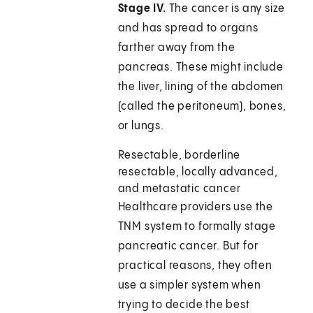
Stage IV.
The cancer is any size
and has spread to organs
farther away from the
pancreas. These might include
the liver, lining of the abdomen
(called the peritoneum), bones,
or lungs.
Resectable, borderline
resectable, locally advanced,
and metastatic cancer
Healthcare providers use the
TNM system to formally stage
pancreatic cancer. But for
practical reasons, they often
use a simpler system when
trying to decide the best