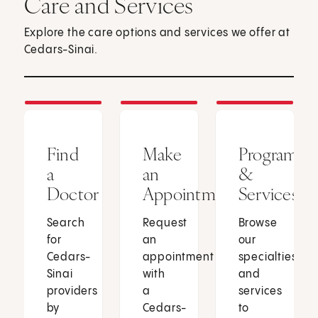
Care and Services
Explore the care options and services we offer at
Cedars-Sinai.
Find
Make
Programs
a
an
&
Doctor
Appointment
Services
Search
Request
Browse
for
an
our
Cedars-
appointment
specialties
Sinai
with
and
providers
a
services
by
Cedars-
to