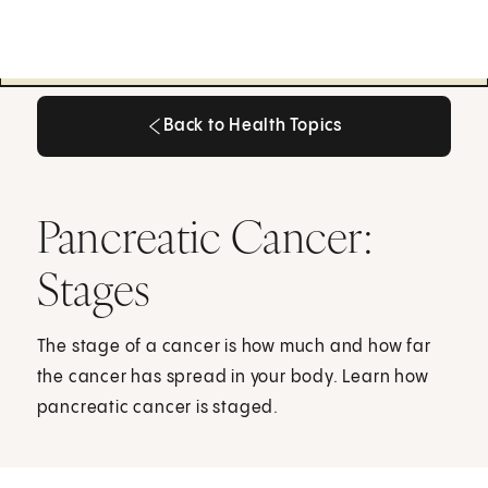
Back to Health Topics
Back to Health Topics
Pancreatic Cancer:
Stages
The stage of a cancer is how much and how far
the cancer has spread in your body. Learn how
pancreatic cancer is staged.