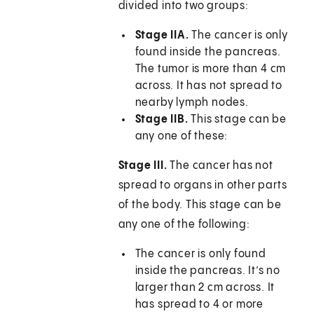
divided into two groups:
Stage IIA.
The cancer is only
found inside the pancreas.
The tumor is more than 4 cm
across. It has not spread to
nearby lymph nodes.
Stage IIB.
This stage can be
any one of these:
Stage III.
The cancer has not
spread to organs in other parts
of the body. This stage can be
any one of the following:
The cancer is only found
inside the pancreas. It’s no
larger than 2 cm across. It
has spread to 4 or more