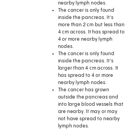
nearby lymph nodes.
The cancer is only found
inside the pancreas. It’s
more than 2 cm but less than
4 cm across. It has spread to
4 or more nearby lymph
nodes.
The cancer is only found
inside the pancreas. It’s
larger than 4 cm across. It
has spread to 4 or more
nearby lymph nodes.
The cancer has grown
outside the pancreas and
into large blood vessels that
are nearby. It may or may
not have spread to nearby
lymph nodes.