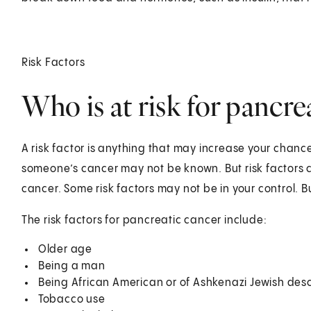
Risk Factors
Who is at risk for pancre
A risk factor is anything that may increase your chanc
someone’s cancer may not be known. But risk factors c
cancer. Some risk factors may not be in your control.
The risk factors for pancreatic cancer include:
Older age
Being a man
Being African American or of Ashkenazi Jewish des
Tobacco use