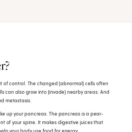
r?
 of control. The changed (abnormal) cells often
lls can also grow into (invade) nearby areas. And
led metastasis.
make up your pancreas. The pancreas is a pear-
t of your spine. It makes digestive juices that
help your body use food for energy.