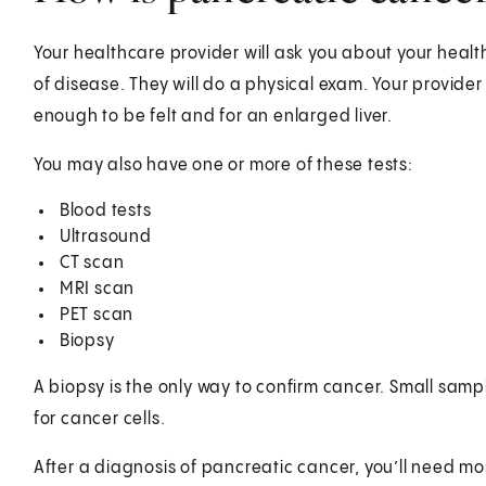
Your healthcare provider will ask you about your health
of disease. They will do a physical exam. Your provider 
enough to be felt and for an enlarged liver.
You may also have one or more of these tests:
Blood tests
Ultrasound
CT scan
MRI scan
PET scan
Biopsy
A biopsy is the only way to confirm cancer. Small sampl
for cancer cells.
After a diagnosis of pancreatic cancer, you’ll need mo