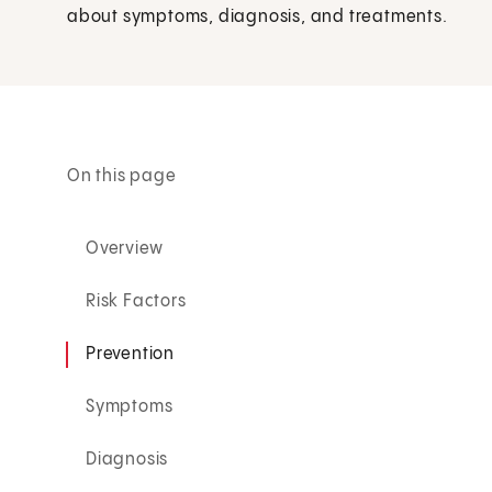
about symptoms, diagnosis, and treatments.
On this page
Overview
Risk Factors
Prevention
Symptoms
Diagnosis