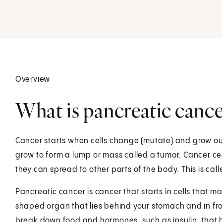
Overview
What is pancreatic cance
Cancer starts when cells change (mutate) and grow out
grow to form a lump or mass called a tumor. Cancer ce
they can spread to other parts of the body. This is cal
Pancreatic cancer is cancer that starts in cells that 
shaped organ that lies behind your stomach and in fron
break down food and hormones, such as insulin, that 