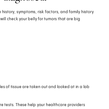
 history, symptoms, risk factors, and family history
will check your belly for tumors that are big
es of tissue are taken out and looked at in a lab
re tests. These help your healthcare providers