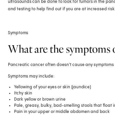
ultrasounds can be done to look for tumors in the pan
and testing to help find out if you are at increased risk
Symptoms
What are the symptoms o
Pancreatic cancer often doesn't cause any symptoms unt
Symptoms may include:
Yellowing of your eyes or skin (jaundice)
Itchy skin
Dark yellow or brown urine
Pale, greasy, bulky, bad-smelling stools that float in
Pain in your upper or middle abdomen and back