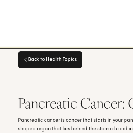
Back to Health Topics
Back to Health Topics
Pancreatic Cancer:
Pancreatic cancer is cancer that starts in your pa
shaped organ that lies behind the stomach and in 