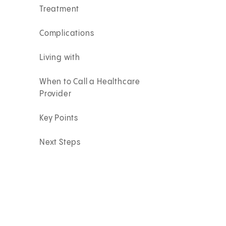
Treatment
Complications
Living with
When to Call a Healthcare
Provider
Key Points
Next Steps