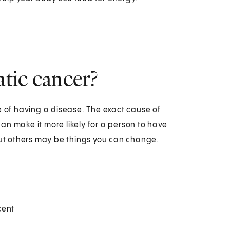
atic cancer?
e of having a disease. The exact cause of
an make it more likely for a person to have
 But others may be things you can change.
cent