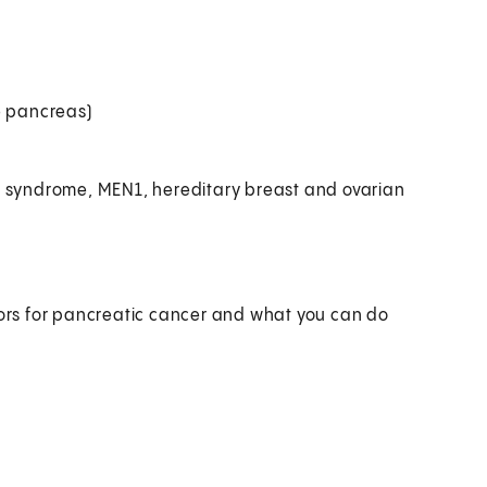
e pancreas)
h syndrome, MEN1, hereditary breast and ovarian
ctors for pancreatic cancer and what you can do