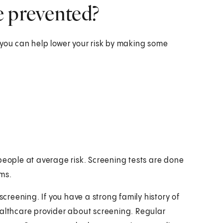
e prevented?
 you can help lower your risk by making some
people at average risk. Screening tests are done
ms.
screening. If you have a strong family history of
ealthcare provider about screening. Regular