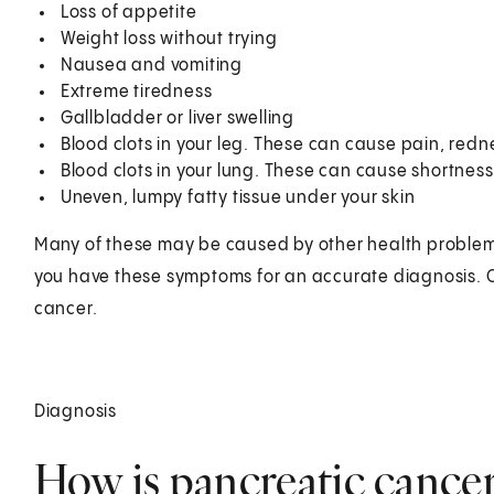
Loss of appetite
Weight loss without trying
Nausea and vomiting
Extreme tiredness
Gallbladder or liver swelling
Blood clots in your leg. These can cause pain, rednes
Blood clots in your lung. These can cause shortness
Uneven, lumpy fatty tissue under your skin
Many of these may be caused by other health problems.
you have these symptoms for an accurate diagnosis. On
cancer.
Diagnosis
How is pancreatic cance