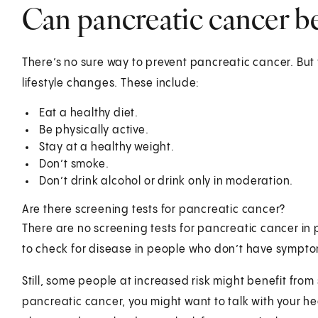
Can pancreatic cancer b
There’s no sure way to prevent pancreatic cancer. But
lifestyle changes. These include:
Eat a healthy diet.
Be physically active.
Stay at a healthy weight.
Don’t smoke.
Don’t drink alcohol or drink only in moderation.
Are there screening tests for pancreatic cancer?
There are no screening tests for pancreatic cancer in 
to check for disease in people who don’t have sympto
Still, some people at increased risk might benefit from 
pancreatic cancer, you might want to talk with your h