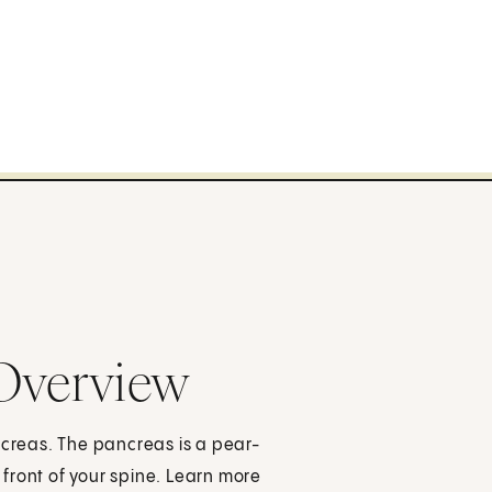
 Overview
ncreas. The pancreas is a pear-
front of your spine. Learn more