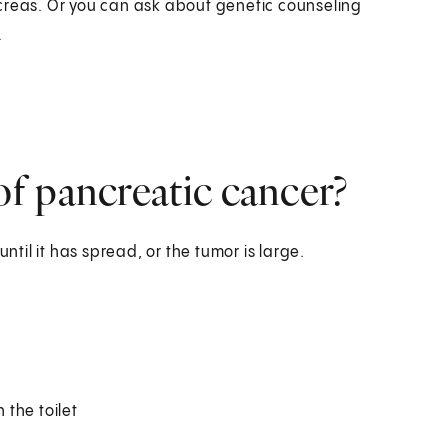
creas. Or you can ask about genetic counseling
.
f pancreatic cancer?
il it has spread, or the tumor is large.
 the toilet