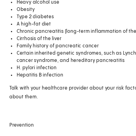
Heavy alcohol use
Obesity
Type 2 diabetes
A high-fat diet
Chronic pancreatitis (long-term inflammation of th
Cirrhosis of the liver
Family history of pancreatic cancer
Certain inherited genetic syndromes, such as Lync
cancer syndrome, and hereditary pancreatitis
H. pylori infection
Hepatitis B infection
Talk with your healthcare provider about your risk fa
about them.
Prevention