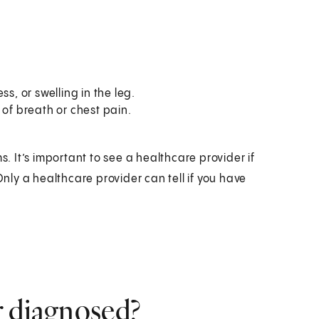
s, or swelling in the leg.
 of breath or chest pain.
 It’s important to see a healthcare provider if
ly a healthcare provider can tell if you have
r diagnosed?