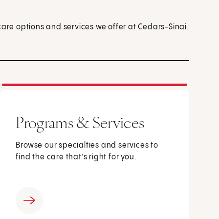
care options and services we offer at Cedars-Sinai.
Programs & Services
Browse our specialties and services to
find the care that’s right for you.