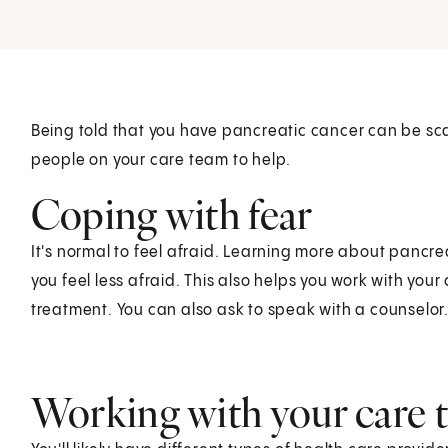
Being told that you have pancreatic cancer can be sc
people on your care team to help.
Coping with fear
It's normal to feel afraid. Learning more about pancr
you feel less afraid. This also helps you work with you
treatment. You can also ask to speak with a counselor
Working with your care 