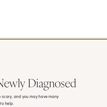
 Newly Diagnosed
be scary, and you may have many
to help.