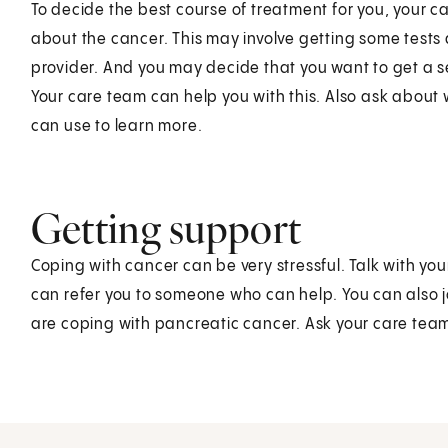
To decide the best course of treatment for you, your 
about the cancer. This may involve getting some tests
provider. And you may decide that you want to get a 
Your care team can help you with this. Also ask about 
can use to learn more.
Getting support
Coping with cancer can be very stressful. Talk with y
can refer you to someone who can help. You can also j
are coping with pancreatic cancer. Ask your care team