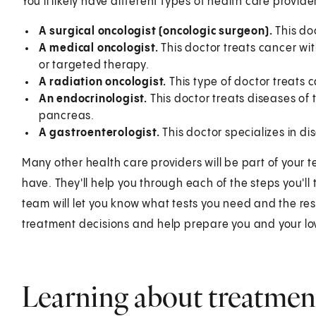
You'll likely have different types of health care provi
A surgical oncologist (oncologic surgeon).
This doc
A medical oncologist.
This doctor treats cancer w
or targeted therapy.
A radiation oncologist.
This type of doctor treats 
An endocrinologist.
This doctor treats diseases o
pancreas.
A gastroenterologist.
This doctor specializes in dis
Many other health care providers will be part of your 
have. They'll help you through each of the steps you'll
team will let you know what tests you need and the resu
treatment decisions and help prepare you and your lo
Learning about treatmen