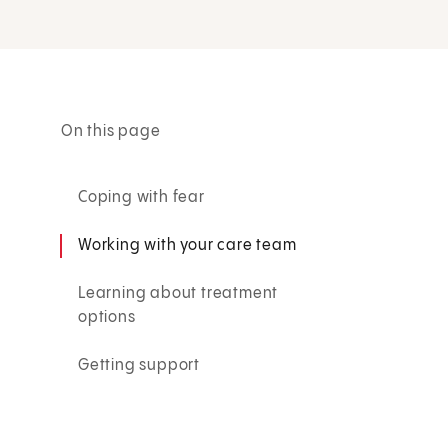
On this page
Coping with fear
Working with your care team
Learning about treatment
options
Getting support