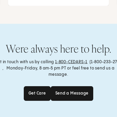
Were always here to help.
t in touch with us by calling
1‑800-CEDARS-1
(1‑800-233-27
, Monday‑Friday, 8 am‑5 pm PT or feel free to send us a
message.
Get Care
Send a Message
Get Care
Send a Message