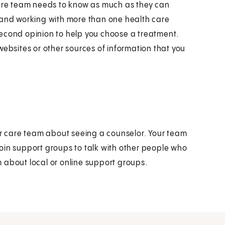
care team needs to know as much as they can
 and working with more than one health care
second opinion to help you choose a treatment.
websites or other sources of information that you
our care team about seeing a counselor. Your team
oin support groups to talk with other people who
 about local or online support groups.