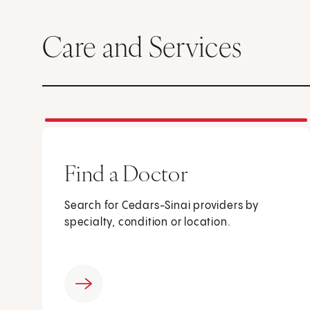
Care and Services
Find a Doctor
Search for Cedars-Sinai providers by
specialty, condition or location.