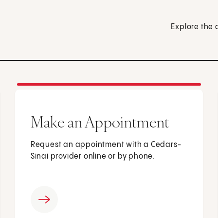
Explore the 
Make an Appointment
Request an appointment with a Cedars-
Sinai provider online or by phone.