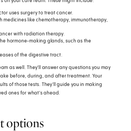
ders on your care team. These might include:
tor uses surgery to treat cancer.
ith medicines like chemotherapy, immunotherapy,
cancer with radiation therapy.
f the hormone-making glands, such as the
eases of the digestive tract.
team as well. They'll answer any questions you may
 take before, during, and after treatment. Your
lts of those tests. They'll guide you in making
ved ones for what's ahead.
t options