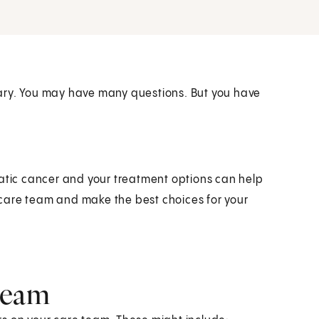
ary. You may have many questions. But you have
eatic cancer and your treatment options can help
r care team and make the best choices for your
.
team