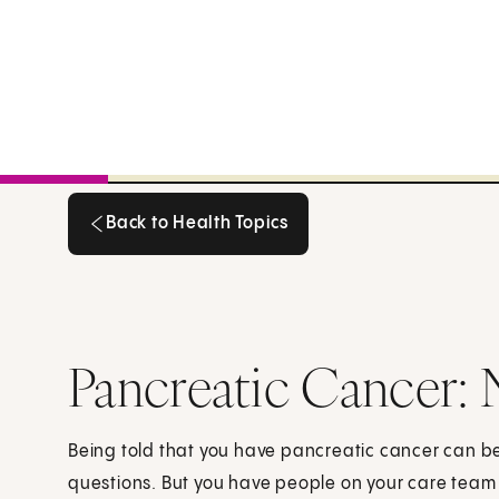
Back to Health Topics
Back to Health Topics
Pancreatic Cancer:
Being told that you have pancreatic cancer can 
questions. But you have people on your care team 