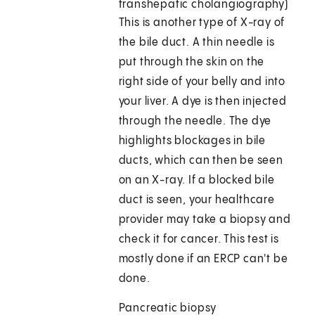
transhepatic cholangiography)
This is another type of X-ray of
the bile duct. A thin needle is
put through the skin on the
right side of your belly and into
your liver. A dye is then injected
through the needle. The dye
highlights blockages in bile
ducts, which can then be seen
on an X-ray. If a blocked bile
duct is seen, your healthcare
provider may take a biopsy and
check it for cancer. This test is
mostly done if an ERCP can't be
done.
Pancreatic biopsy