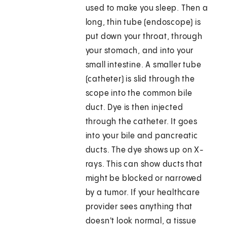
used to make you sleep. Then a
long, thin tube (endoscope) is
put down your throat, through
your stomach, and into your
small intestine. A smaller tube
(catheter) is slid through the
scope into the common bile
duct. Dye is then injected
through the catheter. It goes
into your bile and pancreatic
ducts. The dye shows up on X-
rays. This can show ducts that
might be blocked or narrowed
by a tumor. If your healthcare
provider sees anything that
doesn't look normal, a tissue