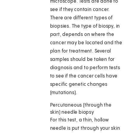
microscope. Tests are done to
see if they contain cancer.
There are different types of
biopsies. The type of biospy, in
part, depends on where the
cancer may be located and the
plan for treatment. Several
samples should be taken for
diagnosis and to perform tests
to see if the cancer cells have
specific genetic changes
(mutations).
Percutaneous (through the
skin) needle biopsy
For this test, a thin, hollow
needle is put through your skin