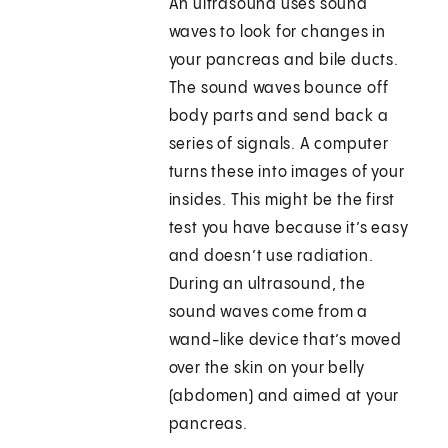
An ultrasound uses sound
waves to look for changes in
your pancreas and bile ducts.
The sound waves bounce off
body parts and send back a
series of signals. A computer
turns these into images of your
insides. This might be the first
test you have because it’s easy
and doesn’t use radiation.
During an ultrasound, the
sound waves come from a
wand-like device that’s moved
over the skin on your belly
(abdomen) and aimed at your
pancreas.