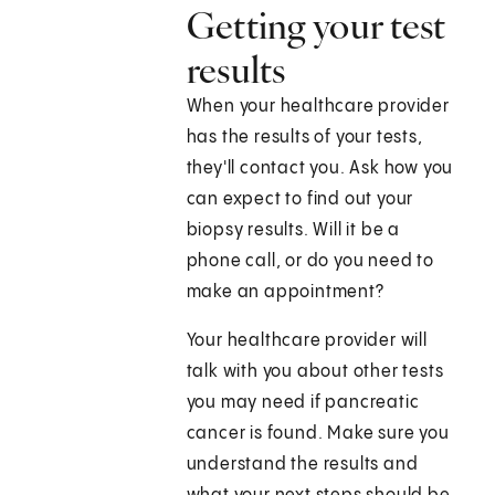
Getting your test
results
When your healthcare provider
has the results of your tests,
they'll contact you. Ask how you
can expect to find out your
biopsy results. Will it be a
phone call, or do you need to
make an appointment?
Your healthcare provider will
talk with you about other tests
you may need if pancreatic
cancer is found. Make sure you
understand the results and