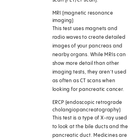
scan (PET/CT scan).
MRI (magnetic resonance
imaging)
This test uses magnets and
radio waves to create detailed
images of your pancreas and
nearby organs. While MRIs can
show more detail than other
imaging tests, they aren’t used
as often as CT scans when
looking for pancreatic cancer.
ERCP (endoscopic retrograde
cholangiopancreatography)
This test is a type of X-ray used
to look at the bile ducts and the
pancreatic duct. Medicines are