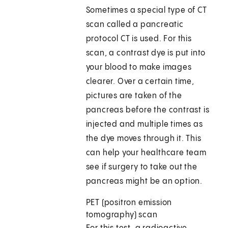
Sometimes a special type of CT
scan called a pancreatic
protocol CT is used. For this
scan, a contrast dye is put into
your blood to make images
clearer. Over a certain time,
pictures are taken of the
pancreas before the contrast is
injected and multiple times as
the dye moves through it. This
can help your healthcare team
see if surgery to take out the
pancreas might be an option.
PET (positron emission
tomography) scan