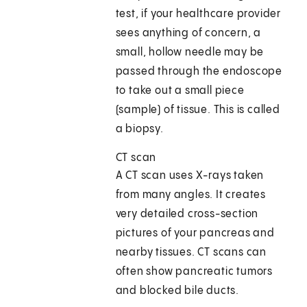
test, if your healthcare provider
sees anything of concern, a
small, hollow needle may be
passed through the endoscope
to take out a small piece
(sample) of tissue. This is called
a biopsy.
CT scan
A CT scan uses X-rays taken
from many angles. It creates
very detailed cross-section
pictures of your pancreas and
nearby tissues. CT scans can
often show pancreatic tumors
and blocked bile ducts.