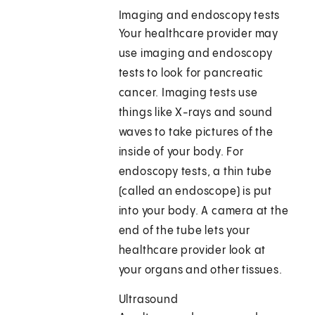
Imaging and endoscopy tests
Your healthcare provider may
use imaging and endoscopy
tests to look for pancreatic
cancer. Imaging tests use
things like X-rays and sound
waves to take pictures of the
inside of your body. For
endoscopy tests, a thin tube
(called an endoscope) is put
into your body. A camera at the
end of the tube lets your
healthcare provider look at
your organs and other tissues.
Ultrasound