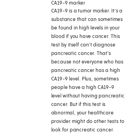
CA19-9 marker
CA19-9 is a tumor marker. It’s a
substance that can sometimes
be found in high levels in your
blood if you have cancer. This
test by itself can't diagnose
pancreatic cancer. That's
because not everyone who has
pancreatic cancer has a high
CA19-9 level. Plus, sometimes
people have a high CA19-9
level without having pancreatic
cancer. But if this test is
abnormal, your healthcare
provider might do other tests to
look for pancreatic cancer.