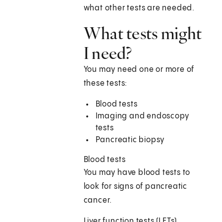
what other tests are needed.
What tests might
I need?
You may need one or more of
these tests:
Blood tests
Imaging and endoscopy
tests
Pancreatic biopsy
Blood tests
You may have blood tests to
look for signs of pancreatic
cancer.
Liver function tests (LFTs)