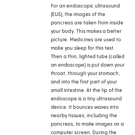
For an endoscopic ultrasound
(EUS), the images of the
pancreas are taken from inside
your body. This makes a better
picture. Medicines are used to
make you sleep for this test.
Then a thin, lighted tube (called
an endoscope) is put down your
throat, through your stomach,
and into the first part of your
small intestine. At the tip of the
endoscope is a tiny ultrasound
device. It bounces waves into
nearby tissues, including the
pancreas, to make images on a
computer screen. During the