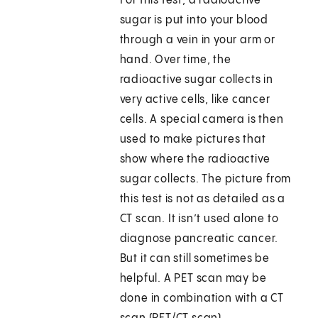
For this test, a radioactive
sugar is put into your blood
through a vein in your arm or
hand. Over time, the
radioactive sugar collects in
very active cells, like cancer
cells. A special camera is then
used to make pictures that
show where the radioactive
sugar collects. The picture from
this test is not as detailed as a
CT scan. It isn’t used alone to
diagnose pancreatic cancer.
But it can still sometimes be
helpful. A PET scan may be
done in combination with a CT