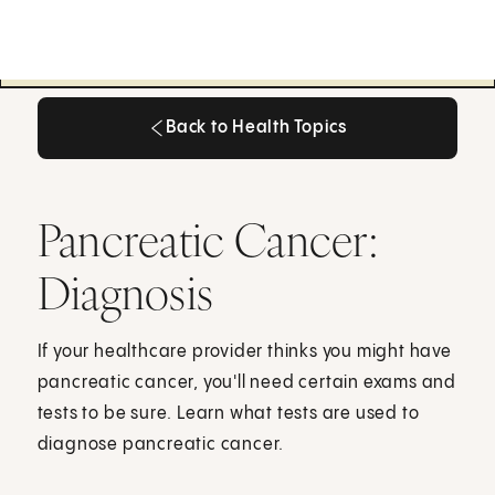
Back to Health Topics
Back to Health Topics
Pancreatic Cancer:
Diagnosis
If your healthcare provider thinks you might have
pancreatic cancer, you'll need certain exams and
tests to be sure. Learn what tests are used to
diagnose pancreatic cancer.