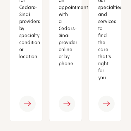
for
an
our
Cedars-
appointment
specialties
Sinai
with
and
providers
a
services
by
Cedars-
to
specialty,
Sinai
find
condition
provider
the
or
online
care
location.
or by
that’s
phone.
right
for
you.