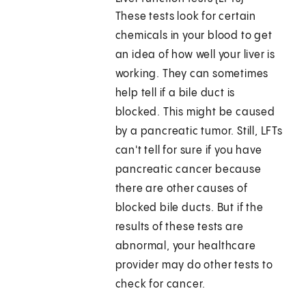
These tests look for certain
chemicals in your blood to get
an idea of how well your liver is
working. They can sometimes
help tell if a bile duct is
blocked. This might be caused
by a pancreatic tumor. Still, LFTs
can't tell for sure if you have
pancreatic cancer because
there are other causes of
blocked bile ducts. But if the
results of these tests are
abnormal, your healthcare
provider may do other tests to
check for cancer.