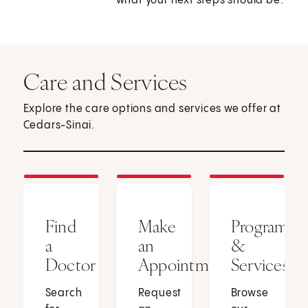
what your next steps should be.
Care and Services
Explore the care options and services we offer at
Cedars-Sinai.
Find
Make
Programs
a
an
&
Doctor
Appointment
Services
Search
Request
Browse