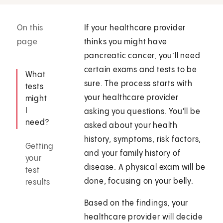
On this
If your healthcare provider
page
thinks you might have
pancreatic cancer, you’ll need
certain exams and tests to be
What
sure. The process starts with
tests
your healthcare provider
might
I
asking you questions. You'll be
need?
asked about your health
history, symptoms, risk factors,
Getting
and your family history of
your
disease. A physical exam will be
test
done, focusing on your belly.
results
Based on the findings, your
healthcare provider will decide