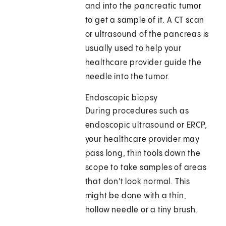
and into the pancreatic tumor
to get a sample of it. A CT scan
or ultrasound of the pancreas is
usually used to help your
healthcare provider guide the
needle into the tumor.
Endoscopic biopsy
During procedures such as
endoscopic ultrasound or ERCP,
your healthcare provider may
pass long, thin tools down the
scope to take samples of areas
that don't look normal. This
might be done with a thin,
hollow needle or a tiny brush.