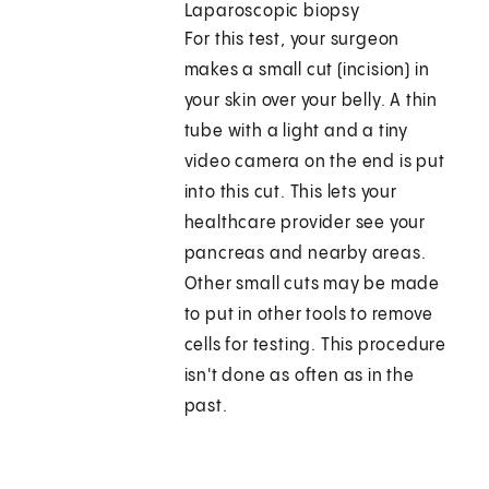
Laparoscopic biopsy
For this test, your surgeon
makes a small cut (incision) in
your skin over your belly. A thin
tube with a light and a tiny
video camera on the end is put
into this cut. This lets your
healthcare provider see your
pancreas and nearby areas.
Other small cuts may be made
to put in other tools to remove
cells for testing. This procedure
isn't done as often as in the
past.