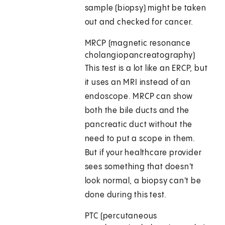
sample (biopsy) might be taken
out and checked for cancer.
MRCP (magnetic resonance
cholangiopancreatography)
This test is a lot like an ERCP, but
it uses an MRI instead of an
endoscope. MRCP can show
both the bile ducts and the
pancreatic duct without the
need to put a scope in them.
But if your healthcare provider
sees something that doesn't
look normal, a biopsy can't be
done during this test.
PTC (percutaneous