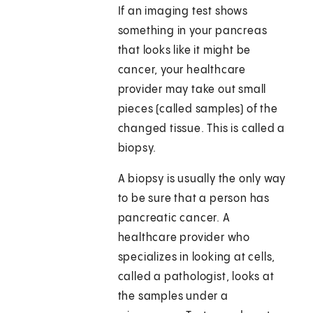
If an imaging test shows
something in your pancreas
that looks like it might be
cancer, your healthcare
provider may take out small
pieces (called samples) of the
changed tissue. This is called a
biopsy.
A biopsy is usually the only way
to be sure that a person has
pancreatic cancer. A
healthcare provider who
specializes in looking at cells,
called a pathologist, looks at
the samples under a