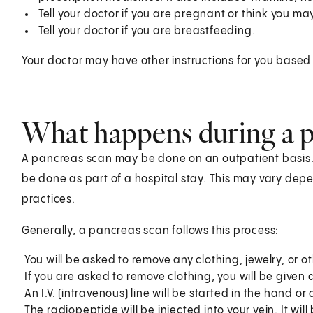
Tell your doctor if you are pregnant or think you m
Tell your doctor if you are breastfeeding.
Your doctor may have other instructions for you based 
What happens during a p
A pancreas scan may be done on an outpatient basis.
be done as part of a hospital stay. This may vary dep
practices.
Generally, a pancreas scan follows this process:
You will be asked to remove any clothing, jewelry, or ot
If you are asked to remove clothing, you will be given
An I.V. (intravenous) line will be started in the hand or
The radiopeptide will be injected into your vein. It wil