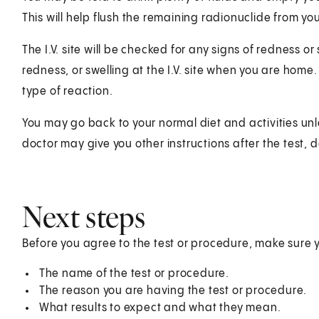
This will help flush the remaining radionuclide from yo
The I.V. site will be checked for any signs of redness or
redness, or swelling at the I.V. site when you are hom
type of reaction.
You may go back to your normal diet and activities unl
doctor may give you other instructions after the test, 
Next steps
Before you agree to the test or procedure, make sure 
The name of the test or procedure.
The reason you are having the test or procedure.
What results to expect and what they mean.