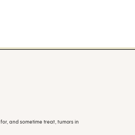
for, and sometime treat, tumors in