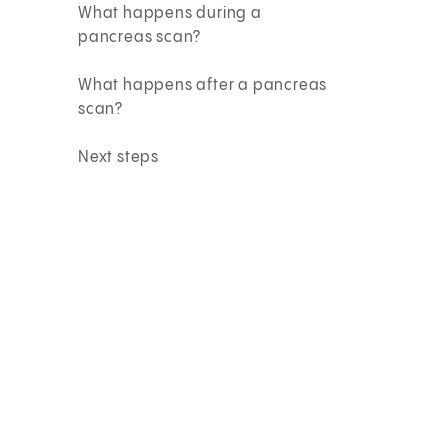
What happens during a
pancreas scan?
What happens after a pancreas
scan?
Next steps