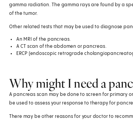
gamma radiation. The gamma rays are found by a spe
of the tumor.
Other related tests that may be used to diagnose pan
An MRI of the pancreas.
A CT scan of the abdomen or pancreas.
ERCP (endoscopic retrograde cholangiopancreato
Why might I need a panc
A pancreas scan may be done to screen for primary or
be used to assess your response to therapy for pancrea
There may be other reasons for your doctor to recom