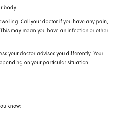
ur body.
 swelling. Call your doctor if you have any pain,
e. This may mean you have an infection or other
ess your doctor advises you differently. Your
depending on your particular situation.
you know: