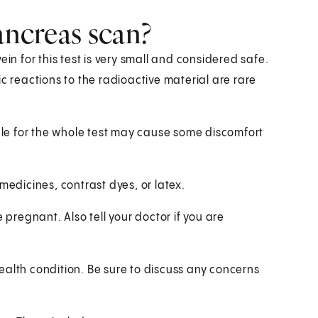
ancreas scan?
in for this test is very small and considered safe.
c reactions to the radioactive material are rare
able for the whole test may cause some discomfort
y medicines, contrast dyes, or latex.
 pregnant. Also tell your doctor if you are
ealth condition. Be sure to discuss any concerns