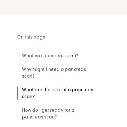
On this page
What is a pancreas scan?
Why might I need a pancreas
scan?
What are the risks of a pancreas
scan?
How do I get ready for a
pancreas scan?