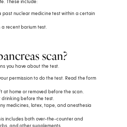
e. These include:
 past nuclear medicine test within a certain
m a recent barium test.
 pancreas scan?
ions you have about the test.
your permission to do the test. Read the form
left at home or removed before the scan.
 drinking before the test.
to any medicines, latex, tape, and anesthesia
This includes both over-the-counter and
herbs, and other supplements.