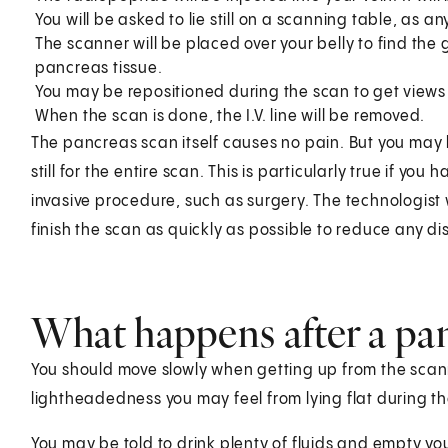
You will be asked to lie still on a scanning table, as 
The scanner will be placed over your belly to find th
pancreas tissue.
You may be repositioned during the scan to get views 
When the scan is done, the I.V. line will be removed.
The pancreas scan itself causes no pain. But you may 
still for the entire scan. This is particularly true if yo
invasive procedure, such as surgery. The technologist w
finish the scan as quickly as possible to reduce any di
What happens after a pa
You should move slowly when getting up from the scanne
lightheadedness you may feel from lying flat during th
You may be told to drink plenty of fluids and empty you