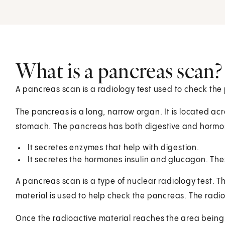
What is a pancreas scan?
A pancreas scan is a radiology test used to check the 
The pancreas is a long, narrow organ. It is located ac
stomach. The pancreas has both digestive and hormon
It secretes enzymes that help with digestion.
It secretes the hormones insulin and glucagon. Thes
A pancreas scan is a type of nuclear radiology test. T
material is used to help check the pancreas. The radioa
Once the radioactive material reaches the area being 