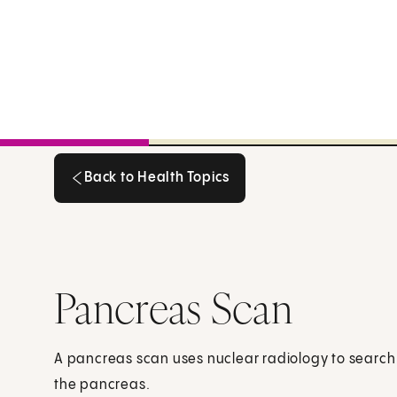
Back to Health Topics
Back to Health Topics
Pancreas Scan
A pancreas scan uses nuclear radiology to search 
the pancreas.