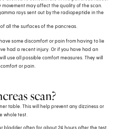
any movement may affect the quality of the scan.
e gamma rays sent out by the radiopeptide in the
of all the surfaces of the pancreas.
have some discomfort or pain from having to lie
u have had a recent injury. Or if you have had an
ill use all possible comfort measures. They will
scomfort or pain.
ncreas scan?
r table. This will help prevent any dizziness or
e whole test.
r bladder often for about 24 hours after the test.