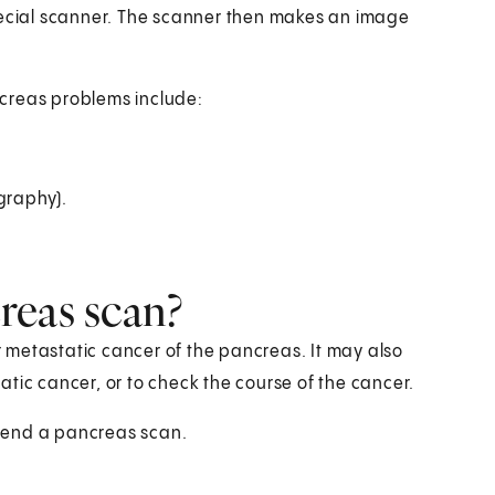
cial scanner. The scanner then makes an image
creas problems include:
graphy).
reas scan?
 metastatic cancer of the pancreas. It may also
tic cancer, or to check the course of the cancer.
mend a pancreas scan.