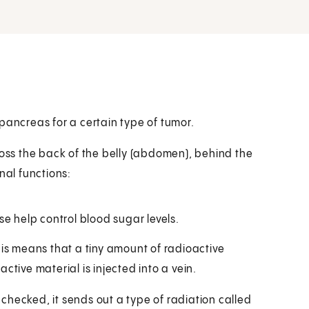
pancreas for a certain type of tumor.
ross the back of the belly (abdomen), behind the
al functions:
e help control blood sugar levels.
his means that a tiny amount of radioactive
ctive material is injected into a vein.
checked, it sends out a type of radiation called