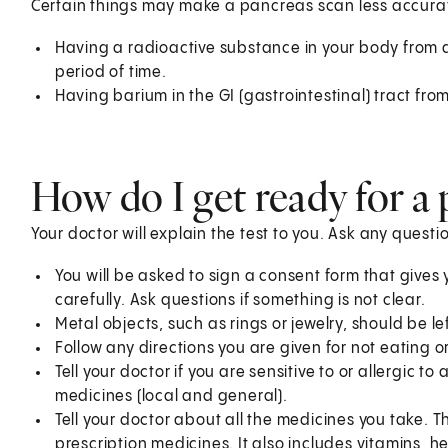
Certain things may make a pancreas scan less accurat
Having a radioactive substance in your body from a
period of time.
Having barium in the GI (gastrointestinal) tract fro
How do I get ready for a
Your doctor will explain the test to you. Ask any quest
You will be asked to sign a consent form that gives 
carefully. Ask questions if something is not clear.
Metal objects, such as rings or jewelry, should be 
Follow any directions you are given for not eating or
Tell your doctor if you are sensitive to or allergic 
medicines (local and general).
Tell your doctor about all the medicines you take. 
prescription medicines. It also includes vitamins, 