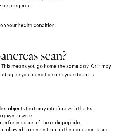
ay be pregnant.
on your health condition.
ancreas scan?
 This means you go home the same day. Or it may
ending on your condition and your doctor's
her objects that may interfere with the test.
 a gown to wear.
 arm for injection of the radiopeptide.
l be allowed to concentrate in the pancreas tissue.