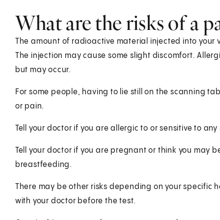
What are the risks of a p
The amount of radioactive material injected into your ve
The injection may cause some slight discomfort. Allergi
but may occur.
For some people, having to lie still on the scanning t
or pain.
Tell your doctor if you are allergic to or sensitive to an
Tell your doctor if you are pregnant or think you may be
breastfeeding.
There may be other risks depending on your specific h
with your doctor before the test.