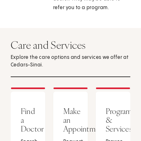
refer you to a program.
Care and Services
Explore the care options and services we offer at
Cedars-Sinai.
Find
Make
Programs
a
an
&
Doctor
Appointment
Services