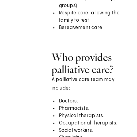
groups)
Respite care, allowing the
family to rest
Bereavement care
Who provides
palliative care?
A palliative care team may
include:
Doctors.
Pharmacists.
Physical therapists.
Occupational therapists.
Social workers.