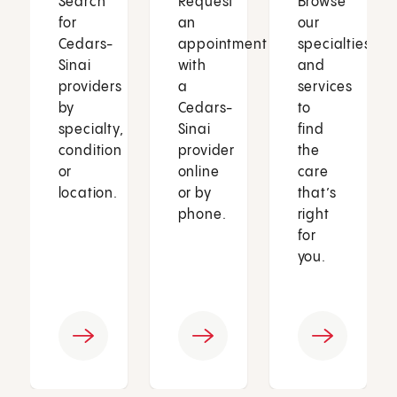
Search
Request
Browse
for
an
our
Cedars-
appointment
specialties
Sinai
with
and
providers
a
services
by
Cedars-
to
specialty,
Sinai
find
condition
provider
the
or
online
care
location.
or by
that’s
phone.
right
for
you.