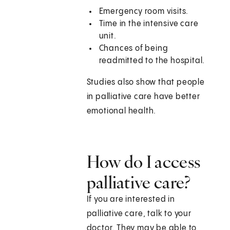
Emergency room visits.
Time in the intensive care
unit.
Chances of being
readmitted to the hospital.
Studies also show that people
in palliative care have better
emotional health.
How do I access
palliative care?
If you are interested in
palliative care, talk to your
doctor. They may be able to