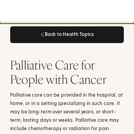
Back to Health Topics
Back to Health Topics
Palliative Care for
People with Cancer
Palliative care can be provided in the hospital, at
home, or in a setting specializing in such care. It
may be long-term over several years, or short-
term, lasting days or weeks. Palliative care may
include chemotherapy or radiation for pain