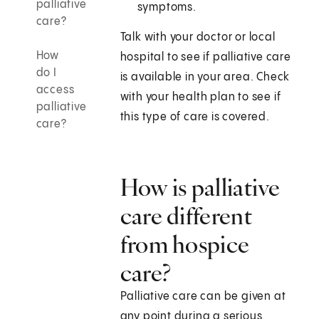
palliative
symptoms.
care?
Talk with your doctor or local
How
hospital to see if palliative care
do I
is available in your area. Check
access
with your health plan to see if
palliative
this type of care is covered.
care?
How is palliative
care different
from hospice
care?
Palliative care can be given at
any point during a serious