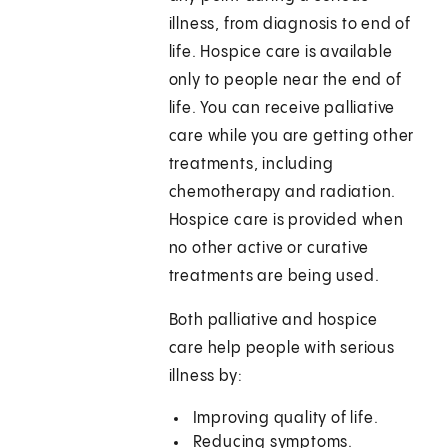
illness, from diagnosis to end of
life. Hospice care is available
only to people near the end of
life. You can receive palliative
care while you are getting other
treatments, including
chemotherapy and radiation.
Hospice care is provided when
no other active or curative
treatments are being used.
Both palliative and hospice
care help people with serious
illness by:
Improving quality of life.
Reducing symptoms.