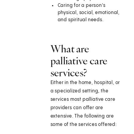
Caring for a person's
physical, social, emotional,
and spiritual needs.
What are
palliative care
services?
Either in the home, hospital, or
a specialized setting, the
services most palliative care
providers can offer are
extensive. The following are
some of the services offered: