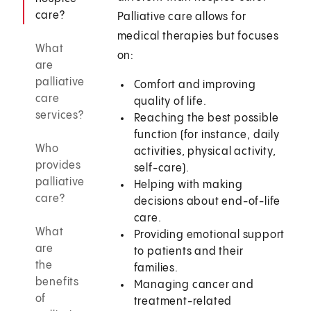
care?
Palliative care allows for
medical therapies but focuses
What
on:
are
palliative
Comfort and improving
care
quality of life.
services?
Reaching the best possible
function (for instance, daily
Who
activities, physical activity,
provides
self-care).
palliative
Helping with making
care?
decisions about end-of-life
care.
What
Providing emotional support
are
to patients and their
the
families.
benefits
Managing cancer and
of
treatment-related