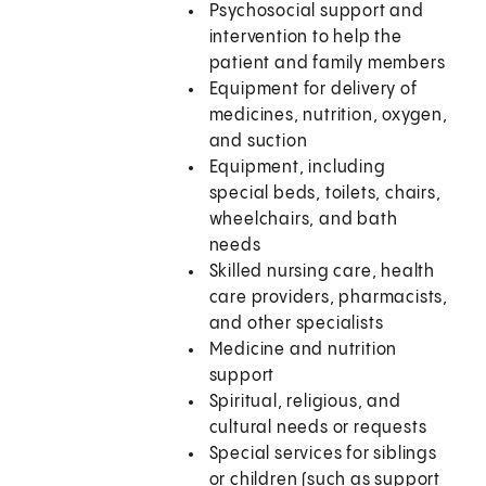
Psychosocial support and
intervention to help the
patient and family members
Equipment for delivery of
medicines, nutrition, oxygen,
and suction
Equipment, including
special beds, toilets, chairs,
wheelchairs, and bath
needs
Skilled nursing care, health
care providers, pharmacists,
and other specialists
Medicine and nutrition
support
Spiritual, religious, and
cultural needs or requests
Special services for siblings
or children (such as support