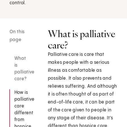
control.
What is palliative
On this
page
care?
Palliative care is care that
What
makes people with a serious
is
illness as comfortable as
palliative
possible. It also prevents and
care?
relieves suffering. And although
How is
it is often thought of as part of
palliative
end-of-life care, it can be part
care
of the care given to people in
different
any stage of their disease. It's
from
different than hospice care.
hospice