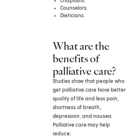
Chaplains.
Counselors.
Dieticians.
What are the
benefits of
palliative care?
Studies show that people who
get palliative care have better
quality of life and less pain,
shortness of breath,
depression, and nausea.
Palliative care may help
reduce: