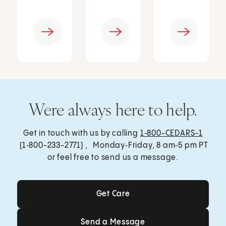
Were always here to help.
Get in touch with us by calling
1‑800-CEDARS-1
(1‑800-233-2771) , Monday‑Friday, 8 am‑5 pm PT
or feel free to send us a message.
Get Care
Get Care
Send a Message
Send a Message