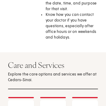
the date, time, and purpose
for that visit.
Know how you can contact
your doctor if you have
questions, especially after
office hours or on weekends
and holidays.
Care and Services
Explore the care options and services we offer at
Cedars-Sinai.