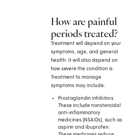
How are painful
periods treated?
Treatment will depend on your
symptoms, age, and general
health. It will also depend on
how severe the condition is.
Treatment to manage
symptoms may include:
Prostaglandin inhibitors.
These include nonsteroidal
anti-inflammatory
medicines (NSAIDs), such as
aspirin and ibuprofen.
These medicines reduce