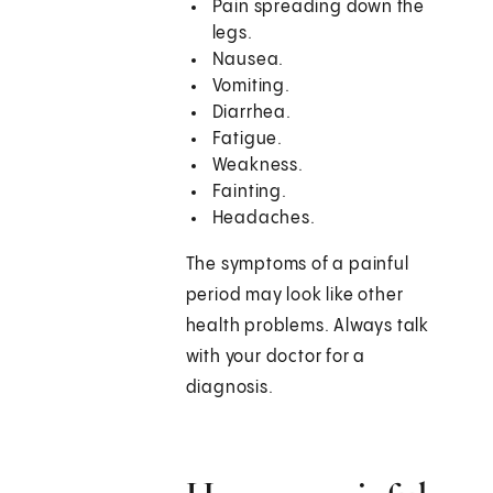
Pain spreading down the
legs.
Nausea.
Vomiting.
Diarrhea.
Fatigue.
Weakness.
Fainting.
Headaches.
The symptoms of a painful
period may look like other
health problems. Always talk
with your doctor for a
diagnosis.