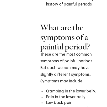
history of painful periods
What are the
symptoms of a
painful period?
These are the most common
symptoms of painful periods.
But each woman may have
slightly different symptoms.
Symptoms may include:
Cramping in the lower belly.
Pain in the lower belly.
Low back pain.