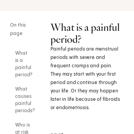
What is a painful
On this
page
period?
Painful periods are menstrual
What
periods with severe and
is a
frequent cramps and pain.
painful
They may start with your first
period?
period and continue through
What
your life. Or they may happen
causes
later in life because of fibroids
painful
or endometriosis.
periods?
Who is
at risk