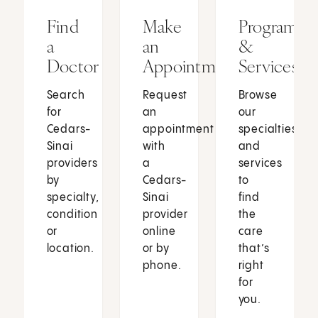
Find
Make
Programs
a
an
&
Doctor
Appointment
Services
Search
Request
Browse
for
an
our
Cedars-
appointment
specialties
Sinai
with
and
providers
a
services
by
Cedars-
to
specialty,
Sinai
find
condition
provider
the
or
online
care
location.
or by
that’s
phone.
right
for
you.