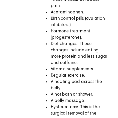
pain.
Acetaminophen.
Birth control pills (ovulation
inhibitors).
Hormone treatment
(progesterone).
Diet changes. These
changes include eating
more protein and less sugar
and caffeine.
Vitamin supplements.
Regular exercise.
A heating pad across the
belly.
A hot bath or shower.
A belly massage.
Hysterectomy. This is the
surgical removal of the