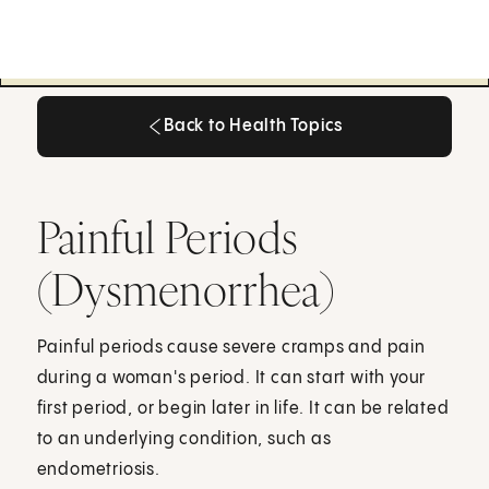
Back to Health Topics
Back to Health Topics
Painful Periods
(Dysmenorrhea)
Painful periods cause severe cramps and pain
during a woman's period. It can start with your
first period, or begin later in life. It can be related
to an underlying condition, such as
endometriosis.