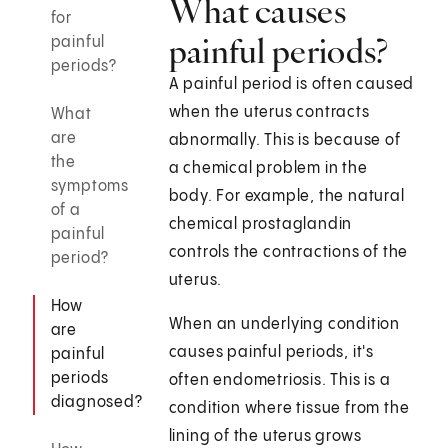
What causes
for
painful periods?
painful
periods?
A painful period is often caused
when the uterus contracts
What
are
abnormally. This is because of
the
a chemical problem in the
symptoms
body. For example, the natural
of a
chemical prostaglandin
painful
controls the contractions of the
period?
uterus.
How
When an underlying condition
are
causes painful periods, it's
painful
periods
often endometriosis. This is a
diagnosed?
condition where tissue from the
lining of the uterus grows