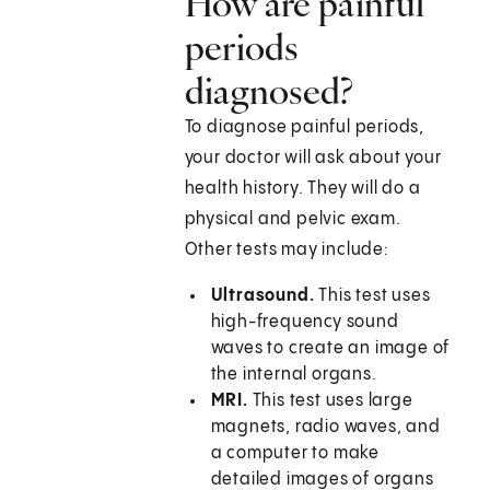
How are painful
periods
diagnosed?
To diagnose painful periods,
your doctor will ask about your
health history. They will do a
physical and pelvic exam.
Other tests may include:
Ultrasound.
This test uses
high-frequency sound
waves to create an image of
the internal organs.
MRI.
This test uses large
magnets, radio waves, and
a computer to make
detailed images of organs