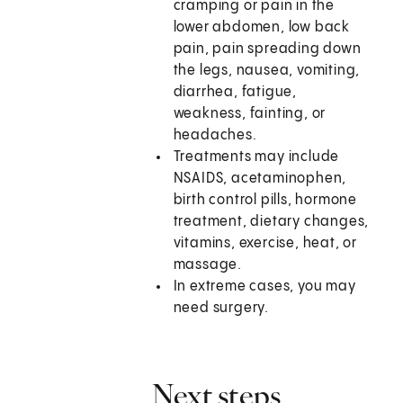
cramping or pain in the
lower abdomen, low back
pain, pain spreading down
the legs, nausea, vomiting,
diarrhea, fatigue,
weakness, fainting, or
headaches.
Treatments may include
NSAIDS, acetaminophen,
birth control pills, hormone
treatment, dietary changes,
vitamins, exercise, heat, or
massage.
In extreme cases, you may
need surgery.
Next steps