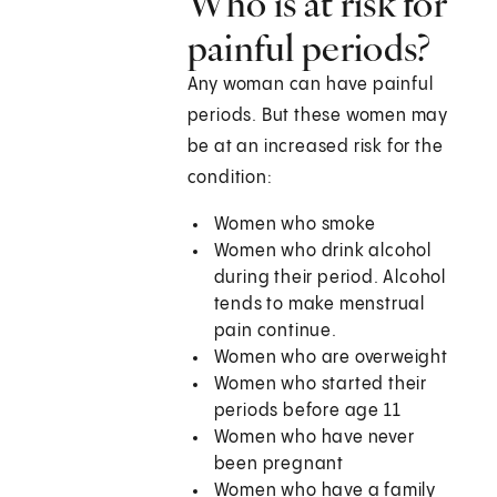
Who is at risk for
painful periods?
Any woman can have painful
periods. But these women may
be at an increased risk for the
condition:
Women who smoke
Women who drink alcohol
during their period. Alcohol
tends to make menstrual
pain continue.
Women who are overweight
Women who started their
periods before age 11
Women who have never
been pregnant
Women who have a family