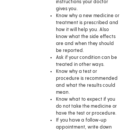
instructions your doctor
gives you.
Know why a new medicine or
treatment is prescribed and
how it will help you. Also
know what the side effects
are and when they should
be reported.
Ask if your condition can be
treated in other ways.
Know why a test or
procedure is recommended
and what the results could
mean.
Know what to expect if you
do not take the medicine or
have the test or procedure.
If you have a follow-up
appointment, write down