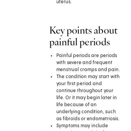
uterus.
Key points about
painful periods
Painful periods are periods
with severe and frequent
menstrual cramps and pain.
The condition may start with
your first period and
continue throughout your
life. Or it may begin later in
life because of an
underlying condition, such
as fibroids or endometriosis.
Symptoms may include