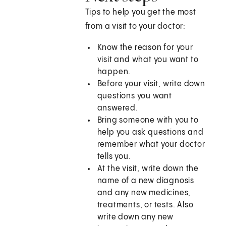
Tips to help you get the most
from a visit to your doctor:
Know the reason for your
visit and what you want to
happen.
Before your visit, write down
questions you want
answered.
Bring someone with you to
help you ask questions and
remember what your doctor
tells you.
At the visit, write down the
name of a new diagnosis
and any new medicines,
treatments, or tests. Also
write down any new