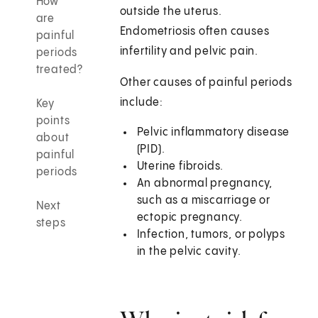
How
outside the uterus.
are
Endometriosis often causes
painful
infertility and pelvic pain.
periods
treated?
Other causes of painful periods
include:
Key
points
Pelvic inflammatory disease
about
(PID).
painful
Uterine fibroids.
periods
An abnormal pregnancy,
such as a miscarriage or
Next
ectopic pregnancy.
steps
Infection, tumors, or polyps
in the pelvic cavity.