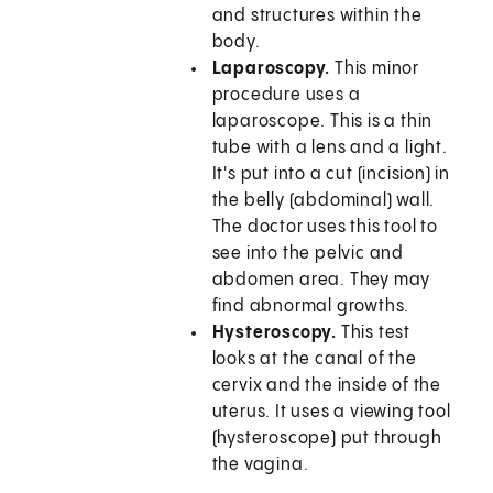
and structures within the
body.
Laparoscopy.
This minor
procedure uses a
laparoscope. This is a thin
tube with a lens and a light.
It's put into a cut (incision) in
the belly (abdominal) wall.
The doctor uses this tool to
see into the pelvic and
abdomen area. They may
find abnormal growths.
Hysteroscopy.
This test
looks at the canal of the
cervix and the inside of the
uterus. It uses a viewing tool
(hysteroscope) put through
the vagina.