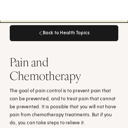
Back to Health Topics
Back to Health Topics
Pain and
Chemotherapy
The goal of pain control is to prevent pain that
can be prevented, and to treat pain that cannot
be prevented. It is possible that you will not have
pain from chemotherapy treatments. But if you
do, you can take steps to relieve it.