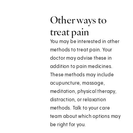
Other ways to
treat pain
You may be interested in other
methods to treat pain. Your
doctor may advise these in
addition to pain medicines.
These methods may include
acupuncture, massage,
meditation, physical therapy,
distraction, or relaxation
methods. Talk to your care
team about which options may
be right for you.