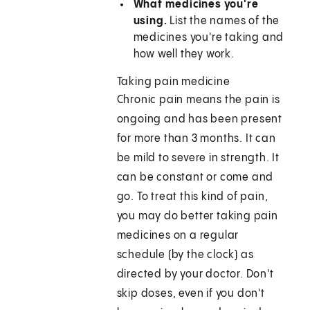
What medicines you're
using.
List the names of the
medicines you're taking and
how well they work.
Taking pain medicine
Chronic pain means the pain is
ongoing and has been present
for more than 3 months. It can
be mild to severe in strength. It
can be constant or come and
go. To treat this kind of pain,
you may do better taking pain
medicines on a regular
schedule (by the clock) as
directed by your doctor. Don't
skip doses, even if you don't