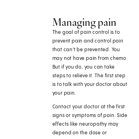
Managing pain
The goal of pain control is to
prevent pain and control pain
that can't be prevented. You
may not have pain from chemo.
But if you do, you can take
steps to relieve it. The first step
is to talk with your doctor about
your pain.
Contact your doctor at the first
signs or symptoms of pain. Side
effects like neuropathy may
depend on the dose or