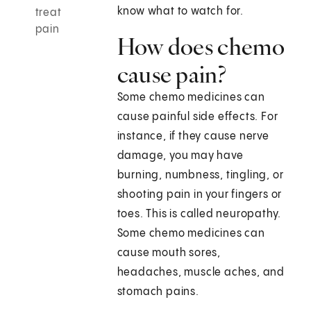
know what to watch for.
treat
pain
How does chemo
cause pain?
Some chemo medicines can
cause painful side effects. For
instance, if they cause nerve
damage, you may have
burning, numbness, tingling, or
shooting pain in your fingers or
toes. This is called neuropathy.
Some chemo medicines can
cause mouth sores,
headaches, muscle aches, and
stomach pains.