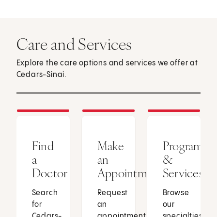
Care and Services
Explore the care options and services we offer at
Cedars-Sinai.
Find
Make
Programs
a
an
&
Doctor
Appointment
Services
Search
Request
Browse
for
an
our
Cedars-
appointment
specialties