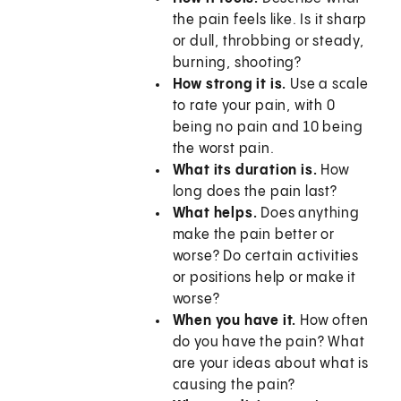
the pain feels like. Is it sharp
or dull, throbbing or steady,
burning, shooting?
How strong it is.
Use a scale
to rate your pain, with 0
being no pain and 10 being
the worst pain.
What its duration is.
How
long does the pain last?
What helps.
Does anything
make the pain better or
worse? Do certain activities
or positions help or make it
worse?
When you have it.
How often
do you have the pain? What
are your ideas about what is
causing the pain?