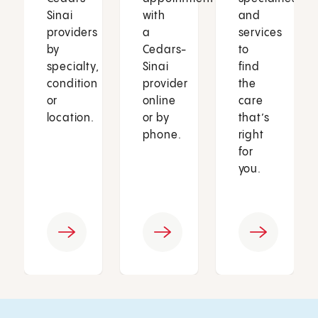
Sinai
with
and
providers
a
services
by
Cedars-
to
specialty,
Sinai
find
condition
provider
the
or
online
care
location.
or by
that’s
phone.
right
for
you.