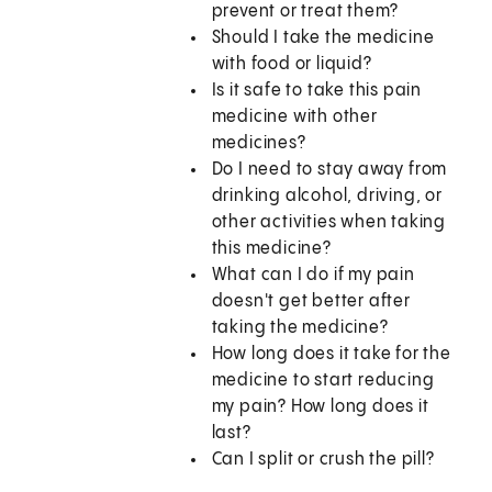
prevent or treat them?
Should I take the medicine
with food or liquid?
Is it safe to take this pain
medicine with other
medicines?
Do I need to stay away from
drinking alcohol, driving, or
other activities when taking
this medicine?
What can I do if my pain
doesn't get better after
taking the medicine?
How long does it take for the
medicine to start reducing
my pain? How long does it
last?
Can I split or crush the pill?