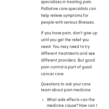
specializes in treating pain.
Palliative care specialists can
help relieve symptoms for
people with serious illnesses.
If you have pain, don't give up
until you get the relief you
need. You may need to try
different treatments and see
different providers. But good
pain control is part of good
cancer care.
Questions to ask your care
team about pain medicine
What side effects can the
medicine cause? How can I