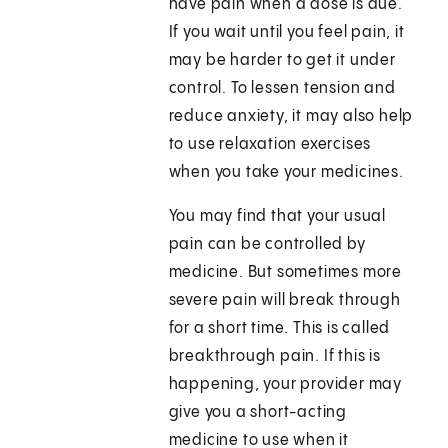
have pain when a dose is due.
If you wait until you feel pain, it
may be harder to get it under
control. To lessen tension and
reduce anxiety, it may also help
to use relaxation exercises
when you take your medicines.
You may find that your usual
pain can be controlled by
medicine. But sometimes more
severe pain will break through
for a short time. This is called
breakthrough pain. If this is
happening, your provider may
give you a short-acting
medicine to use when it