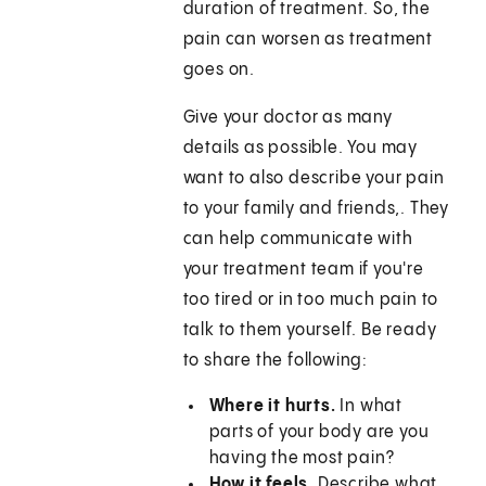
duration of treatment. So, the
pain can worsen as treatment
goes on.
Give your doctor as many
details as possible. You may
want to also describe your pain
to your family and friends,. They
can help communicate with
your treatment team if you're
too tired or in too much pain to
talk to them yourself. Be ready
to share the following:
Where it hurts.
In what
parts of your body are you
having the most pain?
How it feels.
Describe what