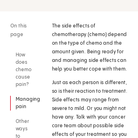
On this
The side effects of
page
chemotherapy (chemo) depend
on the type of chemo and the
amount given. Being ready for
How
and managing side effects can
does
help you better cope with them.
chemo
cause
Just as each person is different,
pain?
so is their reaction to treatment.
Managing
Side effects may range from
pain
severe to mild. Or you might not
have any. Talk with your cancer
Other
care team about possible side
ways
effects of your treatment so you
to