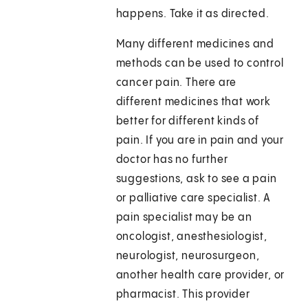
happens. Take it as directed.
Many different medicines and
methods can be used to control
cancer pain. There are
different medicines that work
better for different kinds of
pain. If you are in pain and your
doctor has no further
suggestions, ask to see a pain
or palliative care specialist. A
pain specialist may be an
oncologist, anesthesiologist,
neurologist, neurosurgeon,
another health care provider, or
pharmacist. This provider