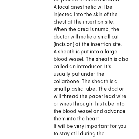
A local anesthetic will be
injected into the skin of the
chest at the insertion site.
When the area is numb, the
doctor will make a small cut
(incision) at the insertion site.
A sheath is put into a large
blood vessel. The sheath is also
called an introducer. It's
usually put under the
collarbone. The sheath is a
small plastic tube. The doctor
will thread the pacer lead wire
or wires through this tube into
the blood vessel and advance
them into the heart.
It will be very important for you
to stay still during the