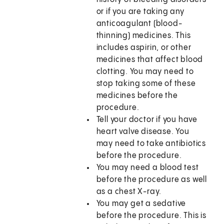
or if you are taking any
anticoagulant (blood-
thinning) medicines. This
includes aspirin, or other
medicines that affect blood
clotting. You may need to
stop taking some of these
medicines before the
procedure.
Tell your doctor if you have
heart valve disease. You
may need to take antibiotics
before the procedure.
You may need a blood test
before the procedure as well
as a chest X-ray.
You may get a sedative
before the procedure. This is