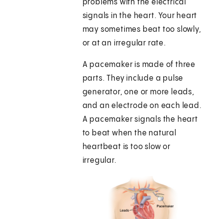
problems with the electrical
signals in the heart. Your heart
may sometimes beat too slowly,
or at an irregular rate.
A pacemaker is made of three
parts. They include a pulse
generator, one or more leads,
and an electrode on each lead.
A pacemaker signals the heart
to beat when the natural
heartbeat is too slow or
irregular.