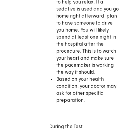
to help you relax. If a
sedative is used and you go
home right afterward, plan
to have someone to drive
you home. You will likely
spend at least one night in
the hospital after the
procedure. This is to watch
your heart and make sure
the pacemaker is working
the way it should.
Based on your health
condition, your doctor may
ask for other specific
preparation.
During the Test