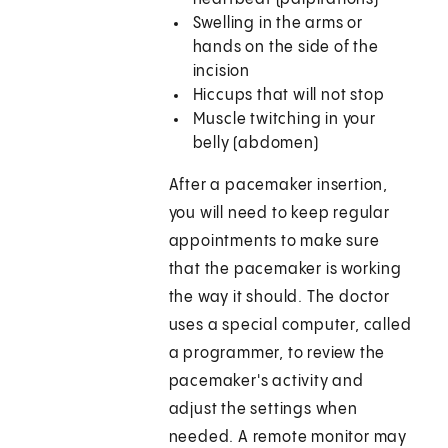
Swelling in the arms or
hands on the side of the
incision
Hiccups that will not stop
Muscle twitching in your
belly (abdomen)
After a pacemaker insertion,
you will need to keep regular
appointments to make sure
that the pacemaker is working
the way it should. The doctor
uses a special computer, called
a programmer, to review the
pacemaker's activity and
adjust the settings when
needed. A remote monitor may