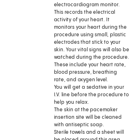
electrocardiogram monitor.
This records the electrical
activity of your heart. It
monitors your heart during the
procedure using small, plastic
electrodes that stick to your
skin. Your vital signs will also be
watched during the procedure.
These include your heart rate,
blood pressure, breathing
rate, and oxygen level.
You will get a sedative in your
I.V. line before the procedure to
help you relax.
The skin at the pacemaker
insertion site will be cleaned
with antiseptic soap.
Sterile towels and a sheet will
be placed around this area.