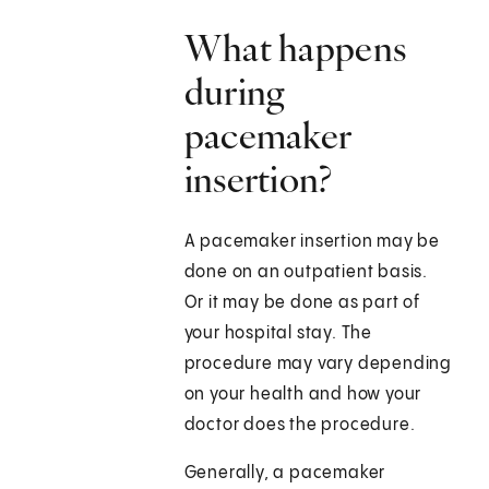
What happens
during
pacemaker
insertion?
A pacemaker insertion may be
done on an outpatient basis.
Or it may be done as part of
your hospital stay. The
procedure may vary depending
on your health and how your
doctor does the procedure.
Generally, a pacemaker