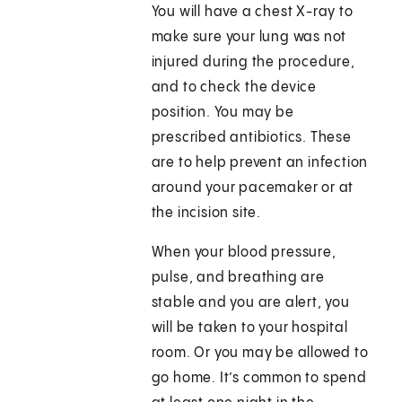
You will have a chest X-ray to
make sure your lung was not
injured during the procedure,
and to check the device
position. You may be
prescribed antibiotics. These
are to help prevent an infection
around your pacemaker or at
the incision site.
When your blood pressure,
pulse, and breathing are
stable and you are alert, you
will be taken to your hospital
room. Or you may be allowed to
go home. It’s common to spend