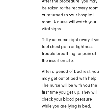
After the procedure, you may
be taken to the recovery room
or returned to your hospital
room. A nurse will watch your
vital signs.
Tell your nurse right away if you
feel chest pain or tightness,
trouble breathing, or pain at
the insertion site.
After a period of bed rest, you
may get out of bed with help.
The nurse will be with you the
first time you get up. They will
check your blood pressure
while you are lying in bed,