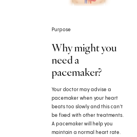
Purpose
Why might you
need a
pacemaker?
Your doctor may advise a
pacemaker when your heart
beats too slowly and this can't
be fixed with other treatments.
A pacemaker will help you
maintain a normal heart rate.