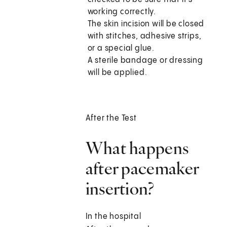
working correctly.
The skin incision will be closed
with stitches, adhesive strips,
or a special glue.
A sterile bandage or dressing
will be applied.
After the Test
What happens
after pacemaker
insertion?
In the hospital