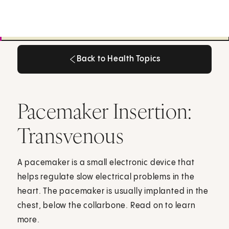
Back to Health Topics
Back to Health Topics
Pacemaker Insertion:
Transvenous
A pacemaker is a small electronic device that
helps regulate slow electrical problems in the
heart. The pacemaker is usually implanted in the
chest, below the collarbone. Read on to learn
more.