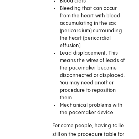
Blood clots
Bleeding that can occur
from the heart with blood
accumulating in the sac
(pericardium) surrounding
the heart (pericardial
effusion)
Lead displacement. This
means the wires of leads of
the pacemaker become
disconnected or displaced.
You may need another
procedure to reposition
them.
Mechanical problems with
the pacemaker device
For some people, having to lie
still on the procedure table for