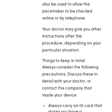
also be used to allow the
pacemaker to be checked
online or by telephone.
Your doctor may give you other
instructions after the
procedure, depending on your
particular situation.
Things to keep in mind
Always consider the following
precautions. Discuss these in
detail with your doctor, or
contact the company that
made your device:
Always carry an ID card that
states you have a