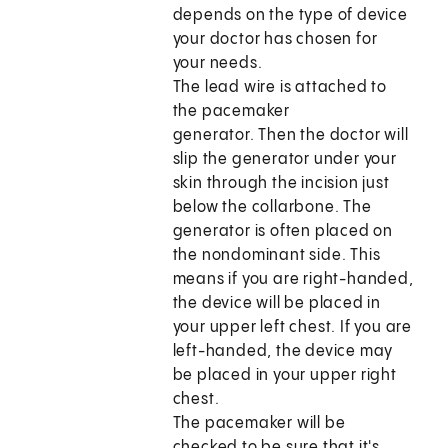
depends on the type of device
your doctor has chosen for
your needs.
The lead wire is attached to
the pacemaker
generator. Then the doctor will
slip the generator under your
skin through the incision just
below the collarbone. The
generator is often placed on
the nondominant side. This
means if you are right-handed,
the device will be placed in
your upper left chest. If you are
left-handed, the device may
be placed in your upper right
chest.
The pacemaker will be
checked to be sure that it's