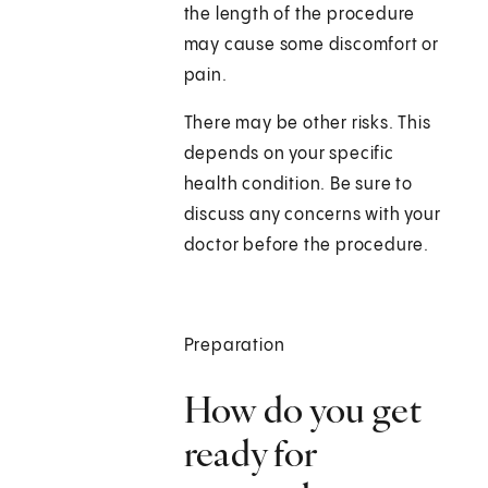
the length of the procedure
may cause some discomfort or
pain.
There may be other risks. This
depends on your specific
health condition. Be sure to
discuss any concerns with your
doctor before the procedure.
Preparation
How do you get
ready for