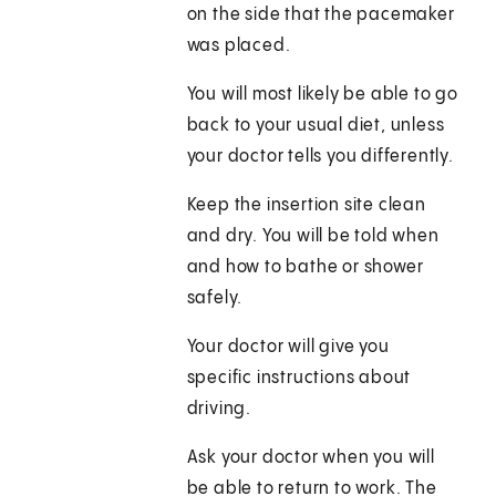
on the side that the pacemaker
was placed.
You will most likely be able to go
back to your usual diet, unless
your doctor tells you differently.
Keep the insertion site clean
and dry. You will be told when
and how to bathe or shower
safely.
Your doctor will give you
specific instructions about
driving.
Ask your doctor when you will
be able to return to work. The