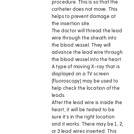
procedure. This is so that the
catheter does not move. This
helps to prevent damage at
the insertion site.
The doctor will thread the lead
wire through the sheath into
the blood vessel. They will
advance the lead wire through
the blood vessel into the heart.
A type of moving X-ray that is
displayed on a TV screen
(fluoroscopy) may be used to
help check the location of the
leads.
After the lead wire is inside the
heart, it will be tested to be
sure it’s in the right location
and it works. There may be 1, 2,
or 3 lead wires inserted. This