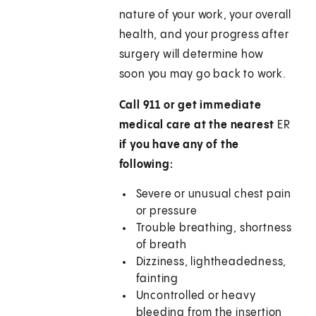
nature of your work, your overall
health, and your progress after
surgery will determine how
soon you may go back to work.
Call 911 or get immediate
medical care at the nearest
ER
if you have any of the
following:
Severe or unusual chest pain
or pressure
Trouble breathing, shortness
of breath
Dizziness, lightheadedness,
fainting
Uncontrolled or heavy
bleeding from the insertion