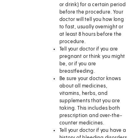
or drink) for a certain period
before the procedure. Your
doctor will tell you how long
to fast, usually overnight or
at least 8 hours before the
procedure.
Tell your doctor if you are
pregnant or think you might
be, or if you are
breastfeeding.
Be sure your doctor knows
about all medicines,
vitamins, herbs, and
supplements that you are
taking. This includes both
prescription and over-the-
counter medicines.
Tell your doctor if you have a
history of bleeding disorders