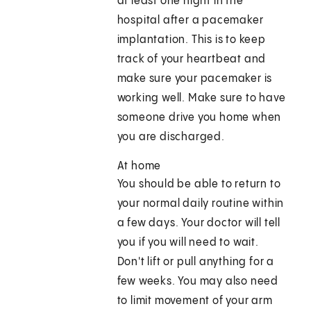
at least one night in the
hospital after a pacemaker
implantation. This is to keep
track of your heartbeat and
make sure your pacemaker is
working well. Make sure to have
someone drive you home when
you are discharged.
At home
You should be able to return to
your normal daily routine within
a few days. Your doctor will tell
you if you will need to wait.
Don't lift or pull anything for a
few weeks. You may also need
to limit movement of your arm