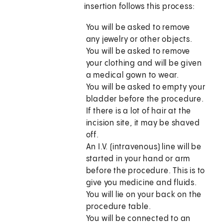
insertion follows this process:
You will be asked to remove
any jewelry or other objects.
You will be asked to remove
your clothing and will be given
a medical gown to wear.
You will be asked to empty your
bladder before the procedure.
If there is a lot of hair at the
incision site, it may be shaved
off.
An I.V. (intravenous) line will be
started in your hand or arm
before the procedure. This is to
give you medicine and fluids.
You will lie on your back on the
procedure table.
You will be connected to an