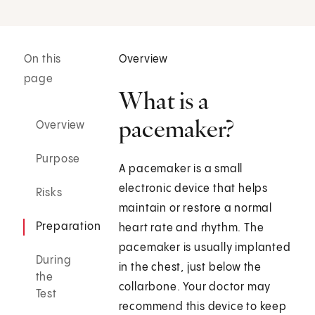
On this
Overview
page
What is a
pacemaker?
Overview
Purpose
A pacemaker is a small
electronic device that helps
Risks
maintain or restore a normal
Preparation
heart rate and rhythm. The
pacemaker is usually implanted
During
in the chest, just below the
the
collarbone. Your doctor may
Test
recommend this device to keep