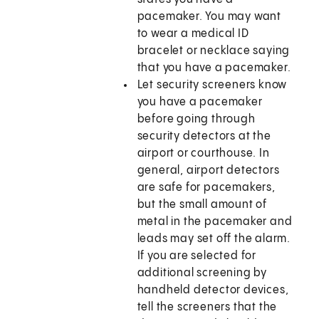
pacemaker. You may want
to wear a medical ID
bracelet or necklace saying
that you have a pacemaker.
Let security screeners know
you have a pacemaker
before going through
security detectors at the
airport or courthouse. In
general, airport detectors
are safe for pacemakers,
but the small amount of
metal in the pacemaker and
leads may set off the alarm.
If you are selected for
additional screening by
handheld detector devices,
tell the screeners that the