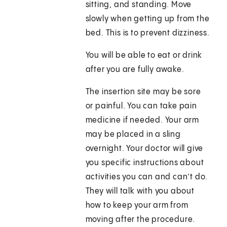
sitting, and standing. Move
slowly when getting up from the
bed. This is to prevent dizziness.
You will be able to eat or drink
after you are fully awake.
The insertion site may be sore
or painful. You can take pain
medicine if needed. Your arm
may be placed in a sling
overnight. Your doctor will give
you specific instructions about
activities you can and can’t do.
They will talk with you about
how to keep your arm from
moving after the procedure.