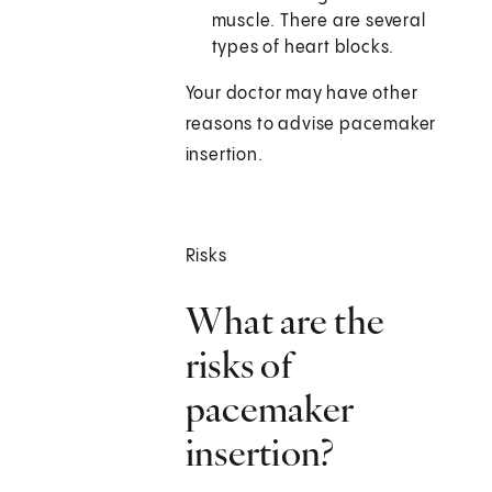
muscle. There are several
types of heart blocks.
Your doctor may have other
reasons to advise pacemaker
insertion.
Risks
What are the
risks of
pacemaker
insertion?