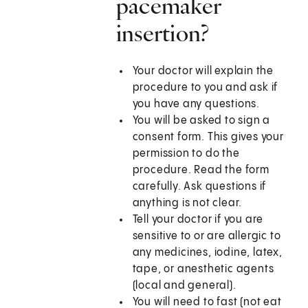
pacemaker
insertion?
Your doctor will explain the
procedure to you and ask if
you have any questions.
You will be asked to sign a
consent form. This gives your
permission to do the
procedure. Read the form
carefully. Ask questions if
anything is not clear.
Tell your doctor if you are
sensitive to or are allergic to
any medicines, iodine, latex,
tape, or anesthetic agents
(local and general).
You will need to fast (not eat