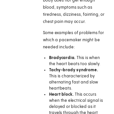
body does not get enough
blood, symptoms such as
tiredness, dizziness, fainting, or
chest pain may occur.
Some examples of problems for
which a pacemaker might be
needed include:
Bradycardia.
This is when
the heart beats too slowly.
Tachy-brady syndrome.
This is characterized by
alternating fast and slow
heartbeats.
Heart block.
This occurs
when the electrical signal is
delayed or blocked as it
travels through the heart