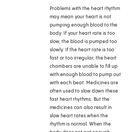
Problems with the heart rhythm
may mean your heart is not
pumping enough blood to the
body. If your heart rate is too
slow, the blood is pumped too
slowly. If the heart rate is too
fast or too irregular, the heart
chambers are unable to fill up
with enough blood to pump out
with each beat. Medicines are
often used to slow down these
fast heart rhythms. But the
medicines can also result in
slow heart rates when the
rhythm is normal. When the