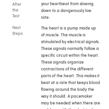
your heartbeat from slowing
After
the
down to a dangerously low
Test
rate.
Next
The heart is a pump made up
Steps
of muscle. The muscle is
stimulated by electrical signals.
These signals normally follow a
specific circuit within the heart.
These signals organize
contractions of the different
parts of the heart. This makes it
beat at a rate that keeps blood
flowing around the body the
way it should. A pacemaker
may be needed when there are