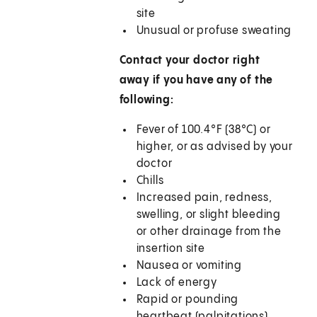
site
Unusual or profuse sweating
Contact your doctor right
away if you have any of the
following:
Fever of 100.4°F (38°C) or
higher, or as advised by your
doctor
Chills
Increased pain, redness,
swelling, or slight bleeding
or other drainage from the
insertion site
Nausea or vomiting
Lack of energy
Rapid or pounding
heartbeat (palpitations)