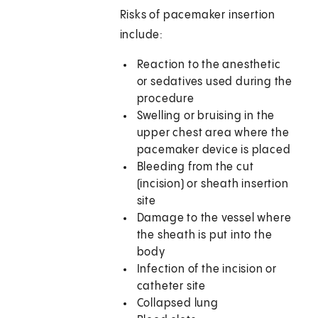
Risks of pacemaker insertion
include:
Reaction to the anesthetic
or sedatives used during the
procedure
Swelling or bruising in the
upper chest area where the
pacemaker device is placed
Bleeding from the cut
(incision) or sheath insertion
site
Damage to the vessel where
the sheath is put into the
body
Infection of the incision or
catheter site
Collapsed lung