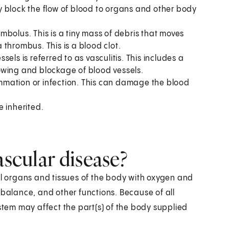
lly block the flow of blood to organs and other body
bolus. This is a tiny mass of debris that moves
thrombus. This is a blood clot.
els is referred to as vasculitis. This includes a
owing and blockage of blood vessels.
ammation or infection. This can damage the blood
 inherited.
ascular disease?
ll organs and tissues of the body with oxygen and
 balance, and other functions. Because of all
ystem may affect the part(s) of the body supplied