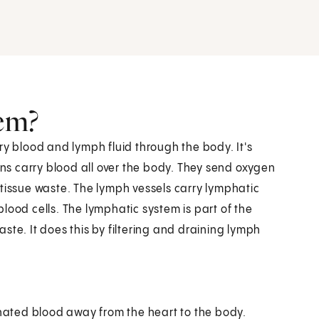
tem?
ry blood and lymph fluid through the body. It's
ins carry blood all over the body. They send oxygen
 tissue waste. The lymph vessels carry lymphatic
 blood cells. The lymphatic system is part of the
ste. It does this by filtering and draining lymph
nated blood away from the heart to the body.