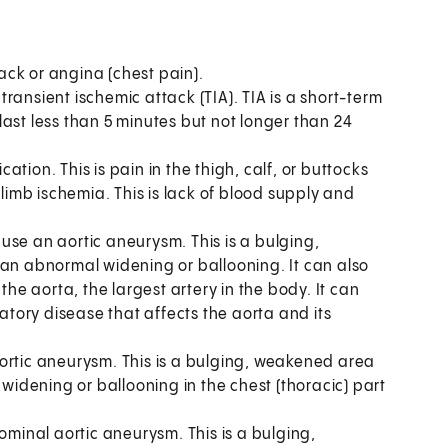
ack or angina (chest pain).
transient ischemic attack (TIA). TIA is a short-term
y last less than 5 minutes but not longer than 24
tion. This is pain in the thigh, calf, or buttocks
 limb ischemia. This is lack of blood supply and
use an aortic aneurysm. This is a bulging,
 an abnormal widening or ballooning. It can also
the aorta, the largest artery in the body. It can
matory disease that affects the aorta and its
ortic aneurysm. This is a bulging, weakened area
 widening or ballooning in the chest (thoracic) part
minal aortic aneurysm. This is a bulging,