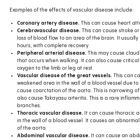
Examples of the effects of vascular disease include:
Coronary artery disease.
This can cause heart att
Cerebrovascular disease.
This can cause stroke or 
loss of blood flow to an area of the brain. It usuall
hours, with complete recovery.
Peripheral arterial disease.
This may cause claudica
that occurs when walking. It can also cause critical
oxygen to the limb or leg at rest.
Vascular disease of the great vessels.
This can ca
weakened area in the wall of a blood vessel due to
cause coarctation of the aorta. This is narrowing of 
also cause Takayasu arteritis. This is a rare inflam
branches.
Thoracic vascular disease.
It can cause thoracic a
in the wall of a blood vessel. It causes an abnormal
of the aorta.
Abdominal vascular disease.
It can cause an abdo