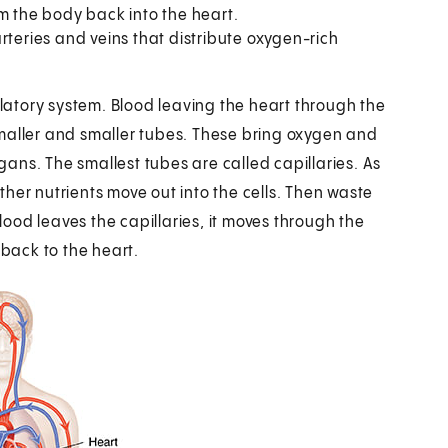
m the body back into the heart.
teries and veins that distribute oxygen-rich
atory system. Blood leaving the heart through the
o smaller and smaller tubes. These bring oxygen and
rgans. The smallest tubes are called capillaries. As
her nutrients move out into the cells. Then waste
blood leaves the capillaries, it moves through the
 back to the heart.