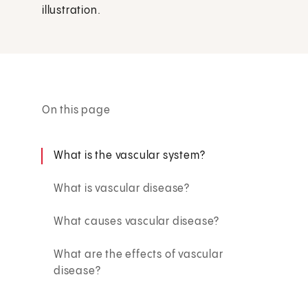
illustration.
On this page
What is the vascular system?
What is vascular disease?
What causes vascular disease?
What are the effects of vascular
disease?