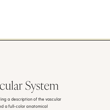
cular System
ing a description of the vascular
nd a full-color anatomical