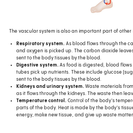
The vascular system is also an important part of othe
Respiratory system.
As blood flows through the cap
and oxygen is picked up. The carbon dioxide leaves
sent to the body tissues by the blood.
Digestive system.
As food is digested, blood flows 
tubes pick up nutrients. These include glucose (sug
sent to the body tissues by the blood.
Kidneys and urinary system.
Waste materials from 
as it flows through the kidneys. The waste then leav
Temperature control.
Control of the body's tempera
parts of the body. Heat is made by the body's tissu
energy, make new tissue, and give up waste matter