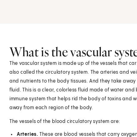
What is the vascular sys
The vascular system is made up of the vessels that car
also called the circulatory system. The arteries and ve
and nutrients to the body tissues. And they take away
fluid. This is a clear, colorless fluid made of water and
immune system that helps rid the body of toxins and wa
away from each region of the body.
The vessels of the blood circulatory system are:
Arteries.
These are blood vessels that carry oxyge