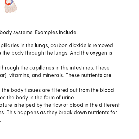
r body systems. Examples include:
illaries in the lungs, carbon dioxide is removed
 the body through the lungs. And the oxygen is
through the capillaries in the intestines. These
ar), vitamins, and minerals. These nutrients are
the body tissues are filtered out from the blood
es the body in the form of urine.
ture is helped by the flow of blood in the different
es. This happens as they break down nutrients for
.