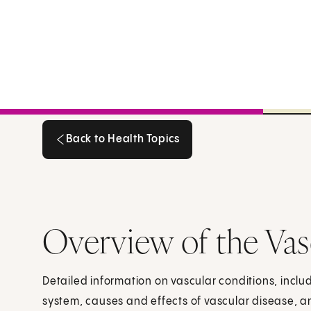
Back to Health Topics
Back to Health Topics
Overview of the Vas
Detailed information on vascular conditions, includ
system, causes and effects of vascular disease, a