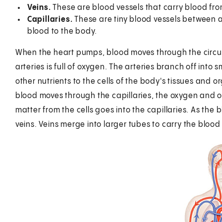
Veins.
These are blood vessels that carry blood fro
Capillaries.
These are tiny blood vessels between ar
blood to the body.
When the heart pumps, blood moves through the circul
arteries is full of oxygen. The arteries branch off int
other nutrients to the cells of the body's tissues and o
blood moves through the capillaries, the oxygen and ot
matter from the cells goes into the capillaries. As the 
veins. Veins merge into larger tubes to carry the blood