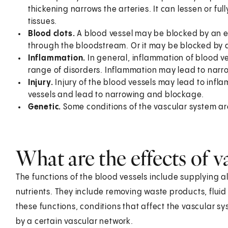
thickening narrows the arteries. It can lessen or fu
tissues.
Blood clots.
A blood vessel may be blocked by an em
through the bloodstream. Or it may be blocked by a 
Inflammation.
In general, inflammation of blood vess
range of disorders. Inflammation may lead to narr
Injury.
Injury of the blood vessels may lead to infl
vessels and lead to narrowing and blockage.
Genetic.
Some conditions of the vascular system are
What are the effects of v
The functions of the blood vessels include supplying a
nutrients. They include removing waste products, fluid
these functions, conditions that affect the vascular s
by a certain vascular network.