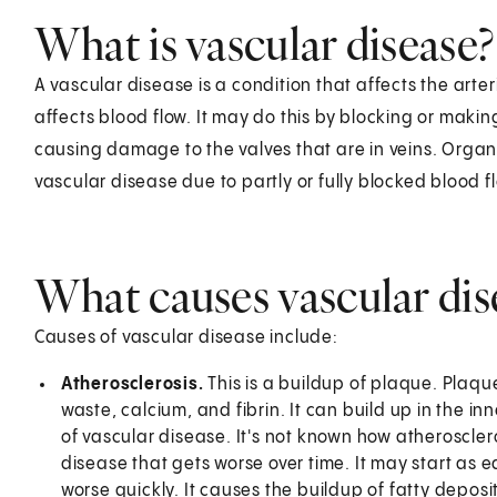
What is vascular disease?
A vascular disease is a condition that affects the arte
affects blood flow. It may do this by blocking or makin
causing damage to the valves that are in veins. Org
vascular disease due to partly or fully blocked blood f
What causes vascular dis
Causes of vascular disease include:
Atherosclerosis.
This is a buildup of plaque. Plaque
waste, calcium, and fibrin. It can build up in the in
of vascular disease. It's not known how atheroscleros
disease that gets worse over time. It may start as e
worse quickly. It causes the buildup of fatty deposit