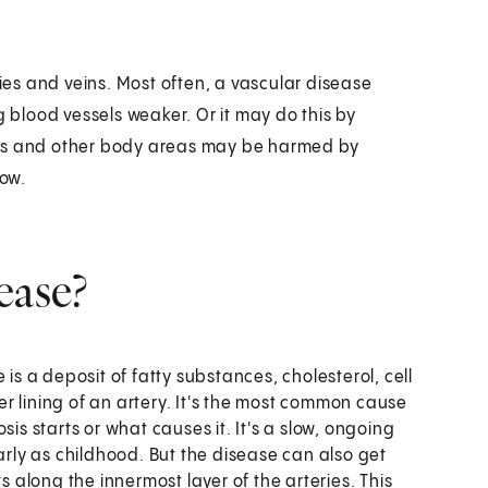
ries and veins. Most often, a vascular disease
g blood vessels weaker. Or it may do this by
ans and other body areas may be harmed by
low.
ease?
 is a deposit of fatty substances, cholesterol, cell
ner lining of an artery. It's the most common cause
is starts or what causes it. It's a slow, ongoing
arly as childhood. But the disease can also get
s along the innermost layer of the arteries. This