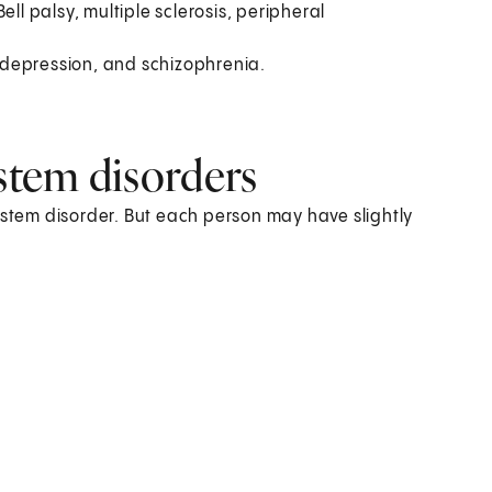
Bell palsy, multiple sclerosis, peripheral
 depression, and schizophrenia.
tem disorders
tem disorder. But each person may have slightly