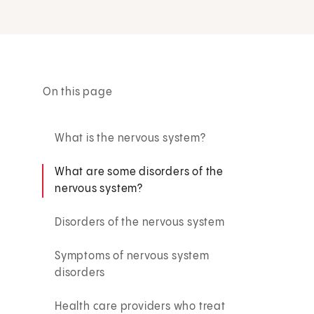
On this page
What is the nervous system?
What are some disorders of the
nervous system?
Disorders of the nervous system
Symptoms of nervous system
disorders
Health care providers who treat