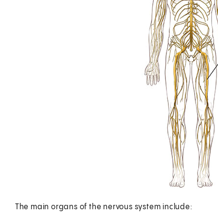
The main organs of the nervous system include: