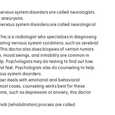
rvous system disorders are called neurologists.
l aneurysms.
nervous system disorders are called neurological
This is a radiologist who specializes in diagnosing
ating nervous system conditions, such as cerebral
This doctor also does biopsies of certain tumors.
, mood swings, and irritability are common in
lp. Psychologists may do testing to find out how
nd feel. Psychologists also do counseling to help
ous system disorders.
mber deals with emotional and behavioral
ost cases, counseling works best for these
ms, such as depression or anxiety, this doctor
ab (rehabilitation) process are called