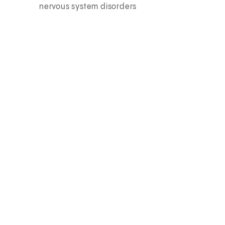
nervous system disorders