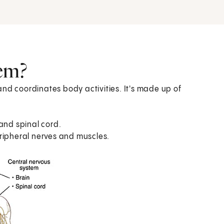
tem?
nd coordinates body activities. It's made up of
 and spinal cord.
eripheral nerves and muscles.