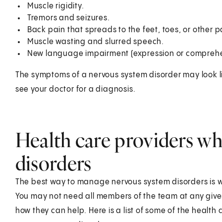
Muscle rigidity.
Tremors and seizures.
Back pain that spreads to the feet, toes, or other p
Muscle wasting and slurred speech.
New language impairment (expression or comprehe
The symptoms of a nervous system disorder may look l
see your doctor for a diagnosis.
Health care providers wh
disorders
The best way to manage nervous system disorders is wi
You may not need all members of the team at any given
how they can help. Here is a list of some of the health