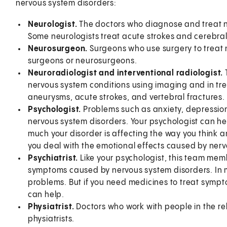
nervous system disorders:
Neurologist.
The doctors who diagnose and treat ne
Some neurologists treat acute strokes and cerebra
Neurosurgeon.
Surgeons who use surgery to treat 
surgeons or neurosurgeons.
Neuroradiologist and interventional radiologist.
nervous system conditions using imaging and in tre
aneurysms, acute strokes, and vertebral fractures. 
Psychologist.
Problems such as anxiety, depression
nervous system disorders. Your psychologist can he
much your disorder is affecting the way you think a
you deal with the emotional effects caused by nerv
Psychiatrist.
Like your psychologist, this team me
symptoms caused by nervous system disorders. In m
problems. But if you need medicines to treat sympto
can help.
Physiatrist.
Doctors who work with people in the reh
physiatrists.