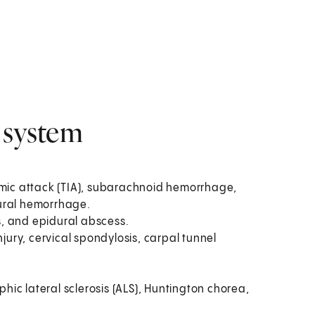
 system
hemic attack (TIA), subarachnoid hemorrhage,
ral hemorrhage.
is, and epidural abscess.
injury, cervical spondylosis, carpal tunnel
hic lateral sclerosis (ALS), Huntington chorea,