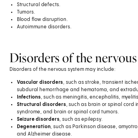
Structural defects.
Tumors.
Blood flow disruption.
Autoimmune disorders.
Disorders of the nervous
Disorders of the nervous system may include:
Vascular disorders
, such as stroke, transient isc
subdural hemorrhage and hematoma, and extradu
Infections
, such as meningitis, encephalitis, myelit
Structural disorders
, such as brain or spinal cord 
syndrome, and brain or spinal cord tumors.
Seizure disorders
, such as epilepsy.
Degeneration
, such as Parkinson disease, amyotrop
and Alzheimer disease.