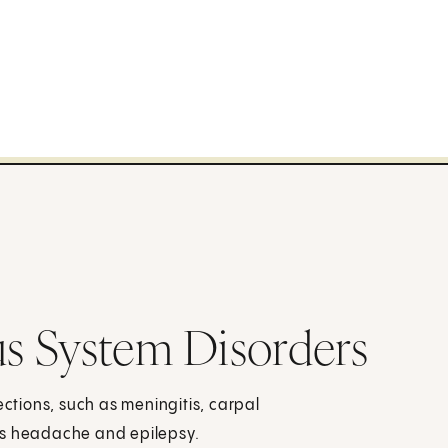
s System Disorders
ections, such as meningitis, carpal
as headache and epilepsy.