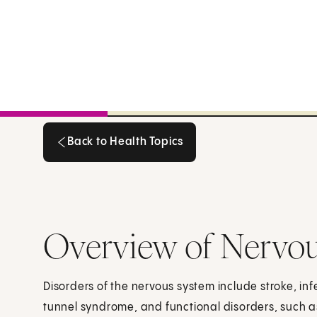
Back to Health Topics
Back to Health Topics
Overview of Nervou
Disorders of the nervous system include stroke, inf
tunnel syndrome, and functional disorders, such 