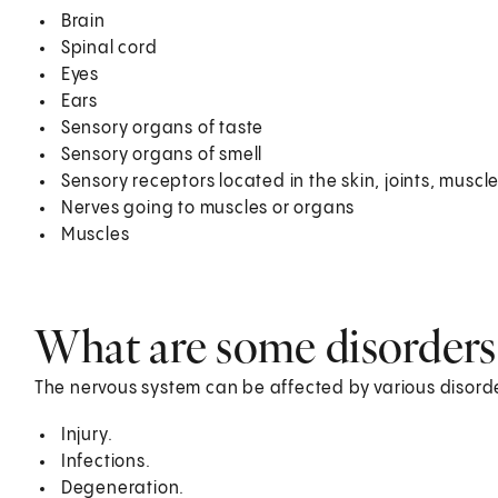
Brain
Spinal cord
Eyes
Ears
Sensory organs of taste
Sensory organs of smell
Sensory receptors located in the skin, joints, muscl
Nerves going to muscles or organs
Muscles
What are some disorders
The nervous system can be affected by various disord
Injury.
Infections.
Degeneration.