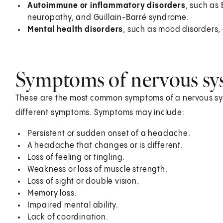
Autoimmune or inflammatory disorders
, such as 
neuropathy, and Guillain-Barré syndrome.
Mental health disorders
, such as mood disorders,
Symptoms of nervous sys
These are the most common symptoms of a nervous sys
different symptoms. Symptoms may include:
Persistent or sudden onset of a headache.
A headache that changes or is different.
Loss of feeling or tingling.
Weakness or loss of muscle strength.
Loss of sight or double vision.
Memory loss.
Impaired mental ability.
Lack of coordination.