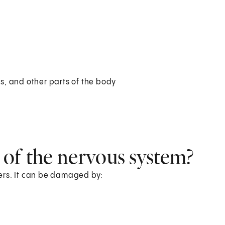
es, and other parts of the body
 of the nervous system?
ers. It can be damaged by: