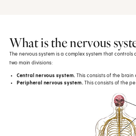
What is the nervous sys
The nervous system is a complex system that controls a
two main divisions:
Central nervous system.
This consists of the brain
Peripheral nervous system.
This consists of the p