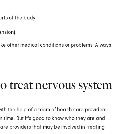
arts of the body.
nsion).
ike other medical conditions or problems. Always
o treat nervous system
th the help of a team of health care providers.
 time. But it's good to know who they are and
 care providers that may be involved in treating