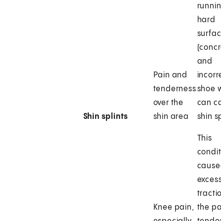
runni
hard
surfa
(concr
and
Pain and
incorr
tenderness
shoe 
over the
can c
Shin splints
shin area
shin sp
This
condit
cause
excess
tracti
Knee pain,
the pa