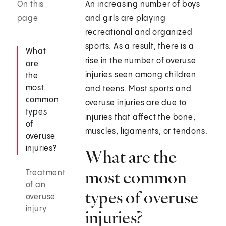
On this
An increasing number of boys
page
and girls are playing
recreational and organized
sports. As a result, there is a
What
rise in the number of overuse
are
injuries seen among children
the
most
and teens. Most sports and
common
overuse injuries are due to
types
injuries that affect the bone,
of
muscles, ligaments, or tendons.
overuse
injuries?
What are the
most common
Treatment
of an
types of overuse
overuse
injury
injuries?