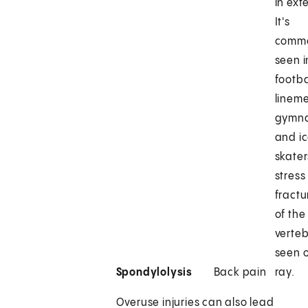
in ext
It's
comm
seen i
footba
linem
gymna
and i
skater
stress
fractu
of the
verteb
seen 
Spondylolysis
Back pain
ray.
Overuse injuries can also lead