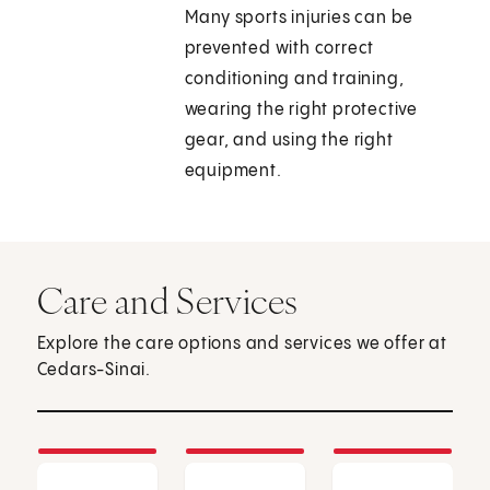
Many sports injuries can be
prevented with correct
conditioning and training,
wearing the right protective
gear, and using the right
equipment.
Care and Services
Explore the care options and services we offer at
Cedars-Sinai.