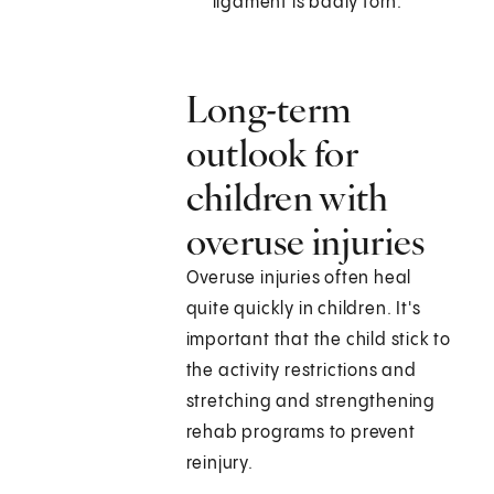
ligament is badly torn.
Long-term
outlook for
children with
overuse injuries
Overuse injuries often heal
quite quickly in children. It's
important that the child stick to
the activity restrictions and
stretching and strengthening
rehab programs to prevent
reinjury.