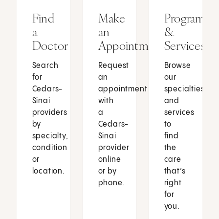
Find
Make
Programs
a
an
&
Doctor
Appointment
Services
Search
Request
Browse
for
an
our
Cedars-
appointment
specialties
Sinai
with
and
providers
a
services
by
Cedars-
to
specialty,
Sinai
find
condition
provider
the
or
online
care
location.
or by
that’s
phone.
right
for
you.