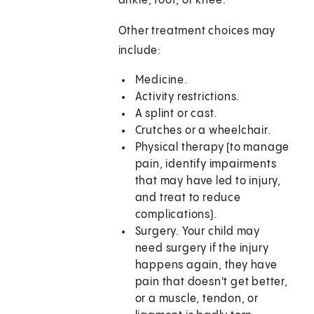
ankle, foot, or knee.
Other treatment choices may
include:
Medicine.
Activity restrictions.
A splint or cast.
Crutches or a wheelchair.
Physical therapy (to manage
pain, identify impairments
that may have led to injury,
and treat to reduce
complications).
Surgery. Your child may
need surgery if the injury
happens again, they have
pain that doesn't get better,
or a muscle, tendon, or