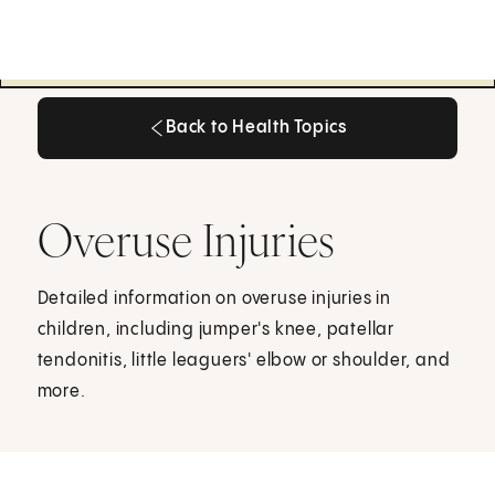
Back to Health Topics
Back to Health Topics
Overuse Injuries
Detailed information on overuse injuries in
children, including jumper's knee, patellar
tendonitis, little leaguers' elbow or shoulder, and
more.