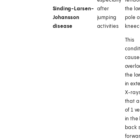
especially
tendo
Sinding-Larsen-
after
the lo
Johansson
jumping
pole o
disease
activities
kneec
This
condit
cause
overl
the l
in ext
X-ray
that a
of 1 v
in the
back s
forwa