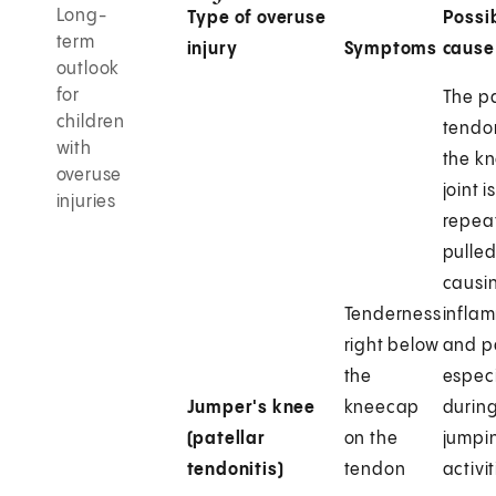
Long-
Type of overuse
Possi
term
injury
Symptoms
cause
outlook
for
The pa
children
tendo
with
the k
overuse
joint i
injuries
repea
pulled
causi
Tenderness
infla
right below
and p
the
especi
Jumper's knee
kneecap
durin
(patellar
on the
jumpi
tendonitis)
tendon
activit