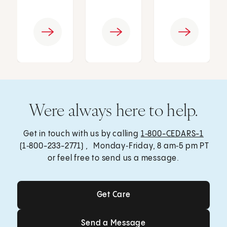
Were always here to help.
Get in touch with us by calling
1‑800-CEDARS-1
(1‑800-233-2771) , Monday‑Friday, 8 am‑5 pm PT
or feel free to send us a message.
Get Care
Get Care
Send a Message
Send a Message