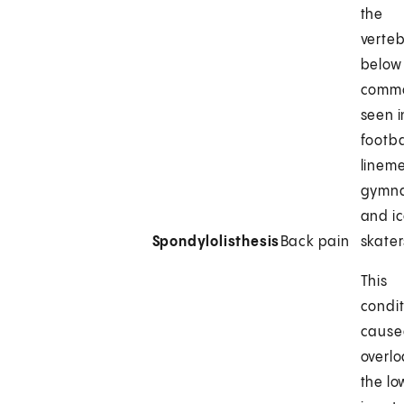
the
verte
below i
comm
seen i
footba
linem
gymna
and i
Spondylolisthesis
Back pain
skater
This
condit
cause
overl
the l