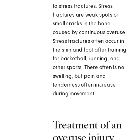
to stress fractures. Stress
fractures are weak spots or
small cracks in the bone
caused by continuous overuse.
Stress fractures often occur in
the shin and foot after training
for basketball, running, and
other sports. There often is no
swelling, but pain and
tenderness often increase
during movement.
Treatment of an
overuse injury