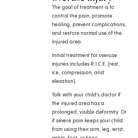
The goal of treatment is to
control the pain, promote
healing, prevent complications,
and restore normal use of the
injured area.
Initial treatment for overuse
injuries includes R.I.C.E. (rest,
ice, compression, and
elevation).
Talk with your child's doctor if
the injured area has a
prolonged, visible deformity. Or
if severe pain keeps your child
from using their arm, leg, wrist,