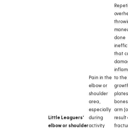
Repeti
overh
throw
maneu
done
ineffic
that 
dama
infla
Pain in the
to the
elbow or
growt
shoulder
plates
area,
bones 
especially
arm (o
Little Leaguers'
during
result
elbow or shoulder
activity
fractu