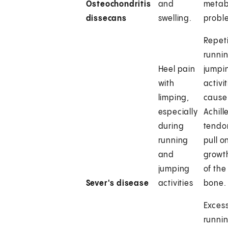
Osteochondritis
and
metab
dissecans
swelling.
probl
Repeti
runnin
Heel pain
jumpi
with
activit
limping,
cause
especially
Achill
during
tendo
running
pull o
and
growt
jumping
of the
Sever's disease
activities
bone.
Excess
runnin