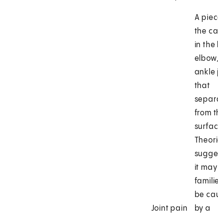
A piec
the ca
in the
elbow,
ankle 
that
separ
from t
surfac
Theor
sugge
it may
famili
be ca
Joint pain
by a