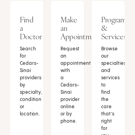
Find
Make
Programs
a
an
&
Doctor
Appointment
Services
Search
Request
Browse
for
an
our
Cedars-
appointment
specialties
Sinai
with
and
providers
a
services
by
Cedars-
to
specialty,
Sinai
find
condition
provider
the
or
online
care
location.
or by
that’s
phone.
right
for