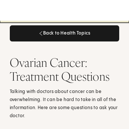
Back to Health Topics
Back to Health Topics
Ovarian Cancer:
Treatment Questions
Talking with doctors about cancer can be
overwhelming. It can be hard to take in all of the
information. Here are some questions to ask your
doctor.