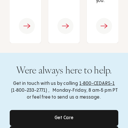
you.
Were always here to help.
Get in touch with us by calling
1‑800-CEDARS-1
(1‑800-233-2771) , Monday‑Friday, 8 am‑5 pm PT
or feel free to send us a message.
Get Care
Get Care