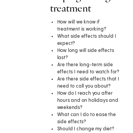
treatment
How will we know if
treatment is working?
What side effects should I
expect?
How long will side effects
last?
Are there long-term side
effects I need to watch for?
Are there side effects that I
need to call you about?
How do I reach you after
hours and on holidays and
weekends?
What can I do to ease the
side effects?
Should I change my diet?