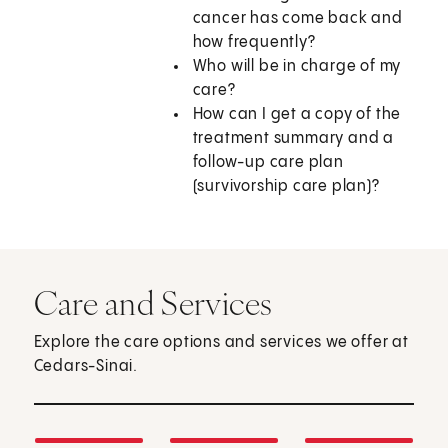
cancer has come back and
how frequently?
Who will be in charge of my
care?
How can I get a copy of the
treatment summary and a
follow-up care plan
(survivorship care plan)?
Care and Services
Explore the care options and services we offer at
Cedars-Sinai.