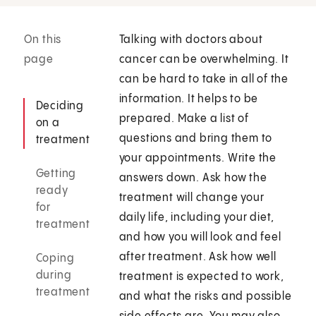
On this
Talking with doctors about
page
cancer can be overwhelming. It
can be hard to take in all of the
information. It helps to be
Deciding
prepared. Make a list of
on a
questions and bring them to
treatment
your appointments. Write the
Getting
answers down. Ask how the
ready
treatment will change your
for
daily life, including your diet,
treatment
and how you will look and feel
after treatment. Ask how well
Coping
during
treatment is expected to work,
treatment
and what the risks and possible