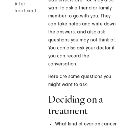
side effects are. You may also
After
want to ask a friend or family
treatment
member to go with you. They
can take notes and write down
the answers, and also ask
questions you may not think of.
You can also ask your doctor if
you can record the
conversation.
Here are some questions you
might want to ask:
Deciding on a
treatment
What kind of ovarian cancer