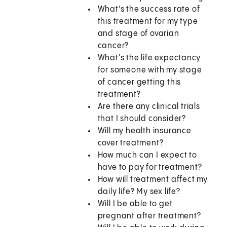
What's the success rate of
this treatment for my type
and stage of ovarian
cancer?
What's the life expectancy
for someone with my stage
of cancer getting this
treatment?
Are there any clinical trials
that I should consider?
Will my health insurance
cover treatment?
How much can I expect to
have to pay for treatment?
How will treatment affect my
daily life? My sex life?
Will I be able to get
pregnant after treatment?