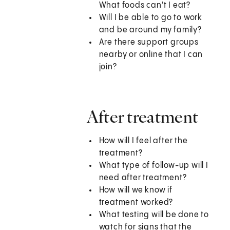
What foods can't I eat?
Will I be able to go to work
and be around my family?
Are there support groups
nearby or online that I can
join?
After treatment
How will I feel after the
treatment?
What type of follow-up will I
need after treatment?
How will we know if
treatment worked?
What testing will be done to
watch for signs that the