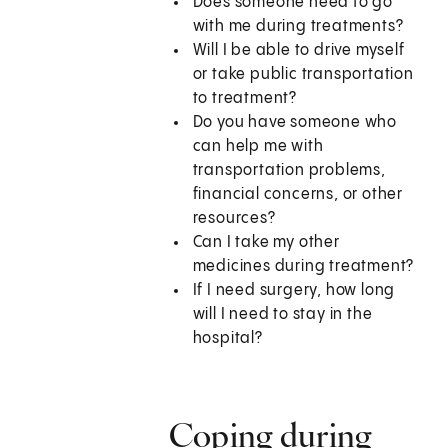
Does someone need to go
with me during treatments?
Will I be able to drive myself
or take public transportation
to treatment?
Do you have someone who
can help me with
transportation problems,
financial concerns, or other
resources?
Can I take my other
medicines during treatment?
If I need surgery, how long
will I need to stay in the
hospital?
Coping during