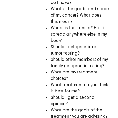
do I have?
What is the grade and stage
of my cancer? What does
this mean?
Where is the cancer? Has it
spread anywhere else in my
body?
Should I get genetic or
tumor testing?
Should other members of my
family get genetic testing?
What are my treatment
choices?
What treatment do you think
is best for me?
Should I get a second
opinion?
What are the goals of the
treatment you are advising?