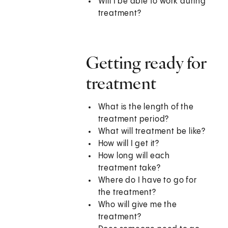
Will I be able to work during
treatment?
Getting ready for
treatment
What is the length of the
treatment period?
What will treatment be like?
How will I get it?
How long will each
treatment take?
Where do I have to go for
the treatment?
Who will give me the
treatment?