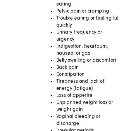
eating
Pelvic pain or cramping
Trouble eating or feeling full
quickly
Urinary frequency or
urgency
Indigestion, heartburn,
nausea, or gas
Belly swelling or discomfort
Back pain
Constipation
Tiredness and lack of
energy (fatigue)
Loss of appetite
Unplanned weight loss or
weight gain
Vaginal bleeding or
discharge
Irregular periods