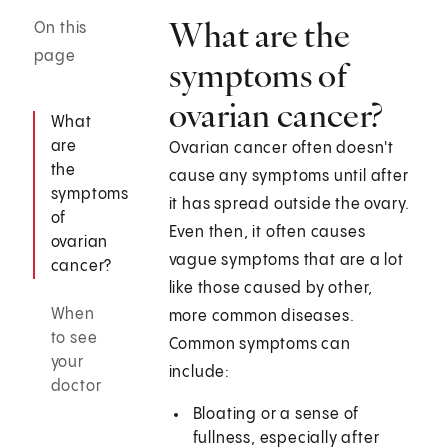
What are the
On this
page
symptoms of
ovarian cancer?
What
are
Ovarian cancer often doesn't
the
cause any symptoms until after
symptoms
it has spread outside the ovary.
of
Even then, it often causes
ovarian
vague symptoms that are a lot
cancer?
like those caused by other,
When
more common diseases.
to see
Common symptoms can
your
include:
doctor
Bloating or a sense of
fullness, especially after