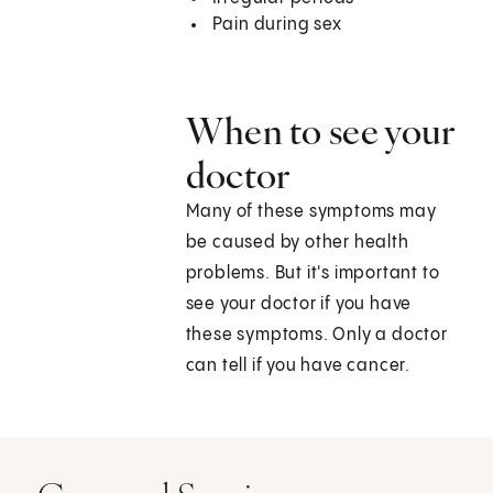
Pain during sex
When to see your
doctor
Many of these symptoms may
be caused by other health
problems. But it's important to
see your doctor if you have
these symptoms. Only a doctor
can tell if you have cancer.