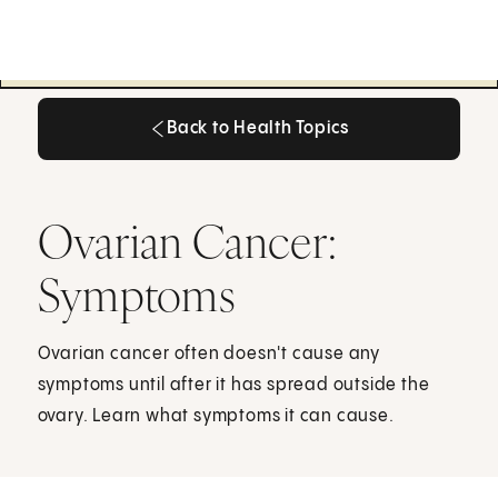
Back to Health Topics
Back to Health Topics
Ovarian Cancer:
Symptoms
Ovarian cancer often doesn't cause any
symptoms until after it has spread outside the
ovary. Learn what symptoms it can cause.