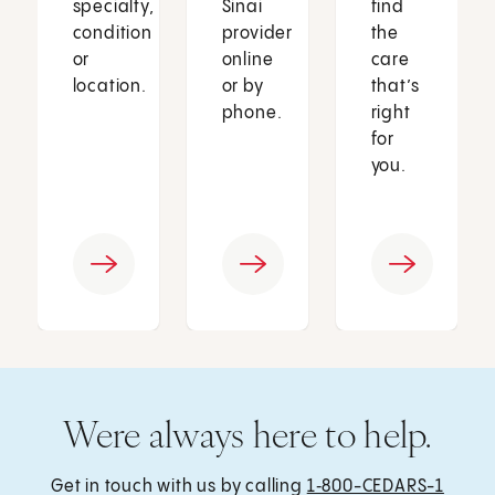
specialty,
Sinai
find
condition
provider
the
or
online
care
location.
or by
that’s
phone.
right
for
you.
Were always here to help.
Get in touch with us by calling
1‑800-CEDARS-1