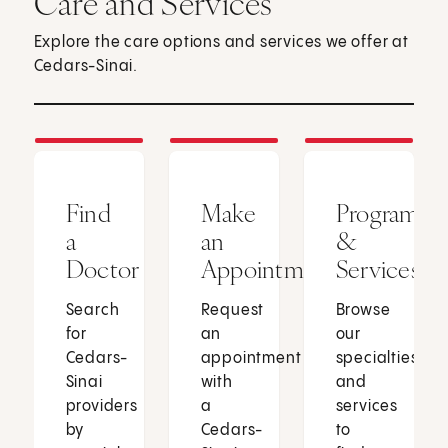
Care and Services
Explore the care options and services we offer at
Cedars-Sinai.
Find
Make
Programs
a
an
&
Doctor
Appointment
Services
Search
Request
Browse
for
an
our
Cedars-
appointment
specialties
Sinai
with
and
providers
a
services
by
Cedars-
to