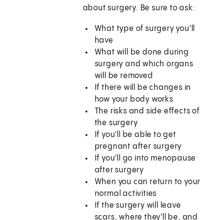
about surgery. Be sure to ask:
What type of surgery you'll
have
What will be done during
surgery and which organs
will be removed
If there will be changes in
how your body works
The risks and side effects of
the surgery
If you'll be able to get
pregnant after surgery
If you'll go into menopause
after surgery
When you can return to your
normal activities
If the surgery will leave
scars, where they'll be, and