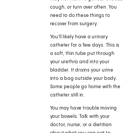
cough, or turn over often. You
need to do these things to
recover from surgery.
You'll likely have a urinary
catheter for a few days. This is
a soft, thin tube put through
your urethra and into your
bladder. It drains your urine
into a bag outside your body.
Some people go home with the
catheter still in.
You may have trouble moving
your bowels. Talk with your
doctor, nurse, or a dietitian