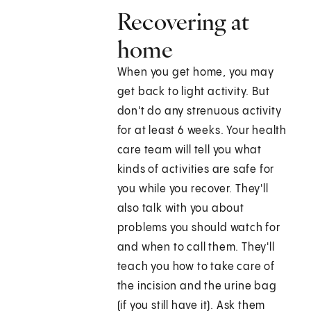
Recovering at
home
When you get home, you may
get back to light activity. But
don't do any strenuous activity
for at least 6 weeks. Your health
care team will tell you what
kinds of activities are safe for
you while you recover. They'll
also talk with you about
problems you should watch for
and when to call them. They'll
teach you how to take care of
the incision and the urine bag
(if you still have it). Ask them