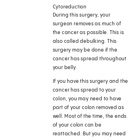
Cytoreduction
During this surgery, your
surgeon removes as much of
the cancer as possible. This is
also called debulking. This
surgery may be done if the
cancer has spread throughout
your belly.
If you have this surgery and the
cancer has spread to your
colon, you may need to have
part of your colon removed as
well. Most of the time, the ends
of your colon can be
reattached. But you may need