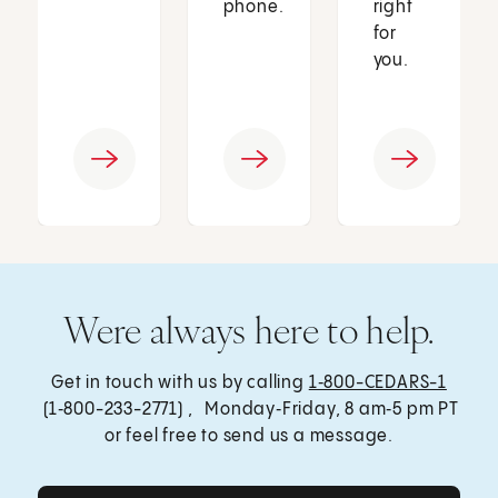
phone.
right
for
you.
Were always here to help.
Get in touch with us by calling
1‑800-CEDARS-1
(1‑800-233-2771) , Monday‑Friday, 8 am‑5 pm PT
or feel free to send us a message.