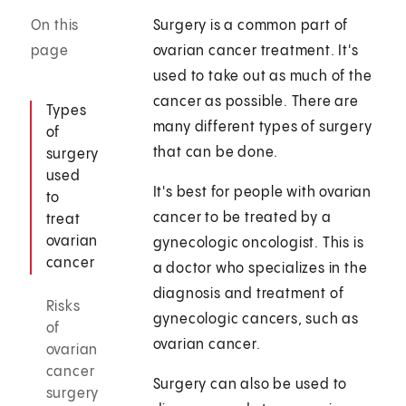
On this
Surgery is a common part of
page
ovarian cancer treatment. It's
used to take out as much of the
cancer as possible. There are
Types
many different types of surgery
of
that can be done.
surgery
used
It's best for people with ovarian
to
cancer to be treated by a
treat
ovarian
gynecologic oncologist. This is
cancer
a doctor who specializes in the
diagnosis and treatment of
Risks
gynecologic cancers, such as
of
ovarian cancer.
ovarian
cancer
Surgery can also be used to
surgery