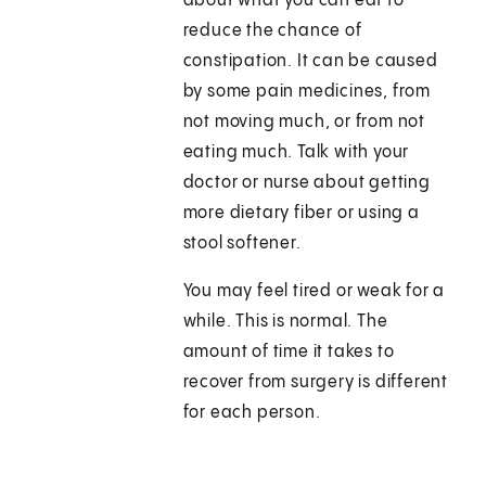
about what you can eat to
reduce the chance of
constipation. It can be caused
by some pain medicines, from
not moving much, or from not
eating much. Talk with your
doctor or nurse about getting
more dietary fiber or using a
stool softener.
You may feel tired or weak for a
while. This is normal. The
amount of time it takes to
recover from surgery is different
for each person.