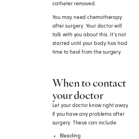
catheter removed.
You may need chemotherapy
after surgery. Your doctor will
talk with you about this. It's not
started until your body has had
time to heal from the surgery.
When to contact
your doctor
Let your doctor know right away
if you have any problems after
surgery. These can include:
Bleeding