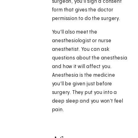
surgeon, you'll sign a consent
form that gives the doctor
permission to do the surgery.
You'll also meet the
anesthesiologist or nurse
anesthetist. You can ask
questions about the anesthesia
and how it will affect you.
Anesthesia is the medicine
you'll be given just before
surgery. They put you into a
deep sleep and you won't feel
pain.