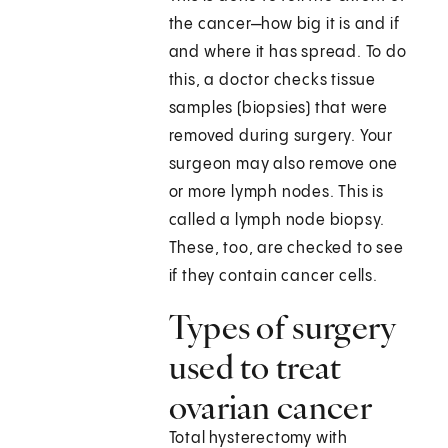
the cancer—how big it is and if
and where it has spread. To do
this, a doctor checks tissue
samples (biopsies) that were
removed during surgery. Your
surgeon may also remove one
or more lymph nodes. This is
called a lymph node biopsy.
These, too, are checked to see
if they contain cancer cells.
Types of surgery
used to treat
ovarian cancer
Total hysterectomy with