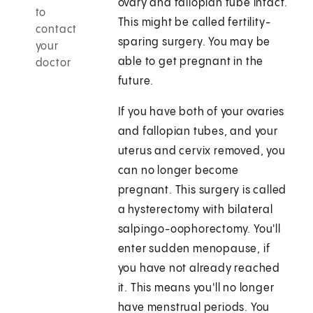
ovary and fallopian tube intact.
to
This might be called fertility-
contact
sparing surgery. You may be
your
able to get pregnant in the
doctor
future.
If you have both of your ovaries
and fallopian tubes, and your
uterus and cervix removed, you
can no longer become
pregnant. This surgery is called
a hysterectomy with bilateral
salpingo-oophorectomy. You'll
enter sudden menopause, if
you have not already reached
it. This means you'll no longer
have menstrual periods. You