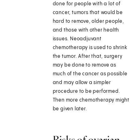
done for people with a lot of
cancer, tumors that would be
hard to remove, older people,
and those with other health
issues. Neoadjuvant
chemotherapy is used to shrink
the tumor. After that, surgery
may be done to remove as
much of the cancer as possible
and may allow a simpler
procedure to be performed.
Then more chemotherapy might
be given later.
Risks of ovarian