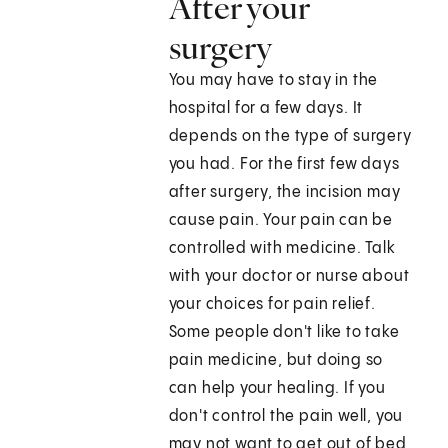
After your
surgery
You may have to stay in the
hospital for a few days. It
depends on the type of surgery
you had. For the first few days
after surgery, the incision may
cause pain. Your pain can be
controlled with medicine. Talk
with your doctor or nurse about
your choices for pain relief.
Some people don't like to take
pain medicine, but doing so
can help your healing. If you
don't control the pain well, you
may not want to get out of bed,