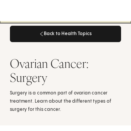
Back to Health Topics
Back to Health Topics
Ovarian Cancer:
Surgery
Surgery is a common part of ovarian cancer
treatment. Learn about the different types of
surgery for this cancer.