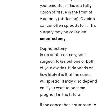
your omentum. This is a fatty
apron of tissue in the front of
your belly (abdomen). Ovarian
cancer often spreads to it. This
surgery may be called an
omentectomy
.
Oophorectomy
In an oophorectomy, your
surgeon takes out one or both
of your ovaries. It depends on
how likely it is that the cancer
will spread. It may also depend
on if you want to become
pregnant in the future.
If the cancer has not spread to