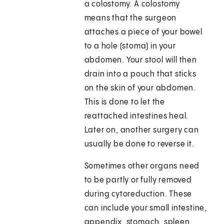
a colostomy. A colostomy
means that the surgeon
attaches a piece of your bowel
to a hole (stoma) in your
abdomen. Your stool will then
drain into a pouch that sticks
on the skin of your abdomen.
This is done to let the
reattached intestines heal.
Later on, another surgery can
usually be done to reverse it.
Sometimes other organs need
to be partly or fully removed
during cytoreduction. These
can include your small intestine,
appendix, stomach, spleen,