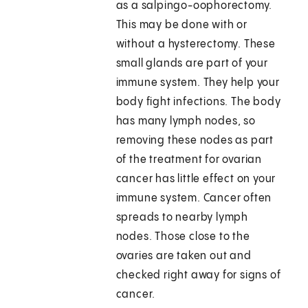
as a salpingo-oophorectomy.
This may be done with or
without a hysterectomy. These
small glands are part of your
immune system. They help your
body fight infections. The body
has many lymph nodes, so
removing these nodes as part
of the treatment for ovarian
cancer has little effect on your
immune system. Cancer often
spreads to nearby lymph
nodes. Those close to the
ovaries are taken out and
checked right away for signs of
cancer.