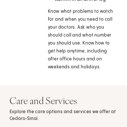
Know what problems to watch
for and when you need to call
your doctors. Ask who you
should call and what number
you should use. Know how to
get help anytime, including
after office hours and on
weekends and holidays.
Care and Services
Explore the care options and services we offer at
Cedars-Sinai.