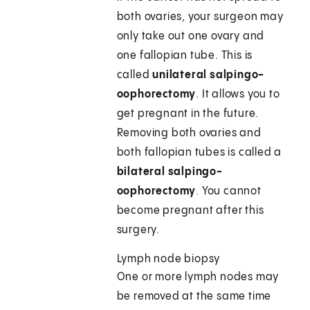
both ovaries, your surgeon may
only take out one ovary and
one fallopian tube. This is
called
unilateral salpingo-
oophorectomy
. It allows you to
get pregnant in the future.
Removing both ovaries and
both fallopian tubes is called a
bilateral salpingo-
oophorectomy
. You cannot
become pregnant after this
surgery.
Lymph node biopsy
One or more lymph nodes may
be removed at the same time