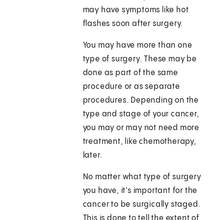
may have symptoms like hot
flashes soon after surgery.
You may have more than one
type of surgery. These may be
done as part of the same
procedure or as separate
procedures. Depending on the
type and stage of your cancer,
you may or may not need more
treatment, like chemotherapy,
later.
No matter what type of surgery
you have, it's important for the
cancer to be surgically staged.
This is done to tell the extent of