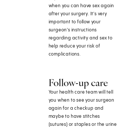
when you can have sex again
after your surgery. It's very
important to follow your
surgeon's instructions
regarding activity and sex to
help reduce your risk of
complications.
Follow-up care
Your health care team will tell
you when to see your surgeon
again for a checkup and
maybe to have stitches
(sutures) or staples or the urine