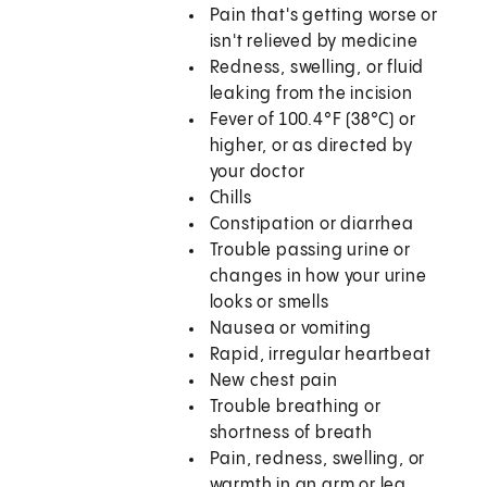
Pain that's getting worse or
isn't relieved by medicine
Redness, swelling, or fluid
leaking from the incision
Fever of 100.4°F (38°C) or
higher, or as directed by
your doctor
Chills
Constipation or diarrhea
Trouble passing urine or
changes in how your urine
looks or smells
Nausea or vomiting
Rapid, irregular heartbeat
New chest pain
Trouble breathing or
shortness of breath
Pain, redness, swelling, or
warmth in an arm or leg