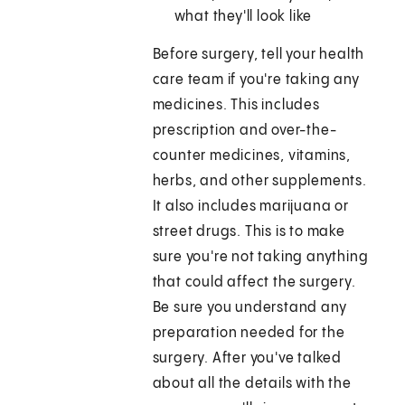
what they'll look like
Before surgery, tell your health
care team if you're taking any
medicines. This includes
prescription and over-the-
counter medicines, vitamins,
herbs, and other supplements.
It also includes marijuana or
street drugs. This is to make
sure you're not taking anything
that could affect the surgery.
Be sure you understand any
preparation needed for the
surgery. After you've talked
about all the details with the