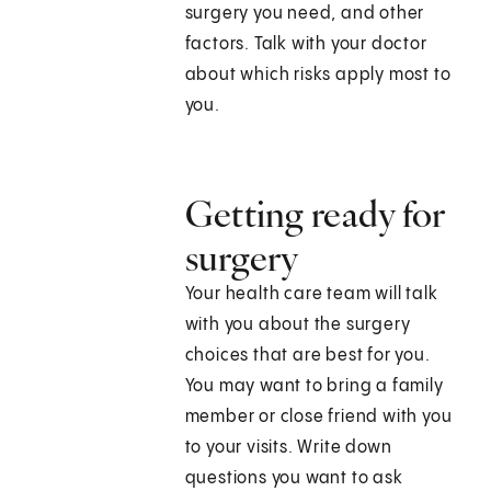
surgery you need, and other
factors. Talk with your doctor
about which risks apply most to
you.
Getting ready for
surgery
Your health care team will talk
with you about the surgery
choices that are best for you.
You may want to bring a family
member or close friend with you
to your visits. Write down
questions you want to ask