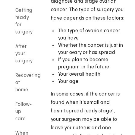
diagnose and stage ovarian
cancer. The type of surgery you
Getting
ready
have depends on these factors:
for
The type of ovarian cancer
surgery
you have
Whether the cancer is just in
After
your ovary or has spread
your
If you plan to become
surgery
pregnant in the future
Your overall health
Recovering
Your age
at
home
In some cases, if the cancer is
found when it's small and
Follow-
hasn't spread (early stage),
up
care
your surgeon may be able to
leave your uterus and one
When