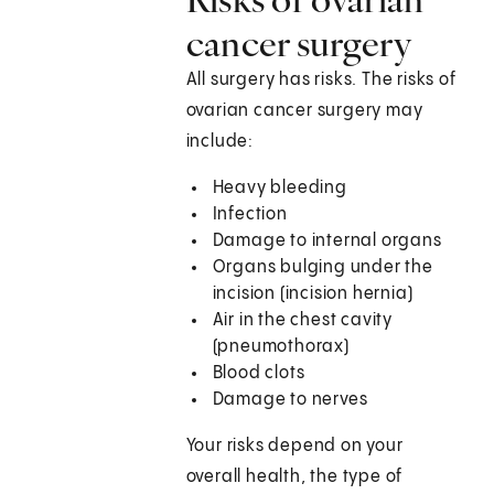
cancer surgery
All surgery has risks. The risks of
ovarian cancer surgery may
include:
Heavy bleeding
Infection
Damage to internal organs
Organs bulging under the
incision (incision hernia)
Air in the chest cavity
(pneumothorax)
Blood clots
Damage to nerves
Your risks depend on your
overall health, the type of