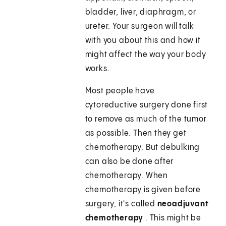
bladder, liver, diaphragm, or
ureter. Your surgeon will talk
with you about this and how it
might affect the way your body
works.
Most people have
cytoreductive surgery done first
to remove as much of the tumor
as possible. Then they get
chemotherapy. But debulking
can also be done after
chemotherapy. When
chemotherapy is given before
surgery, it's called
neoadjuvant
chemotherapy
. This might be