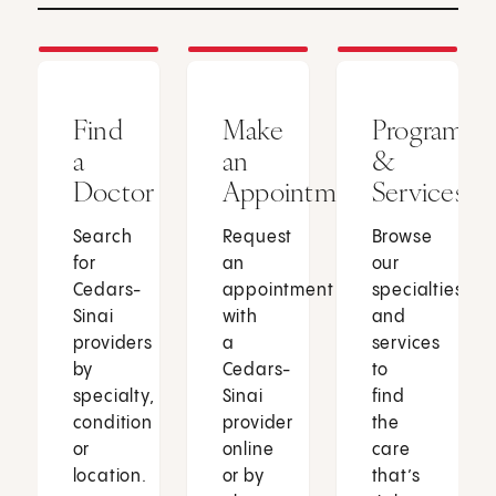
Find
Make
Programs
a
an
&
Doctor
Appointment
Services
Search
Request
Browse
for
an
our
Cedars-
appointment
specialties
Sinai
with
and
providers
a
services
by
Cedars-
to
specialty,
Sinai
find
condition
provider
the
or
online
care
location.
or by
that’s