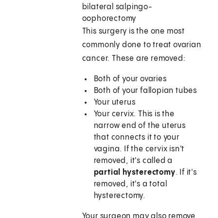
bilateral salpingo-
oophorectomy
This surgery is the one most
commonly done to treat ovarian
cancer. These are removed:
Both of your ovaries
Both of your fallopian tubes
Your uterus
Your cervix. This is the
narrow end of the uterus
that connects it to your
vagina. If the cervix isn't
removed, it's called a
partial hysterectomy
. If it's
removed, it's a total
hysterectomy.
Your surgeon may also remove