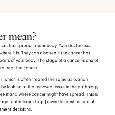
er mean?
ncer has spread in your body. Your doctor uses
where it is. They can also see if the cancer has
parts of your body. The stage of a cancer is one of
o treat the cancer.
r, which is often treated the same as ovarian
e by looking at the removed tissue in the pathology
e if and where cancer might have spread. This is
tage (pathologic stage) gives the best picture of
atment decisions.