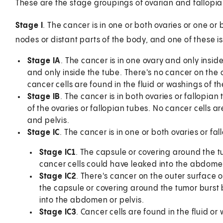
These are the stage groupings of ovarian and fallopian
Stage I
. The cancer is in one or both ovaries or one or
nodes or distant parts of the body, and one of these is
Stage IA
. The cancer is in one ovary and only inside
and only inside the tube. There's no cancer on the o
cancer cells are found in the fluid or washings of t
Stage IB
. The cancer is in both ovaries or fallopian
of the ovaries or fallopian tubes. No cancer cells 
and pelvis.
Stage IC
. The cancer is in one or both ovaries or fa
Stage IC1
. The capsule or covering around the tu
cancer cells could have leaked into the abdomen
Stage IC2
. There's cancer on the outer surface of
the capsule or covering around the tumor burst b
into the abdomen or pelvis.
Stage IC3
. Cancer cells are found in the fluid o