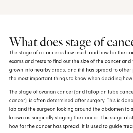
What does stage of canc
The stage of a cancer is how much and how far the ca
exams and tests to find out the size of the cancer and 
grown into nearby areas, and if it has spread to other 
the most important things to know when deciding how t
The stage of ovarian cancer (and fallopian tube cance
cancer), is often determined after surgery. This is don
lab and the surgeon looking around the abdomen to se
known as surgically staging the cancer. The surgical s
how far the cancer has spread. It is used to guide tre