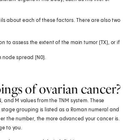
ils about each of these factors. There are also two
to assess the extent of the main tumor (TX), or if
h node spread (N0).
ings of ovarian cancer?
N, and M values from the TNM system. These
 A stage grouping is listed as a Roman numeral and
gher the number, the more advanced your cancer is.
ge to you.