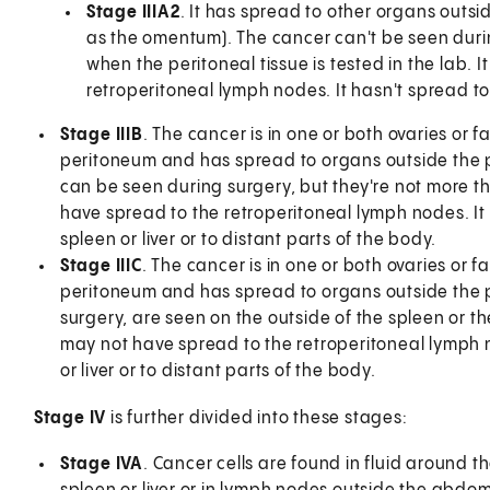
Stage IIIA2
. It has spread to other organs outsi
as the omentum). The cancer can't be seen durin
when the peritoneal tissue is tested in the lab.
retroperitoneal lymph nodes. It hasn't spread to
Stage IIIB
. The cancer is in one or both ovaries or f
peritoneum and has spread to organs outside the p
can be seen during surgery, but they're not more th
have spread to the retroperitoneal lymph nodes. It 
spleen or liver or to distant parts of the body.
Stage IIIC
. The cancer is in one or both ovaries or f
peritoneum and has spread to organs outside the p
surgery, are seen on the outside of the spleen or th
may not have spread to the retroperitoneal lymph no
or liver or to distant parts of the body.
Stage IV
is further divided into these stages:
Stage IVA
. Cancer cells are found in fluid around t