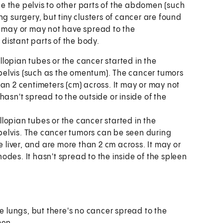
de the pelvis to other parts of the abdomen (such
g surgery, but tiny clusters of cancer are found
 It may or may not have spread to the
 distant parts of the body.
allopian tubes or the cancer started in the
elvis (such as the omentum). The cancer tumors
an 2 centimeters (cm) across. It may or may not
hasn't spread to the outside or inside of the
allopian tubes or the cancer started in the
elvis. The cancer tumors can be seen during
e liver, and are more than 2 cm across. It may or
des. It hasn't spread to the inside of the spleen
he lungs, but there's no cancer spread to the