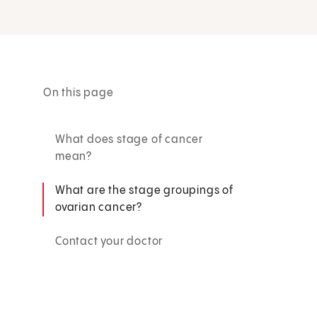
On this page
What does stage of cancer
mean?
What are the stage groupings of
ovarian cancer?
Contact your doctor