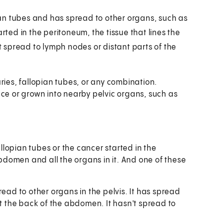
pian tubes and has spread to other organs, such as
rted in the peritoneum, the tissue that lines the
't spread to lymph nodes or distant parts of the
ries, fallopian tubes, or any combination.
ace or grown into nearby pelvic organs, such as
allopian tubes or the cancer started in the
abdomen and all the organs in it. And one of these
ead to other organs in the pelvis. It has spread
t the back of the abdomen. It hasn't spread to