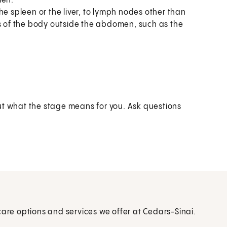
men.
he spleen or the liver, to lymph nodes other than
ts of the body outside the abdomen, such as the
ut what the stage means for you. Ask questions
care options and services we offer at Cedars-Sinai.