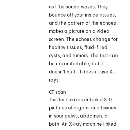
out the sound waves. They
bounce off your inside tissues,
and the pattern of the echoes
makes a picture on a video
screen. The echoes change for
healthy tissues, fluid-filled
cysts, and tumors. The test can
be uncomfortable, but it
doesn't hurt. It doesn't use X-
rays.
CT scan
This test makes detailed 3-D
pictures of organs and tissues
in your pelvis, abdomen, or
both. An X-ray machine linked