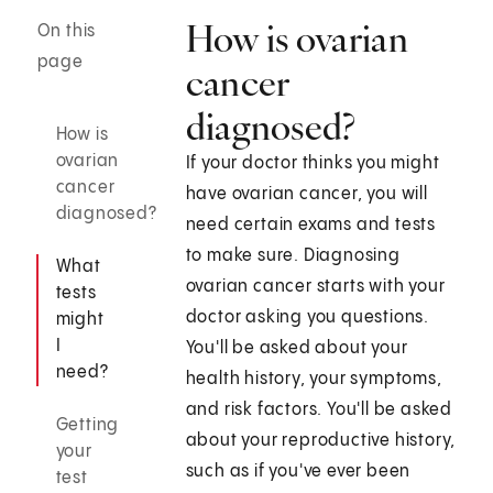
How is ovarian
On this
page
cancer
diagnosed?
How is
ovarian
If your doctor thinks you might
cancer
have ovarian cancer, you will
diagnosed?
need certain exams and tests
to make sure. Diagnosing
What
ovarian cancer starts with your
tests
doctor asking you questions.
might
I
You'll be asked about your
need?
health history, your symptoms,
and risk factors. You'll be asked
Getting
about your reproductive history,
your
such as if you've ever been
test