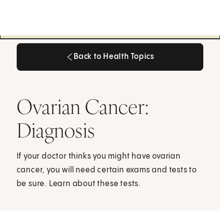
Back to Health Topics
Back to Health Topics
Ovarian Cancer:
Diagnosis
If your doctor thinks you might have ovarian
cancer, you will need certain exams and tests to
be sure. Learn about these tests.