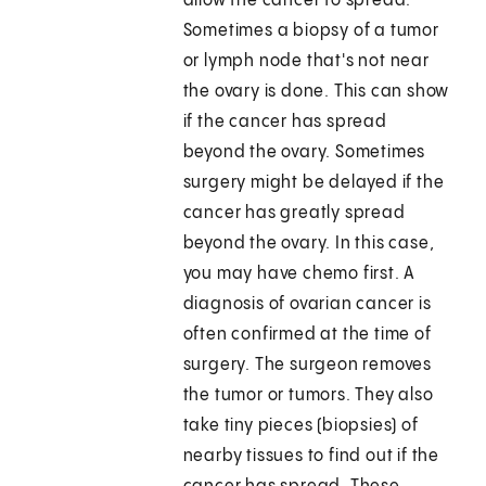
allow the cancer to spread.
Sometimes a biopsy of a tumor
or lymph node that's not near
the ovary is done. This can show
if the cancer has spread
beyond the ovary. Sometimes
surgery might be delayed if the
cancer has greatly spread
beyond the ovary. In this case,
you may have chemo first. A
diagnosis of ovarian cancer is
often confirmed at the time of
surgery. The surgeon removes
the tumor or tumors. They also
take tiny pieces (biopsies) of
nearby tissues to find out if the