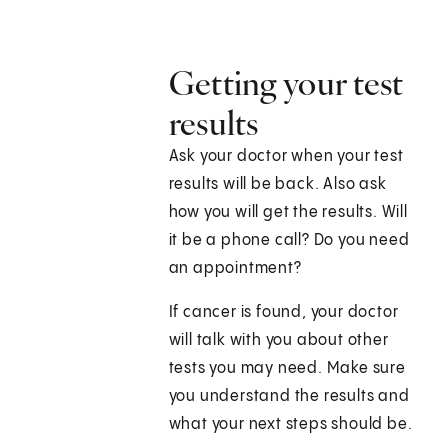
Getting your test
results
Ask your doctor when your test
results will be back. Also ask
how you will get the results. Will
it be a phone call? Do you need
an appointment?
If cancer is found, your doctor
will talk with you about other
tests you may need. Make sure
you understand the results and
what your next steps should be.