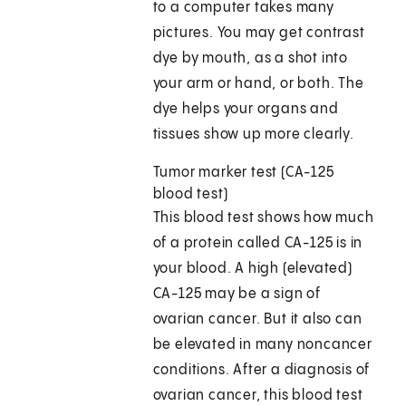
to a computer takes many
pictures. You may get contrast
dye by mouth, as a shot into
your arm or hand, or both. The
dye helps your organs and
tissues show up more clearly.
Tumor marker test (CA-125
blood test)
This blood test shows how much
of a protein called CA-125 is in
your blood. A high (elevated)
CA-125 may be a sign of
ovarian cancer. But it also can
be elevated in many noncancer
conditions. After a diagnosis of
ovarian cancer, this blood test