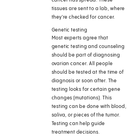
cancer has spread. These
tissues are sent to a lab, where
they're checked for cancer.
Genetic testing
Most experts agree that
genetic testing and counseling
should be part of diagnosing
ovarian cancer. All people
should be tested at the time of
diagnosis or soon after. The
testing looks for certain gene
changes (mutations). This
testing can be done with blood,
saliva, or pieces of the tumor.
Testing can help guide
treatment decisions.