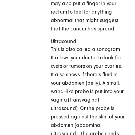
may also put a finger in your
rectum to feel for anything
abnormal that might suggest
that the cancer has spread.
Ultrasound
This is also called a sonogram.
It allows your doctor to look for
cysts or tumors on your ovaries.
It also shows if there's fluid in
your abdomen (belly). A small,
wand-like probe is put into your
vagina (transvaginal
ultrasound). Or the probe is
pressed against the skin of your
abdomen (abdominal
ultrasound). The probe sends