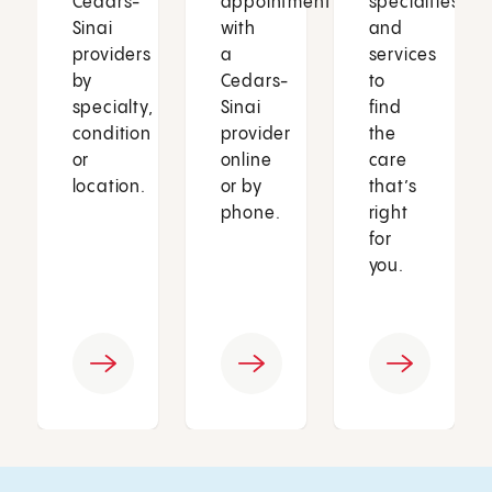
Cedars-
appointment
specialties
Sinai
with
and
providers
a
services
by
Cedars-
to
specialty,
Sinai
find
condition
provider
the
or
online
care
location.
or by
that’s
phone.
right
for
you.