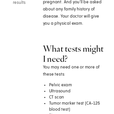
pregnant. And you'll be asked
results
about any family history of
disease. Your doctor will give
you a physical exam.
What tests might
I need?
You may need one or more of
these tests:
Pelvic exam
Ultrasound
CT scan
Tumor marker test (CA-125
blood test)