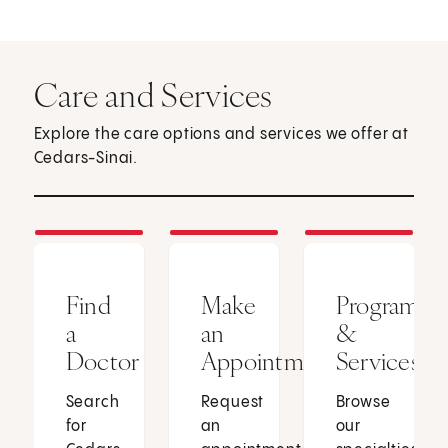
Care and Services
Explore the care options and services we offer at
Cedars-Sinai.
Find
Make
Programs
a
an
&
Doctor
Appointment
Services
Search
Request
Browse
for
an
our