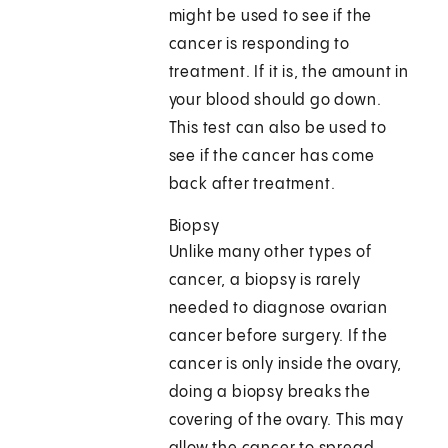
might be used to see if the
cancer is responding to
treatment. If it is, the amount in
your blood should go down.
This test can also be used to
see if the cancer has come
back after treatment.
Biopsy
Unlike many other types of
cancer, a biopsy is rarely
needed to diagnose ovarian
cancer before surgery. If the
cancer is only inside the ovary,
doing a biopsy breaks the
covering of the ovary. This may