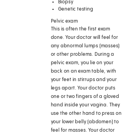
Biopsy
Genetic testing
Pelvic exam
This is often the first exam
done. Your doctor will feel for
any abnormal lumps (masses)
or other problems. During a
pelvic exam, you lie on your
back on an exam table, with
your feet in stirrups and your
legs apart. Your doctor puts
one or two fingers of a gloved
hand inside your vagina. They
use the other hand to press on
your lower belly (abdomen) to
feel for masses. Your doctor