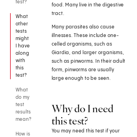
test?
food. Many live in the digestive
tract.
What
other
Many parasites also cause
tests
illnesses. These include one-
might
celled organisms, such as
I have
Giardia, and larger organisms,
along
with
such as pinworms. In their adult
this
form, pinworms are usually
test?
large enough to be seen.
What
do my
test
Why do I need
results
this test?
mean?
You may need this test if your
How is