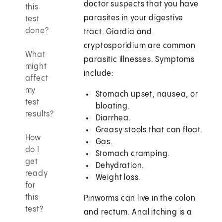
doctor suspects that you have
this
parasites in your digestive
test
done?
tract. Giardia and
cryptosporidium are common
What
parasitic illnesses. Symptoms
might
include:
affect
my
Stomach upset, nausea, or
test
bloating.
results?
Diarrhea.
Greasy stools that can float.
How
Gas.
do I
Stomach cramping.
get
Dehydration.
ready
Weight loss.
for
this
Pinworms can live in the colon
test?
and rectum. Anal itching is a