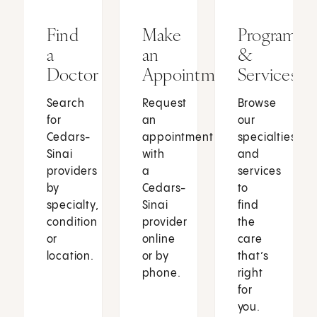
Find
Make
Programs
a
an
&
Doctor
Appointment
Services
Search
Request
Browse
for
an
our
Cedars-
appointment
specialties
Sinai
with
and
providers
a
services
by
Cedars-
to
specialty,
Sinai
find
condition
provider
the
or
online
care
location.
or by
that’s
phone.
right
for
you.