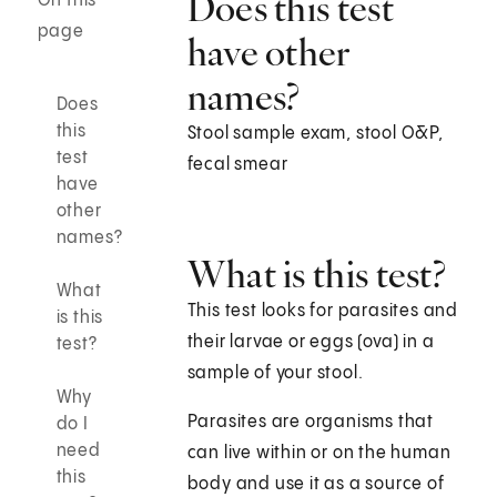
Does this test
On this
page
have other
names?
Does
this
Stool sample exam, stool O&P,
test
fecal smear
have
other
names?
What is this test?
What
This test looks for parasites and
is this
their larvae or eggs (ova) in a
test?
sample of your stool.
Why
Parasites are organisms that
do I
need
can live within or on the human
this
body and use it as a source of