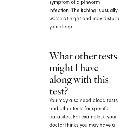
symptom of a pinworm
infection. The itching is usually
worse at night and may disturb
your sleep.
What other tests
might I have
along with this
test?
You may also need blood tests
and other tests for specific
parasites. For example, if your
doctor thinks you may have a