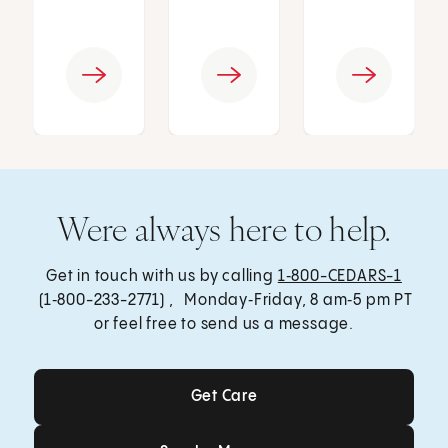
Were always here to help.
Get in touch with us by calling
1‑800-CEDARS-1
(1‑800-233-2771) , Monday‑Friday, 8 am‑5 pm PT
or feel free to send us a message.
Get Care
Get Care
Send a Message