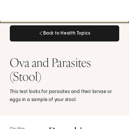
Back to Health Topics
Back to Health Topics
Ova and Parasites
(Stool)
This test looks for parasites and their larvae or
eggs in a sample of your stool.