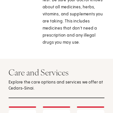
test. Be sure your doctor knows
about all medicines, herbs,
vitamins, and supplements you
are taking. This includes
medicines that don't need a
prescription and any illegal
drugs you may use.
Care and Services
Explore the care options and services we offer at
Cedars-Sinai.