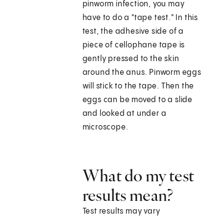
pinworm infection, you may
have to do a "tape test." In this
test, the adhesive side of a
piece of cellophane tape is
gently pressed to the skin
around the anus. Pinworm eggs
will stick to the tape. Then the
eggs can be moved to a slide
and looked at under a
microscope.
What do my test
results mean?
Test results may vary