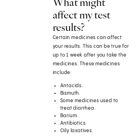
What might
affect my test
results?
Certain medicines can affect
your results. This can be true for
up to 1 week after you take the
medicines. These medicines
include:
Antacids.
Bismuth.
Some medicines used to
treat diarrhea.
Barium.
Antibiotics.
Oily laxatives.