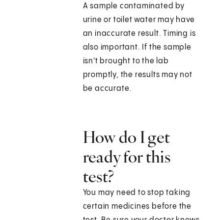
A sample contaminated by
urine or toilet water may have
an inaccurate result. Timing is
also important. If the sample
isn't brought to the lab
promptly, the results may not
be accurate.
How do I get
ready for this
test?
You may need to stop taking
certain medicines before the