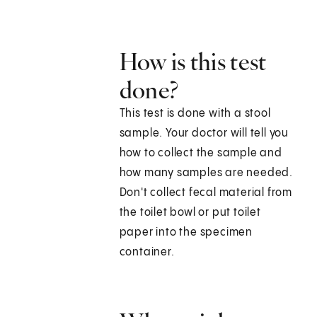
How is this test
done?
This test is done with a stool
sample. Your doctor will tell you
how to collect the sample and
how many samples are needed.
Don't collect fecal material from
the toilet bowl or put toilet
paper into the specimen
container.