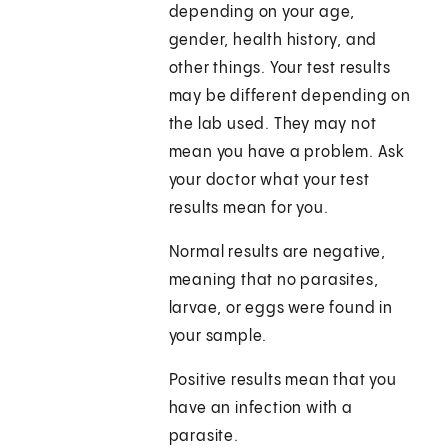
depending on your age,
gender, health history, and
other things. Your test results
may be different depending on
the lab used. They may not
mean you have a problem. Ask
your doctor what your test
results mean for you.
Normal results are negative,
meaning that no parasites,
larvae, or eggs were found in
your sample.
Positive results mean that you
have an infection with a
parasite.