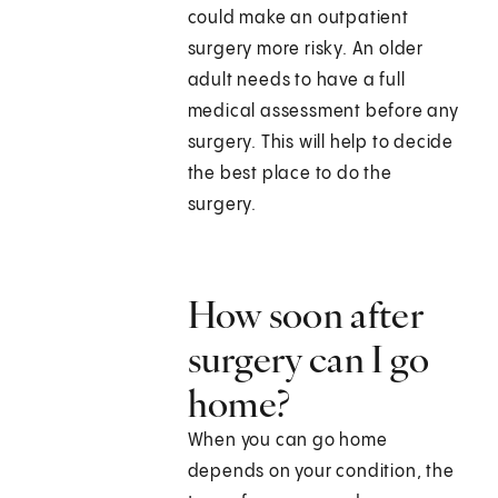
could make an outpatient
surgery more risky. An older
adult needs to have a full
medical assessment before any
surgery. This will help to decide
the best place to do the
surgery.
How soon after
surgery can I go
home?
When you can go home
depends on your condition, the