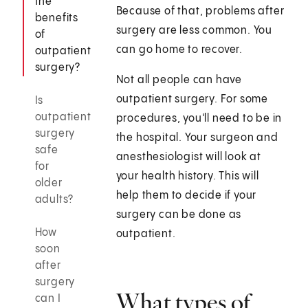
the
Because of that, problems after
benefits
surgery are less common. You
of
can go home to recover.
outpatient
surgery?
Not all people can have
outpatient surgery. For some
Is
outpatient
procedures, you'll need to be in
surgery
the hospital. Your surgeon and
safe
anesthesiologist will look at
for
your health history. This will
older
help them to decide if your
adults?
surgery can be done as
How
outpatient.
soon
after
surgery
What types of
can I