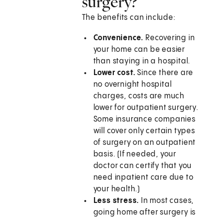
surgery?
The benefits can include:
Convenience.
Recovering in
your home can be easier
than staying in a hospital.
Lower cost.
Since there are
no overnight hospital
charges, costs are much
lower for outpatient surgery.
Some insurance companies
will cover only certain types
of surgery on an outpatient
basis. (If needed, your
doctor can certify that you
need inpatient care due to
your health.)
Less stress.
In most cases,
going home after surgery is