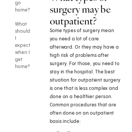
go
surgery may be
home?
outpatient?
What
Some types of surgery mean
should
I
you need a lot of care
expect
afterward. Or they may have a
when I
high risk of problems after
get
surgery. For those, you need to
home?
stay in the hospital. The best
situation for outpatient surgery
is one that is less complex and
done on a healthier person.
Common procedures that are
often done on an outpatient
basis include: