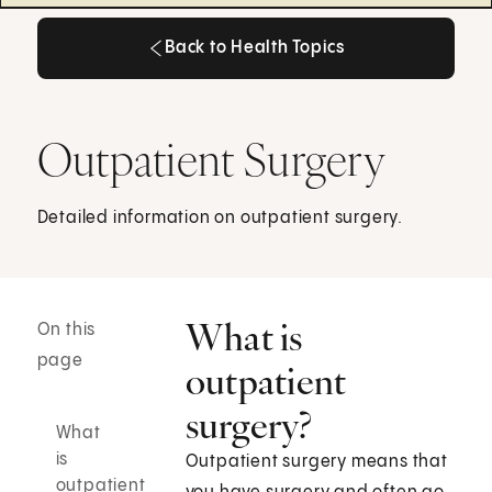
Back to Health Topics
Back to Health Topics
Outpatient Surgery
Detailed information on outpatient surgery.
What is
On this
page
outpatient
surgery?
What
is
Outpatient surgery means that
outpatient