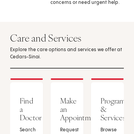
concerns or need urgent help.
Care and Services
Explore the care options and services we offer at
Cedars-Sinai.
Find
Make
Programs
a
an
&
Doctor
Appointment
Services
Search
Request
Browse