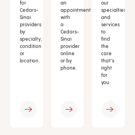
for
an
our
Cedars-
appointment
specialties
Sinai
with
and
providers
a
services
by
Cedars-
to
specialty,
Sinai
find
condition
provider
the
or
online
care
location.
or by
that’s
phone.
right
for
you.