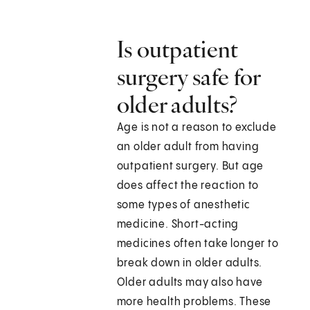
Is outpatient
surgery safe for
older adults?
Age is not a reason to exclude
an older adult from having
outpatient surgery. But age
does affect the reaction to
some types of anesthetic
medicine. Short-acting
medicines often take longer to
break down in older adults.
Older adults may also have
more health problems. These