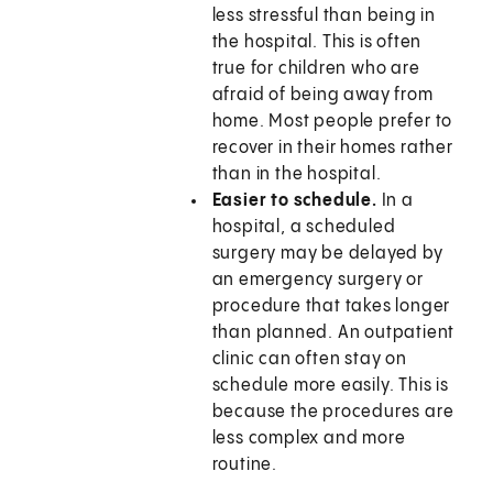
less stressful than being in
the hospital. This is often
true for children who are
afraid of being away from
home. Most people prefer to
recover in their homes rather
than in the hospital.
Easier to schedule.
In a
hospital, a scheduled
surgery may be delayed by
an emergency surgery or
procedure that takes longer
than planned. An outpatient
clinic can often stay on
schedule more easily. This is
because the procedures are
less complex and more
routine.