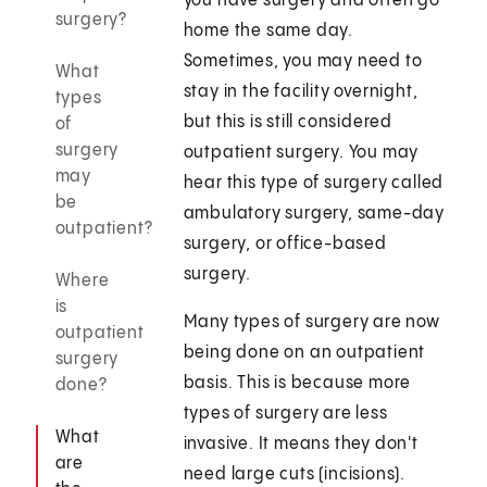
you have surgery and often go
surgery?
home the same day.
Sometimes, you may need to
What
stay in the facility overnight,
types
but this is still considered
of
surgery
outpatient surgery. You may
may
hear this type of surgery called
be
ambulatory surgery, same-day
outpatient?
surgery, or office-based
surgery.
Where
is
Many types of surgery are now
outpatient
being done on an outpatient
surgery
basis. This is because more
done?
types of surgery are less
What
invasive. It means they don't
are
need large cuts (incisions).