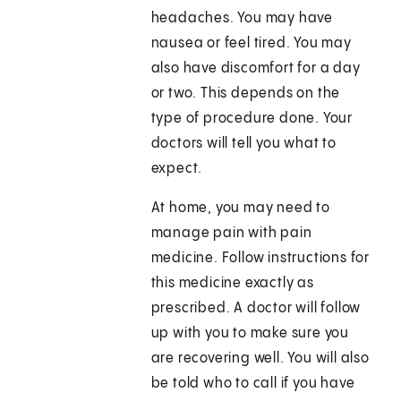
headaches. You may have
nausea or feel tired. You may
also have discomfort for a day
or two. This depends on the
type of procedure done. Your
doctors will tell you what to
expect.
At home, you may need to
manage pain with pain
medicine. Follow instructions for
this medicine exactly as
prescribed. A doctor will follow
up with you to make sure you
are recovering well. You will also
be told who to call if you have