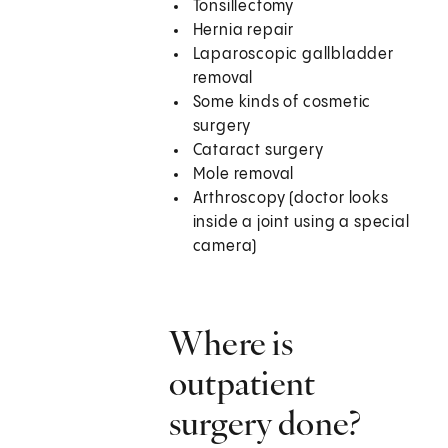
Tonsillectomy
Hernia repair
Laparoscopic gallbladder
removal
Some kinds of cosmetic
surgery
Cataract surgery
Mole removal
Arthroscopy (doctor looks
inside a joint using a special
camera)
Where is
outpatient
surgery done?