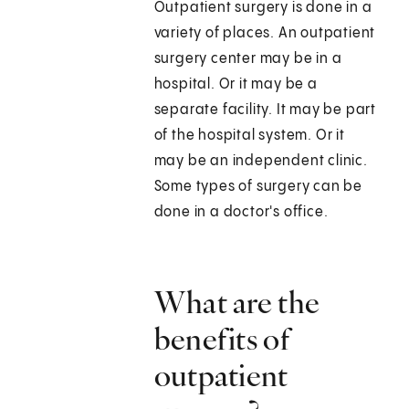
Outpatient surgery is done in a
variety of places. An outpatient
surgery center may be in a
hospital. Or it may be a
separate facility. It may be part
of the hospital system. Or it
may be an independent clinic.
Some types of surgery can be
done in a doctor's office.
What are the
benefits of
outpatient