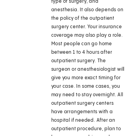
type of surgery, and
anesthesia. It also depends on
the policy of the outpatient
surgery center. Your insurance
coverage may also play a role.
Most people can go home
between 1 to 4 hours after
outpatient surgery. The
surgeon or anesthesiologist will
give you more exact timing for
your case. In some cases, you
may need to stay overnight. All
outpatient surgery centers
have arrangements with a
hospital if needed. After an
outpatient procedure, plan to