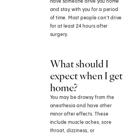
have someone drive you home
and stay with you for a period
of time. Most people can't drive
for at least 24 hours after
surgery.
What should I
expect when I get
home?
You may be drowsy from the
anesthesia and have other
minor after effects. These
include muscle aches, sore
throat, dizziness, or