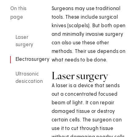
On this
Surgeons may use traditional
page
tools. These include surgical
knives (scalpels). But both open
and minimally invasive surgery
Laser
can also use these other
surgery
methods. Their use depends on
Electrosurgery
what needs to be done.
Laser surgery
Ultrasonic
desiccation
A laser is a device that sends
out a concentrated focused
beam of light. It can repair
damaged tissue or destroy
certain cells. The surgeon can
use it to cut through tissue