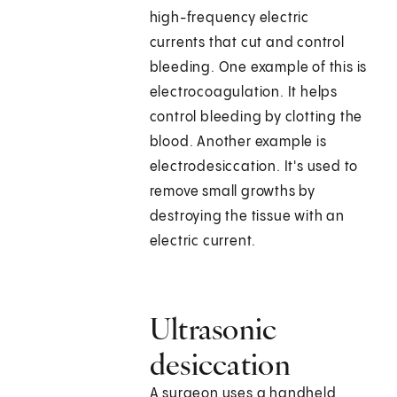
high-frequency electric
currents that cut and control
bleeding. One example of this is
electrocoagulation. It helps
control bleeding by clotting the
blood. Another example is
electrodesiccation. It's used to
remove small growths by
destroying the tissue with an
electric current.
Ultrasonic
desiccation
A surgeon uses a handheld