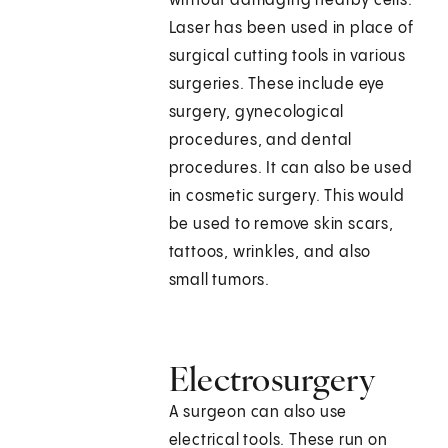
without damaging nearby cells.
Laser has been used in place of
surgical cutting tools in various
surgeries. These include eye
surgery, gynecological
procedures, and dental
procedures. It can also be used
in cosmetic surgery. This would
be used to remove skin scars,
tattoos, wrinkles, and also
small tumors.
Electrosurgery
A surgeon can also use
electrical tools. These run on