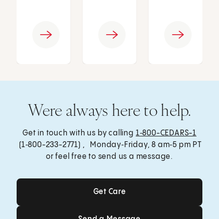
Were always here to help.
Get in touch with us by calling
1‑800-CEDARS-1
(1‑800-233-2771) , Monday‑Friday, 8 am‑5 pm PT
or feel free to send us a message.
Get Care
Get Care
Send a Message