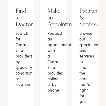
Find
Make
Programs
a
an
&
Doctor
Appointment
Services
Search
Request
Browse
for
an
our
Cedars-
appointment
specialties
Sinai
with
and
providers
a
services
by
Cedars-
to
specialty,
Sinai
find
condition
provider
the
or
online
care
location.
or by
that’s
phone.
right
for
you.