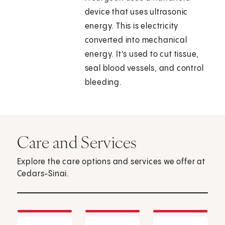
device that uses ultrasonic
energy. This is electricity
converted into mechanical
energy. It's used to cut tissue,
seal blood vessels, and control
bleeding.
Care and Services
Explore the care options and services we offer at
Cedars-Sinai.