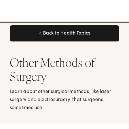
Back to Health Topics
Back to Health Topics
Other Methods of
Surgery
Learn about other surgical methods, like laser
surgery and electrosurgery, that surgeons
sometimes use.