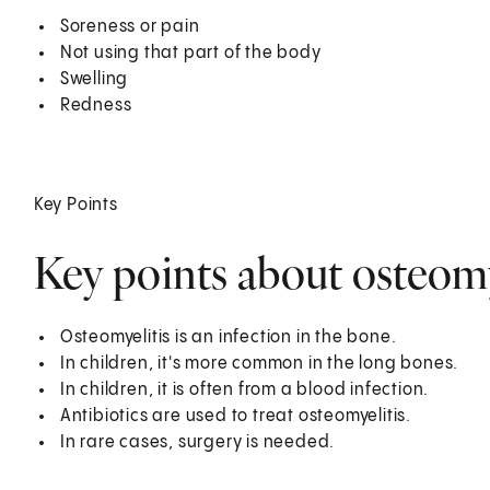
Soreness or pain
Not using that part of the body
Swelling
Redness
Key Points
Key points about osteomye
Osteomyelitis is an infection in the bone.
In children, it's more common in the long bones.
In children, it is often from a blood infection.
Antibiotics are used to treat osteomyelitis.
In rare cases, surgery is needed.