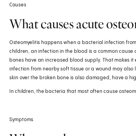
Causes
What causes acute osteomy
Osteomyelitis happens when a bacterial infection from
children, an infection in the blood is a common cause o
bones have an increased blood supply. That makes it ea
infection from nearby soft tissue or a wound may also 
skin over the broken bone is also damaged, have a high
In children, the bacteria that most often cause osteomy
Symptoms