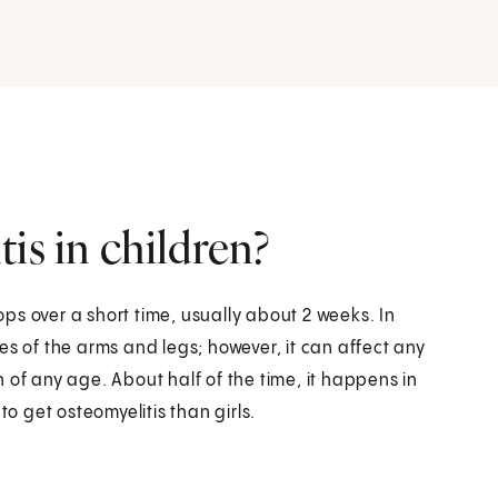
is in children?
lops over a short time, usually about 2 weeks. In
es of the arms and legs; however, it can affect any
 of any age. About half of the time, it happens in
to get osteomyelitis than girls.