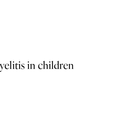
litis in children