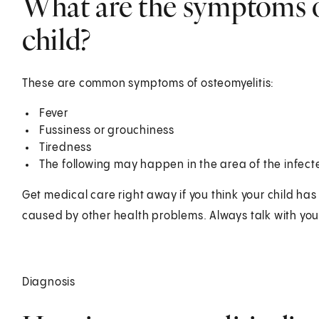
What are the symptoms of
child?
These are common symptoms of osteomyelitis:
Fever
Fussiness or grouchiness
Tiredness
The following may happen in the area of the infec
Get medical care right away if you think your child h
caused by other health problems. Always talk with your
Diagnosis