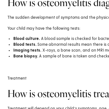
How is osteomyelitis diag
The sudden development of symptoms and the physical
Your child may have the following tests:
Blood culture.
A blood sample is checked for bacte
Blood tests.
Some abnormal results mean there is a
Imaging tests.
X-rays, a bone scan, and an MRI m
Bone biopsy.
A sample of bone is taken and checke
Treatment
How is osteomyelitis trea
Treatment will depend on your child’s symptoms, age, 