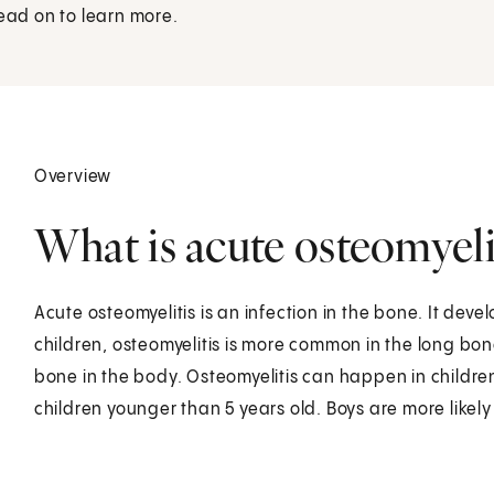
Read on to learn more.
Overview
What is acute osteomyelit
Acute osteomyelitis is an infection in the bone. It deve
children, osteomyelitis is more common in the long bon
bone in the body. Osteomyelitis can happen in children
children younger than 5 years old. Boys are more likely 