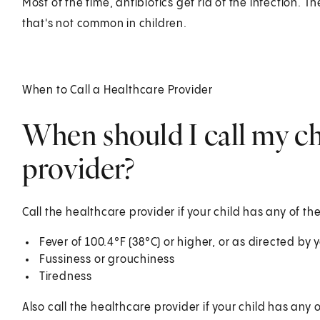
Most of the time, antibiotics get rid of the infection. 
that's not common in children.
When to Call a Healthcare Provider
When should I call my ch
provider?
Call the healthcare provider if your child has any of the
Fever of 100.4°F (38°C) or higher, or as directed by
Fussiness or grouchiness
Tiredness
Also call the healthcare provider if your child has any o