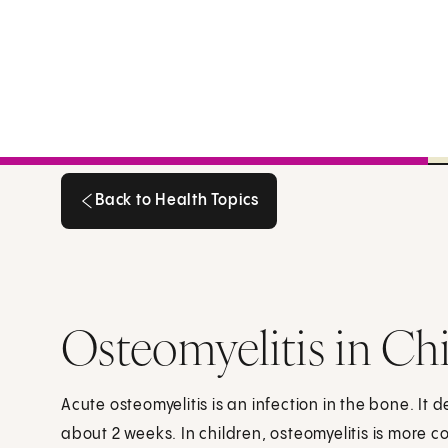
Back to Health Topics
Back to Health Topics
Osteomyelitis in Ch
Acute osteomyelitis is an infection in the bone. It d
about 2 weeks. In children, osteomyelitis is more 