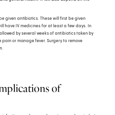
 be given antibiotics. These will first be given
will have IV medicines for at least a few days. In
followed by several weeks of antibiotics taken by
he pain or manage fever. Surgery to remove
n.
mplications of