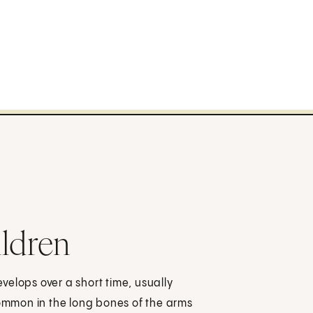
ildren
evelops over a short time, usually
common in the long bones of the arms