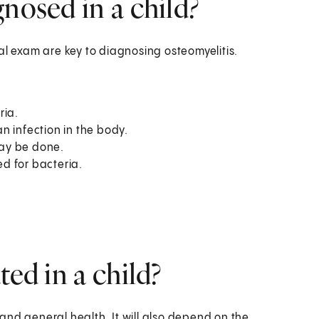
nosed in a child?
 exam are key to diagnosing osteomyelitis.
ria.
n infection in the body.
ay be done.
d for bacteria.
ted in a child?
and general health. It will also depend on the