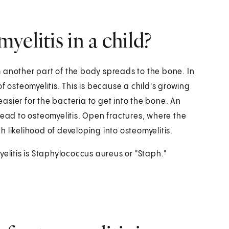
elitis in a child?
 another part of the body spreads to the bone. In
f osteomyelitis. This is because a child's growing
sier for the bacteria to get into the bone. An
lead to osteomyelitis. Open fractures, where the
 likelihood of developing into osteomyelitis.
elitis is Staphylococcus aureus or "Staph."