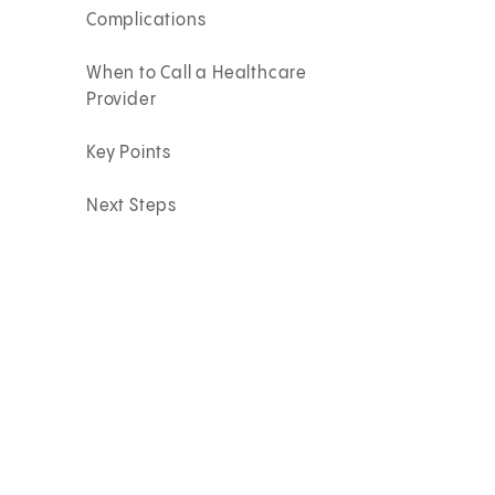
Complications
When to Call a Healthcare
Provider
Key Points
Next Steps