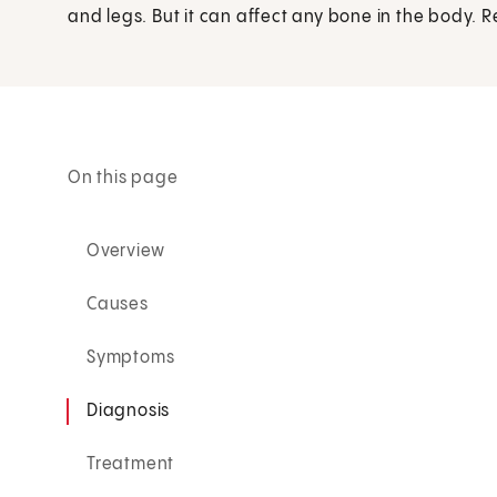
and legs. But it can affect any bone in the body. 
On this page
Overview
Causes
Symptoms
Diagnosis
Treatment