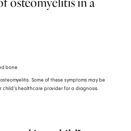
 osteomyelitis in a
ted bone:
as osteomyelitis. Some of these symptoms may be
 child's healthcare provider for a diagnosis.