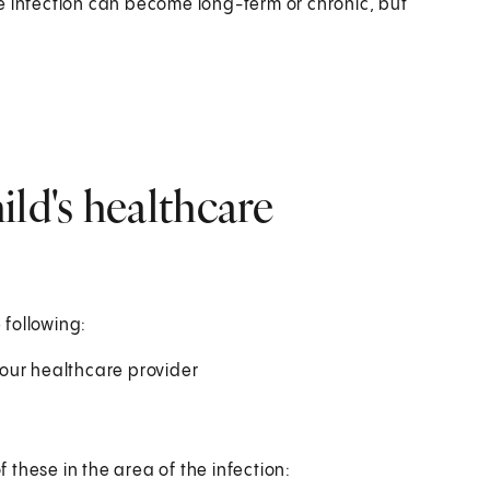
The infection can become long-term or chronic, but
ild's healthcare
 following:
 your healthcare provider
f these in the area of the infection: