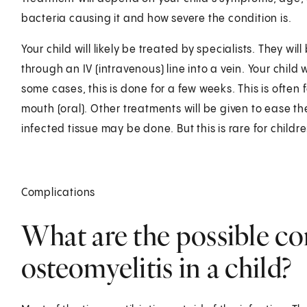
bacteria causing it and how severe the condition is.
Your child will likely be treated by specialists. They will
through an IV (intravenous) line into a vein. Your child 
some cases, this is done for a few weeks. This is often 
mouth (oral). Other treatments will be given to ease t
infected tissue may be done. But this is rare for childre
Complications
What are the possible co
osteomyelitis in a child?