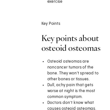
exercise
Key Points
Key points about
osteoid osteomas
Osteoid osteomas are
noncancer tumors of the
bone. They won't spread to
other bones or tissues.
Dull, achy pain that gets
worse at night is the most
common symptom.
Doctors don’t know what
causes osteoid osteomas.