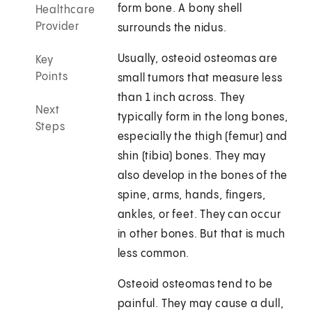
form bone. A bony shell
Healthcare
Provider
surrounds the nidus.
Usually, osteoid osteomas are
Key
Points
small tumors that measure less
than 1 inch across. They
Next
typically form in the long bones,
Steps
especially the thigh (femur) and
shin (tibia) bones. They may
also develop in the bones of the
spine, arms, hands, fingers,
ankles, or feet. They can occur
in other bones. But that is much
less common.
Osteoid osteomas tend to be
painful. They may cause a dull,