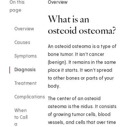
On this
Overview
page
What is an
osteoid osteoma?
Overview
Causes
An osteoid osteoma is a type of
bone tumor. It isn't cancer
Symptoms
(benign). It remains in the same
Diagnosis
place it starts. It won't spread
to other bones or parts of your
Treatment
body.
Complications
The center of an osteoid
osteoma is the nidus. It consists
When
of growing tumor cells, blood
to Call
vessels, and cells that over time
a