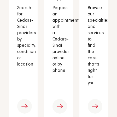
Search
Request
Browse
for
an
our
Cedars-
appointment
specialties
Sinai
with
and
providers
a
services
by
Cedars-
to
specialty,
Sinai
find
condition
provider
the
or
online
care
location.
or by
that’s
phone.
right
for
you.