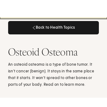
Back to Health Topics
Back to Health Topics
Osteoid Osteoma
An osteoid osteoma is a type of bone tumor. It
isn't cancer (benign). It stays in the same place
that it starts. It won't spread to other bones or
parts of your body. Read on to learn more.