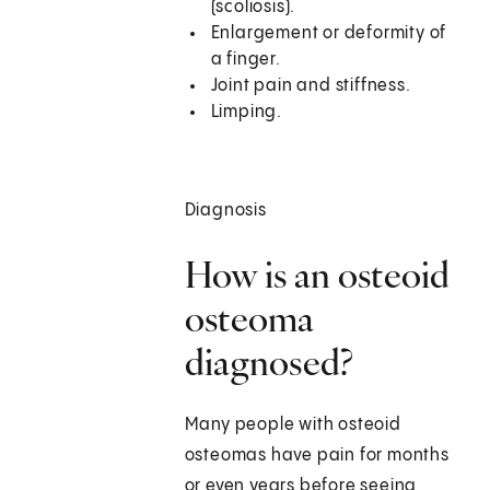
(scoliosis).
Enlargement or deformity of
a finger.
Joint pain and stiffness.
Limping.
Diagnosis
How is an osteoid
osteoma
diagnosed?
Many people with osteoid
osteomas have pain for months
or even years before seeing