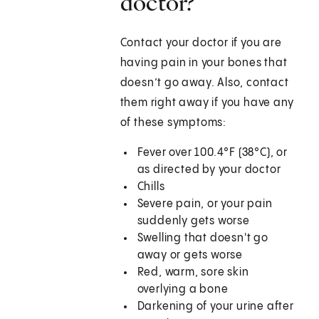
doctor?
Contact your doctor if you are
having pain in your bones that
doesn’t go away. Also, contact
them right away if you have any
of these symptoms:
Fever over 100.4°F (38°C), or
as directed by your doctor
Chills
Severe pain, or your pain
suddenly gets worse
Swelling that doesn't go
away or gets worse
Red, warm, sore skin
overlying a bone
Darkening of your urine after