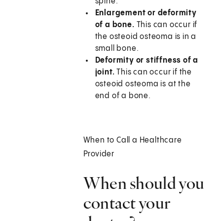
spine.
Enlargement or deformity
of a bone.
This can occur if
the osteoid osteoma is in a
small bone.
Deformity or stiffness of a
joint.
This can occur if the
osteoid osteoma is at the
end of a bone.
When to Call a Healthcare
Provider
When should you
contact your