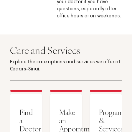
your doctor if you have
questions, especially after
office hours or on weekends.
Care and Services
Explore the care options and services we offer at
Cedars-Sinai.
Find
Make
Programs
a
an
&
Doctor
Appointment
Services