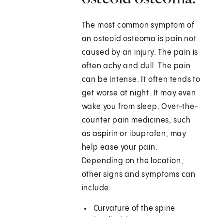
The most common symptom of
an osteoid osteoma is pain not
caused by an injury. The pain is
often achy and dull. The pain
can be intense. It often tends to
get worse at night. It may even
wake you from sleep. Over-the-
counter pain medicines, such
as aspirin or ibuprofen, may
help ease your pain.
Depending on the location,
other signs and symptoms can
include:
Curvature of the spine