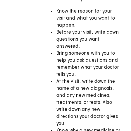
Know the reason for your
visit and what you want to
happen.
Before your visit, write down
questions you want
answered.
Bring someone with you to
help you ask questions and
remember what your doctor
tells you.
At the visit, write down the
name of a new diagnosis,
and any new medicines,
treatments, or tests. Also
write down any new
directions your doctor gives
you.
Know why a new medicine or