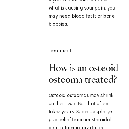
If your doctor still isn't sure
what is causing your pain, you
may need blood tests or bone
biopsies.
Treatment
How is an osteoid
osteoma treated?
Osteoid osteomas may shrink
on their own. But that often
takes years. Some people get
pain relief from nonsteroidal
anti-inflammatory drugs