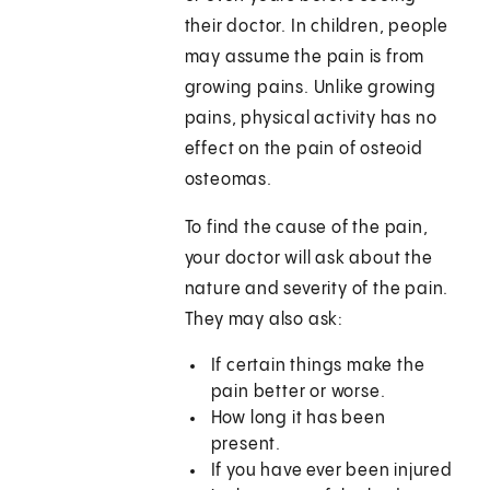
their doctor. In children, people
may assume the pain is from
growing pains. Unlike growing
pains, physical activity has no
effect on the pain of osteoid
osteomas.
To find the cause of the pain,
your doctor will ask about the
nature and severity of the pain.
They may also ask:
If certain things make the
pain better or worse.
How long it has been
present.
If you have ever been injured