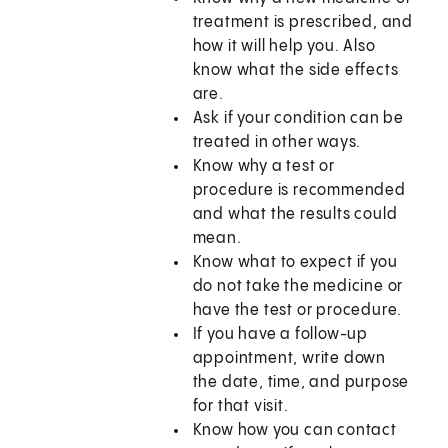
treatment is prescribed, and
how it will help you. Also
know what the side effects
are.
Ask if your condition can be
treated in other ways.
Know why a test or
procedure is recommended
and what the results could
mean.
Know what to expect if you
do not take the medicine or
have the test or procedure.
If you have a follow-up
appointment, write down
the date, time, and purpose
for that visit.
Know how you can contact