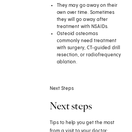
They may go away on their
own over time. Sometimes
they will go away after
treatment with NSAIDs.
Osteoid osteomas
commonly need treatment
with surgery, CT-guided drill
resection, or radiofrequency
ablation.
Next Steps
Next steps
Tips to help you get the most
from a visit to your doctor: