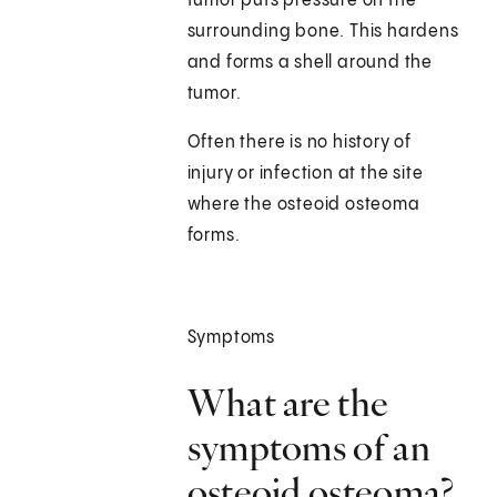
tumor puts pressure on the
surrounding bone. This hardens
and forms a shell around the
tumor.
Often there is no history of
injury or infection at the site
where the osteoid osteoma
forms.
Symptoms
What are the
symptoms of an
osteoid osteoma?