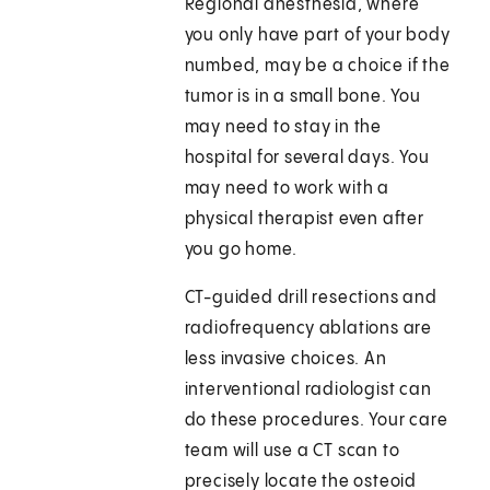
Regional anesthesia, where
you only have part of your body
numbed, may be a choice if the
tumor is in a small bone. You
may need to stay in the
hospital for several days. You
may need to work with a
physical therapist even after
you go home.
CT-guided drill resections and
radiofrequency ablations are
less invasive choices. An
interventional radiologist can
do these procedures. Your care
team will use a CT scan to
precisely locate the osteoid