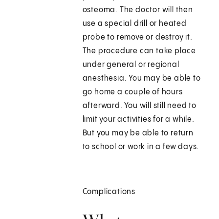
osteoma. The doctor will then
use a special drill or heated
probe to remove or destroy it.
The procedure can take place
under general or regional
anesthesia. You may be able to
go home a couple of hours
afterward. You will still need to
limit your activities for a while.
But you may be able to return
to school or work in a few days.
Complications