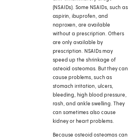
(NSAIDs). Some NSAIDs, such as
aspirin, ibuprofen, and
naproxen, are available
without a prescription. Others
are only available by
prescription. NSAIDs may
speed up the shrinkage of
osteoid osteomas. But they can
cause problems, such as
stomach irritation, ulcers,
bleeding, high blood pressure,
rash, and ankle swelling. They
can sometimes also cause
kidney or heart problems.
Because osteoid osteomas can