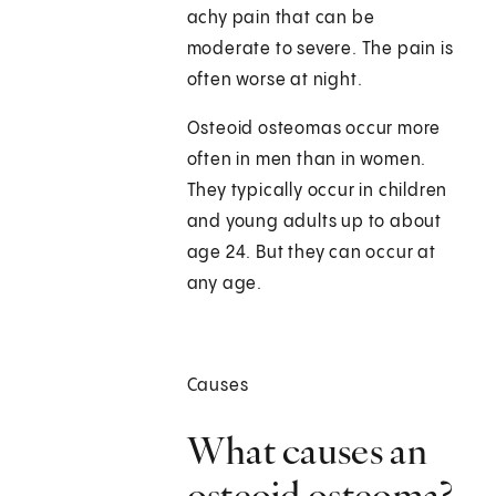
achy pain that can be
moderate to severe. The pain is
often worse at night.
Osteoid osteomas occur more
often in men than in women.
They typically occur in children
and young adults up to about
age 24. But they can occur at
any age.
Causes
What causes an
osteoid osteoma?