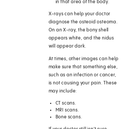
in that area of the body.
X-rays can help your doctor
diagnose the osteoid osteoma.
On an X-ray, the bony shell
appears white, and the nidus
will appear dark.
At times, other images can help
make sure that something else,
such as an infection or cancer,
is not causing your pain. These
may include:
CT scans.
MRI scans.
Bone scans.