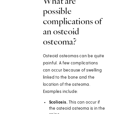
What are
possible
complications of
an osteoid
osteoma?
Osteoid osteomas can be quite
painful. A few complications
can occur because of swelling
linked to the bone and the
location of the osteoma.
Examples include:
Scoliosis.
This can occur if
the osteoid osteoma is in the