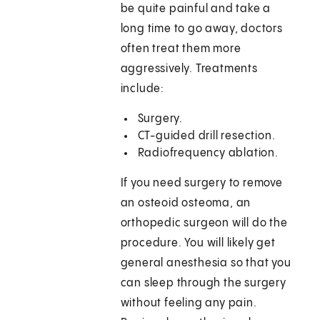
be quite painful and take a
long time to go away, doctors
often treat them more
aggressively. Treatments
include:
Surgery.
CT-guided drill resection.
Radiofrequency ablation.
If you need surgery to remove
an osteoid osteoma, an
orthopedic surgeon will do the
procedure. You will likely get
general anesthesia so that you
can sleep through the surgery
without feeling any pain.