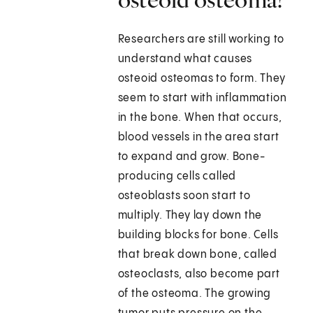
Researchers are still working to
understand what causes
osteoid osteomas to form. They
seem to start with inflammation
in the bone. When that occurs,
blood vessels in the area start
to expand and grow. Bone-
producing cells called
osteoblasts soon start to
multiply. They lay down the
building blocks for bone. Cells
that break down bone, called
osteoclasts, also become part
of the osteoma. The growing