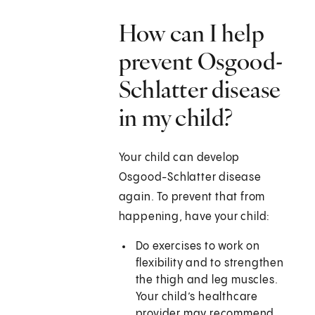
How can I help
prevent Osgood-
Schlatter disease
in my child?
Your child can develop
Osgood-Schlatter disease
again. To prevent that from
happening, have your child:
Do exercises to work on
flexibility and to strengthen
the thigh and leg muscles.
Your child’s healthcare
provider may recommend