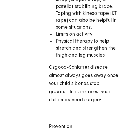
patellar stabilizing brace.
Taping with kineso tape (KT
tape) can also be helpful in
some situations.
Limits on activity
Physical therapy to help
stretch and strengthen the
thigh and leg muscles
Osgood-Schlatter disease
almost always goes away once
your child's bones stop
growing. In rare cases, your
child may need surgery.
Prevention