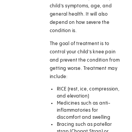
child’s symptoms, age, and
general health. It will also
depend on how severe the
condition is.
The goal of treatment is to
control your child’s knee pain
and prevent the condition from
getting worse. Treatment may
include:
RICE (rest, ice, compression,
and elevation)
Medicines such as anti-
inflammatories for
discomfort and swelling
Bracing such as patellar
strap (Chopat Strap) or