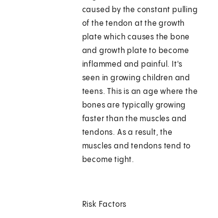
caused by the constant pulling
of the tendon at the growth
plate which causes the bone
and growth plate to become
inflammed and painful. It's
seen in growing children and
teens. This is an age where the
bones are typically growing
faster than the muscles and
tendons. As a result, the
muscles and tendons tend to
become tight.
Risk Factors