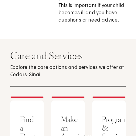
This is important if your child
becomes ill and you have
questions or need advice.
Care and Services
Explore the care options and services we offer at
Cedars-Sinai.
Find
Make
Programs
a
an
&