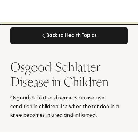
Back to Health Topics
Back to Health Topics
Osgood-Schlatter
Disease in Children
Osgood-Schlatter disease is an overuse
condition in children. It's when the tendon in a
knee becomes injured and inflamed.