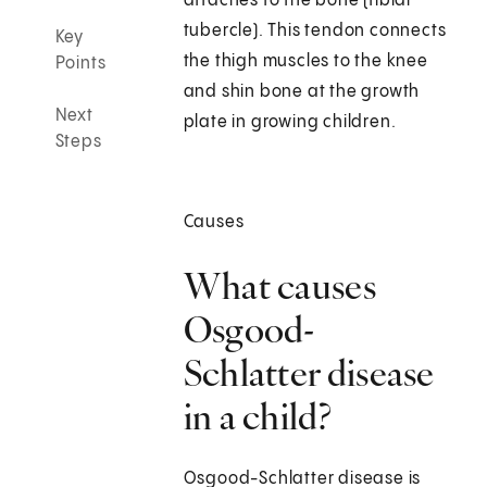
attaches to the bone (tibial
tubercle). This tendon connects
Key
the thigh muscles to the knee
Points
and shin bone at the growth
Next
plate in growing children.
Steps
Causes
What causes
Osgood-
Schlatter disease
in a child?
Osgood-Schlatter disease is