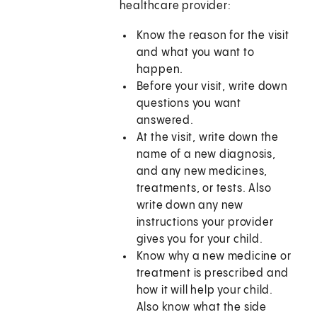
healthcare provider:
Know the reason for the visit
and what you want to
happen.
Before your visit, write down
questions you want
answered.
At the visit, write down the
name of a new diagnosis,
and any new medicines,
treatments, or tests. Also
write down any new
instructions your provider
gives you for your child.
Know why a new medicine or
treatment is prescribed and
how it will help your child.
Also know what the side