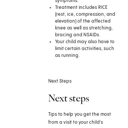
symptoms.
Treatment includes RICE
(rest, ice, compression, and
elevation) of the affected
knee as well as stretching,
bracing and NSAIDs.
Your child may also have to
limit certain activities, such
as running.
Next Steps
Next steps
Tips to help you get the most
from a visit to your child’s