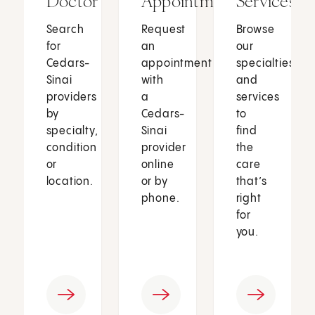
Doctor
Appointment
Services
Search
Request
Browse
for
an
our
Cedars-
appointment
specialties
Sinai
with
and
providers
a
services
by
Cedars-
to
specialty,
Sinai
find
condition
provider
the
or
online
care
location.
or by
that’s
phone.
right
for
you.