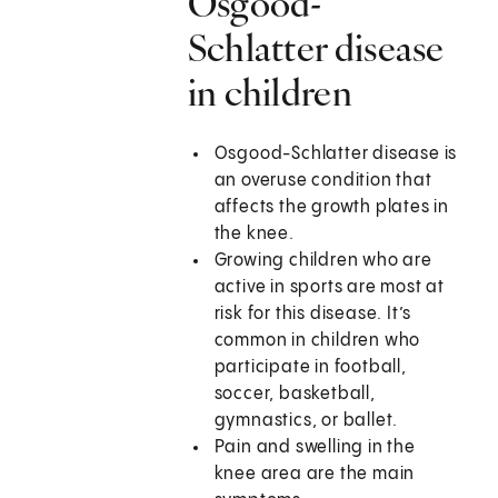
Osgood-
Schlatter disease
in children
Osgood-Schlatter disease is
an overuse condition that
affects the growth plates in
the knee.
Growing children who are
active in sports are most at
risk for this disease. It’s
common in children who
participate in football,
soccer, basketball,
gymnastics, or ballet.
Pain and swelling in the
knee area are the main