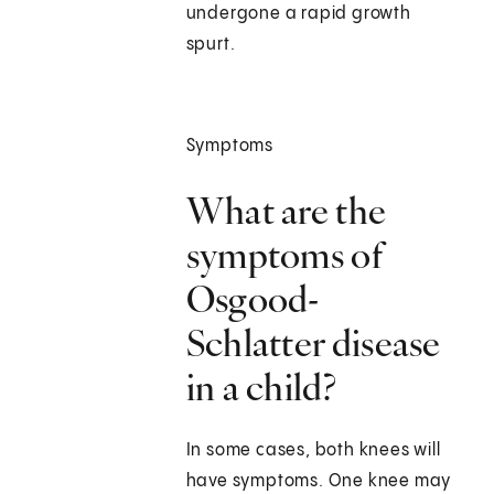
undergone a rapid growth
spurt.
Symptoms
What are the
symptoms of
Osgood-
Schlatter disease
in a child?
In some cases, both knees will
have symptoms. One knee may