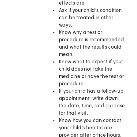
effects are.
Ask if your child’s condition
can be treated in other
ways.
Know why a test or
procedure is recommended
and what the results could
mean.
Know what to expect if your
child does not take the
medicine or have the test or
procedure.
If your child has a follow-up
appointment, write down
the date, time, and purpose
for that visit.
Know how you can contact
your child’s healthcare
provider after office hours.