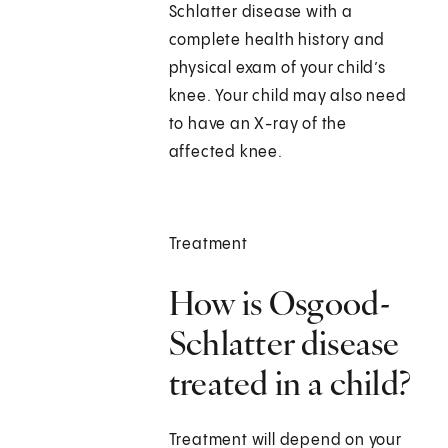
Schlatter disease with a
complete health history and
physical exam of your child’s
knee. Your child may also need
to have an X-ray of the
affected knee.
Treatment
How is Osgood-
Schlatter disease
treated in a child?
Treatment will depend on your