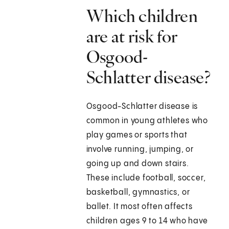
Which children
are at risk for
Osgood-
Schlatter disease?
Osgood-Schlatter disease is
common in young athletes who
play games or sports that
involve running, jumping, or
going up and down stairs.
These include football, soccer,
basketball, gymnastics, or
ballet. It most often affects
children ages 9 to 14 who have