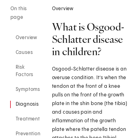
On this
Overview
page
What is Osgood-
Schlatter disease
Overview
in children?
Causes
Risk
Osgood-Schlatter disease is an
Factors
overuse condition. It’s when the
tendon at the front of a knee
Symptoms
pulls on the front of the growth
plate in the shin bone (the tibia)
Diagnosis
and causes pain and
Treatment
inflammation of the growth
plate where the patella tendon
Prevention