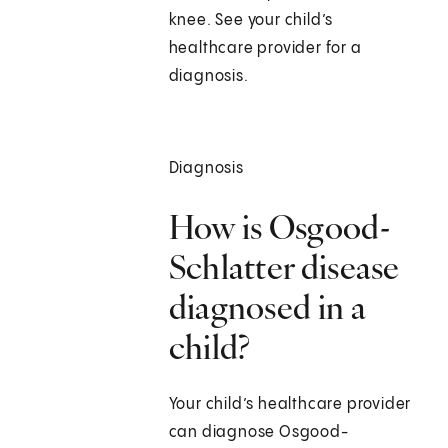
knee. See your child’s
healthcare provider for a
diagnosis.
Diagnosis
How is Osgood-
Schlatter disease
diagnosed in a
child?
Your child’s healthcare provider
can diagnose Osgood-