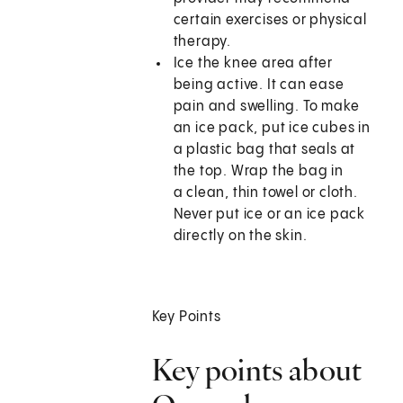
certain exercises or physical
therapy.
Ice the knee area after
being active. It can ease
pain and swelling. To make
an ice pack, put ice cubes in
a plastic bag that seals at
the top. Wrap the bag in
a clean, thin towel or cloth.
Never put ice or an ice pack
directly on the skin.
Key Points
Key points about