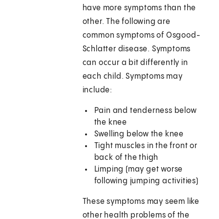
have more symptoms than the
other. The following are
common symptoms of Osgood-
Schlatter disease. Symptoms
can occur a bit differently in
each child. Symptoms may
include:
Pain and tenderness below
the knee
Swelling below the knee
Tight muscles in the front or
back of the thigh
Limping (may get worse
following jumping activities)
These symptoms may seem like
other health problems of the