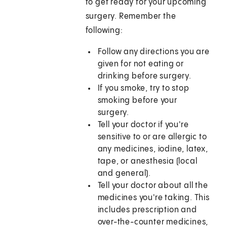
to get ready for your upcoming
surgery. Remember the
following:
Follow any directions you are
given for not eating or
drinking before surgery.
If you smoke, try to stop
smoking before your
surgery.
Tell your doctor if you're
sensitive to or are allergic to
any medicines, iodine, latex,
tape, or anesthesia (local
and general).
Tell your doctor about all the
medicines you're taking. This
includes prescription and
over-the-counter medicines,