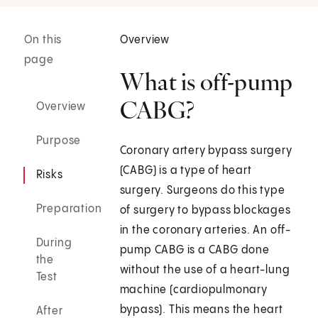
On this
Overview
page
What is off-pump
CABG?
Overview
Purpose
Coronary artery bypass surgery
(CABG) is a type of heart
Risks
surgery. Surgeons do this type
Preparation
of surgery to bypass blockages
in the coronary arteries. An off-
During
pump CABG is a CABG done
the
without the use of a heart-lung
Test
machine (cardiopulmonary
bypass). This means the heart
After