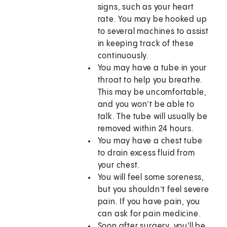
signs, such as your heart
rate. You may be hooked up
to several machines to assist
in keeping track of these
continuously.
You may have a tube in your
throat to help you breathe.
This may be uncomfortable,
and you won’t be able to
talk. The tube will usually be
removed within 24 hours.
You may have a chest tube
to drain excess fluid from
your chest.
You will feel some soreness,
but you shouldn’t feel severe
pain. If you have pain, you
can ask for pain medicine.
Soon after surgery, you'll be