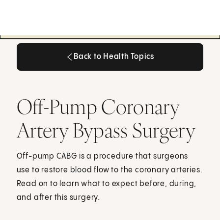
Back to Health Topics
Back to Health Topics
Off-Pump Coronary
Artery Bypass Surgery
Off-pump CABG is a procedure that surgeons
use to restore blood flow to the coronary arteries.
Read on to learn what to expect before, during,
and after this surgery.