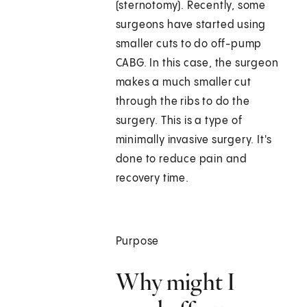
(sternotomy). Recently, some
surgeons have started using
smaller cuts to do off-pump
CABG. In this case, the surgeon
makes a much smaller cut
through the ribs to do the
surgery. This is a type of
minimally invasive surgery. It's
done to reduce pain and
recovery time.
Purpose
Why might I