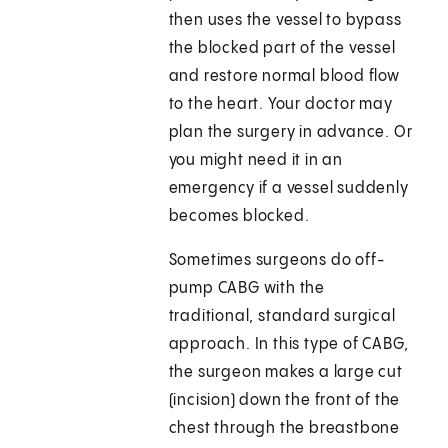
then uses the vessel to bypass
the blocked part of the vessel
and restore normal blood flow
to the heart. Your doctor may
plan the surgery in advance. Or
you might need it in an
emergency if a vessel suddenly
becomes blocked.
Sometimes surgeons do off-
pump CABG with the
traditional, standard surgical
approach. In this type of CABG,
the surgeon makes a large cut
(incision) down the front of the
chest through the breastbone