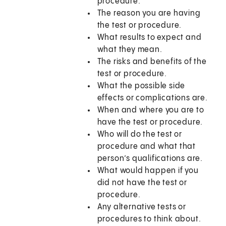
procedure.
The reason you are having
the test or procedure.
What results to expect and
what they mean.
The risks and benefits of the
test or procedure.
What the possible side
effects or complications are.
When and where you are to
have the test or procedure.
Who will do the test or
procedure and what that
person’s qualifications are.
What would happen if you
did not have the test or
procedure.
Any alternative tests or
procedures to think about.