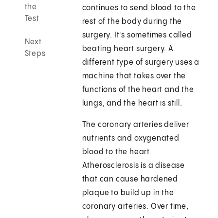
the
continues to send blood to the
Test
rest of the body during the
surgery. It's sometimes called
Next
beating heart surgery. A
Steps
different type of surgery uses a
machine that takes over the
functions of the heart and the
lungs, and the heart is still.
The coronary arteries deliver
nutrients and oxygenated
blood to the heart.
Atherosclerosis is a disease
that can cause hardened
plaque to build up in the
coronary arteries. Over time,