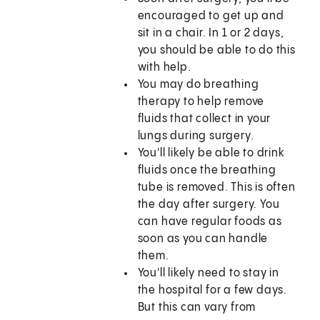
encouraged to get up and
sit in a chair. In 1 or 2 days,
you should be able to do this
with help.
You may do breathing
therapy to help remove
fluids that collect in your
lungs during surgery.
You'll likely be able to drink
fluids once the breathing
tube is removed. This is often
the day after surgery. You
can have regular foods as
soon as you can handle
them.
You'll likely need to stay in
the hospital for a few days.
But this can vary from