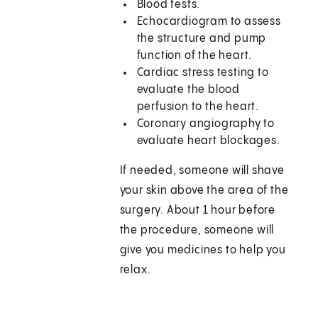
Blood tests.
Echocardiogram to assess
the structure and pump
function of the heart.
Cardiac stress testing to
evaluate the blood
perfusion to the heart.
Coronary angiography to
evaluate heart blockages.
If needed, someone will shave
your skin above the area of the
surgery. About 1 hour before
the procedure, someone will
give you medicines to help you
relax.