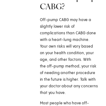
CABG?
Off-pump CABG may have a
slightly lower risk of
complications than CABG done
with a heart-lung machine.
Your own risks will vary based
on your health condition, your
age, and other factors. With
the off-pump method, your risk
of needing another procedure
in the future is higher. Talk with
your doctor about any concerns
that you have.
Most people who have off-