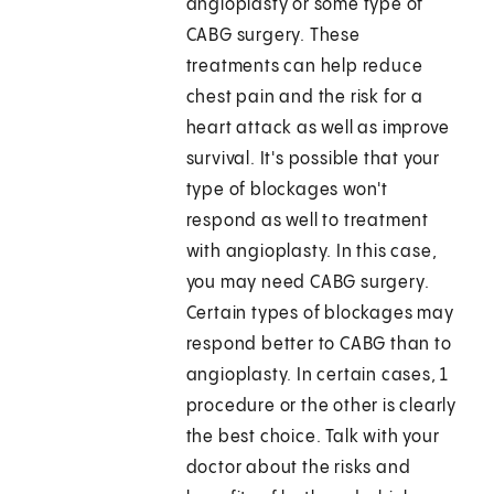
angioplasty or some type of
CABG surgery. These
treatments can help reduce
chest pain and the risk for a
heart attack as well as improve
survival. It's possible that your
type of blockages won't
respond as well to treatment
with angioplasty. In this case,
you may need CABG surgery.
Certain types of blockages may
respond better to CABG than to
angioplasty. In certain cases, 1
procedure or the other is clearly
the best choice. Talk with your
doctor about the risks and