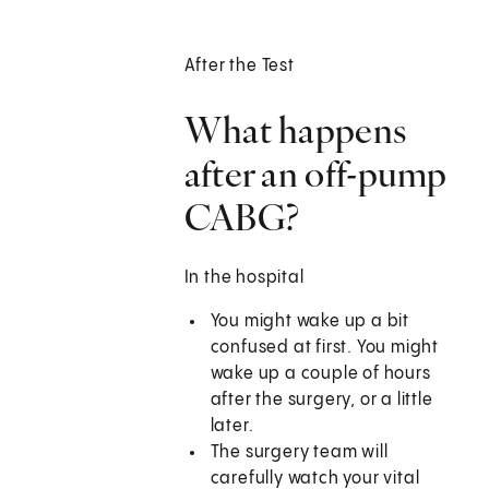
After the Test
What happens
after an off-pump
CABG?
In the hospital
You might wake up a bit
confused at first. You might
wake up a couple of hours
after the surgery, or a little
later.
The surgery team will
carefully watch your vital