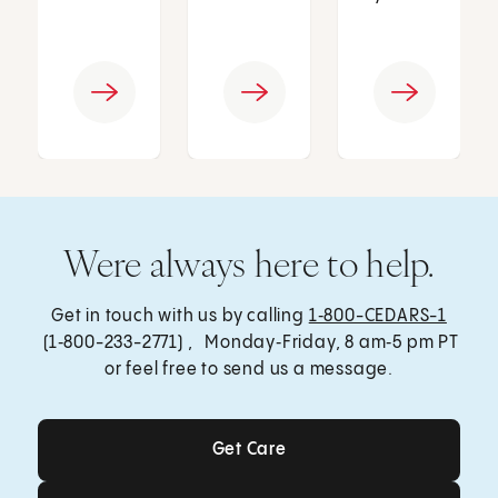
Were always here to help.
Get in touch with us by calling
1‑800-CEDARS-1
(1‑800-233-2771) , Monday‑Friday, 8 am‑5 pm PT
or feel free to send us a message.
Get Care
Get Care