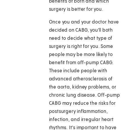
benefits of both and which
surgery is better for you.
Once you and your doctor have
decided on CABG, you'll both
need to decide what type of
surgery is right for you. Some
people may be more likely to
benefit from off-pump CABG.
These include people with
advanced atherosclerosis of
the aorta, kidney problems, or
chronic lung disease. Off-pump
CABG may reduce the risks for
postsurgery inflammation,
infection, and irregular heart
rhythms. It's important to have