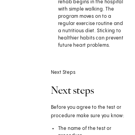
rehab begins in the hospital
with simple walking. The
program moves on to a
regular exercise routine and
a nutritious diet. Sticking to
healthier habits can prevent
future heart problems.
Next Steps
Next steps
Before you agree to the test or
procedure make sure you know:
The name of the test or