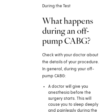
During the Test
What happens
during an off-
pump CABG?
Check with your doctor about
the details of your procedure.
In general, during your off-
pump CABG:
A doctor will give you
anesthesia before the
surgery starts. This will
cause you to sleep deeply
and painlessly during the