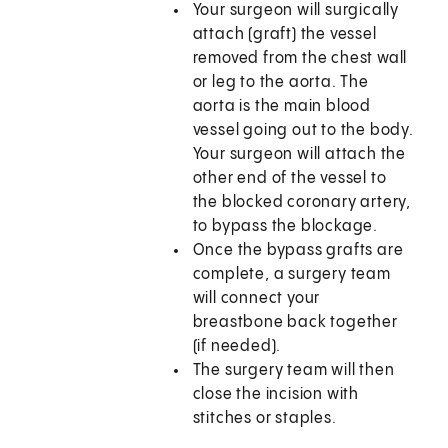
Your surgeon will surgically
attach (graft) the vessel
removed from the chest wall
or leg to the aorta. The
aorta is the main blood
vessel going out to the body.
Your surgeon will attach the
other end of the vessel to
the blocked coronary artery,
to bypass the blockage.
Once the bypass grafts are
complete, a surgery team
will connect your
breastbone back together
(if needed).
The surgery team will then
close the incision with
stitches or staples.