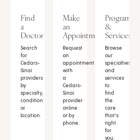
Find
Make
Programs
a
an
&
Doctor
Appointment
Services
Search
Request
Browse
for
an
our
Cedars-
appointment
specialties
Sinai
with
and
providers
a
services
by
Cedars-
to
specialty,
Sinai
find
condition
provider
the
or
online
care
location.
or by
that’s
phone.
right
for
you.