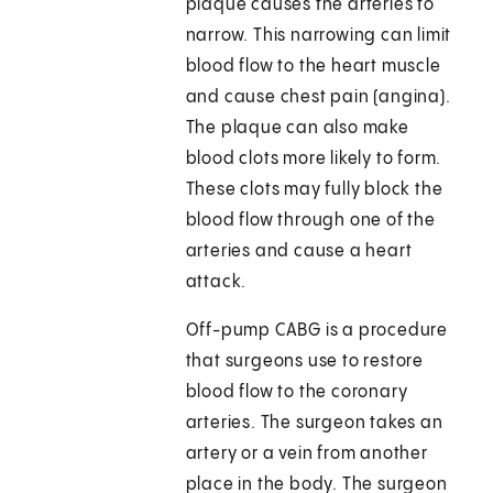
plaque causes the arteries to
narrow. This narrowing can limit
blood flow to the heart muscle
and cause chest pain (angina).
The plaque can also make
blood clots more likely to form.
These clots may fully block the
blood flow through one of the
arteries and cause a heart
attack.
Off-pump CABG is a procedure
that surgeons use to restore
blood flow to the coronary
arteries. The surgeon takes an
artery or a vein from another
place in the body. The surgeon