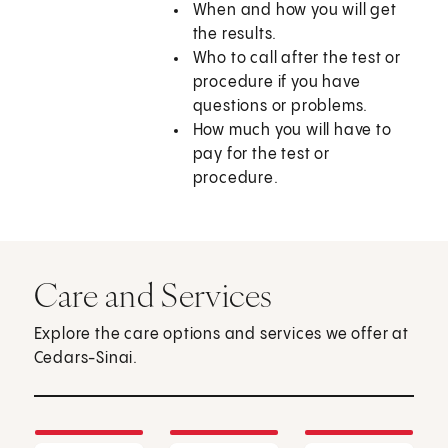
When and how you will get
the results.
Who to call after the test or
procedure if you have
questions or problems.
How much you will have to
pay for the test or
procedure.
Care and Services
Explore the care options and services we offer at
Cedars-Sinai.