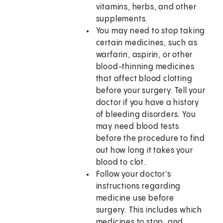
vitamins, herbs, and other
supplements.
You may need to stop taking
certain medicines, such as
warfarin, aspirin, or other
blood-thinning medicines
that affect blood clotting
before your surgery. Tell your
doctor if you have a history
of bleeding disorders. You
may need blood tests
before the procedure to find
out how long it takes your
blood to clot.
Follow your doctor’s
instructions regarding
medicine use before
surgery. This includes which
medicines to stop, and