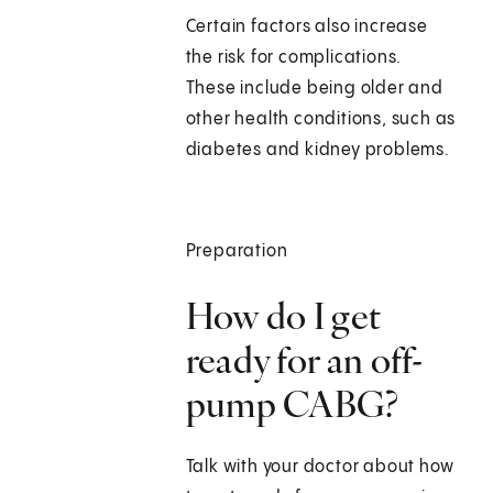
Certain factors also increase
the risk for complications.
These include being older and
other health conditions, such as
diabetes and kidney problems.
Preparation
How do I get
ready for an off-
pump CABG?
Talk with your doctor about how