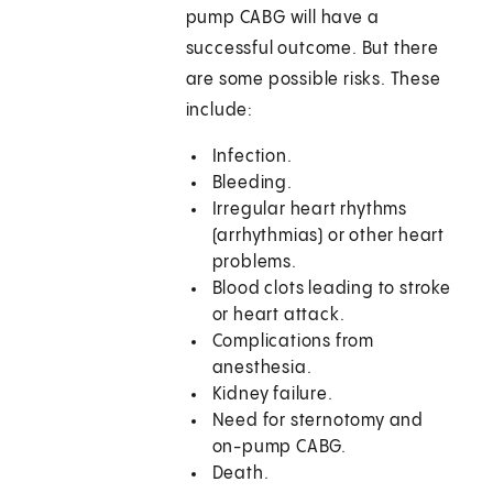
pump CABG will have a
successful outcome. But there
are some possible risks. These
include:
Infection.
Bleeding.
Irregular heart rhythms
(arrhythmias) or other heart
problems.
Blood clots leading to stroke
or heart attack.
Complications from
anesthesia.
Kidney failure.
Need for sternotomy and
on-pump CABG.
Death.