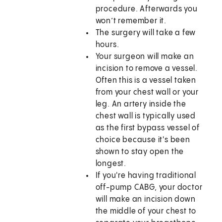
procedure. Afterwards you
won’t remember it.
The surgery will take a few
hours.
Your surgeon will make an
incision to remove a vessel.
Often this is a vessel taken
from your chest wall or your
leg. An artery inside the
chest wall is typically used
as the first bypass vessel of
choice because it's been
shown to stay open the
longest.
If you're having traditional
off-pump CABG, your doctor
will make an incision down
the middle of your chest to