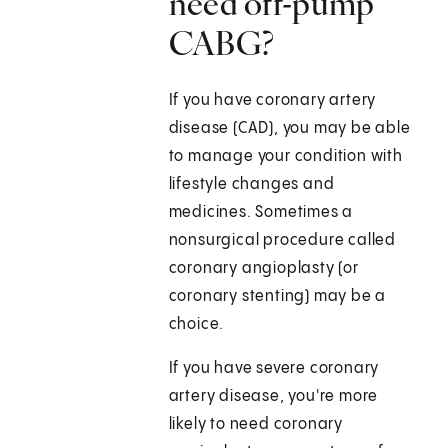
need off-pump
CABG?
If you have coronary artery
disease (CAD), you may be able
to manage your condition with
lifestyle changes and
medicines. Sometimes a
nonsurgical procedure called
coronary angioplasty (or
coronary stenting) may be a
choice.
If you have severe coronary
artery disease, you're more
likely to need coronary