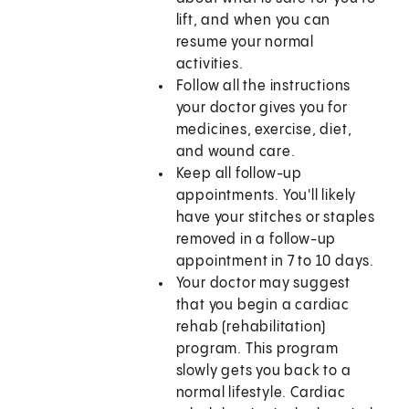
lift, and when you can
resume your normal
activities.
Follow all the instructions
your doctor gives you for
medicines, exercise, diet,
and wound care.
Keep all follow-up
appointments. You'll likely
have your stitches or staples
removed in a follow-up
appointment in 7 to 10 days.
Your doctor may suggest
that you begin a cardiac
rehab (rehabilitation)
program. This program
slowly gets you back to a
normal lifestyle. Cardiac