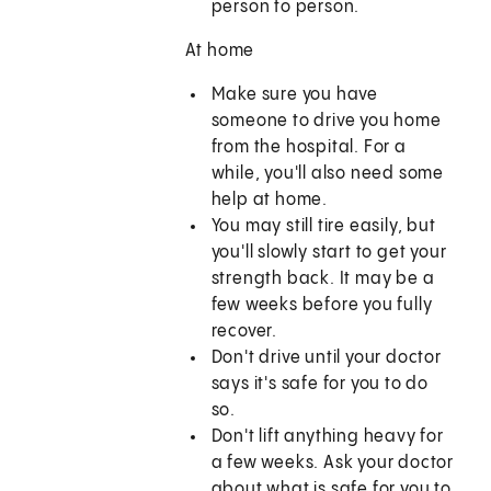
person to person.
At home
Make sure you have
someone to drive you home
from the hospital. For a
while, you'll also need some
help at home.
You may still tire easily, but
you'll slowly start to get your
strength back. It may be a
few weeks before you fully
recover.
Don't drive until your doctor
says it's safe for you to do
so.
Don't lift anything heavy for
a few weeks. Ask your doctor
about what is safe for you to