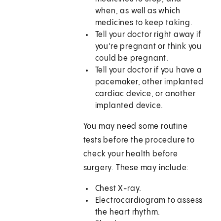
when, as well as which
medicines to keep taking.
Tell your doctor right away if
you're pregnant or think you
could be pregnant.
Tell your doctor if you have a
pacemaker, other implanted
cardiac device, or another
implanted device.
You may need some routine
tests before the procedure to
check your health before
surgery. These may include:
Chest X-ray.
Electrocardiogram to assess
the heart rhythm.