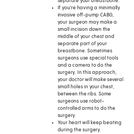
separate your breastbone.
If you're having a minimally
invasive off-pump CABG,
your surgeon may make a
small incision down the
middle of your chest and
separate part of your
breastbone. Sometimes
surgeons use special tools
and a camera to do the
surgery. In this approach,
your doctor will make several
small holes in your chest,
between the ribs. Some
surgeons use robot-
controlled arms to do the
surgery.
Your heart will keep beating
during the surgery.