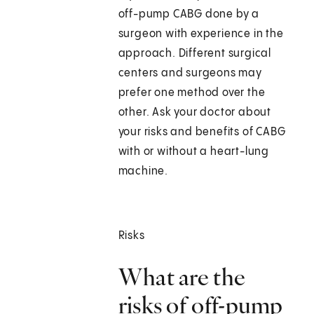
off-pump CABG done by a
surgeon with experience in the
approach. Different surgical
centers and surgeons may
prefer one method over the
other. Ask your doctor about
your risks and benefits of CABG
with or without a heart-lung
machine.
Risks
What are the
risks of off-pump