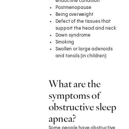
endocrine condition
Postmenopause
Being overweight
Defect of the tissues that
support the head and neck
Down syndrome
Smoking
Swollen or large adenoids
and tonsils (in children)
What are the
symptoms of
obstructive sleep
apnea?
Some people have obstructive