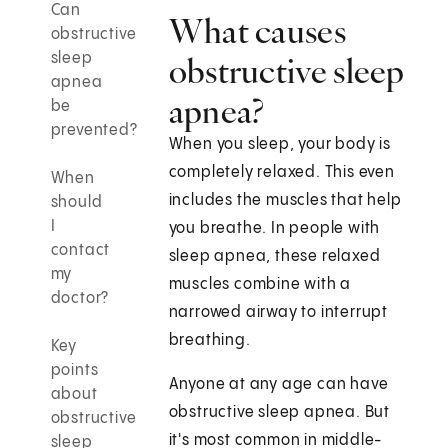
Can
What causes
obstructive
sleep
obstructive sleep
apnea
apnea?
be
prevented?
When you sleep, your body is
completely relaxed. This even
When
includes the muscles that help
should
I
you breathe. In people with
contact
sleep apnea, these relaxed
my
muscles combine with a
doctor?
narrowed airway to interrupt
breathing.
Key
points
Anyone at any age can have
about
obstructive sleep apnea. But
obstructive
it's most common in middle-
sleep