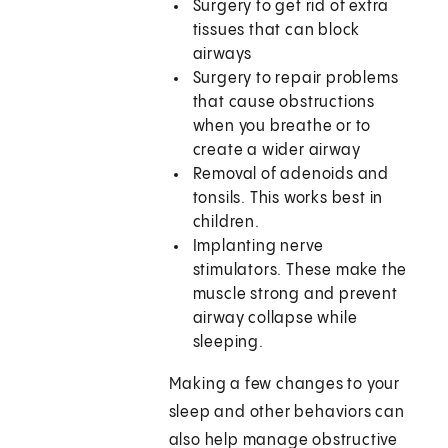
Surgery to get rid of extra
tissues that can block
airways
Surgery to repair problems
that cause obstructions
when you breathe or to
create a wider airway
Removal of adenoids and
tonsils. This works best in
children.
Implanting nerve
stimulators. These make the
muscle strong and prevent
airway collapse while
sleeping.
Making a few changes to your
sleep and other behaviors can
also help manage obstructive