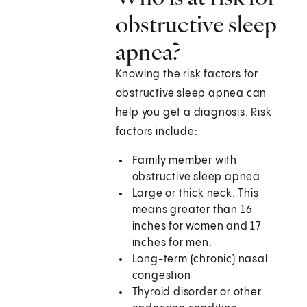
obstructive sleep
apnea?
Knowing the risk factors for
obstructive sleep apnea can
help you get a diagnosis. Risk
factors include:
Family member with
obstructive sleep apnea
Large or thick neck. This
means greater than 16
inches for women and 17
inches for men.
Long-term (chronic) nasal
congestion
Thyroid disorder or other