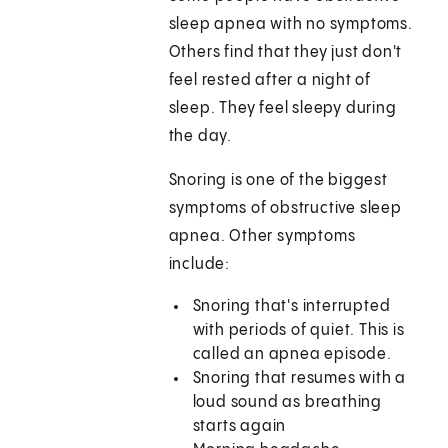
sleep apnea with no symptoms.
Others find that they just don't
feel rested after a night of
sleep. They feel sleepy during
the day.
Snoring is one of the biggest
symptoms of obstructive sleep
apnea. Other symptoms
include:
Snoring that's interrupted
with periods of quiet. This is
called an apnea episode.
Snoring that resumes with a
loud sound as breathing
starts again