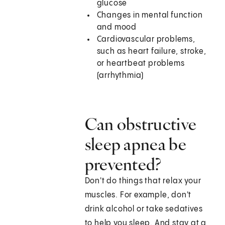
glucose
Changes in mental function
and mood
Cardiovascular problems,
such as heart failure, stroke,
or heartbeat problems
(arrhythmia)
Can obstructive
sleep apnea be
prevented?
Don't do things that relax your
muscles. For example, don't
drink alcohol or take sedatives
to help you sleep. And stay at a