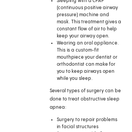
Sleeping with a CPAP
(continuous positive airway
pressure) machine and
mask. This treatment gives a
constant flow of air to help
keep your airway open.
Wearing an oral appliance.
This is a custom-fit
mouthpiece your dentist or
orthodontist can make for
you to keep airways open
while you sleep.
Several types of surgery can be
done to treat obstructive sleep
apnea:
Surgery to repair problems
in facial structures