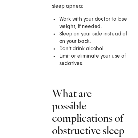
sleep apnea:
Work with your doctor to lose
weight, if needed.
Sleep on your side instead of
on your back.
Don't drink alcohol.
Limit or eliminate your use of
sedatives.
What are
possible
complications of
obstructive sleep