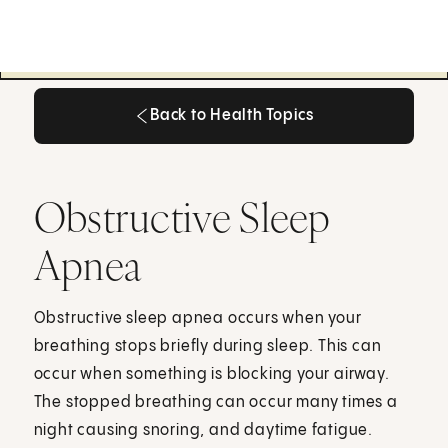
Back to Health Topics
Back to Health Topics
Obstructive Sleep
Apnea
Obstructive sleep apnea occurs when your
breathing stops briefly during sleep. This can
occur when something is blocking your airway.
The stopped breathing can occur many times a
night causing snoring, and daytime fatigue.