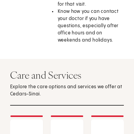
for that visit.
Know how you can contact
your doctor if you have
questions, especially after
office hours and on
weekends and holidays.
Care and Services
Explore the care options and services we offer at
Cedars-Sinai.