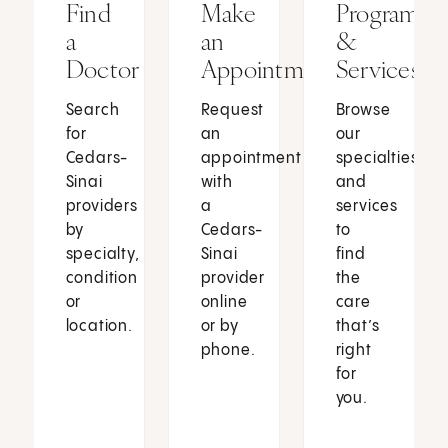
Find
Make
Programs
a
an
&
Doctor
Appointment
Services
Search
Request
Browse
for
an
our
Cedars-
appointment
specialties
Sinai
with
and
providers
a
services
by
Cedars-
to
specialty,
Sinai
find
condition
provider
the
or
online
care
location.
or by
that’s
phone.
right
for
you.