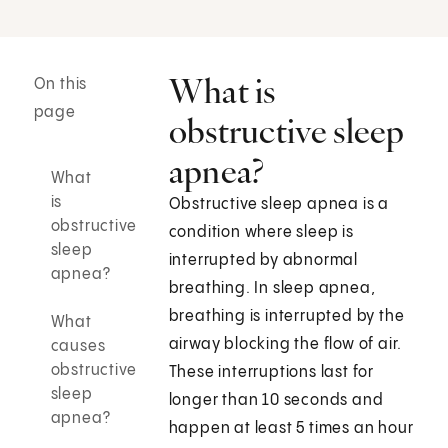
What is
On this
page
obstructive sleep
apnea?
What
is
Obstructive sleep apnea is a
obstructive
condition where sleep is
sleep
interrupted by abnormal
apnea?
breathing. In sleep apnea,
breathing is interrupted by the
What
airway blocking the flow of air.
causes
obstructive
These interruptions last for
sleep
longer than 10 seconds and
apnea?
happen at least 5 times an hour