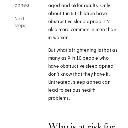
apnea
aged and older adults. Only
about 1 in 50 children have
Next
obstructive sleep apnea. It's
steps
also more common in men than
in women.
But what's frightening is that as
many as 9 in 10 people who
have obstructive sleep apnea
don't know that they have it.
Untreated, sleep apnea can
lead to serious health
problems.
Who is at risk for