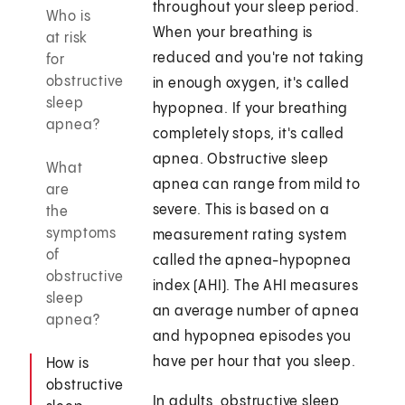
throughout your sleep period.
Who is
When your breathing is
at risk
reduced and you're not taking
for
obstructive
in enough oxygen, it's called
sleep
hypopnea. If your breathing
apnea?
completely stops, it's called
apnea. Obstructive sleep
What
apnea can range from mild to
are
severe. This is based on a
the
symptoms
measurement rating system
of
called the apnea-hypopnea
obstructive
index (AHI). The AHI measures
sleep
an average number of apnea
apnea?
and hypopnea episodes you
have per hour that you sleep.
How is
obstructive
In adults, obstructive sleep