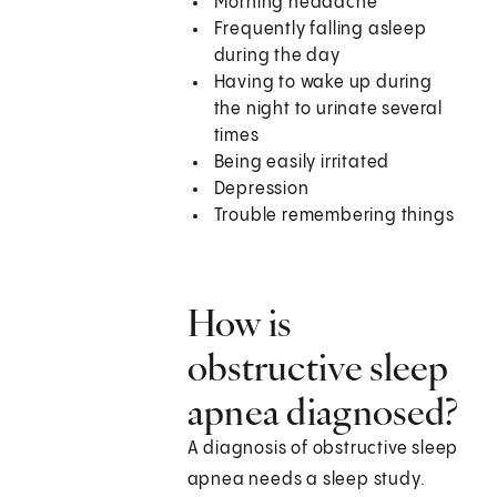
Morning headache
Frequently falling asleep
during the day
Having to wake up during
the night to urinate several
times
Being easily irritated
Depression
Trouble remembering things
How is
obstructive sleep
apnea diagnosed?
A diagnosis of obstructive sleep
apnea needs a sleep study.