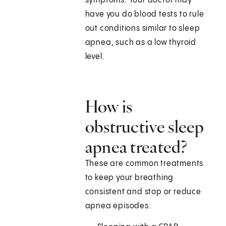
symptoms. Your doctor may
have you do blood tests to rule
out conditions similar to sleep
apnea, such as a low thyroid
level.
How is
obstructive sleep
apnea treated?
These are common treatments
to keep your breathing
consistent and stop or reduce
apnea episodes: