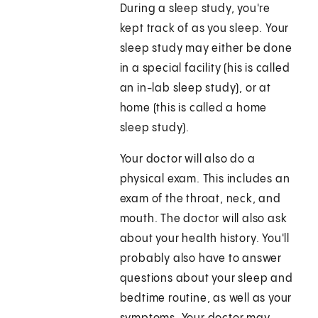
During a sleep study, you're
kept track of as you sleep. Your
sleep study may either be done
in a special facility (his is called
an in-lab sleep study), or at
home (this is called a home
sleep study).
Your doctor will also do a
physical exam. This includes an
exam of the throat, neck, and
mouth. The doctor will also ask
about your health history. You'll
probably also have to answer
questions about your sleep and
bedtime routine, as well as your