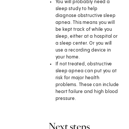
You will probably need a
sleep study to help
diagnose obstructive sleep
apnea. This means you will
be kept track of while you
sleep, either at a hospital or
a sleep center. Or you will
use a recording device in
your home.
If not treated, obstructive
sleep apnea can put you at
risk for major health
problems. These can include
heart failure and high blood
pressure.
Next steps