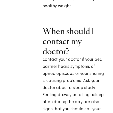
healthy weight.
When should I
contact my
doctor?
Contact your doctor if your bed
partner hears symptoms of
apnea episodes or your snoring
is causing problems. Ask your
doctor about a sleep study.
Feeling drowsy or falling asleep
often during the day are also
signs that you should call your