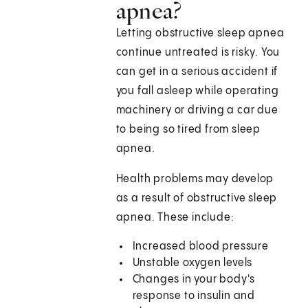
apnea?
Letting obstructive sleep apnea
continue untreated is risky. You
can get in a serious accident if
you fall asleep while operating
machinery or driving a car due
to being so tired from sleep
apnea.
Health problems may develop
as a result of obstructive sleep
apnea. These include:
Increased blood pressure
Unstable oxygen levels
Changes in your body's
response to insulin and