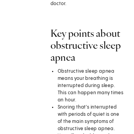
doctor.
Key points about
obstructive sleep
apnea
Obstructive sleep apnea
means your breathing is
interrupted during sleep.
This can happen many times
an hour.
Snoring that's interrupted
with periods of quiet is one
of the main symptoms of
obstructive sleep apnea.