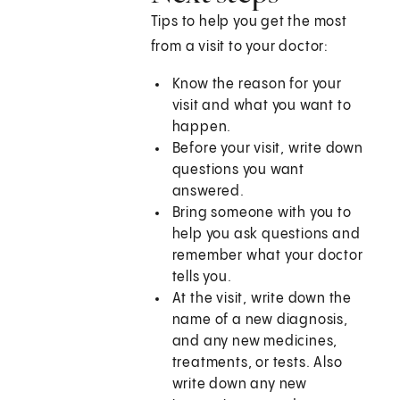
Tips to help you get the most
from a visit to your doctor:
Know the reason for your
visit and what you want to
happen.
Before your visit, write down
questions you want
answered.
Bring someone with you to
help you ask questions and
remember what your doctor
tells you.
At the visit, write down the
name of a new diagnosis,
and any new medicines,
treatments, or tests. Also
write down any new