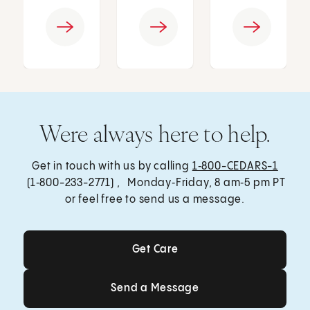
Were always here to help.
Get in touch with us by calling
1‑800-CEDARS-1
(1‑800-233-2771) , Monday‑Friday, 8 am‑5 pm PT
or feel free to send us a message.
Get Care
Get Care
Send a Message
Send a Message