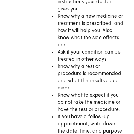
instructions your doctor
gives you.
Know why a new medicine or
treatment is prescribed, and
how it will help you. Also
know what the side effects
are.
Ask if your condition can be
treated in other ways.
Know why a test or
procedure is recommended
and what the results could
mean.
Know what to expect if you
do not take the medicine or
have the test or procedure.
If you have a follow-up
appointment, write down
the date, time, and purpose