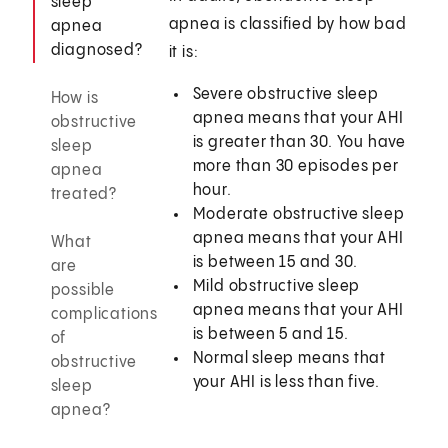
sleep
apnea is classified by how bad
apnea
diagnosed?
it is:
Severe obstructive sleep
How is
apnea means that your AHI
obstructive
is greater than 30. You have
sleep
more than 30 episodes per
apnea
hour.
treated?
Moderate obstructive sleep
apnea means that your AHI
What
is between 15 and 30.
are
Mild obstructive sleep
possible
apnea means that your AHI
complications
is between 5 and 15.
of
Normal sleep means that
obstructive
your AHI is less than five.
sleep
apnea?