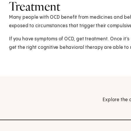
Treatment
Many people with OCD benefit from medicines and beha
exposed to circumstances that trigger their compulsiv
If you have symptoms of OCD, get treatment. Once it's 
get the right cognitive behavioral therapy are able to re
Explore the 