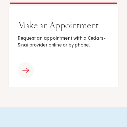
Make an Appointment
Request an appointment with a Cedars-
Sinai provider online or by phone.