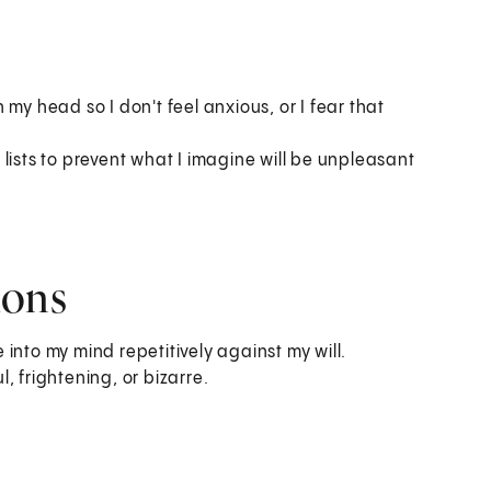
my head so I don't feel anxious, or I fear that
lists to prevent what I imagine will be unpleasant
ions
into my mind repetitively against my will.
, frightening, or bizarre.