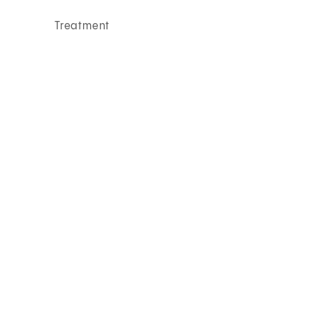
Treatment