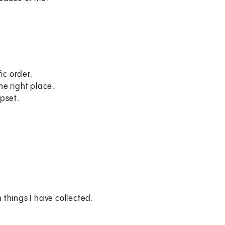
ic order.
he right place.
pset.
things I have collected.