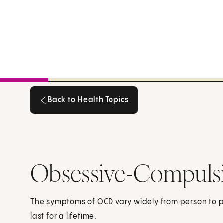
Back to Health Topics
Back to Health Topics
Obsessive-Compulsi
The symptoms of OCD vary widely from person to 
last for a lifetime.