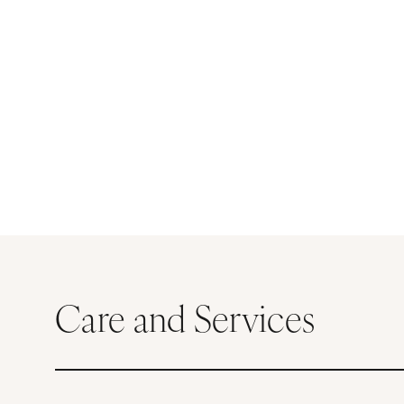
Care and Services