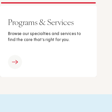
Programs & Services
Browse our specialties and services to
find the care that’s right for you.