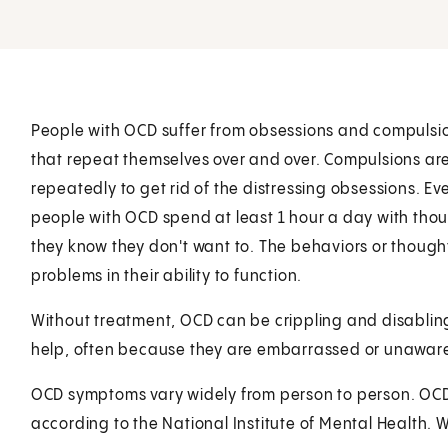
People with OCD suffer from obsessions and compulsi
that repeat themselves over and over. Compulsions ar
repeatedly to get rid of the distressing obsessions. 
people with OCD spend at least 1 hour a day with thou
they know they don't want to. The behaviors or thoug
problems in their ability to function.
Without treatment, OCD can be crippling and disablin
help, often because they are embarrassed or unaware 
OCD symptoms vary widely from person to person. OCD o
according to the National Institute of Mental Health. W