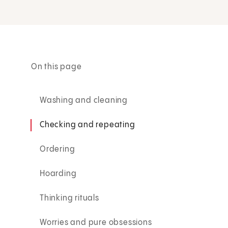
On this page
Washing and cleaning
Checking and repeating
Ordering
Hoarding
Thinking rituals
Worries and pure obsessions