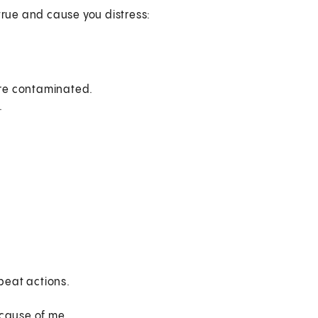
true and cause you distress:
y're contaminated.
.
epeat actions.
ecause of me.