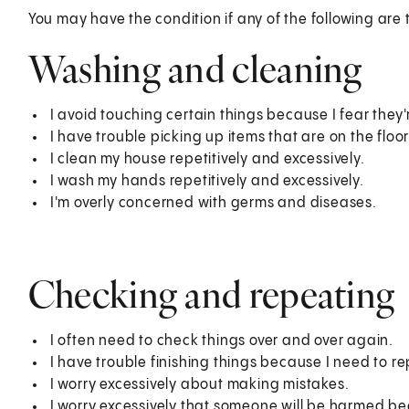
You may have the condition if any of the following are 
Washing and cleaning
I avoid touching certain things because I fear the
I have trouble picking up items that are on the floor
I clean my house repetitively and excessively.
I wash my hands repetitively and excessively.
I'm overly concerned with germs and diseases.
Checking and repeating
I often need to check things over and over again.
I have trouble finishing things because I need to r
I worry excessively about making mistakes.
I worry excessively that someone will be harmed b