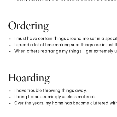
Ordering
I must have certain things around me set in a specif
I spend a lot of time making sure things are in just t
When others rearrange my things, I get extremely u
Hoarding
I have trouble throwing things away.
I bring home seemingly useless materials.
Over the years, my home has become cluttered with 