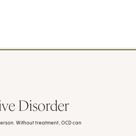
ve Disorder
person. Without treatment, OCD can