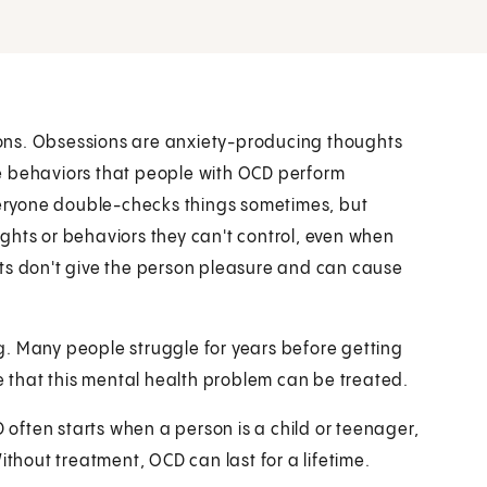
ons. Obsessions are anxiety-producing thoughts
e behaviors that people with OCD perform
Everyone double-checks things sometimes, but
ghts or behaviors they can't control, even when
hts don't give the person pleasure and can cause
g. Many people struggle for years before getting
that this mental health problem can be treated.
ften starts when a person is a child or teenager,
ithout treatment, OCD can last for a lifetime.