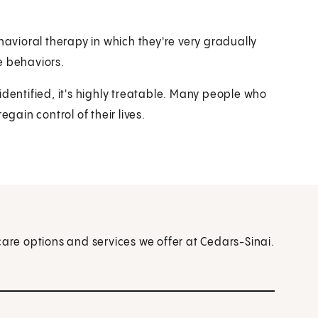
vioral therapy in which they're very gradually
e behaviors.
identified, it's highly treatable. Many people who
gain control of their lives.
care options and services we offer at Cedars-Sinai.