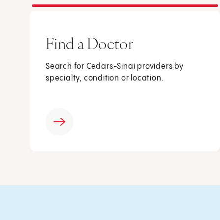
Find a Doctor
Search for Cedars-Sinai providers by
specialty, condition or location.