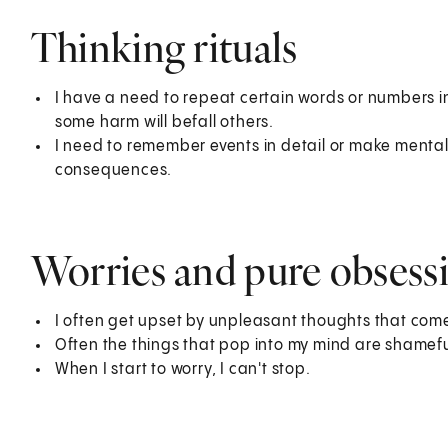
Thinking rituals
I have a need to repeat certain words or numbers in 
some harm will befall others.
I need to remember events in detail or make mental 
consequences.
Worries and pure obsess
I often get upset by unpleasant thoughts that come 
Often the things that pop into my mind are shameful
When I start to worry, I can't stop.