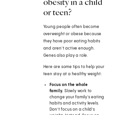
obesity in a child
or teen?
Young people often become
overweight or obese because
they have poor eating habits
and aren’t active enough.
Genes also play a role.
Here are some tips to help your
teen stay at a healthy weight:
Focus on the whole
family.
Slowly work to
change your family’s eating
habits and activity levels.
Don’t focus on a child’s