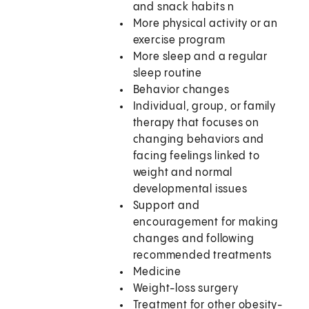
and snack habits n
More physical activity or an
exercise program
More sleep and a regular
sleep routine
Behavior changes
Individual, group, or family
therapy that focuses on
changing behaviors and
facing feelings linked to
weight and normal
developmental issues
Support and
encouragement for making
changes and following
recommended treatments
Medicine
Weight-loss surgery
Treatment for other obesity-