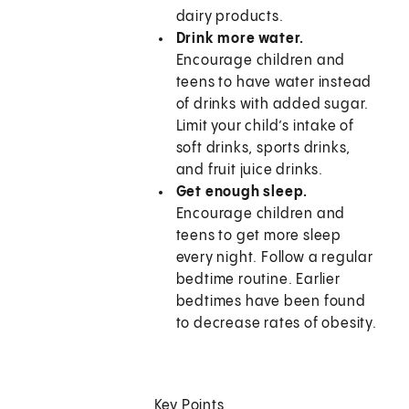
dairy products.
Drink more water.
Encourage children and
teens to have water instead
of drinks with added sugar.
Limit your child’s intake of
soft drinks, sports drinks,
and fruit juice drinks.
Get enough sleep.
Encourage children and
teens to get more sleep
every night. Follow a regular
bedtime routine. Earlier
bedtimes have been found
to decrease rates of obesity.
Key Points