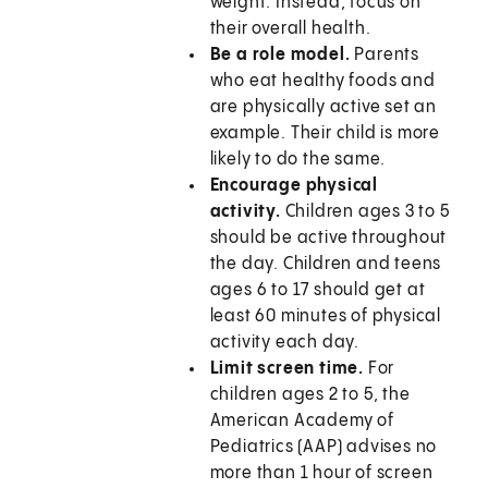
weight. Instead, focus on
their overall health.
Be a role model.
Parents
who eat healthy foods and
are physically active set an
example. Their child is more
likely to do the same.
Encourage physical
activity.
Children ages 3 to 5
should be active throughout
the day. Children and teens
ages 6 to 17 should get at
least 60 minutes of physical
activity each day.
Limit screen time.
For
children ages 2 to 5, the
American Academy of
Pediatrics (AAP) advises no
more than 1 hour of screen