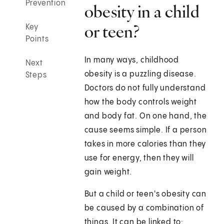
Prevention
obesity in a child
or teen?
Key
Points
In many ways, childhood
Next
obesity is a puzzling disease.
Steps
Doctors do not fully understand
how the body controls weight
and body fat. On one hand, the
cause seems simple. If a person
takes in more calories than they
use for energy, then they will
gain weight.
But a child or teen's obesity can
be caused by a combination of
things. It can be linked to: