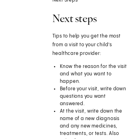
Next Steps
Next steps
Tips to help you get the most
from a visit to your child’s
healthcare provider:
Know the reason for the visit
and what you want to
happen.
Before your visit, write down
questions you want
answered.
At the visit, write down the
name of a new diagnosis
and any new medicines,
treatments, or tests. Also