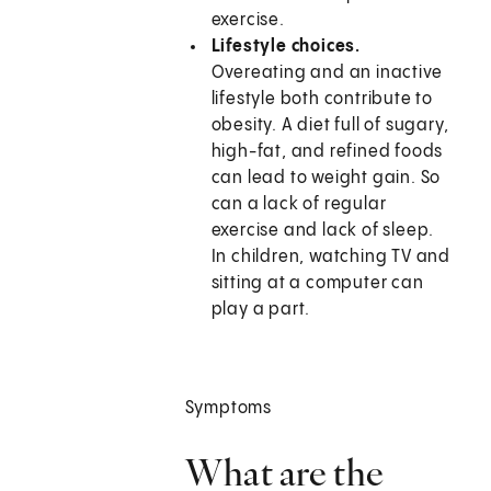
exercise.
Lifestyle choices.
Overeating and an inactive
lifestyle both contribute to
obesity. A diet full of sugary,
high-fat, and refined foods
can lead to weight gain. So
can a lack of regular
exercise and lack of sleep.
In children, watching TV and
sitting at a computer can
play a part.
Symptoms
What are the