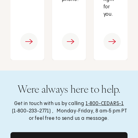
for
you.
Were always here to help.
Get in touch with us by calling
1‑800-CEDARS-1
(1‑800-233-2771) , Monday‑Friday, 8 am‑5 pm PT
or feel free to send us a message.
Get Care