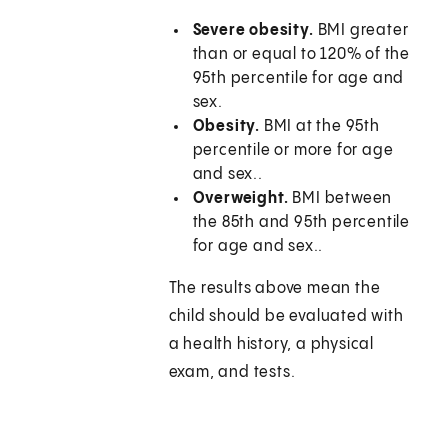
Severe obesity.
BMI greater
than or equal to 120% of the
95th percentile for age and
sex.
Obesity.
BMI at the 95th
percentile or more for age
and sex..
Overweight.
BMI between
the 85th and 95th percentile
for age and sex..
The results above mean the
child should be evaluated with
a health history, a physical
exam, and tests.