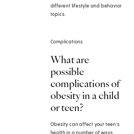
different lifestyle and behavior
topics.
Complications
What are
possible
complications of
obesity in a child
or teen?
Obesity can affect your teen’s
health in a number of ways.