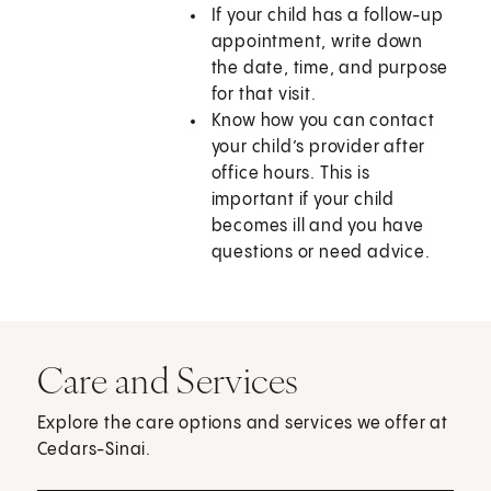
If your child has a follow-up
appointment, write down
the date, time, and purpose
for that visit.
Know how you can contact
your child’s provider after
office hours. This is
important if your child
becomes ill and you have
questions or need advice.
Care and Services
Explore the care options and services we offer at
Cedars-Sinai.