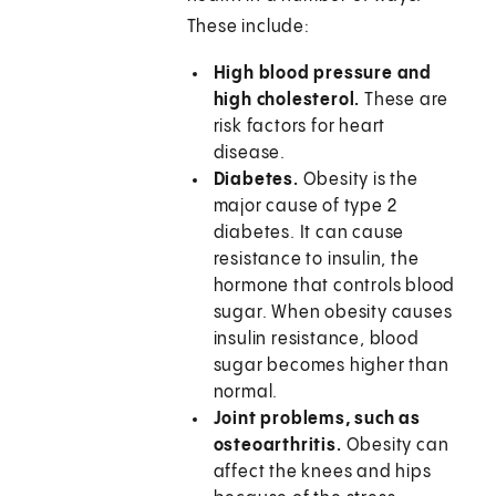
These include:
High blood pressure and
high cholesterol.
These are
risk factors for heart
disease.
Diabetes.
Obesity is the
major cause of type 2
diabetes. It can cause
resistance to insulin, the
hormone that controls blood
sugar. When obesity causes
insulin resistance, blood
sugar becomes higher than
normal.
Joint problems, such as
osteoarthritis.
Obesity can
affect the knees and hips