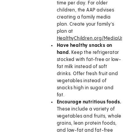
time per day. For older
children, the AAP advises
creating a family media
plan. Create your family’s
plan at
HealthyChildren.org/MediaUsePl
Have healthy snacks on
hand.
Keep the refrigerator
stocked with fat-free or low-
fat milk instead of soft
drinks. Offer fresh fruit and
vegetables instead of
snacks high in sugar and
fat.
Encourage nutritious foods.
These include a variety of
vegetables and fruits, whole
grains, lean protein foods,
and low-fat and fat-free