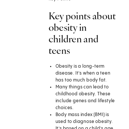
Key points about
obesity in
children and
teens
Obesity is a long-term
disease. It’s when a teen
has too much body fat.
Many things can lead to
childhood obesity. These
include genes and lifestyle
choices.
Body mass index (BMI) is
used to diagnose obesity.
It’s based on a child’s age,