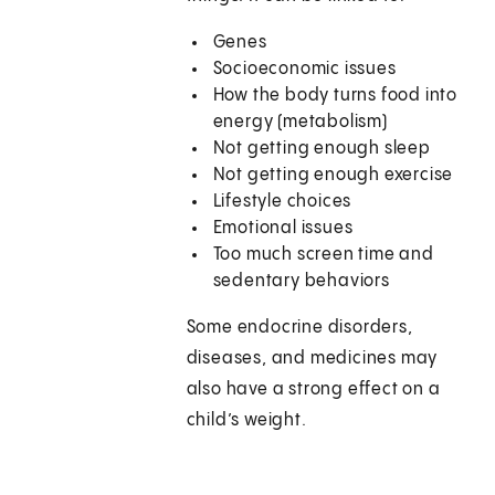
Genes
Socioeconomic issues
How the body turns food into
energy (metabolism)
Not getting enough sleep
Not getting enough exercise
Lifestyle choices
Emotional issues
Too much screen time and
sedentary behaviors
Some endocrine disorders,
diseases, and medicines may
also have a strong effect on a
child’s weight.