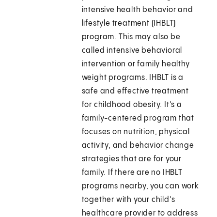
intensive health behavior and
lifestyle treatment (IHBLT)
program. This may also be
called intensive behavioral
intervention or family healthy
weight programs. IHBLT is a
safe and effective treatment
for childhood obesity. It's a
family-centered program that
focuses on nutrition, physical
activity, and behavior change
strategies that are for your
family. If there are no IHBLT
programs nearby, you can work
together with your child's
healthcare provider to address