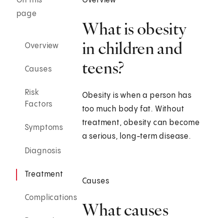
On this
Overview
page
What is obesity
in children and
Overview
teens?
Causes
Risk
Obesity is when a person has
Factors
too much body fat. Without
treatment, obesity can become
Symptoms
a serious, long-term disease.
Diagnosis
Treatment
Causes
Complications
What causes