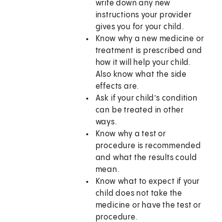
write down any new
instructions your provider
gives you for your child.
Know why a new medicine or
treatment is prescribed and
how it will help your child.
Also know what the side
effects are.
Ask if your child’s condition
can be treated in other
ways.
Know why a test or
procedure is recommended
and what the results could
mean.
Know what to expect if your
child does not take the
medicine or have the test or
procedure.