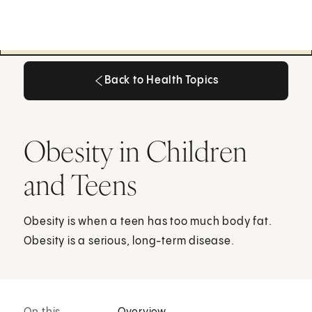
Back to Health Topics
Back to Health Topics
Obesity in Children
and Teens
Obesity is when a teen has too much body fat.
Obesity is a serious, long-term disease.