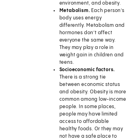
environment, and obesity.
Metabolism.
Each person’s
body uses energy
differently. Metabolism and
hormones don’t affect
everyone the same way.
They may play a role in
weight gain in children and
teens.
Socioeconomic factors.
There is a strong tie
between economic status
and obesity. Obesity is more
common among low-income
people. In some places,
people may have limited
access to affordable
healthy foods. Or they may
not have a safe place to