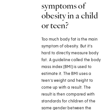
symptoms of
obesity in a child
or teen?
Too much body fat is the main
symptom of obesity. But it’s
hard to directly measure body
fat. A guideline called the body
mass index (BMI) is used to
estimate it. The BMI uses a
teen’s weight and height to
come up with a result. The
result is then compared with
standards for children of the
same gender between the