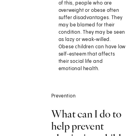
of this, people who are
overweight or obese often
suffer disadvantages. They
may be blamed for their
condition. They may be seen
as lazy or weak-willed.
Obese children can have low
self-esteem that affects
their social life and
emotional health.
Prevention
What can I do to
help prevent