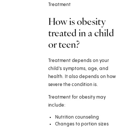
Treatment
How is obesity
treated in a child
or teen?
Treatment depends on your
child's symptoms, age, and
health. It also depends on how
severe the condition is.
Treatment for obesity may
include:
Nutrition counseling
Changes to portion sizes