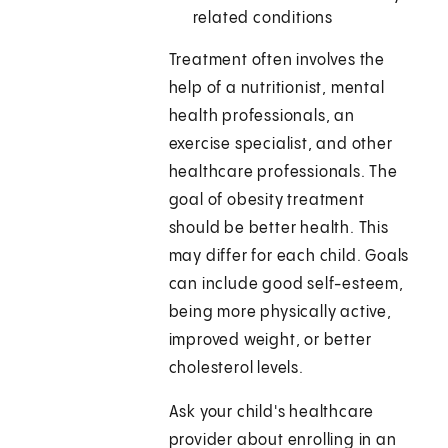
related conditions
Treatment often involves the
help of a nutritionist, mental
health professionals, an
exercise specialist, and other
healthcare professionals. The
goal of obesity treatment
should be better health. This
may differ for each child. Goals
can include good self-esteem,
being more physically active,
improved weight, or better
cholesterol levels.
Ask your child's healthcare
provider about enrolling in an