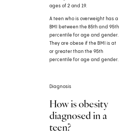
ages of 2 and 19.
A teen who is overweight has a
BMI between the 85th and 95th
percentile for age and gender.
They are obese if the BMI is at
or greater than the 95th
percentile for age and gender.
Diagnosis
How is obesity
diagnosed in a
teen?