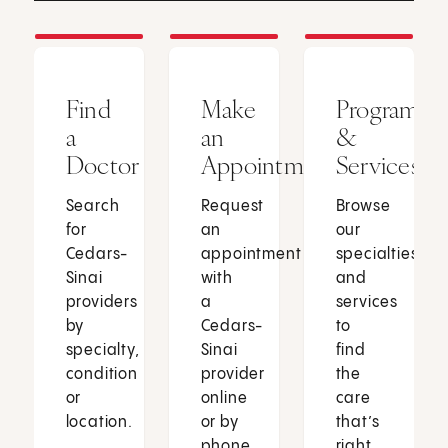
Find
Make
Programs
a
an
&
Doctor
Appointment
Services
Search
Request
Browse
for
an
our
Cedars-
appointment
specialties
Sinai
with
and
providers
a
services
by
Cedars-
to
specialty,
Sinai
find
condition
provider
the
or
online
care
location.
or by
that’s
phone.
right