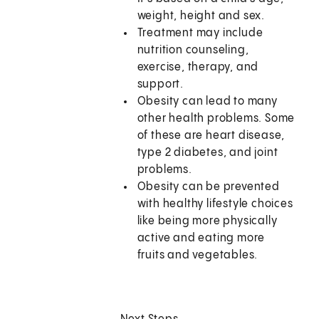
weight, height and sex.
Treatment may include
nutrition counseling,
exercise, therapy, and
support.
Obesity can lead to many
other health problems. Some
of these are heart disease,
type 2 diabetes, and joint
problems.
Obesity can be prevented
with healthy lifestyle choices
like being more physically
active and eating more
fruits and vegetables.