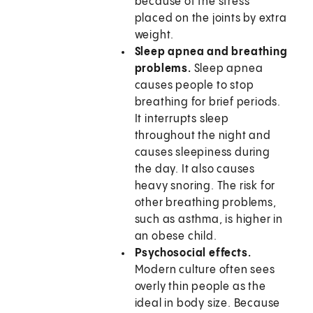
because of the stress
placed on the joints by extra
weight.
Sleep apnea and breathing
problems.
Sleep apnea
causes people to stop
breathing for brief periods.
It interrupts sleep
throughout the night and
causes sleepiness during
the day. It also causes
heavy snoring. The risk for
other breathing problems,
such as asthma, is higher in
an obese child.
Psychosocial effects.
Modern culture often sees
overly thin people as the
ideal in body size. Because