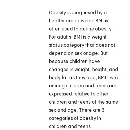
Obesity is diagnosed by a
healthcare provider. BMI is
often used to define obesity.
For adults, BMI is a weight
status category that does not
depend on sex or age. But
because children have
changes in weight, height, and
body fat as they age, BMI levels
among children and teens are
expressed relative to other
children and teens of the same
sex and age. There are 3
categories of obesity in
children and teens: