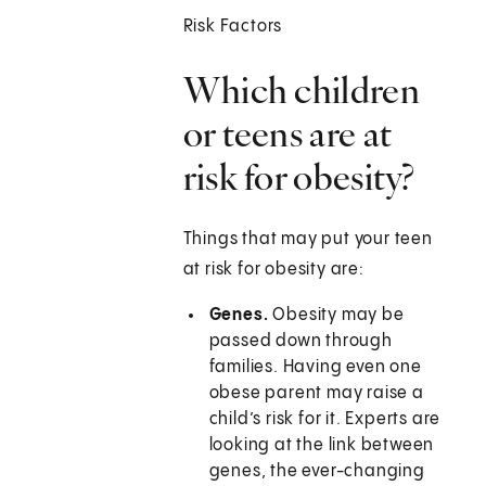
Risk Factors
Which children
or teens are at
risk for obesity?
Things that may put your teen
at risk for obesity are:
Genes.
Obesity may be
passed down through
families. Having even one
obese parent may raise a
child’s risk for it. Experts are
looking at the link between
genes, the ever-changing